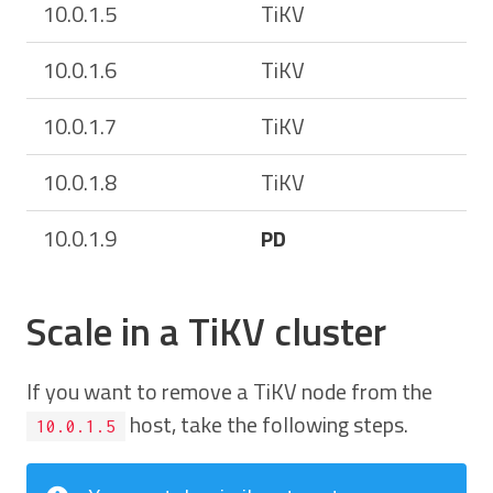
10.0.1.5
TiKV
10.0.1.6
TiKV
10.0.1.7
TiKV
10.0.1.8
TiKV
10.0.1.9
PD
Scale in a TiKV cluster
If you want to remove a TiKV node from the
host, take the following steps.
10.0.1.5