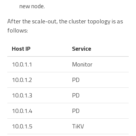
new node.
After the scale-out, the cluster topology is as
follows:
Host IP
Service
10.0.1.1
Monitor
10.0.1.2
PD
10.0.1.3
PD
10.0.1.4
PD
10.0.1.5
TiKV