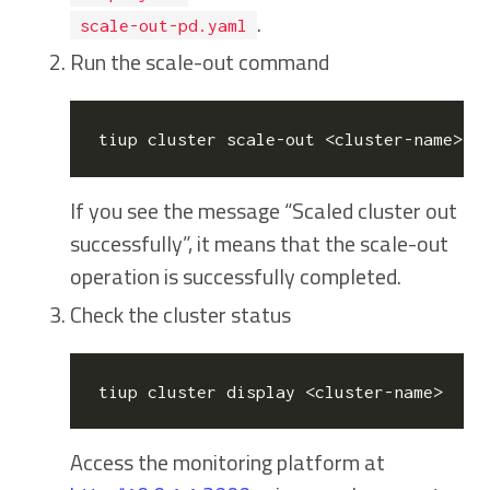
.
scale-out-pd.yaml
Run the scale-out command
If you see the message “Scaled cluster
out
successfully”, it means that the scale-out
operation is successfully completed.
Check the cluster status
Access the monitoring platform at