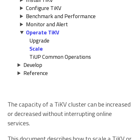
Configure TiKV
Benchmark and Performance
Monitor and Alert
Operate TiKV
Upgrade
Scale
TiUP Common Operations
Develop
Reference
The capacity of a TiKV cluster can be increased
or decreased without interrupting online
services.
This document describes how to scale a TiKV or