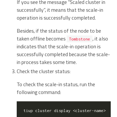
If you see the message “Scaled cluster in
successfully”, it means that the scale-in
operation is successfully completed.
Besides, if the status of the node to be
taken offline becomes
, it also
Tombstone
indicates that the scale-in operation is
successfully completed because the scale-
in process takes some time.
Check the cluster status:
To check the scale-in status, run the
following command: