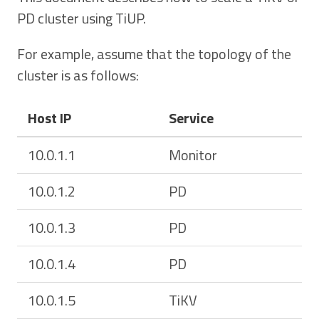
PD cluster using TiUP.
For example, assume that the topology of the
cluster is as follows:
Host IP
Service
10.0.1.1
Monitor
10.0.1.2
PD
10.0.1.3
PD
10.0.1.4
PD
10.0.1.5
TiKV