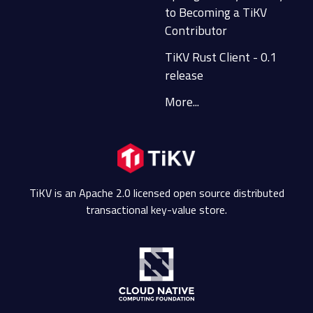
to Becoming a TiKV
Contributor
TiKV Rust Client - 0.1
release
More...
TiKV is an Apache 2.0 licensed open source distributed
transactional key-value store.