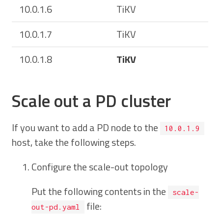
10.0.1.6
TiKV
10.0.1.7
TiKV
10.0.1.8
TiKV
Scale out a PD cluster
If you want to add a PD node to the
10.0.1.9
host, take the following steps.
Configure the scale-out topology
Put the following contents in the
scale-
file:
out-pd.yaml