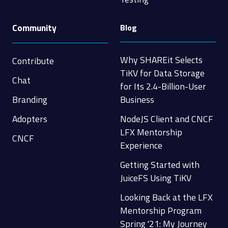
Community
Blog
Why SHAREit Selects
Contribute
TiKV for Data Storage
Chat
for Its 2.4-Billion-User
Branding
Business
Adopters
NodeJS Client and CNCF
LFX Mentorship
CNCF
Experience
Getting Started with
JuiceFS Using TiKV
Looking Back at the LFX
Mentorship Program
Spring '21: My Journey