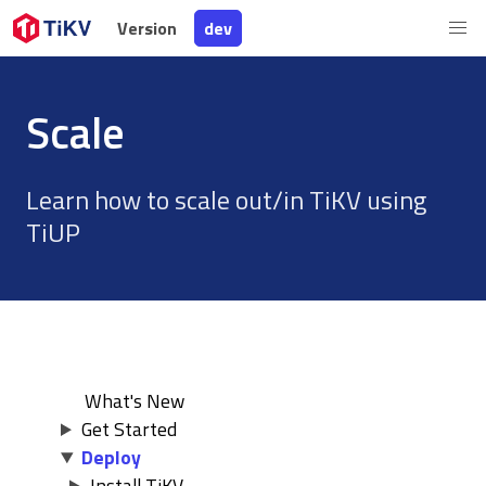
Version
Version
dev
dev
Scale
Learn how to scale out/in TiKV using
TiUP
What's New
Get Started
Deploy
Install TiKV