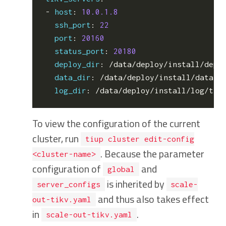
- 
host
:
10.0.1.8
ssh_port
:
22
port
:
20160
status_port
:
20180
deploy_dir
:
/data/deploy/install/depl
data_dir
:
/data/deploy/install/data/t
log_dir
:
/data/deploy/install/log/tik
To view the configuration of the current
cluster, run
tiup cluster edit-config
. Because the parameter
<cluster-name>
configuration of
and
global
is inherited by
server_configs
scale-
and thus also takes effect
out-tikv.yaml
in
.
scale-out-tikv.yaml