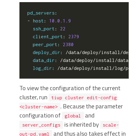
pd_servers
:
- 
host
:
10.0.1.9
ssh_port
:
22
client_port
:
2379
peer_port
:
2380
deploy_dir
:
/data/deploy/install/depl
data_dir
:
/data/deploy/install/data/p
log_dir
:
/data/deploy/install/log/pd
-
To view the configuration of the current
cluster, run
tiup cluster edit-config
. Because the parameter
<cluster-name>
configuration of
and
global
is inherited by
server_configs
scale-
and thus also takes effect in
out-pd.yaml