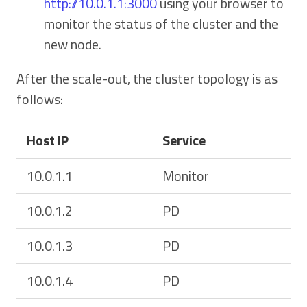
http://10.0.1.1:3000
using your browser to
monitor the status of the cluster and the
new node.
After the scale-out, the cluster topology is as
follows:
Host IP
Service
10.0.1.1
Monitor
10.0.1.2
PD
10.0.1.3
PD
10.0.1.4
PD