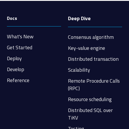
Deep Dive
Docs
What's New
Consensus algorithm
Get Started
Key-value engine
Deploy
Distributed transaction
Develop
Scalability
Reference
Remote Procedure Calls
(RPC)
Resource scheduling
Distributed SQL over
TiKV
Testing