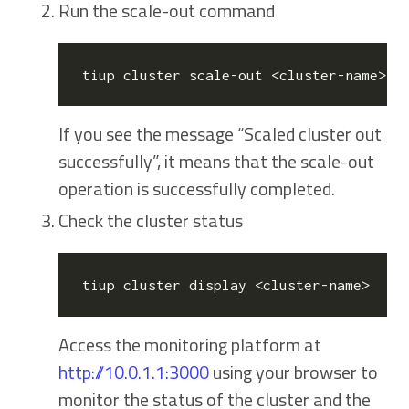
Run the scale-out command
If you see the message “Scaled cluster
out
successfully”, it means that the scale-out
operation is successfully completed.
Check the cluster status
Access the monitoring platform at
http://10.0.1.1:3000
using your browser to
monitor the status of the cluster and the