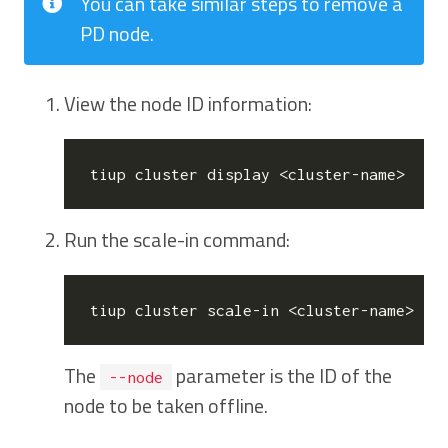
You can take similar steps to remove a
PD node.
View the node ID information:
Run the scale-in command:
The
parameter is the ID of the
--node
node to be taken offline.