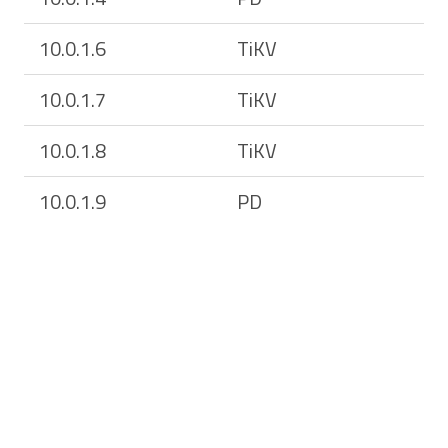
10.0.1.6
TiKV
10.0.1.7
TiKV
10.0.1.8
TiKV
10.0.1.9
PD