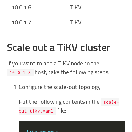
10.0.1.6
TiKV
10.0.1.7
TiKV
Scale out a TiKV cluster
If you want to add a TiKV node to the
host, take the following steps.
10.0.1.8
Configure the scale-out topology
Put the following contents in the
scale-
file:
out-tikv.yaml
tikv_servers
: