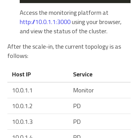
Access the monitoring platform at
http://10.0.1.1:3000
using your browser,
and view the status of the cluster.
After the scale-in, the current topology is as
follows:
Host IP
Service
10.0.1.1
Monitor
10.0.1.2
PD
10.0.1.3
PD
10.0.1.4
PD