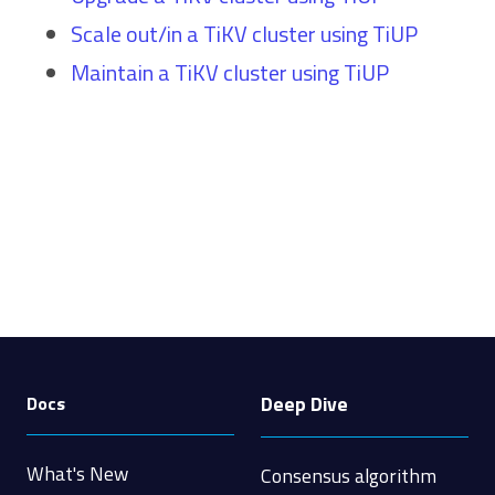
Scale out/in a TiKV cluster using TiUP
Maintain a TiKV cluster using TiUP
Deep Dive
Docs
What's New
Consensus algorithm