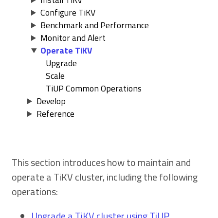
Configure TiKV
Benchmark and Performance
Monitor and Alert
Operate TiKV
Upgrade
Scale
TiUP Common Operations
Develop
Reference
This section introduces how to maintain and
operate a TiKV cluster, including the following
operations:
Upgrade a TiKV cluster using TiUP