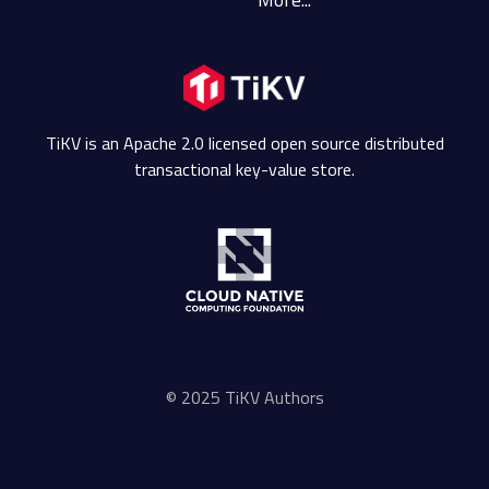
TiKV is an Apache 2.0 licensed open source distributed
transactional key-value store.
© 2025 TiKV Authors