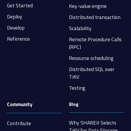
Get Started
Key-value engine
Deploy
Distributed transaction
Develop
Scalability
Reference
Remote Procedure Calls
(RPC)
Resource scheduling
Distributed SQL over
TiKV
Testing
Community
Blog
Why SHAREit Selects
Contribute
TiKV for Data Storage