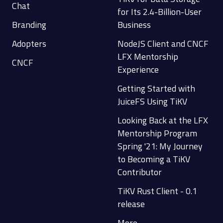
Chat
for Its 2.4-Billion-User
Branding
Business
Adopters
NodeJS Client and CNCF
LFX Mentorship
CNCF
Experience
Getting Started with
JuiceFS Using TiKV
Looking Back at the LFX
Mentorship Program
Spring '21: My Journey
to Becoming a TiKV
Contributor
TiKV Rust Client - 0.1
release
More...