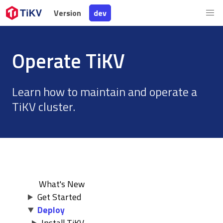
Version
Version
dev
dev
Operate TiKV
Learn how to maintain and operate a
TiKV cluster.
What's New
Get Started
Deploy
Install TiKV