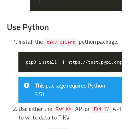
]
Use Python
Install the
python package.
tikv-client
This package requires Python
3.5+.
Use either the
API or
API
RAW KV
TXN KV
to write data to TiKV.