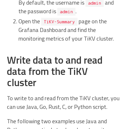
By default, the username is
and
admin
the password is
.
admin
Open the
page on the
TiKV-Summary
Grafana Dashboard and find the
monitoring metrics of your TiKV cluster.
Write data to and read
data from the TiKV
cluster
To write to and read from the TiKV cluster, you
can use Java, Go, Rust, C, or Python script.
The following two examples use Java and