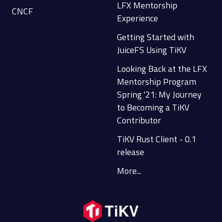
LFX Mentorship
CNCF
Experience
Getting Started with
JuiceFS Using TiKV
Looking Back at the LFX
Mentorship Program
Spring '21: My Journey
to Becoming a TiKV
Contributor
TiKV Rust Client - 0.1
release
More...