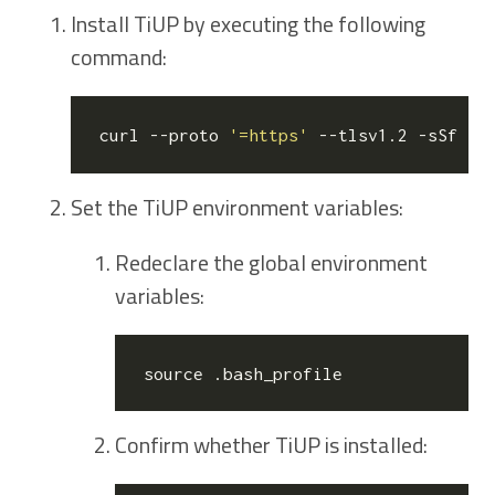
Install TiUP by executing the following
command:
curl --proto 
'=https'
 --tlsv1.2 -sSf ht
Set the TiUP environment variables:
Redeclare the global environment
variables:
source
Confirm whether TiUP is installed: