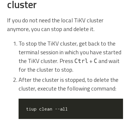
cluster
If you do not need the local TiKV cluster
anymore, you can stop and delete it.
To stop the TiKV cluster, get back to the
terminal session in which you have started
the TiKV cluster. Press
+
and wait
Ctrl
C
for the cluster to stop.
After the cluster is stopped, to delete the
cluster, execute the following command: