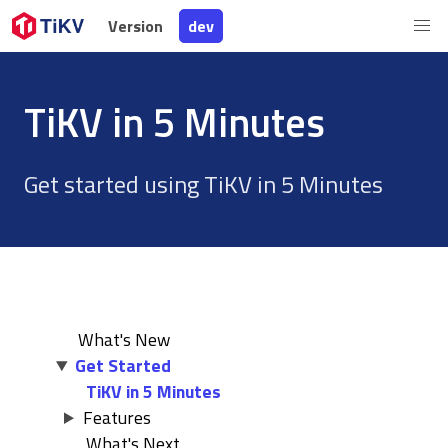
Version
Version
dev
dev
TiKV in 5 Minutes
Get started using TiKV in 5 Minutes
What's New
Get Started
TiKV in 5 Minutes
Features
What's Next