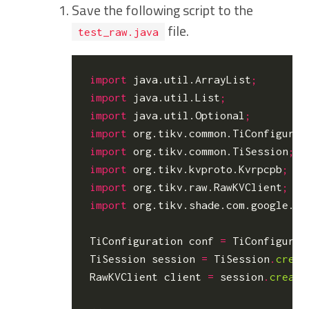
Save the following script to the
file.
test_raw.java
import
java.util.ArrayList
;
import
java.util.List
;
import
java.util.Optional
;
import
org.tikv.common.TiConfigurat
import
org.tikv.common.TiSession
;
import
org.tikv.kvproto.Kvrpcpb
;
import
org.tikv.raw.RawKVClient
;
import
org.tikv.shade.com.google.pr
TiConfiguration
conf
=
TiConfigurat
TiSession
session
=
TiSession
.
creat
RawKVClient
client
=
session
.
create