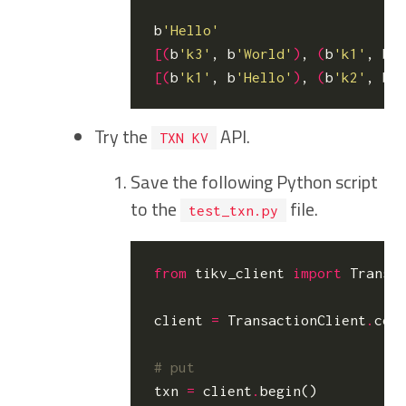
b
'Hello'
[(
b
'k3'
, b
'World'
)
, 
(
b
'k1'
, b
'
[(
b
'k1'
, b
'Hello'
)
, 
(
b
'k2'
, b
'
Try the
API.
TXN KV
Save the following Python script
to the
file.
test_txn.py
from
tikv_client
import
Transa
client
=
TransactionClient
.
con
# put
txn
=
client
.
begin
()