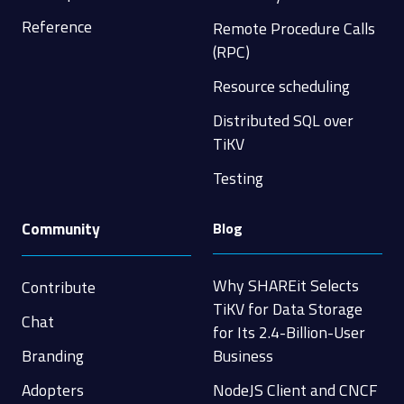
Reference
Remote Procedure Calls
(RPC)
Resource scheduling
Distributed SQL over
TiKV
Testing
Community
Blog
Why SHAREit Selects
Contribute
TiKV for Data Storage
Chat
for Its 2.4-Billion-User
Branding
Business
Adopters
NodeJS Client and CNCF