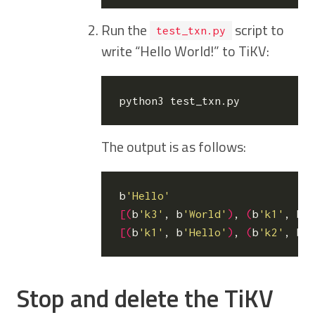
Run the
script to
test_txn.py
write “Hello World!” to TiKV:
The output is as follows:
b
'Hello'
[(
b
'k3'
, b
'World'
)
, 
(
b
'k1'
, b
'
[(
b
'k1'
, b
'Hello'
)
, 
(
b
'k2'
, b
'
Stop and delete the TiKV