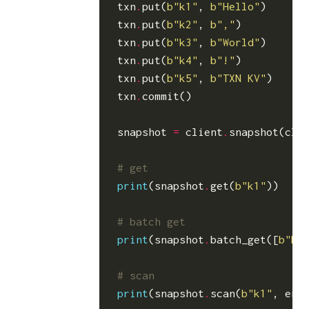
txn
.
put
(
b
"k1"
,
b
"Hello"
)
txn
.
put
(
b
"k2"
,
b
","
)
txn
.
put
(
b
"k3"
,
b
"World"
)
txn
.
put
(
b
"k4"
,
b
"!"
)
txn
.
put
(
b
"k5"
,
b
"TXN KV"
)
txn
.
commit
()
snapshot
=
client
.
snapshot
(
cli
# get
print
(
snapshot
.
get
(
b
"k1"
))
# batch get
print
(
snapshot
.
batch_get
([
b
"k1
# scan
print
(
snapshot
.
scan
(
b
"k1"
,
end