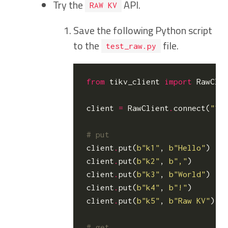
Try the
API.
RAW KV
Save the following Python script
to the
file.
test_raw.py
from
tikv_client
import
RawCli
client
=
RawClient
.
connect
(
"12
# put
client
.
put
(
b
"k1"
,
b
"Hello"
)
client
.
put
(
b
"k2"
,
b
","
)
client
.
put
(
b
"k3"
,
b
"World"
)
client
.
put
(
b
"k4"
,
b
"!"
)
client
.
put
(
b
"k5"
,
b
"Raw KV"
)
# get