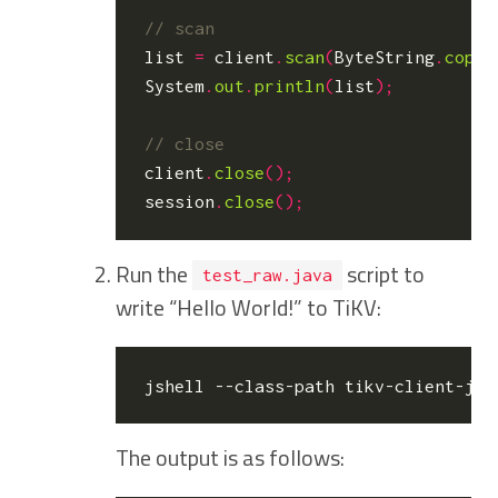
list
=
client
.
scan
(
ByteString
.
copyF
System
.
out
.
println
(
list
);
client
.
close
();
session
.
close
();
Run the
script to
test_raw.java
write “Hello World!” to TiKV:
The output is as follows: