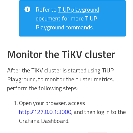
Refer to
TiUP playground
document
for more TiUP
Playground commands.
Monitor the TiKV cluster
After the TiKV cluster is started using TiUP
Playground, to monitor the cluster metrics,
perform the following steps:
Open your browser, access
http://127.0.0.1:3000
, and then log in to the
Grafana Dashboard.