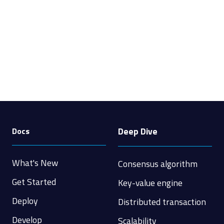
Deep Dive
Docs
What's New
Consensus algorithm
Get Started
Key-value engine
Deploy
Distributed transaction
Develop
Scalability