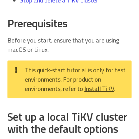
Stop and delete a TiKV cluster
Prerequisites
Before you start, ensure that you are using
macOS or Linux.
This quick-start tutorial is only for test
environments. For production
environments, refer to
Install TiKV
.
Set up a local TiKV cluster
with the default options