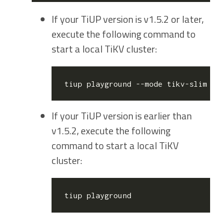
If your TiUP version is v1.5.2 or later,
execute the following command to
start a local TiKV cluster:
If your TiUP version is earlier than
v1.5.2, execute the following
command to start a local TiKV
cluster: