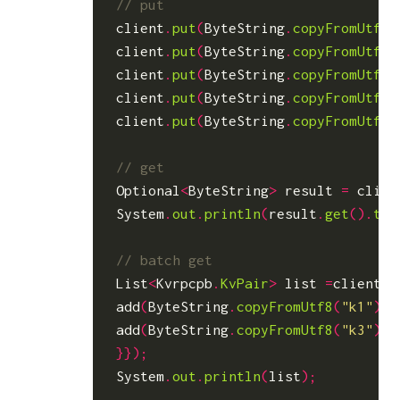
client
.
put
(
ByteString
.
copyFromUtf8
(
client
.
put
(
ByteString
.
copyFromUtf8
(
client
.
put
(
ByteString
.
copyFromUtf8
(
client
.
put
(
ByteString
.
copyFromUtf8
(
client
.
put
(
ByteString
.
copyFromUtf8
(
Optional
<
ByteString
>
result
=
clien
System
.
out
.
println
(
result
.
get
().
toS
List
<
Kvrpcpb
.
KvPair
>
list
=
client
.
b
add
(
ByteString
.
copyFromUtf8
(
"k1"
));
add
(
ByteString
.
copyFromUtf8
(
"k3"
));
}});
System
.
out
.
println
(
list
);