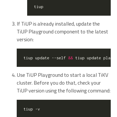
If TiUP is already installed, update the
TiUP Playground component to the latest
version:
tiup update --self 
&&
Use TiUP Playground to start a local TiKV
cluster. Before you do that, check your
TiUP version using the following command: