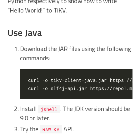
Python respectively to show how to write
“Hello World!” to TiKV.
Use Java
Download the JAR files using the following
commands:
curl -o tikv-client-java.jar https://gi
Install
. The JDK version should be
jshell
9.0 or later.
Try the
API.
RAW KV