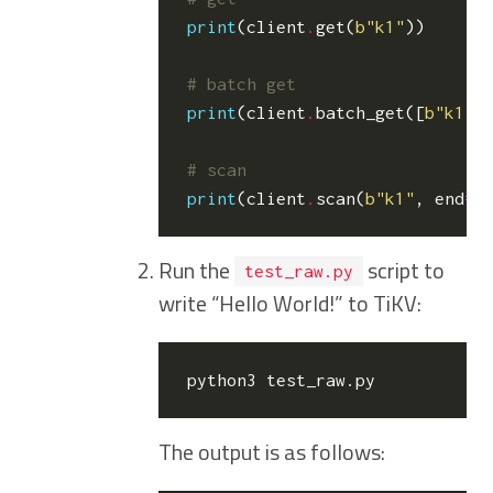
print
(
client
.
get
(
b
"k1"
))
# batch get
print
(
client
.
batch_get
([
b
"k1"
,
# scan
print
(
client
.
scan
(
b
"k1"
,
end
=
b
Run the
script to
test_raw.py
write “Hello World!” to TiKV:
The output is as follows: