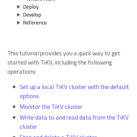
Deploy
Develop
Reference
This tutorial provides you a quick way to get
started with TiKV, including the following
operations:
Set up a local TiKV cluster with the default
options
Monitor the TiKV cluster
Write data to and read data from the TiKV
cluster