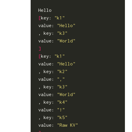
[
key: 
"k1"
value: 
"Hello"
, key: 
"k3"
value: 
"World"
]
[
key: 
"k1"
value: 
"Hello"
, key: 
"k2"
value: 
","
, key: 
"k3"
value: 
"World"
, key: 
"k4"
value: 
"!"
, key: 
"k5"
value: 
"Raw KV"