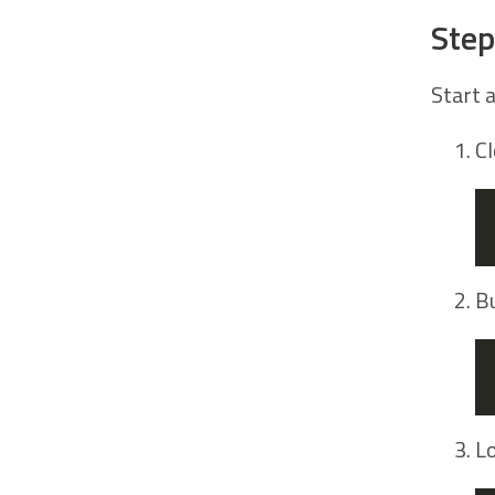
Step
Start 
C
Bu
L