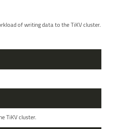
rkload of writing data to the TiKV cluster.
he TiKV cluster.