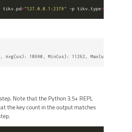
p tikv.pd
=
"127.0.0.1:2379"
 -p tikv.type
=
"raw"
 -p 
r
t step. Note that the Python 3.5+ REPL
that the key count in the output matches
tep.