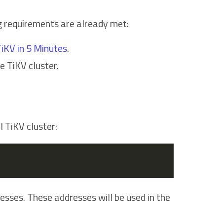
ng requirements are already met:
iKV in 5 Minutes
.
he TiKV cluster.
 TiKV cluster:
sses. These addresses will be used in the