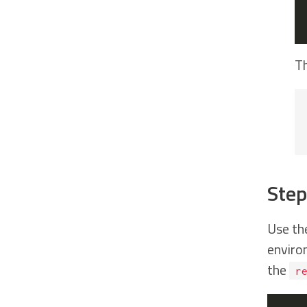
Th
Step
Use th
environ
the
r