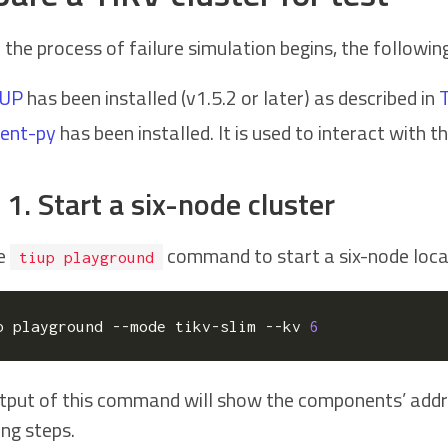
 the process of failure simulation begins, the followi
iUP
has been installed (v1.5.2 or later) as described in
T
ient-py
has been installed. It is used to interact with t
 1. Start a six-node cluster
he
command to start a six-node local
tiup playground
p playground --mode tikv-slim --kv 
6
tput of this command will show the components’ addre
ing steps.