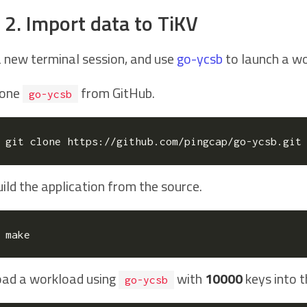
 2. Import data to TiKV
a new terminal session, and use
go-ycsb
to launch a wo
lone
from GitHub.
go-ycsb
ild the application from the source.
oad a workload using
with
10000
keys into t
go-ycsb