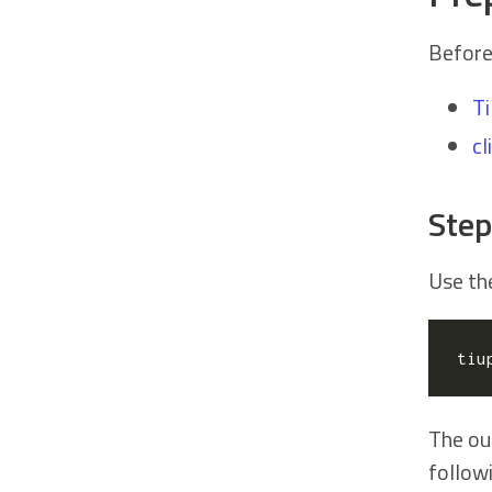
Before
T
cl
Step
Use t
tiu
The ou
follow