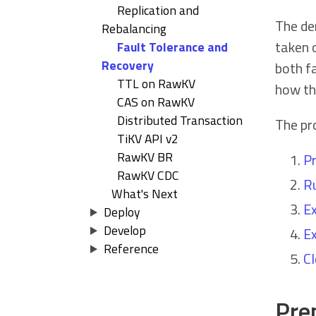
Replication and
The de
Rebalancing
taken 
Fault Tolerance and
Recovery
both fa
TTL on RawKV
how th
CAS on RawKV
Distributed Transaction
The pro
TiKV API v2
RawKV BR
Pr
RawKV CDC
Ru
What's Next
Ex
Deploy
Develop
Ex
Reference
Cl
Prep