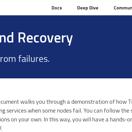
Docs
Docs
Deep Dive
Deep Dive
Commun
Commun
and Recovery
rom failures.
ocument walks you through a demonstration of how Ti
ing services when some nodes fail. You can follow the
ions on your own. In this way, you will have a hands-o
.