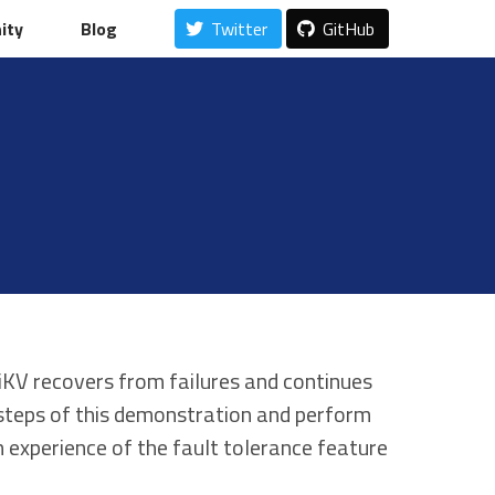
ity
ity
Blog
Blog
Twitter
Twitter
GitHub
GitHub
KV recovers from failures and continues
 steps of this demonstration and perform
n experience of the fault tolerance feature