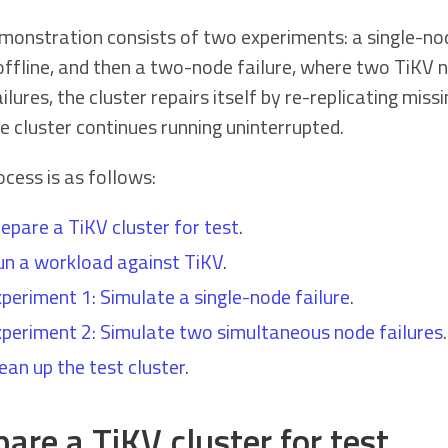
monstration consists of two experiments: a single-nod
offline, and then a two-node failure, where two TiKV n
ilures, the cluster repairs itself by re-replicating mis
e cluster continues running uninterrupted.
cess is as follows:
epare a TiKV cluster for test
.
n a workload against TiKV
.
periment 1: Simulate a single-node failure
.
periment 2: Simulate two simultaneous node failures
.
ean up the test cluster
.
are a TiKV cluster for test