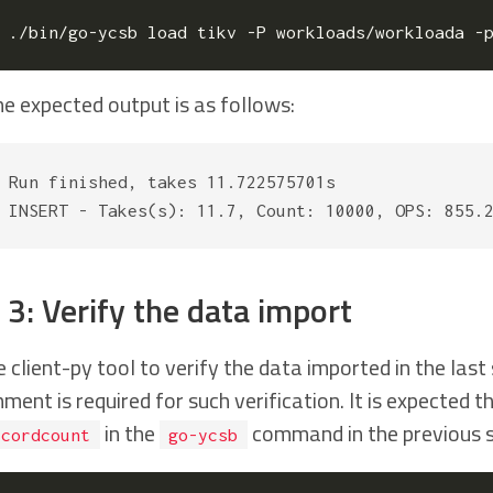
./bin/go-ycsb load tikv -P workloads/workloada -
e expected output is as follows:
Run finished, takes 11.722575701s

 3: Verify the data import
e client-py tool to verify the data imported in the las
ment is required for such verification. It is expected 
in the
command in the previous s
ecordcount
go-ycsb