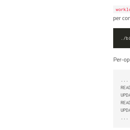
workl
per co
./b
Per-op
...

REA
UPD
REA
UPD