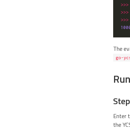
>>>
>>>
>>>
100
The ev
go-yc
Run
Step
Enter 
the YC