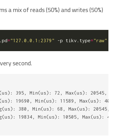
ms a mix of reads (50%) and writes (50%)
.pd
=
"127.0.0.1:2379"
 -p tikv.type
=
"raw"
 -p tikv.co
every second.
(us): 395, Min(us): 72, Max(us): 20545, 99th(us): 
(us): 19690, Min(us): 11589, Max(us): 40429, 99th(
g(us): 380, Min(us): 68, Max(us): 20545, 99th(us):
g(us): 19834, Min(us): 10505, Max(us): 41090, 99th