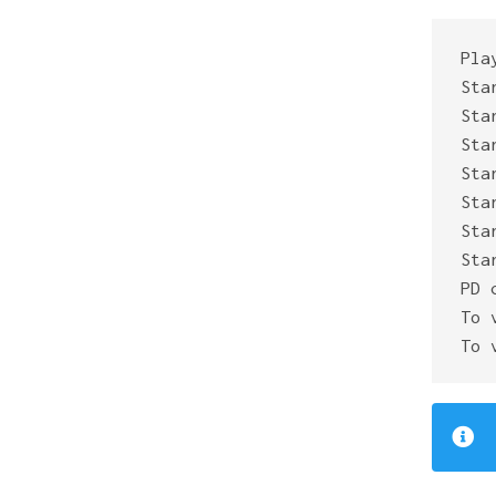
Pla
Sta
Sta
Sta
Sta
Sta
Sta
Sta
PD 
To 