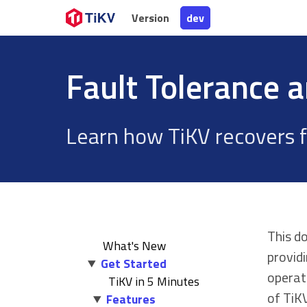
Version
Version
dev
dev
Fault Tolerance 
Learn how TiKV recovers f
This d
What's New
provid
Get Started
operat
TiKV in 5 Minutes
of TiKV
Features