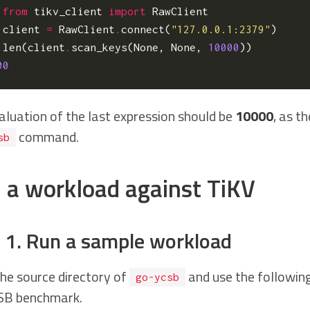
from
tikv_client
import
RawClient
client
=
RawClient
.
connect
(
"127.0.0.1:2379"
)
len
(
client
.
scan_keys
(
None
,
None
,
10000
))
00
aluation of the last expression should be
10000
, as t
command.
sb
 a workload against TiKV
 1. Run a sample workload
the source directory of
and use the followin
go-ycsb
SB benchmark.