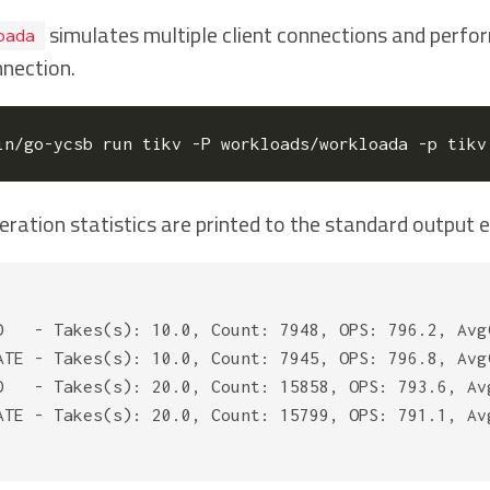
simulates multiple client connections and perfor
oada
nnection.
in/go-ycsb run tikv -P workloads/workloada -p tikv
eration statistics are printed to the standard output 
D   - Takes(s): 10.0, Count: 7948, OPS: 796.2, Avg
ATE - Takes(s): 10.0, Count: 7945, OPS: 796.8, Avg
D   - Takes(s): 20.0, Count: 15858, OPS: 793.6, Av
ATE - Takes(s): 20.0, Count: 15799, OPS: 791.1, Av