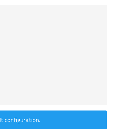
t configuration.