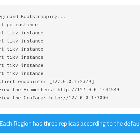
yground Bootstrapping...

rt pd instance

rt tikv instance

rt tikv instance

rt tikv instance

rt tikv instance

rt tikv instance

rt tikv instance

client endpoints: [127.0.0.1:2379]

view the Prometheus: http://127.0.0.1:44549

Each Region has three replicas according to the defaul