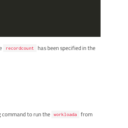
he
has been specified in the
recordcount
g command to run the
from
workloada