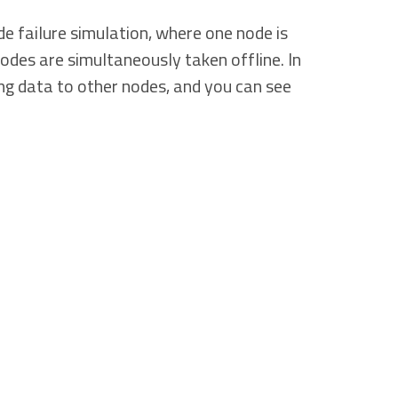
e failure simulation, where one node is
odes are simultaneously taken offline. In
sing data to other nodes, and you can see