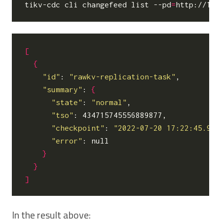
tikv-cdc cli changefeed list --pd
=
[
{
"id"
: 
"rawkv-replication-task"
,

"summary"
: 
{
"state"
: 
"normal"
,

"tso"
: 434715745556889877,

"checkpoint"
: 
"2022-07-20 17:22:45.900
"error"
: null

}
}
]
In the result above: