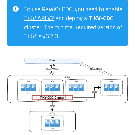
To use RawKV CDC, you need to enable
TiKV API V2
and deploy a
TiKV-CDC
cluster. The minimal required version of
TiKV is
v6.2.0
.