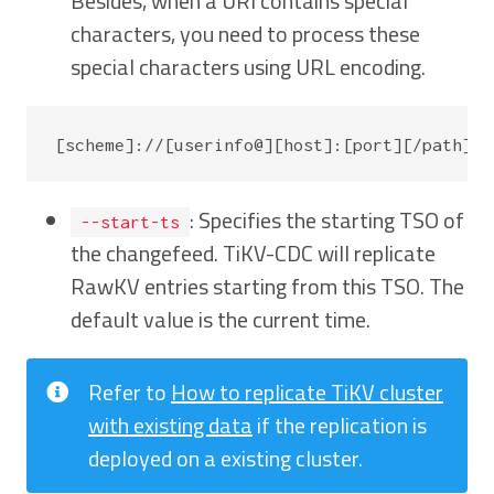
Besides, when a URI contains special
characters, you need to process these
special characters using URL encoding.
: Specifies the starting TSO of
--start-ts
the changefeed. TiKV-CDC will replicate
RawKV entries starting from this TSO. The
default value is the current time.
Refer to
How to replicate TiKV cluster
with existing data
if the replication is
deployed on a existing cluster.