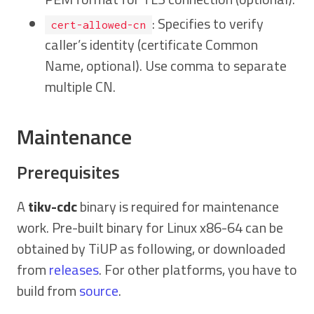
: Specifies to verify
cert-allowed-cn
caller’s identity (certificate Common
Name, optional). Use comma to separate
multiple CN.
Maintenance
Prerequisites
A
tikv-cdc
binary is required for maintenance
work. Pre-built binary for Linux x86-64 can be
obtained by TiUP as following, or downloaded
from
releases
. For other platforms, you have to
build from
source
.