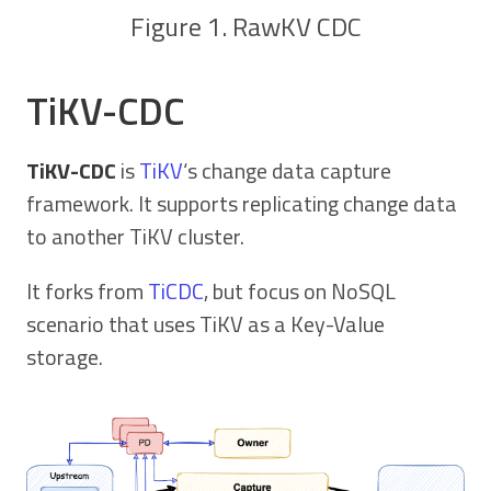
Figure 1. RawKV CDC
TiKV-CDC
TiKV-CDC
is
TiKV
‘s change data capture
framework. It supports replicating change data
to another TiKV cluster.
It forks from
TiCDC
, but focus on NoSQL
scenario that uses TiKV as a Key-Value
storage.