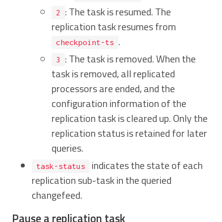
: The task is resumed. The
2
replication task resumes from
.
checkpoint-ts
: The task is removed. When the
3
task is removed, all replicated
processors are ended, and the
configuration information of the
replication task is cleared up. Only the
replication status is retained for later
queries.
indicates the state of each
task-status
replication sub-task in the queried
changefeed.
Pause a replication task