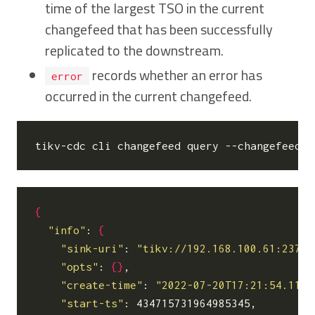
time of the largest TSO in the current
changefeed that has been successfully
replicated to the downstream.
records whether an error has
error
occurred in the current changefeed.
tikv-cdc cli changefeed query --changefeed-i
{
"info"
: 
{
"sink-uri"
: 
"tikv://192.168.100.61:2379/
"opts"
: 
{}
,

"create-time"
: 
"2022-07-20T17:21:54.1156
"start-ts"
: 434715731964985345,
