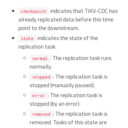
indicates that TiKV-CDC has
checkpoint
already replicated data before this time
point to the downstream.
indicates the state of the
state
replication task.
: The replication task runs
normal
normally.
: The replication task is
stopped
stopped (manually paused).
: The replication task is
error
stopped (by an error).
: The replication task is
removed
removed. Tasks of this state are