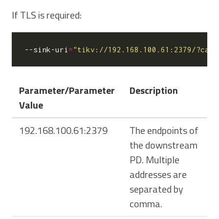
If TLS is required:
--sink-uri
=
"tikv://192.168.100.61:2379/?ca-p
Parameter/Parameter
Description
Value
192.168.100.61:2379
The endpoints of
the downstream
PD. Multiple
addresses are
separated by
comma.