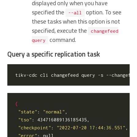
displayed only when you have
specified the
option. To see
--all
these tasks when this option is not
specified, execute the
changefeed
command.
query
Query a specific replication task
tikv-cdc cli changefeed query -s --changefee
{
"state"
: 
"normal"
,

"tso"
: 434716089136185435,

"checkpoint"
: 
"2022-07-20 17:44:36.551"
,

"error"