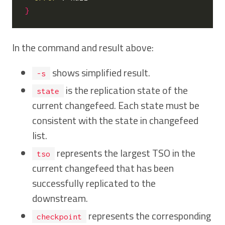
}
In the command and result above:
shows simplified result.
-s
is the replication state of the
state
current changefeed. Each state must be
consistent with the state in changefeed
list.
represents the largest TSO in the
tso
current changefeed that has been
successfully replicated to the
downstream.
represents the corresponding
checkpoint