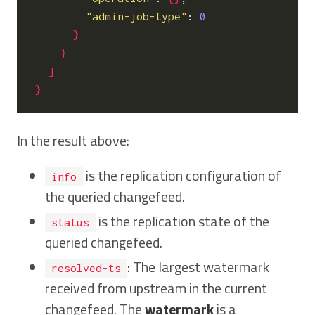
"admin-job-type"
: 
0
}
}
]
}
In the result above:
is the replication configuration of
info
the queried changefeed.
is the replication state of the
status
queried changefeed.
: The largest watermark
resolved-ts
received from upstream in the current
changefeed. The
watermark
is a