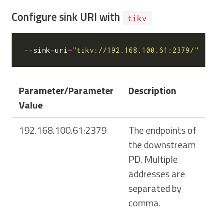
Configure sink URI with
tikv
--sink-uri
=
"tikv://192.168.100.61:2379/"
Parameter/Parameter
Description
Value
192.168.100.61:2379
The endpoints of
the downstream
PD. Multiple
addresses are
separated by
comma.