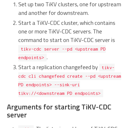
Set up two TiKV clusters, one for upstream
and another for downstream.
Start a TiKV-CDC cluster, which contains
one or more TiKV-CDC servers. The
command to start on TiKV-CDC server is
tikv-cdc server --pd <upstream PD
.
endpoints>
Start a replication changefeed by
tikv-
cdc cli changefeed create --pd <upstream
PD endpoints> --sink-uri
tikv://<downstream PD endpoints>
Arguments for starting TiKV-CDC
server