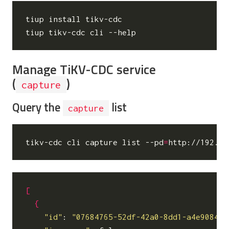
tiup install tikv-cdc

Manage TiKV-CDC service
(
)
capture
Query the
list
capture
tikv-cdc cli capture list --pd
=
[
{
"id"
: 
"07684765-52df-42a0-8dd1-a4e9084bb