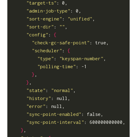
"target-ts"
: 0,

"admin-job-type"
: 0,

"sort-engine"
: 
"unified"
,

"sort-dir"
: 
""
,

"config"
: 
{
"check-gc-safe-point"
: true,

"scheduler"
: 
{
"type"
: 
"keyspan-number"
,

"polling-time"
: -1

}
,

}
,

"state"
: 
"normal"
,

"history"
: null,

"error"
: null,

"sync-point-enabled"
: false,

"sync-point-interval"
: 600000000000,

}
,
