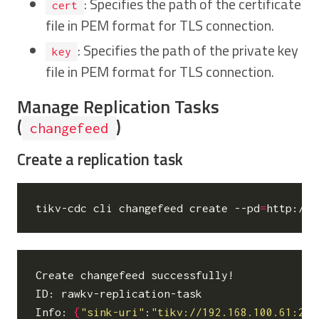
: Specifies the path of the certificate
cert
file in PEM format for TLS connection.
: Specifies the path of the private key
key
file in PEM format for TLS connection.
Manage Replication Tasks
(
)
changefeed
Create a replication task
tikv-cdc cli changefeed create --pd
=
http://1
Create changefeed successfully!

ID: rawkv-replication-task

Info: 
{
"sink-uri"
:
"tikv://192.168.100.61:237