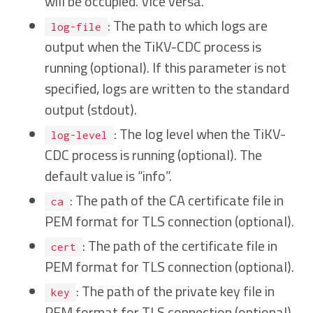
will be occupied. Vice versa.
: The path to which logs are
log-file
output when the TiKV-CDC process is
running (optional). If this parameter is not
specified, logs are written to the standard
output (stdout).
: The log level when the TiKV-
log-level
CDC process is running (optional). The
default value is “info”.
: The path of the CA certificate file in
ca
PEM format for TLS connection (optional).
: The path of the certificate file in
cert
PEM format for TLS connection (optional).
: The path of the private key file in
key
PEM format for TLS connection (optional).