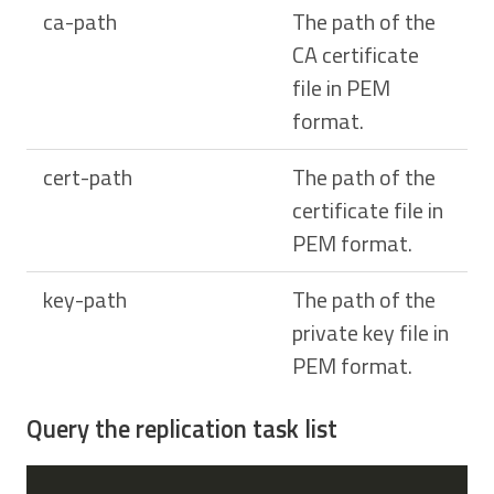
ca-path
The path of the
CA certificate
file in PEM
format.
cert-path
The path of the
certificate file in
PEM format.
key-path
The path of the
private key file in
PEM format.
Query the replication task list