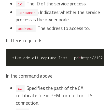
: The ID of the service process.
id
: Indicates whether the service
is-owner
process is the owner node.
: The address to access to.
address
If TLS is required:
tikv-cdc cli capture list --pd
=
http://192.16
In the command above:
: Specifies the path of the CA
ca
certificate file in PEM format for TLS
connection.