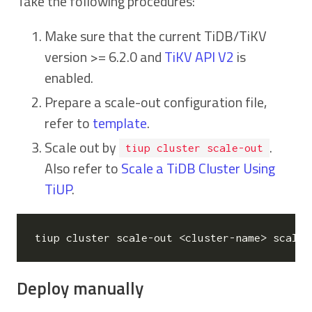
Take the following procedures:
Make sure that the current TiDB/TiKV
version >= 6.2.0 and
TiKV API V2
is
enabled.
Prepare a scale-out configuration file,
refer to
template
.
Scale out by
.
tiup cluster scale-out
Also refer to
Scale a TiDB Cluster Using
TiUP
.
Deploy manually