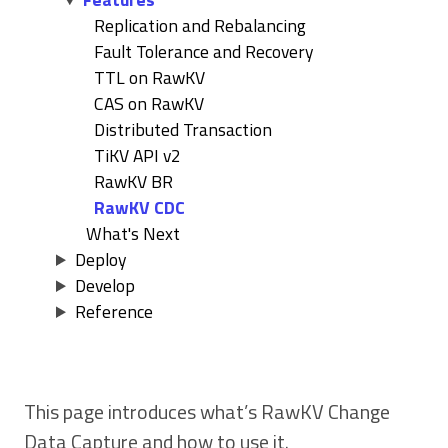
Replication and Rebalancing
Fault Tolerance and Recovery
TTL on RawKV
CAS on RawKV
Distributed Transaction
TiKV API v2
RawKV BR
RawKV CDC
What's Next
Deploy
Develop
Reference
This page introduces what’s RawKV Change
Data Capture and how to use it.