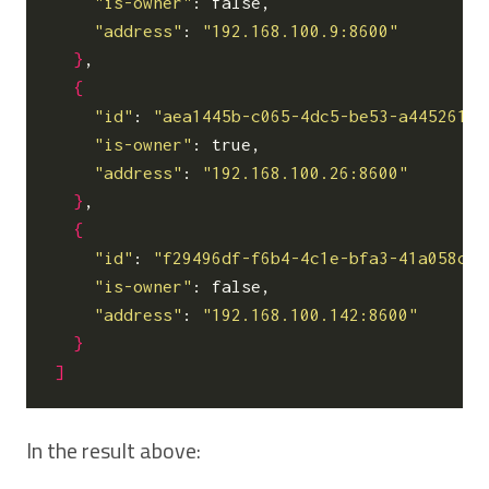
"is-owner"
: false,

"address"
: 
"192.168.100.9:8600"
}
,

{
"id"
: 
"aea1445b-c065-4dc5-be53-a445261f7
"is-owner"
: true,

"address"
: 
"192.168.100.26:8600"
}
,

{
"id"
: 
"f29496df-f6b4-4c1e-bfa3-41a058ce2
"is-owner"
: false,

"address"
: 
"192.168.100.142:8600"
}
]
In the result above: