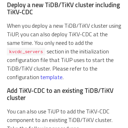
Deploy a new TiDB/TiKV cluster including
TiKV-CDC
When you deploy a new TiDB/TiKV cluster using
TiUP, you can also deploy TiKV-CDC at the
same time. You only need to add the
section in the initialization
kvcdc_servers
configuration file that TiUP uses to start the
TiDB/TiKV cluster. Please refer to the
configuration
template
.
Add TiKV-CDC to an existing TiDB/TiKV
cluster
You can also use TiUP to add the TiKV-CDC
component to an existing TiDB/TiKV cluster.