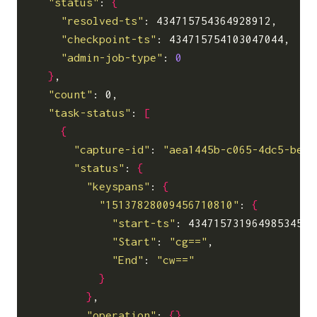
"status"
: 
{
"resolved-ts"
: 434715754364928912,

"checkpoint-ts"
: 434715754103047044,

"admin-job-type"
: 
0
}
,

"count"
: 0,

"task-status"
: 
[
{
"capture-id"
: 
"aea1445b-c065-4dc5-be53
"status"
: 
{
"keyspans"
: 
{
"15137828009456710810"
: 
{
"start-ts"
: 434715731964985345,

"Start"
: 
"cg=="
,

"End"
: 
"cw=="
}
}
,

"operation"
: 
{}
,
