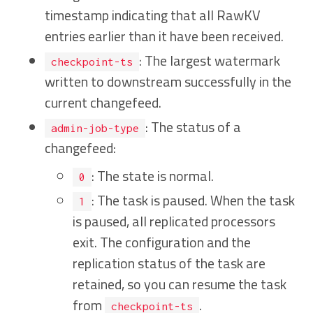
timestamp indicating that all RawKV
entries earlier than it have been received.
: The largest watermark
checkpoint-ts
written to downstream successfully in the
current changefeed.
: The status of a
admin-job-type
changefeed:
: The state is normal.
0
: The task is paused. When the task
1
is paused, all replicated processors
exit. The configuration and the
replication status of the task are
retained, so you can resume the task
from
.
checkpoint-ts