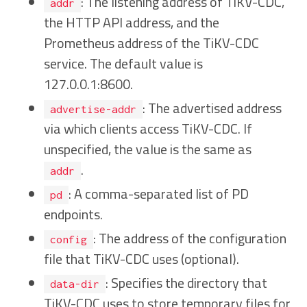
: The listening address of TiKV-CDC,
addr
the HTTP API address, and the
Prometheus address of the TiKV-CDC
service. The default value is
127.0.0.1:8600.
: The advertised address
advertise-addr
via which clients access TiKV-CDC. If
unspecified, the value is the same as
.
addr
: A comma-separated list of PD
pd
endpoints.
: The address of the configuration
config
file that TiKV-CDC uses (optional).
: Specifies the directory that
data-dir
TiKV-CDC uses to store temporary files for