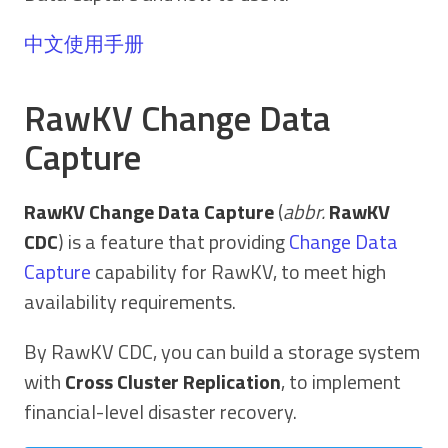
中文使用手册
RawKV Change Data
Capture
RawKV Change Data Capture
(
abbr.
RawKV
CDC
) is a feature that providing
Change Data
Capture
capability for RawKV, to meet high
availability requirements.
By RawKV CDC, you can build a storage system
with
Cross Cluster Replication
, to implement
financial-level disaster recovery.