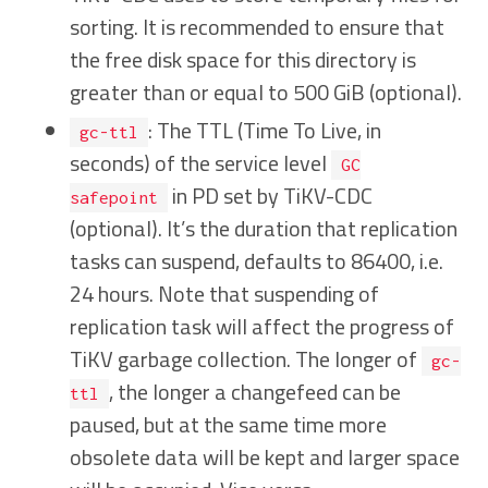
sorting. It is recommended to ensure that
the free disk space for this directory is
greater than or equal to 500 GiB (optional).
: The TTL (Time To Live, in
gc-ttl
seconds) of the service level
GC
in PD set by TiKV-CDC
safepoint
(optional). It’s the duration that replication
tasks can suspend, defaults to 86400, i.e.
24 hours. Note that suspending of
replication task will affect the progress of
TiKV garbage collection. The longer of
gc-
, the longer a changefeed can be
ttl
paused, but at the same time more
obsolete data will be kept and larger space