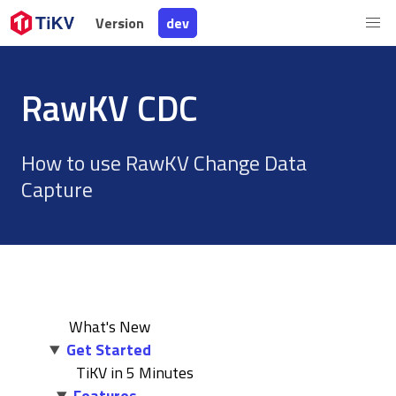
Version
Version
dev
dev
RawKV CDC
How to use RawKV Change Data
Capture
What's New
Get Started
TiKV in 5 Minutes
Features