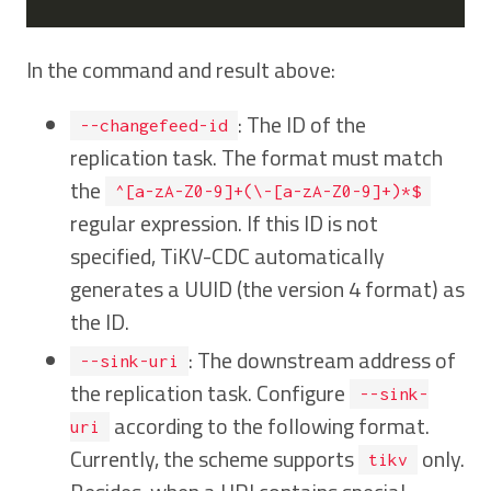
In the command and result above:
: The ID of the
--changefeed-id
replication task. The format must match
the
^[a-zA-Z0-9]+(\-[a-zA-Z0-9]+)*$
regular expression. If this ID is not
specified, TiKV-CDC automatically
generates a UUID (the version 4 format) as
the ID.
: The downstream address of
--sink-uri
the replication task. Configure
--sink-
according to the following format.
uri
Currently, the scheme supports
only.
tikv