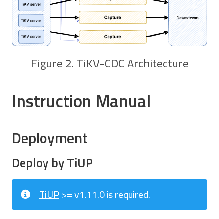
Figure 2. TiKV-CDC Architecture
Instruction Manual
Deployment
Deploy by TiUP
TiUP
>= v1.11.0 is required.