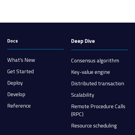
Deep Dive
Docs
What's New
Consensus algorithm
Get Started
Key-value engine
Deploy
Distributed transaction
Develop
Scalability
Reference
Remote Procedure Calls
(RPC)
Resource scheduling