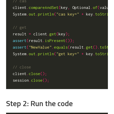
client
.
compareAndSet
(
key
,
Optional
.
of
(
value
)
System
.
out
.
println
(
"cas key="
+
key
.
toString
result
=
client
.
get
(
key
);
assert
(
result
.
isPresent
());
assert
(
"NewValue"
.
equals
(
result
.
get
().
toStri
System
.
out
.
println
(
"get key="
+
key
.
toString
client
.
close
();
session
.
close
();
Step 2: Run the code