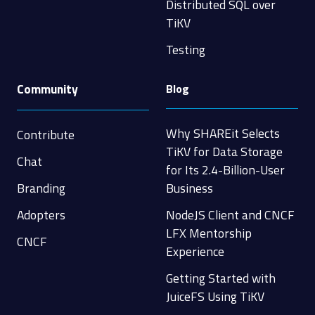
Distributed SQL over
TiKV
Testing
Community
Blog
Why SHAREit Selects
Contribute
TiKV for Data Storage
Chat
for Its 2.4-Billion-User
Branding
Business
Adopters
NodeJS Client and CNCF
LFX Mentorship
CNCF
Experience
Getting Started with
JuiceFS Using TiKV