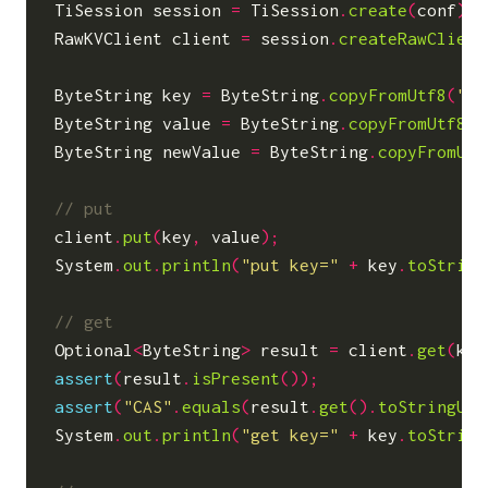
TiSession
session
=
TiSession
.
create
(
conf
);
RawKVClient
client
=
session
.
createRawClient
ByteString
key
=
ByteString
.
copyFromUtf8
(
"He
ByteString
value
=
ByteString
.
copyFromUtf8
(
"
ByteString
newValue
=
ByteString
.
copyFromUtf
client
.
put
(
key
,
value
);
System
.
out
.
println
(
"put key="
+
key
.
toString
Optional
<
ByteString
>
result
=
client
.
get
(
key
assert
(
result
.
isPresent
());
assert
(
"CAS"
.
equals
(
result
.
get
().
toStringUtf
System
.
out
.
println
(
"get key="
+
key
.
toString