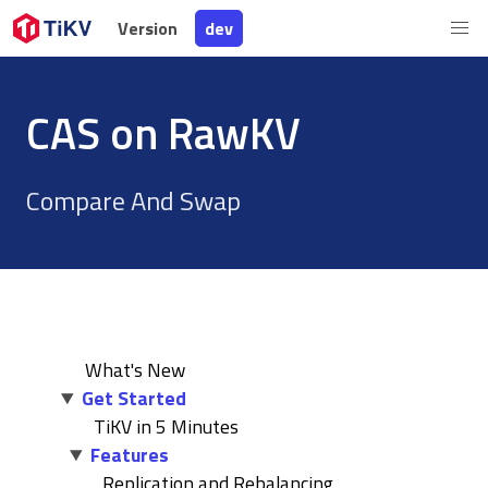
Version
Version
dev
dev
CAS on RawKV
Compare And Swap
What's New
Get Started
TiKV in 5 Minutes
Features
Replication and Rebalancing