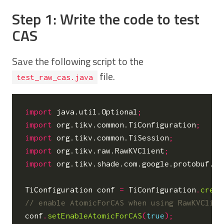
Step 1: Write the code to test
CAS
Save the following script to the
file.
test_raw_cas.java
import
java.util.Optional
;
import
org.tikv.common.TiConfiguration
;
import
org.tikv.common.TiSession
;
import
org.tikv.raw.RawKVClient
;
import
org.tikv.shade.com.google.protobuf.By
TiConfiguration
conf
=
TiConfiguration
.
creat
conf
.
setEnableAtomicForCAS
(
true
);