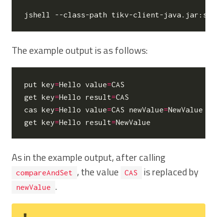
The example output is as follows:
put 
key
=
Hello 
value
=
CAS

get 
key
=
Hello 
result
=
CAS

cas 
key
=
Hello 
value
=
CAS 
newValue
=
NewValue

get 
key
=
Hello 
result
=
As in the example output, after calling
, the value
is replaced by
compareAndSet
CAS
.
newValue