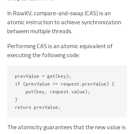
In RawKV, compare-and-swap (CAS) is an
atomic instruction to achieve synchronization
between multiple threads.
Performing CAS is an atomic equivalent of
executing the following code:
prevValue = get(key);

if (prevValue == request.prevValue) {

    put(key, request.value);

}

The atomicity guarantees that the new value is