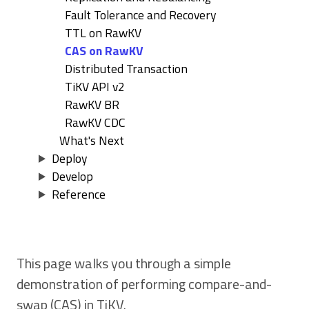
Fault Tolerance and Recovery
TTL on RawKV
CAS on RawKV
Distributed Transaction
TiKV API v2
RawKV BR
RawKV CDC
What's Next
Deploy
Develop
Reference
This page walks you through a simple
demonstration of performing compare-and-
swap (CAS) in TiKV.