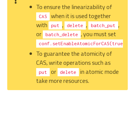
To ensure the linearizability of
when it is used together
CAS
with
,
,
,
put
delete
batch_put
or
, you must set
batch_delete
.
conf.setEnableAtomicForCAS(true)
To guarantee the atomicity of
CAS, write operations such as
or
in atomic mode
put
delete
take more resources.