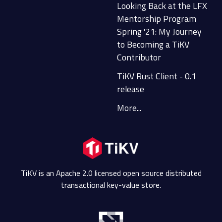
Looking Back at the LFX
Mentorship Program
Spring '21: My Journey
to Becoming a TiKV
Contributor
TiKV Rust Client - 0.1
release
More...
TiKV is an Apache 2.0 licensed open source distributed
transactional key-value store.