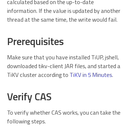
calculated based on the up-to-date
information. If the value is updated by another
thread at the same time, the write would fail.
Prerequisites
Make sure that you have installed TiUP, jshell,
downloaded tikv-client JAR files, and started a
TiKV cluster according to
TiKV in 5 Minutes
.
Verify CAS
To verify whether CAS works, you can take the
following steps.