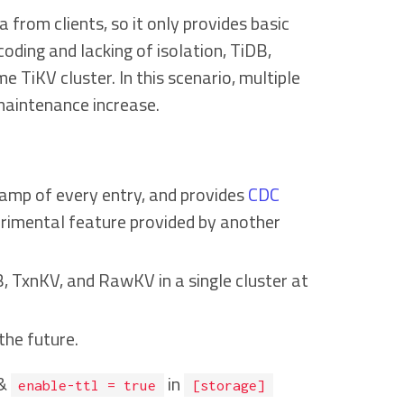
from clients, so it only provides basic
coding and lacking of isolation, TiDB,
TiKV cluster. In this scenario, multiple
maintenance increase.
tamp of every entry, and provides
CDC
erimental feature provided by another
, TxnKV, and RawKV in a single cluster at
the future.
&
in
enable-ttl = true
[storage]