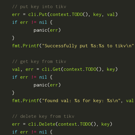
err
=
cli
.
Put
(
context
.
TODO
(),
key
,
val
)
if
err
!=
nil
{
panic
(
err
)
}
fmt
.
Printf
(
"Successfully put %s:%s to tikv\n"
val
,
err
=
cli
.
Get
(
context
.
TODO
(),
key
)
if
err
!=
nil
{
panic
(
err
)
}
fmt
.
Printf
(
"found val: %s for key: %s\n"
,
val
err
=
cli
.
Delete
(
context
.
TODO
(),
key
)
if
err
!=
nil
{