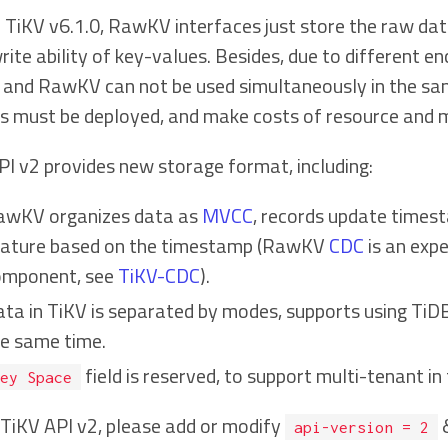
TiKV v6.1.0, RawKV interfaces just store the raw data 
ite ability of key-values. Besides, due to different en
 and RawKV can not be used simultaneously in the same 
rs must be deployed, and make costs of resource and 
PI v2 provides new storage format, including:
awKV organizes data as
MVCC
, records update times
eature based on the timestamp (RawKV
CDC
is an exp
omponent, see
TiKV-CDC
).
ta in TiKV is separated by modes, supports using TiDB
e same time.
field is reserved, to support multi-tenant in 
ey Space
 TiKV API v2, please add or modify
api-version = 2