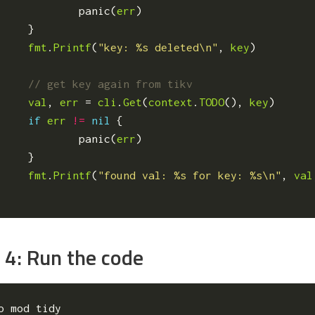
panic
(
err
)
}
fmt
.
Printf
(
"key: %s deleted\n"
,
key
)
val
,
err
=
cli
.
Get
(
context
.
TODO
(),
key
)
if
err
!=
nil
{
panic
(
err
)
}
fmt
.
Printf
(
"found val: %s for key: %s\n"
,
val
 4: Run the code
o mod tidy
