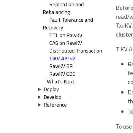
Replication and
Before 
Rebalancing
read/wr
Fault Tolerance and
TxnKV,
Recovery
cluste
TTL on RawKV
CAS on RawKV
TiKV A
Distributed Transaction
TiKV API v2
R
RawKV BR
f
RawKV CDC
c
What's Next
Deploy
Da
Develop
th
Reference
K
To use