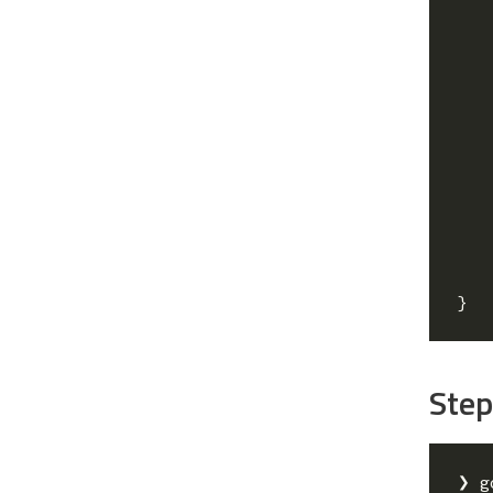
}
Step
❯ g