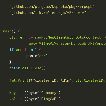
"github.com/pingcap/kvproto/pkg/kvrpcpb"
"github.com/tikv/client-go/v2/rawkv"
c
main
()
{
cli
,
err
:=
rawkv
.
NewClientWithOpts
(
context
.
T
rawkv
.
WithAPIVersion
(
kvrpcpb
.
APIVersi
if
err
!=
nil
{
panic
(
err
)
}
defer
cli
.
Close
()
fmt
.
Printf
(
"cluster ID: %d\n"
,
cli
.
ClusterID
(
key
:=
[]
byte
(
"Company"
)
val
:=
[]
byte
(
"PingCAP"
)