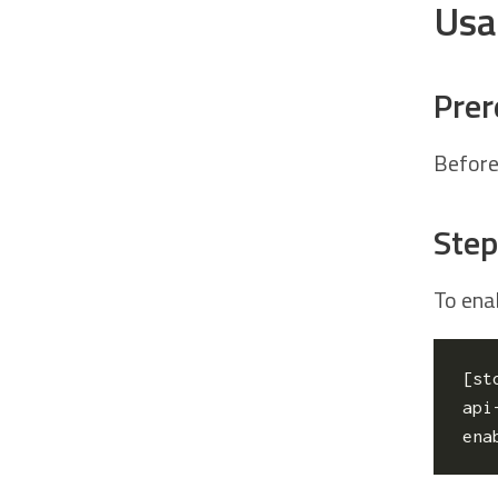
Usa
Prer
Before
Step
To enab
[
st
api
ena