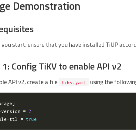
ge Demonstration
equisites
 you start, ensure that you have installed TiUP accor
 1: Config TiKV to enable API v2
le API v2, create a file
using the followin
tikv.yaml
orage
]
-version
=
2
ble-ttl
=
true