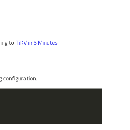
ding to
TiKV in 5 Minutes
.
g configuration.