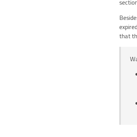
sectio
Beside
expire
that t
Wa