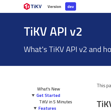
Version
Version
dev
dev
TiKV API v2
What's TiKV API v2 and ho
This p
What's New
Get Started
TiK
TiKV in 5 Minutes
Features