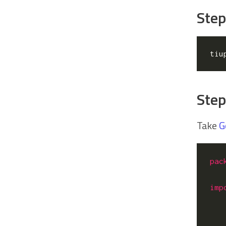
Step
tiu
Step
Take
G
pac
imp