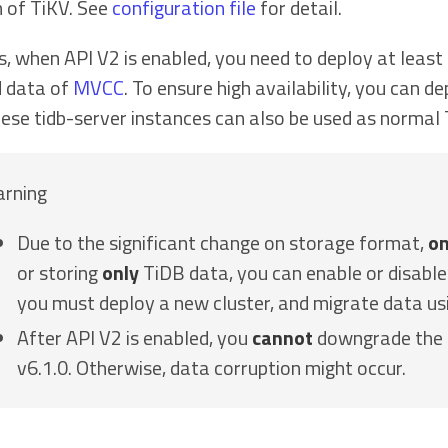
n of TiKV. See
configuration file
for detail.
s, when API V2 is enabled, you need to deploy at least
d data of
MVCC
. To ensure high availability, you can d
hese tidb-server instances can also be used as normal
rning
Due to the significant change on storage format,
on
or storing
only
TiDB data, you can enable or disable 
you must deploy a new cluster, and migrate data u
After API V2 is enabled, you
cannot
downgrade the T
v6.1.0. Otherwise, data corruption might occur.