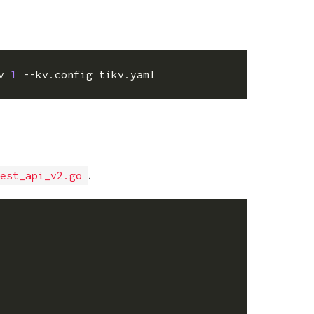
v 
1
.
est_api_v2.go