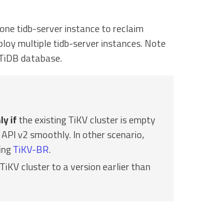
 one tidb-server instance to reclaim
eploy multiple tidb-server instances. Note
 TiDB database.
ly if
the existing TiKV cluster is empty
API v2 smoothly. In other scenario,
sing
TiKV-BR
.
iKV cluster to a version earlier than