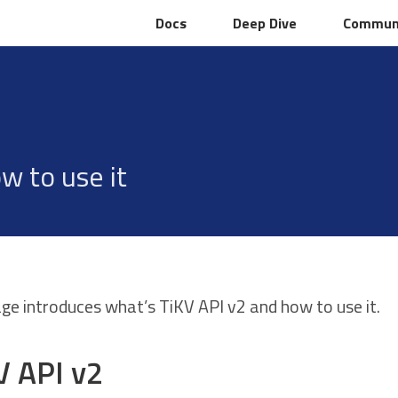
Docs
Docs
Deep Dive
Deep Dive
Commun
Commun
w to use it
age introduces what’s TiKV API v2 and how to use it.
V API v2