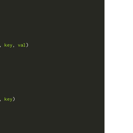
,
key
,
val
)
,
key
)