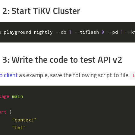
 2: Start TiKV Cluster
p playground nightly --db 
1
 --tiflash 
0
 --pd 
1
 --k
 3: Write the code to test API v2
o client
as example, save the following script to file
t
kage
main
ort
(
"context"
"fmt"