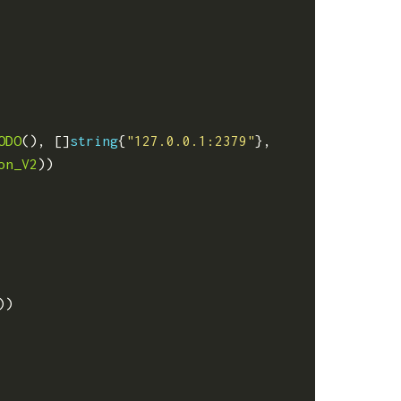
ODO
(),
[]
string
{
"127.0.0.1:2379"
},
on_V2
))
))