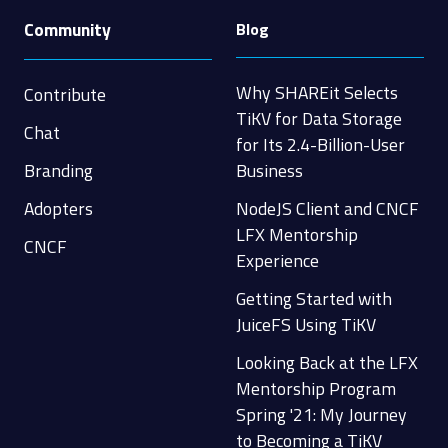
Community
Blog
Why SHAREit Selects
Contribute
TiKV for Data Storage
Chat
for Its 2.4-Billion-User
Branding
Business
Adopters
NodeJS Client and CNCF
LFX Mentorship
CNCF
Experience
Getting Started with
JuiceFS Using TiKV
Looking Back at the LFX
Mentorship Program
Spring '21: My Journey
to Becoming a TiKV