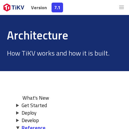
Version
Version
7.1
7.1
Architecture
How TiKV works and how it is built.
What's New
Get Started
Deploy
Develop
Reference