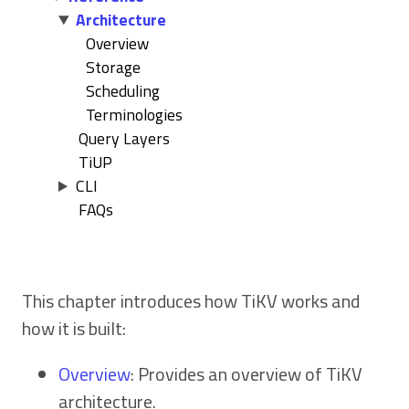
Architecture
Overview
Storage
Scheduling
Terminologies
Query Layers
TiUP
CLI
FAQs
This chapter introduces how TiKV works and
how it is built:
Overview
: Provides an overview of TiKV
architecture.