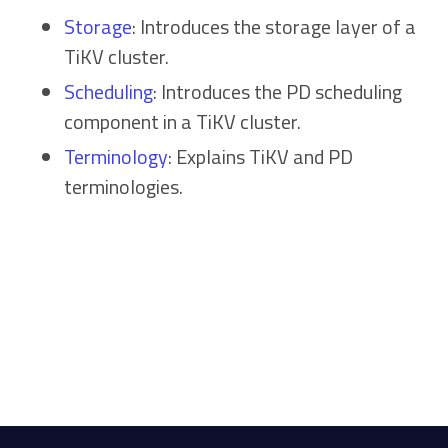
Storage
: Introduces the storage layer of a
TiKV cluster.
Scheduling
: Introduces the PD scheduling
component in a TiKV cluster.
Terminology
: Explains TiKV and PD
terminologies.