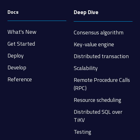
Deep Dive
Docs
What's New
Consensus algorithm
Get Started
Key-value engine
Deploy
Distributed transaction
Develop
Scalability
Reference
Remote Procedure Calls
(RPC)
Resource scheduling
Distributed SQL over
TiKV
Testing