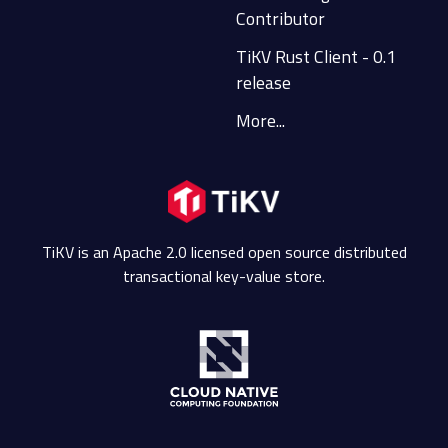
Contributor
TiKV Rust Client - 0.1
release
More...
TiKV is an Apache 2.0 licensed open source distributed
transactional key-value store.