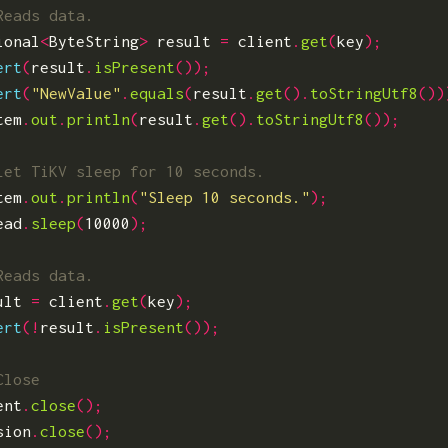
ional
<
ByteString
>
result
=
client
.
get
(
key
);
ert
(
result
.
isPresent
());
ert
(
"NewValue"
.
equals
(
result
.
get
().
toStringUtf8
())
tem
.
out
.
println
(
result
.
get
().
toStringUtf8
());
tem
.
out
.
println
(
"Sleep 10 seconds."
);
ead
.
sleep
(
10000
);
ult
=
client
.
get
(
key
);
ert
(!
result
.
isPresent
());
ent
.
close
();
sion
.
close
();