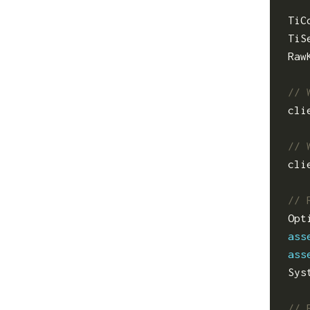
TiC
TiS
Raw
cli
cli
Opt
ass
ass
Sys