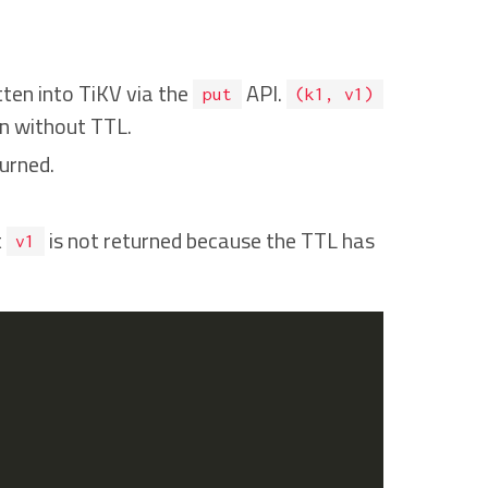
itten into TiKV via the
API.
put
(k1, v1)
en without TTL.
urned.
t
is not returned because the TTL has
v1