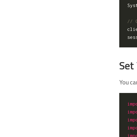
Sys
cli
ses
Set
You ca
imp
imp
imp
imp
imp