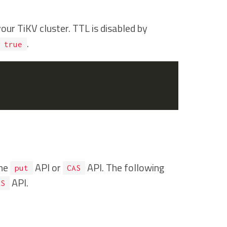
ur TiKV cluster. TTL is disabled by
.
true
the
API or
API. The following
put
CAS
API.
AS