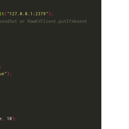
lt
(
"127.0.0.1:2379"
);
;
ue"
);
e
,
10
);