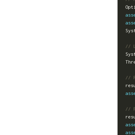
Opt
ass
ass
Sys
Sys
Thr
res
ass
res
ass
ass