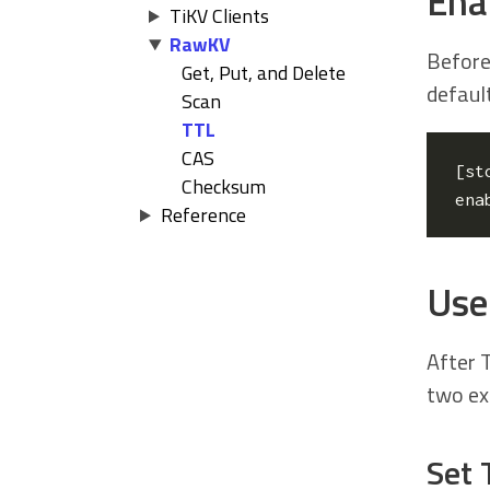
Ena
TiKV Clients
RawKV
Before
Get, Put, and Delete
default
Scan
TTL
CAS
[
st
Checksum
ena
Reference
Use 
After T
two ex
Set 