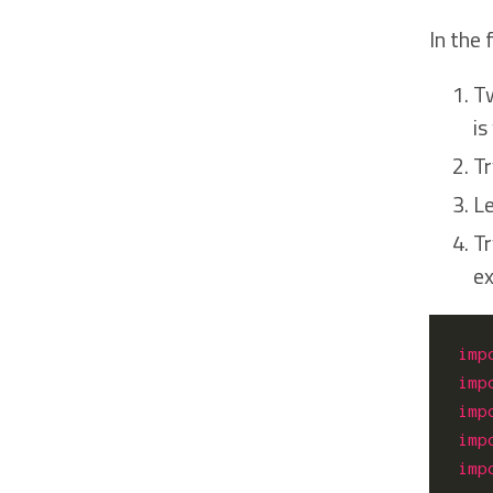
In the
Tw
is
Tr
Le
Tr
ex
imp
imp
imp
imp
imp