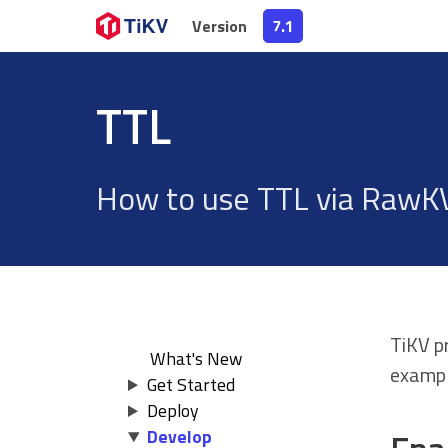
Version
Version
7.1
7.1
TTL
How to use TTL via RawKV
TiKV p
What's New
exampl
Get Started
Deploy
Develop