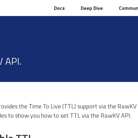
Docs
Docs
Deep Dive
Deep Dive
Commun
Commun
 API.
rovides the Time To Live (TTL) support via the RawKV
es to show you how to set TTL via the RawKV API.