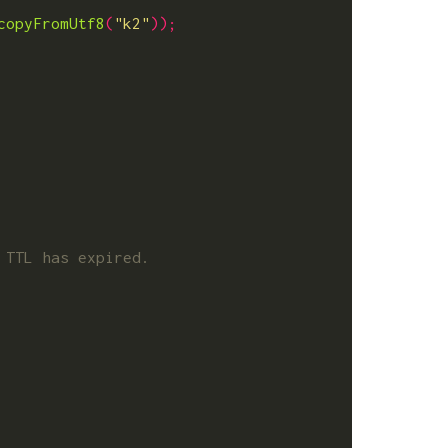
copyFromUtf8
(
"k2"
));