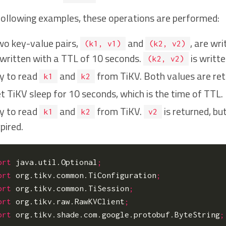
 following examples, these operations are performed:
o key-value pairs,
and
, are wr
(k1, v1)
(k2, v2)
 written with a TTL of 10 seconds.
is writt
(k2, v2)
y to read
and
from TiKV. Both values are ret
k1
k2
t TiKV sleep for 10 seconds, which is the time of TTL.
y to read
and
from TiKV.
is returned, bu
k1
k2
v2
pired.
ort
java.util.Optional
;
ort
org.tikv.common.TiConfiguration
;
ort
org.tikv.common.TiSession
;
ort
org.tikv.raw.RawKVClient
;
ort
org.tikv.shade.com.google.protobuf.ByteString
;