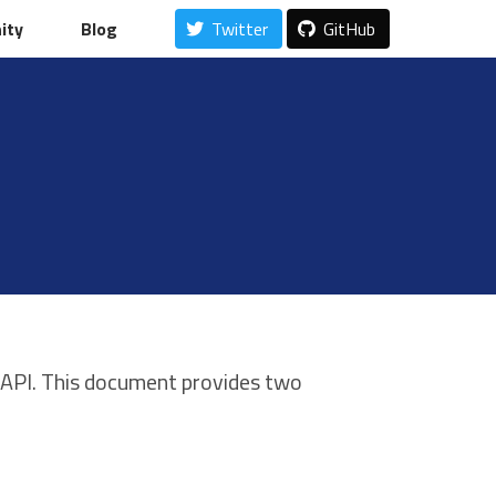
ity
ity
Blog
Blog
Twitter
Twitter
GitHub
GitHub
 API. This document provides two