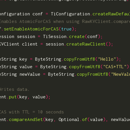
onfiguration
conf
=
TiConfiguration
.
createRawDefau
f
.
setEnableAtomicForCAS
(
true
);
ession
session
=
TiSession
.
create
(
conf
);
KVClient
client
=
session
.
createRawClient
();
eString
key
=
ByteString
.
copyFromUtf8
(
"Hello"
);
eString
value
=
ByteString
.
copyFromUtf8
(
"CAS+TTL"
)
eString
newValue
=
ByteString
.
copyFromUtf8
(
"NewVal
ent
.
put
(
key
,
value
);
ent
.
compareAndSet
(
key
,
Optional
.
of
(
value
),
newValu