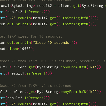
ional
<
ByteString
>
result2
=
client
.
get
(
ByteString
.
ert
(
result2
.
isPresent
());
ert
(
"v2"
.
equals
(
result2
.
get
().
toStringUtf8
()));
tem
.
out
.
println
(
result2
.
get
().
toStringUtf8
());
tem
.
out
.
println
(
"Sleep 10 seconds."
);
ead
.
sleep
(
10000
);
ult1
=
client
.
get
(
ByteString
.
copyFromUtf8
(
"k1"
));
ert
(!
result1
.
isPresent
());
ult2
=
client
.
get
(
ByteString
.
copyFromUtf8
(
"k2"
));
ert
(
result2
.
isPresent
());
ert
(
"v2"
.
equals
(
result2
.
get
().
toStringUtf8
()));