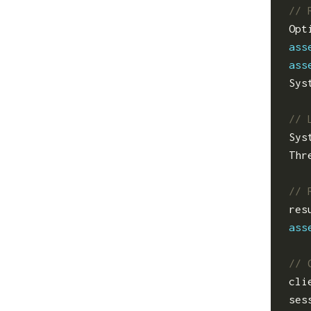
Opt
ass
ass
Sys
Sys
Thr
res
ass
cli
ses