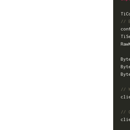
TiC
con
TiS
Raw
Byt
Byt
Byt
cli
cli