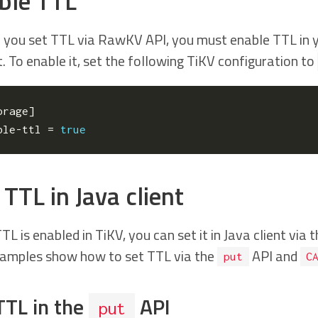
ble TTL
 you set TTL via RawKV API, you must enable TTL in yo
. To enable it, set the following TiKV configuration to
orage
]
ble-ttl
=
true
TTL in Java client
TL is enabled in TiKV, you can set it in Java client via 
amples show how to set TTL via the
API and
put
C
TTL in the
API
put