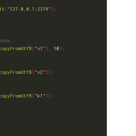
lt
(
"127.0.0.1:2379"
);
copyFromUtf8
(
"v1"
),
10
);
copyFromUtf8
(
"v2"
));
copyFromUtf8
(
"k1"
));