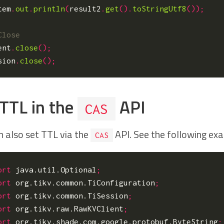
tem
.
out
.
println
(
result2
.
get
().
toStringUtf8
());
ent
.
close
();
sion
.
close
();
 TTL in the
API
CAS
n also set TTL via the
API. See the following ex
CAS
ort
java.util.Optional
;
ort
org.tikv.common.TiConfiguration
;
ort
org.tikv.common.TiSession
;
ort
org.tikv.raw.RawKVClient
;
ort
org.tikv.shade.com.google.protobuf.ByteString
;