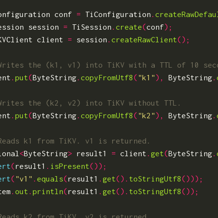
onfiguration
conf
=
TiConfiguration
.
createRawDefau
ession
session
=
TiSession
.
create
(
conf
);
KVClient
client
=
session
.
createRawClient
();
ent
.
put
(
ByteString
.
copyFromUtf8
(
"k1"
),
ByteString
.
ent
.
put
(
ByteString
.
copyFromUtf8
(
"k2"
),
ByteString
.
ional
<
ByteString
>
result1
=
client
.
get
(
ByteString
.
ert
(
result1
.
isPresent
());
ert
(
"v1"
.
equals
(
result1
.
get
().
toStringUtf8
()));
tem
.
out
.
println
(
result1
.
get
().
toStringUtf8
());