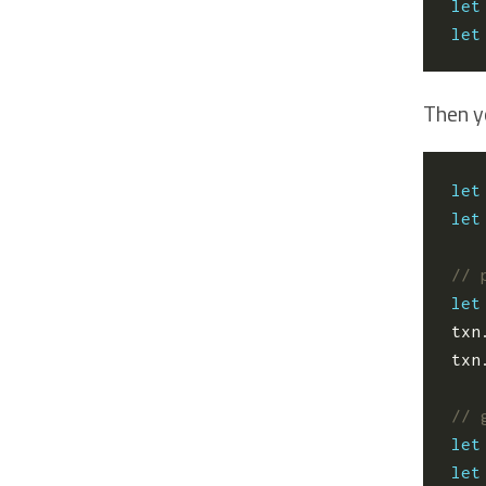
let
let
Then y
let
let
let
txn
txn
let
let