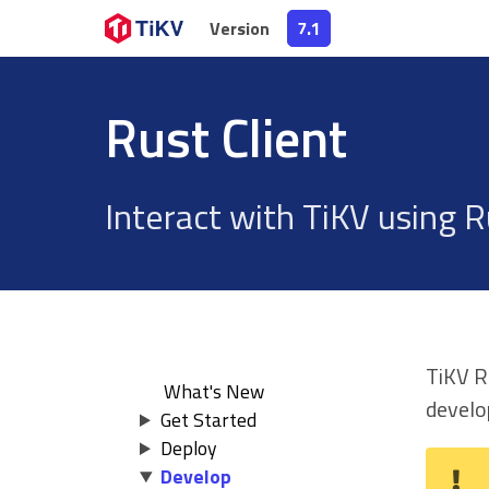
Version
Version
7.1
7.1
Rust Client
Interact with TiKV using R
TiKV Ru
What's New
devel
Get Started
Deploy
Develop