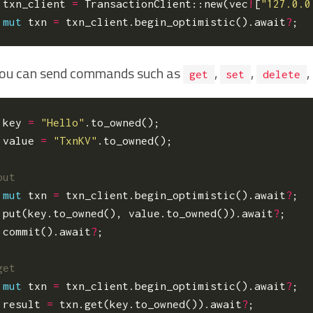
txn_client
=
TransactionClient
::
new
(
vec
!
[
"127.0.0
mut
txn
=
txn_client
.
begin_optimistic
().
await
?
;
ou can send commands such as
,
,
,
get
set
delete
key
=
"Hello"
.
to_owned
();
value
=
"TxnKV"
.
to_owned
();
mut
txn
=
txn_client
.
begin_optimistic
().
await
?
;
.
put
(
key
.
to_owned
(),
value
.
to_owned
()).
await
?
;
.
commit
().
await
?
;
mut
txn
=
txn_client
.
begin_optimistic
().
await
?
;
result
=
txn
.
get
(
key
.
to_owned
()).
await
?
;