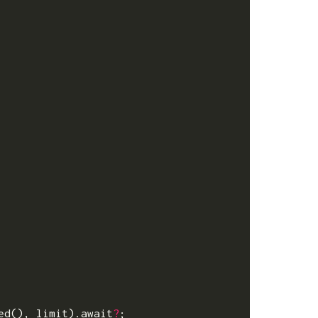
ed
(),
limit
).
await
?
;