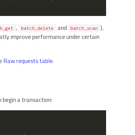
,
and
),
h_get
batch_delete
batch_scan
atly improve performance under certain
he
Raw requests table
.
n begin a transaction: