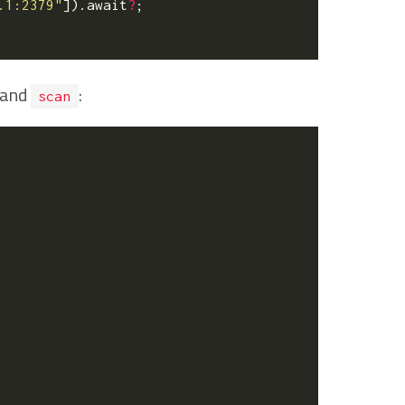
.1:2379"
]).
await
?
;
 and
:
scan