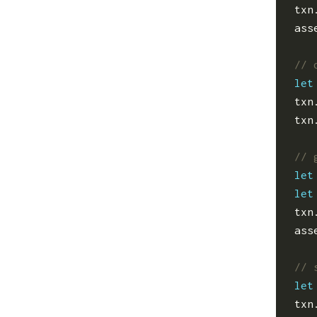
txn
ass
let
txn
txn
let
let
txn
ass
let
txn