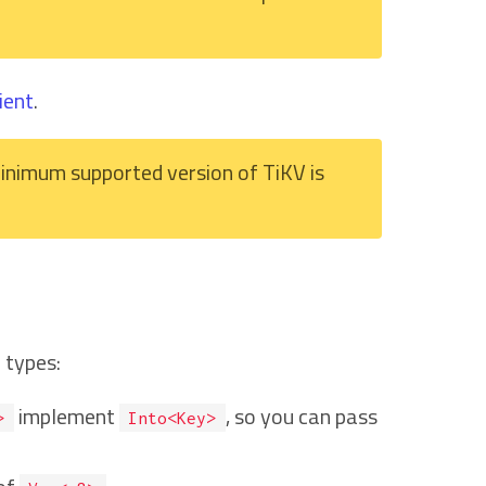
ient
.
inimum supported version of TiKV is
 types:
implement
, so you can pass
>
Into<Key>