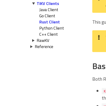
TiKV Clients
Java Client
Go Client
This g
Rust Client
Python Client
C++ Client
RawKV
Reference
Bas
Both R
K
th