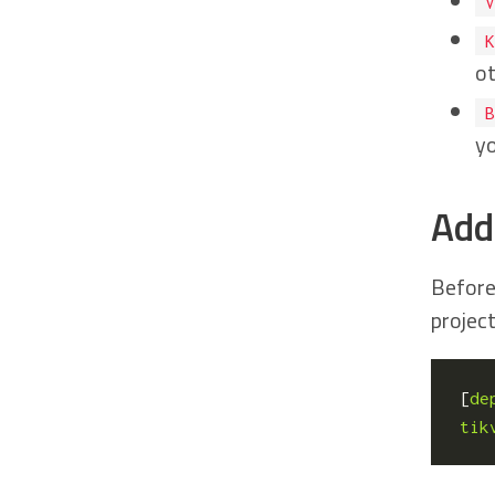
V
K
ot
B
yo
Add
Before
project
[
de
tik