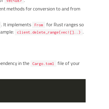
 of
.
Vec<u8>
nient methods for conversion to and from
. It implements
for Rust ranges so
From
example:
.
client.delete_range(vec![]..)
endency in the
file of your
Cargo.toml