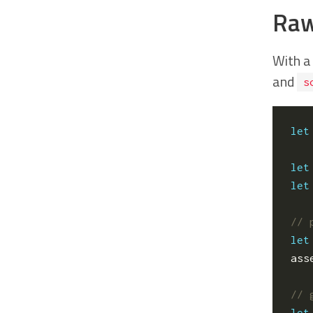
Raw
With a
and
s
let
let
let
let
ass
let