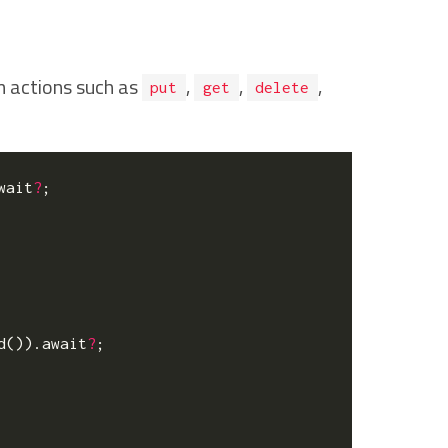
m actions such as
,
,
,
put
get
delete
wait
?
;
d
()).
await
?
;