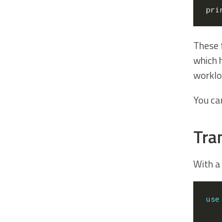
pri
These 
which 
worklo
You can
Tra
With a
use