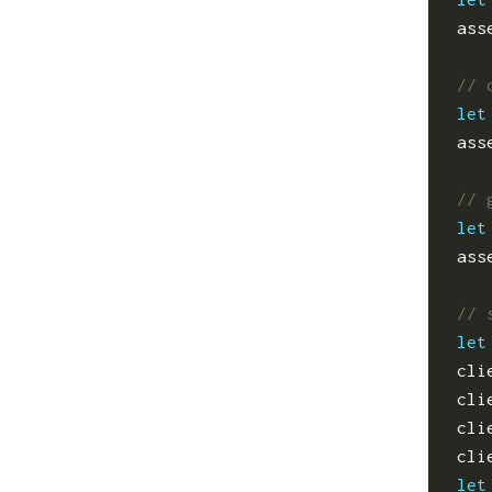
ass
let
ass
let
ass
let
cli
cli
cli
cli
let