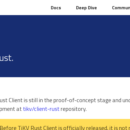
Docs
Docs
Deep Dive
Deep Dive
Commun
Commun
ust.
st Client is still in the proof-of-concept stage and u
opment at
tikv/client-rust
repository.
Before TiKV Rust Client is officially released, it is n