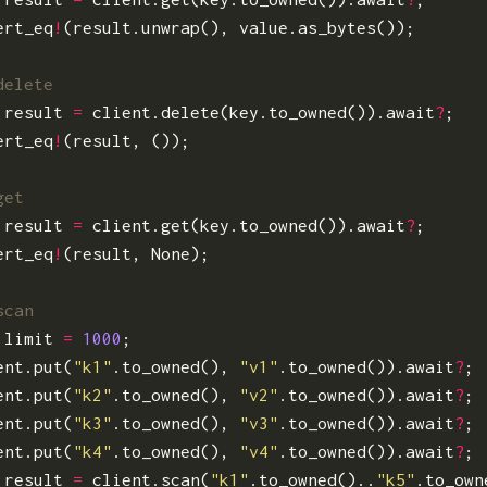
ert_eq
!
(
result
.
unwrap
(),
value
.
as_bytes
());
result
=
client
.
delete
(
key
.
to_owned
()).
await
?
;
ert_eq
!
(
result
,
());
result
=
client
.
get
(
key
.
to_owned
()).
await
?
;
ert_eq
!
(
result
,
None
);
limit
=
1000
;
ent
.
put
(
"k1"
.
to_owned
(),
"v1"
.
to_owned
()).
await
?
;
ent
.
put
(
"k2"
.
to_owned
(),
"v2"
.
to_owned
()).
await
?
;
ent
.
put
(
"k3"
.
to_owned
(),
"v3"
.
to_owned
()).
await
?
;
ent
.
put
(
"k4"
.
to_owned
(),
"v4"
.
to_owned
()).
await
?
;
result
=
client
.
scan
(
"k1"
.
to_owned
()..
"k5"
.
to_own