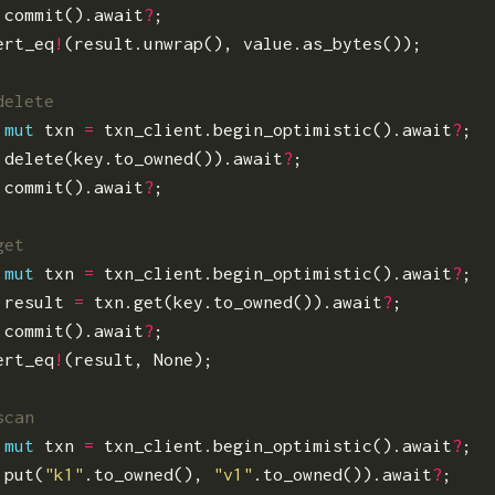
.
commit
().
await
?
;
ert_eq
!
(
result
.
unwrap
(),
value
.
as_bytes
());
mut
txn
=
txn_client
.
begin_optimistic
().
await
?
;
.
delete
(
key
.
to_owned
()).
await
?
;
.
commit
().
await
?
;
mut
txn
=
txn_client
.
begin_optimistic
().
await
?
;
result
=
txn
.
get
(
key
.
to_owned
()).
await
?
;
.
commit
().
await
?
;
ert_eq
!
(
result
,
None
);
mut
txn
=
txn_client
.
begin_optimistic
().
await
?
;
.
put
(
"k1"
.
to_owned
(),
"v1"
.
to_owned
()).
await
?
;