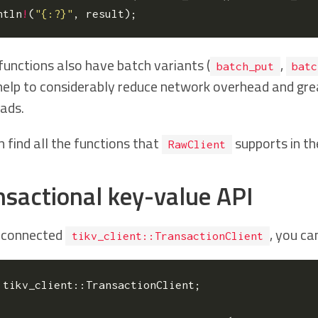
ntln
!
(
"{:?}"
,
result
);
functions also have batch variants (
,
batch_put
batc
help to considerably reduce network overhead and gre
ads.
 find all the functions that
supports in t
RawClient
nsactional key-value API
 connected
, you ca
tikv_client::TransactionClient
tikv_client
::
TransactionClient
;