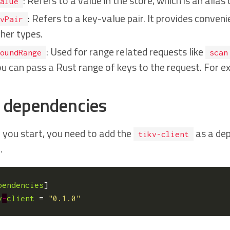
: Refers to a value in the store, which is an alias
alue
: Refers to a key-value pair. It provides conve
vPair
her types.
: Used for range related requests like
oundRange
scan
u can pass a Rust range of keys to the request. For 
 dependencies
 you start, you need to add the
as a dep
tikv-client
.
pendencies
]
v
-
client
=
"0.1.0"