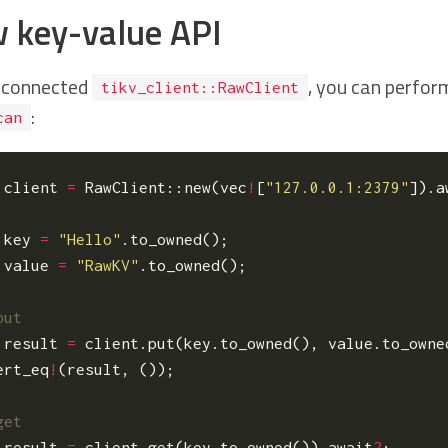
 key-value API
 connected
, you can perfor
tikv_client::RawClient
:
can
client
=
RawClient
::
new
(
vec
!
[
"127.0.0.1:2379"
]).
a
key
=
"Hello"
.
to_owned
();
value
=
"RawKV"
.
to_owned
();
result
=
client
.
put
(
key
.
to_owned
(),
value
.
to_owne
ert_eq
!
(
result
,
());
result
=
client
.
get
(
key
.
to_owned
()).
await
?
;