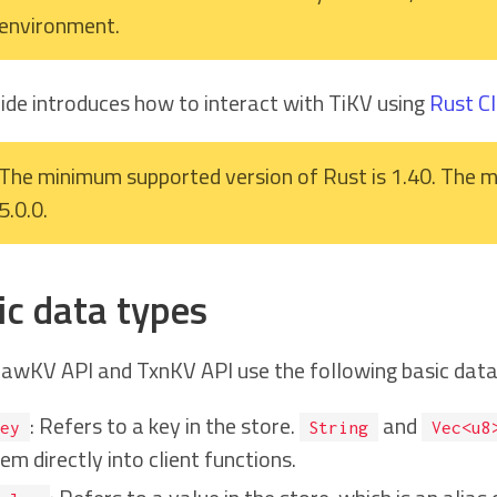
environment.
uide introduces how to interact with TiKV using
Rust Cl
The minimum supported version of Rust is 1.40. The m
5.0.0.
ic data types
awKV API and TxnKV API use the following basic data
: Refers to a key in the store.
and
ey
String
Vec<u8
em directly into client functions.