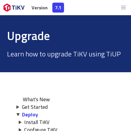
Version
Version
7.1
7.1
Upgrade
Learn how to upgrade TiKV using TiUP
What's New
Get Started
Deploy
Install TiKV
Configure TiKV