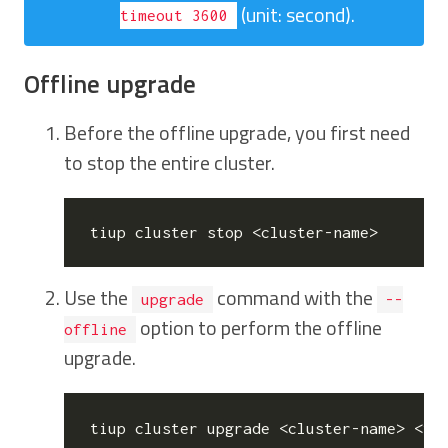
(unit: second).
timeout 3600
Offline upgrade
Before the offline upgrade, you first need
to stop the entire cluster.
Use the
command with the
upgrade
--
option to perform the offline
offline
upgrade.