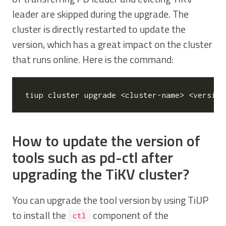
leader are skipped during the upgrade. The
cluster is directly restarted to update the
version, which has a great impact on the cluster
that runs online. Here is the command:
How to update the version of
tools such as pd-ctl after
upgrading the TiKV cluster?
You can upgrade the tool version by using TiUP
to install the
component of the
ctl