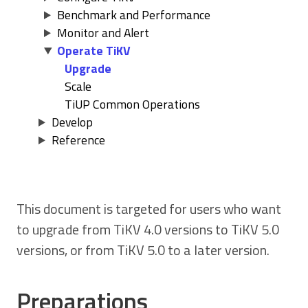
Benchmark and Performance
Monitor and Alert
Operate TiKV
Upgrade
Scale
TiUP Common Operations
Develop
Reference
This document is targeted for users who want
to upgrade from TiKV 4.0 versions to TiKV 5.0
versions, or from TiKV 5.0 to a later version.
Preparations