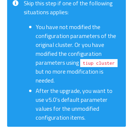
Skip this step if one of the following
situations applies:
You have not modified the
configuration parameters of the
original cluster. Or you have
modified the configuration
parameters using
tiup cluster
but no more modification is
needed.
After the upgrade, you want to
use v5.0’s default parameter
values for the unmodified
configuration items.