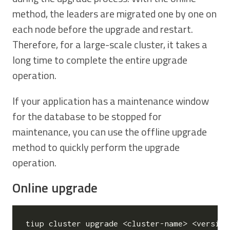
method, the leaders are migrated one by one on
each node before the upgrade and restart.
Therefore, for a large-scale cluster, it takes a
long time to complete the entire upgrade
operation.
If your application has a maintenance window
for the database to be stopped for
maintenance, you can use the offline upgrade
method to quickly perform the upgrade
operation.
Online upgrade