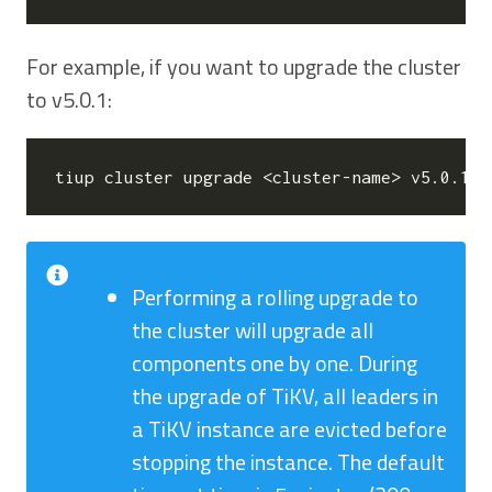
For example, if you want to upgrade the cluster
to v5.0.1:
Performing a rolling upgrade to
the cluster will upgrade all
components one by one. During
the upgrade of TiKV, all leaders in
a TiKV instance are evicted before
stopping the instance. The default