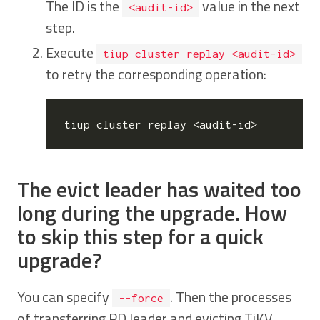
The ID is the
value in the next
<audit-id>
step.
Execute
tiup cluster replay <audit-id>
to retry the corresponding operation:
The evict leader has waited too
long during the upgrade. How
to skip this step for a quick
upgrade?
You can specify
. Then the processes
--force
of transferring PD leader and evicting TiKV