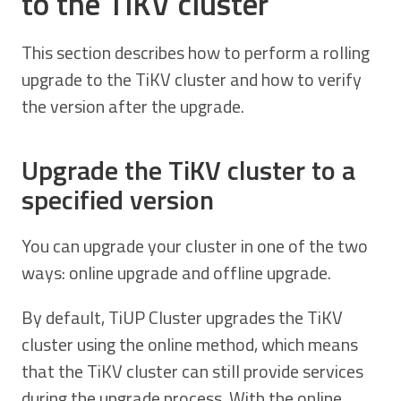
to the TiKV cluster
This section describes how to perform a rolling
upgrade to the TiKV cluster and how to verify
the version after the upgrade.
Upgrade the TiKV cluster to a
specified version
You can upgrade your cluster in one of the two
ways: online upgrade and offline upgrade.
By default, TiUP Cluster upgrades the TiKV
cluster using the online method, which means
that the TiKV cluster can still provide services
during the upgrade process. With the online