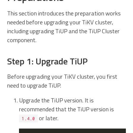
This section introduces the preparation works
needed before upgrading your TiKV cluster,
including upgrading TiUP and the TiUP Cluster
component.
Step 1: Upgrade TiUP
Before upgrading your TiKV cluster, you first
need to upgrade TiUP.
Upgrade the TiUP version. It is
recommended that the TiUP version is
or later.
1.4.0