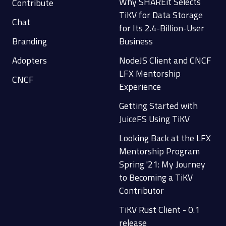
Why SHAREit Selects
Contribute
TiKV for Data Storage
Chat
for Its 2.4-Billion-User
Branding
Business
Adopters
NodeJS Client and CNCF
LFX Mentorship
CNCF
Experience
Getting Started with
JuiceFS Using TiKV
Looking Back at the LFX
Mentorship Program
Spring '21: My Journey
to Becoming a TiKV
Contributor
TiKV Rust Client - 0.1
release