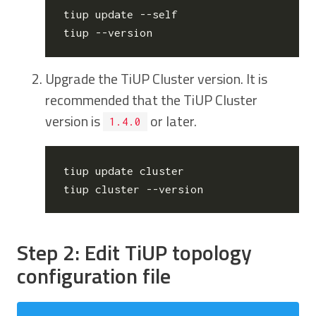
tiup update --self

Upgrade the TiUP Cluster version. It is
recommended that the TiUP Cluster
version is
or later.
1.4.0
tiup update cluster

Step 2: Edit TiUP topology
configuration file