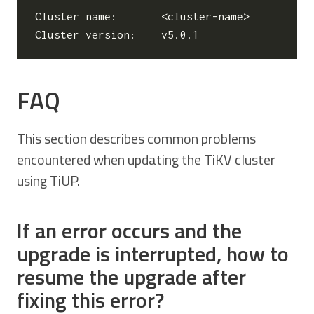
Cluster name:       <cluster-name>

FAQ
This section describes common problems
encountered when updating the TiKV cluster
using TiUP.
If an error occurs and the
upgrade is interrupted, how to
resume the upgrade after
fixing this error?