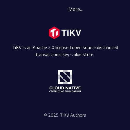
More...
TiKV is an Apache 2.0 licensed open source distributed
transactional key-value store.
© 2025 TiKV Authors