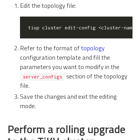
Edit the topology file:
Refer to the format of
topology
configuration template and fill the
parameters you want to modify in the
section of the topology
server_configs
file.
Save the changes and exit the editing
mode.
Perform a rolling upgrade