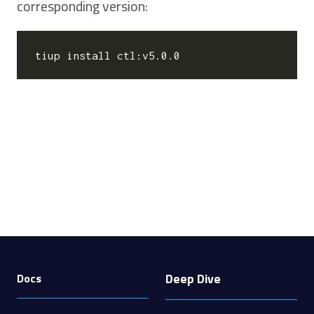
corresponding version:
Deep Dive
Docs