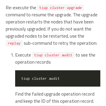
Re-execute the
tiup cluster upgrade
command to resume the upgrade. The upgrade
operation restarts the nodes that have been
previously upgraded. If you do not want the
upgraded nodes to be restarted, use the
sub-command to retry the operation:
replay
Execute
to see the
tiup cluster audit
operation records:
Find the failed upgrade operation record
and keep the ID of this operation record.