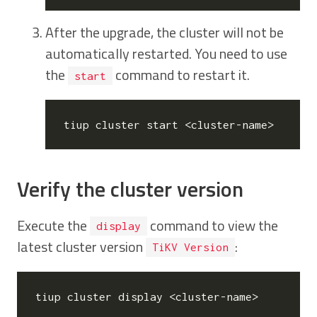
After the upgrade, the cluster will not be
automatically restarted. You need to use
the
command to restart it.
start
Verify the cluster version
Execute the
command to view the
display
latest cluster version
:
TiKV Version
tiup cluster display <cluster-name>
