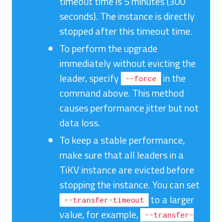
timeout time is 5 minutes (300
seconds). The instance is directly
stopped after this timeout time.
To perform the upgrade
immediately without evicting the
leader, specify
in the
--force
command above. This method
causes performance jitter but not
data loss.
To keep a stable performance,
make sure that all leaders in a
TiKV instance are evicted before
stopping the instance. You can set
to a larger
--transfer-timeout
value, for example,
--transfer-