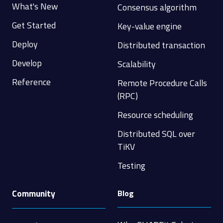
What's New
Consensus algorithm
Get Started
Key-value engine
Deploy
Distributed transaction
Develop
Scalability
Reference
Remote Procedure Calls
(RPC)
Resource scheduling
Distributed SQL over
TiKV
Testing
Community
Blog