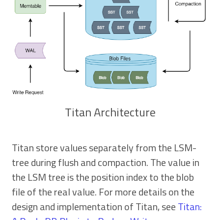
Titan Architecture
Titan store values separately from the LSM-
tree during flush and compaction. The value in
the LSM tree is the position index to the blob
file of the real value. For more details on the
design and implementation of Titan, see
Titan: