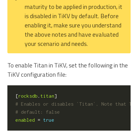
maturity to be applied in production, it
is disabled in TiKV by default. Before
enabling it, make sure you understand
the above notes and have evaluated
your scenario and needs.
To enable Titan in TiKV, set the following in the
TiKV configuration file:
[
rocksdb
.
titan
]
# Enables or disables `Titan`. Note that Tit
# default: false
enabled
=
true