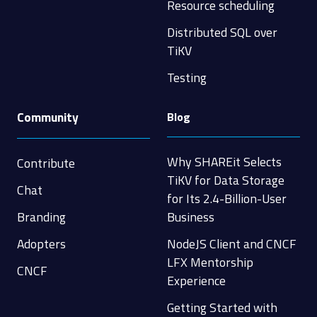
Resource scheduling
Distributed SQL over
TiKV
Testing
Community
Blog
Why SHAREit Selects
Contribute
TiKV for Data Storage
Chat
for Its 2.4-Billion-User
Branding
Business
Adopters
NodeJS Client and CNCF
LFX Mentorship
CNCF
Experience
Getting Started with