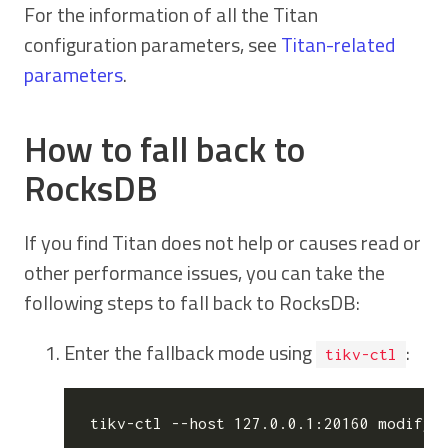
For the information of all the Titan
configuration parameters, see
Titan-related
parameters
.
How to fall back to
RocksDB
If you find Titan does not help or causes read or
other performance issues, you can take the
following steps to fall back to RocksDB:
Enter the fallback mode using
:
tikv-ctl
tikv-ctl --host 127.0.0.1:20160 modify-