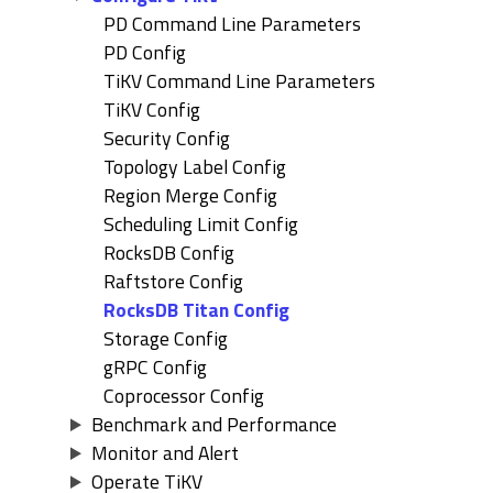
PD Command Line Parameters
PD Config
TiKV Command Line Parameters
TiKV Config
Security Config
Topology Label Config
Region Merge Config
Scheduling Limit Config
RocksDB Config
Raftstore Config
RocksDB Titan Config
Storage Config
gRPC Config
Coprocessor Config
Benchmark and Performance
Monitor and Alert
Operate TiKV