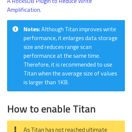
A RocksDB Plugin to Reduce Write
Amplification
.
Notes:
Although Titan improves write
performance, it enlarges data storage
size and reduces range scan
performance at the same time.
Therefore, it is recommended to use
Titan when the average size of values
is larger than 1KB.
How to enable Titan
As Titan has not reached ultimate