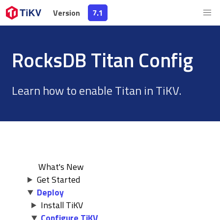
Version
Version
7.1
7.1
RocksDB Titan Config
Learn how to enable Titan in TiKV.
What's New
Get Started
Deploy
Install TiKV
Configure TiKV