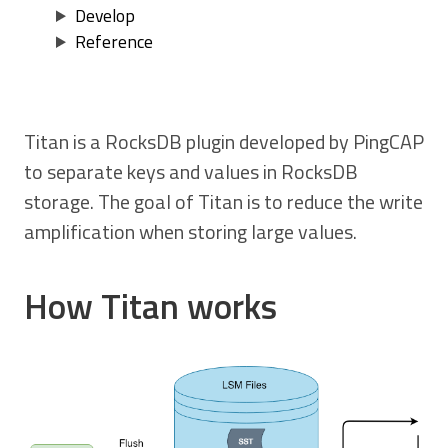
Develop
Reference
Titan is a RocksDB plugin developed by PingCAP
to separate keys and values in RocksDB
storage. The goal of Titan is to reduce the write
amplification when storing large values.
How Titan works