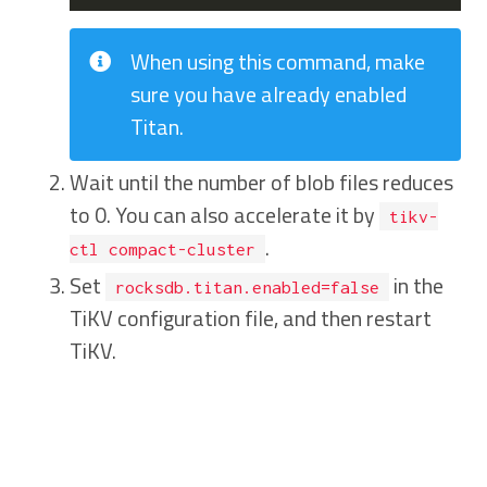
When using this command, make
sure you have already enabled
Titan.
Wait until the number of blob files reduces
to 0. You can also accelerate it by
tikv-
.
ctl compact-cluster
Set
in the
rocksdb.titan.enabled=false
TiKV configuration file, and then restart
TiKV.