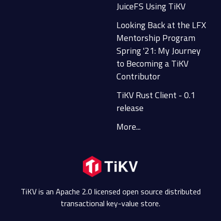
JuiceFS Using TiKV
Looking Back at the LFX
Mentorship Program
Spring '21: My Journey
to Becoming a TiKV
Contributor
TiKV Rust Client - 0.1
release
More...
TiKV is an Apache 2.0 licensed open source distributed
transactional key-value store.