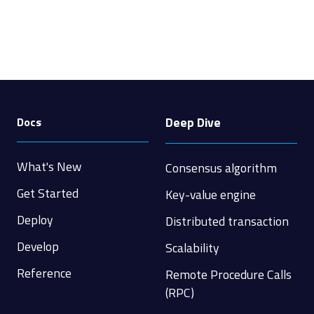
Deep Dive
Docs
What's New
Consensus algorithm
Get Started
Key-value engine
Deploy
Distributed transaction
Develop
Scalability
Reference
Remote Procedure Calls
(RPC)