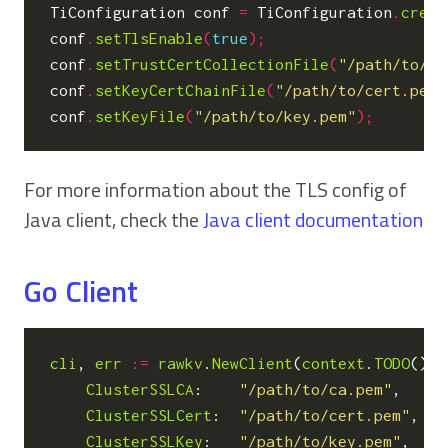
TiConfiguration
conf
=
TiConfiguration
.
creat
conf
.
setTlsEnable
(
true
);
conf
.
setTrustCertCollectionFile
(
"/path/to/ca
conf
.
setKeyCertChainFile
(
"/path/to/cert.pem"
conf
.
setKeyFile
(
"/path/to/key.pem"
);
For more information about the TLS config of
Java client, check the
Java client documentation
Go Client
cli
,
err
:=
rawkv
.
NewClient
(
context
.
TODO
(),
ClusterSSLCA
:
"/path/to/ca.pem"
,
ClusterSSLCert
:
"/path/to/cert.pem"
,
ClusterSSLKey
:
"/path/to/key.pem"
,