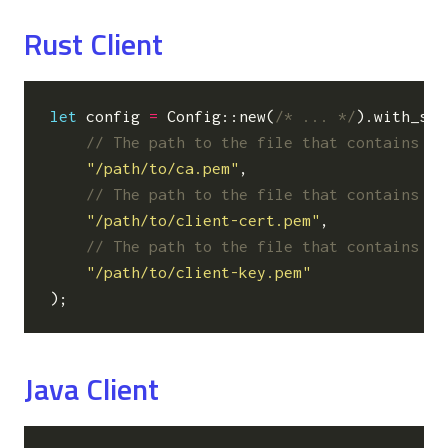
Rust Client
let
config
=
Config
::
new
(
/* ... */
).
with_sec
"/path/to/ca.pem"
,
"/path/to/client-cert.pem"
,
"/path/to/client-key.pem"
);
Java Client