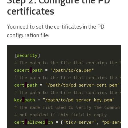
certificates
You need to set the certificates in the PD
configuration file:
[
security
]
# The path to the file that contains the PEM
cacert
-
path
=
"/path/to/ca.pem"
# The path to the file that contains the PEM
cert
-
path
=
"/path/to/pd-server-cert.pem"
# The path to the file that contains the PEM
key
-
path
=
"/path/to/pd-server-key.pem"
# The name list used to verify the common na
# not enabled if this field is empty.
cert
-
allowed
-
cn
=
[
"tikv-server"
,
"pd-server