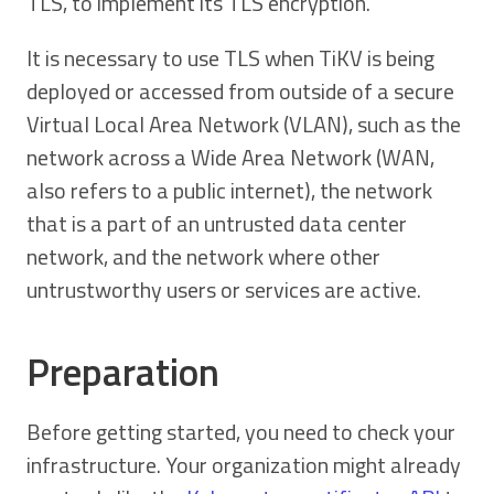
TLS, to implement its TLS encryption.
It is necessary to use TLS when TiKV is being
deployed or accessed from outside of a secure
Virtual Local Area Network (VLAN), such as the
network across a Wide Area Network (WAN,
also refers to a public internet), the network
that is a part of an untrusted data center
network, and the network where other
untrustworthy users or services are active.
Preparation
Before getting started, you need to check your
infrastructure. Your organization might already