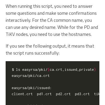
When running this script, you need to answer
some questions and make some confirmations
interactively. For the CA common name, you
can use any desired name. While for the PD and
TiKV nodes, you need to use the hostnames.
If you see the following output, it means that
the script runs successfully:
$ ls easyrsa/pki/
{
ca.crt,issued,private
}
easyrsa/pki/ca.crt

easyrsa/pki/issued:

client.crt  pd1.crt  pd2.crt  pd3.crt  tikv1