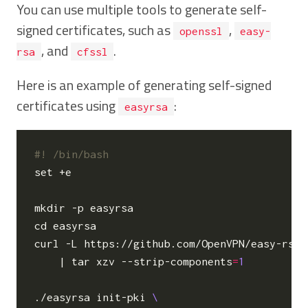
You can use multiple tools to generate self-
signed certificates, such as
,
openssl
easy-
, and
.
rsa
cfssl
Here is an example of generating self-signed
certificates using
:
easyrsa
set
 +e

cd
 easyrsa

curl -L https://github.com/OpenVPN/easy-rsa/
|
 tar xzv --strip-components
=
1
./easyrsa init-pki 