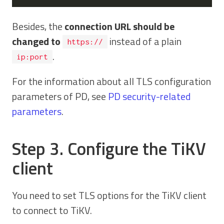
Besides, the
connection URL should be
changed to
instead of a plain
https://
.
ip:port
For the information about all TLS configuration
parameters of PD, see
PD security-related
parameters
.
Step 3. Configure the TiKV
client
You need to set TLS options for the TiKV client
to connect to TiKV.