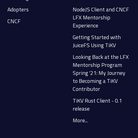
Adopters
NodeJS Client and CNCF
LFX Mentorship
CNCF
Experience
Getting Started with
JuiceFS Using TiKV
Looking Back at the LFX
Mentorship Program
Spring '21: My Journey
to Becoming a TiKV
Contributor
TiKV Rust Client - 0.1
release
More...