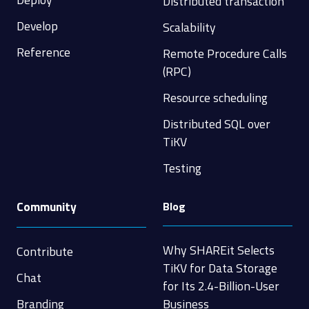
Distributed transaction
Develop
Scalability
Reference
Remote Procedure Calls
(RPC)
Resource scheduling
Distributed SQL over
TiKV
Testing
Community
Blog
Why SHAREit Selects
Contribute
TiKV for Data Storage
Chat
for Its 2.4-Billion-User
Branding
Business