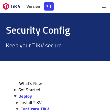
Version
Version
7.1
7.1
Security Config
Keep your TiKV secure
What's New
Get Started
Deploy
Install TiKV
Configure TiKV