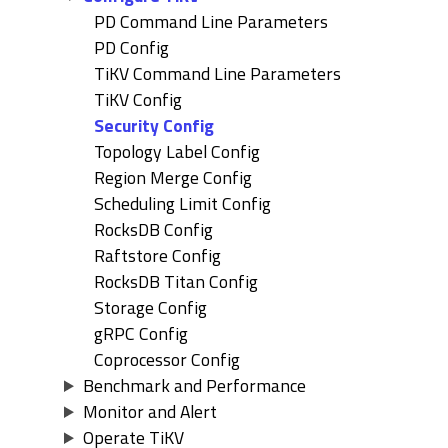
PD Command Line Parameters
PD Config
TiKV Command Line Parameters
TiKV Config
Security Config
Topology Label Config
Region Merge Config
Scheduling Limit Config
RocksDB Config
Raftstore Config
RocksDB Titan Config
Storage Config
gRPC Config
Coprocessor Config
Benchmark and Performance
Monitor and Alert
Operate TiKV