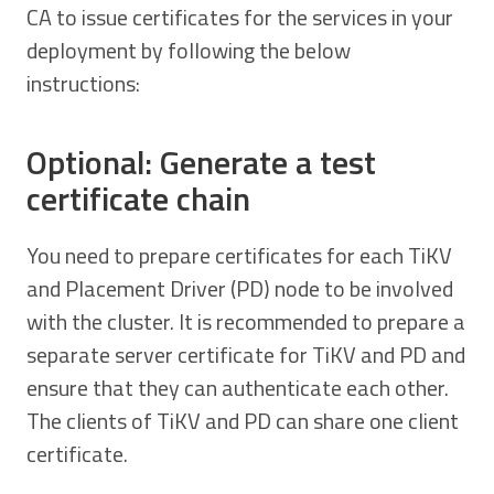
CA to issue certificates for the services in your
deployment by following the below
instructions:
Optional: Generate a test
certificate chain
You need to prepare certificates for each TiKV
and Placement Driver (PD) node to be involved
with the cluster. It is recommended to prepare a
separate server certificate for TiKV and PD and
ensure that they can authenticate each other.
The clients of TiKV and PD can share one client
certificate.