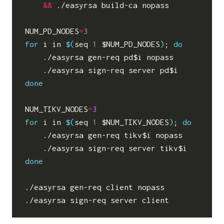
&&
 ./easyrsa build-ca nopass

NUM_PD_NODES
=
3
for
 i in 
$(
seq 
1
$NUM_PD_NODES
)
;
do
    ./easyrsa gen-req pd
$i
 nopass

    ./easyrsa sign-req server pd
$i
done
NUM_TIKV_NODES
=
3
for
 i in 
$(
seq 
1
$NUM_TIKV_NODES
)
;
do
    ./easyrsa gen-req tikv
$i
 nopass

    ./easyrsa sign-req server tikv
$i
done
./easyrsa gen-req client nopass
