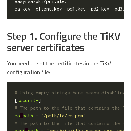
easyrsa/pki/private:

Step 1. Configure the TiKV
server certificates
You need to set the certificates in the TiKV
configuration file:
# Using empty strings here means disabling s
[
security
]
# The path to the file that contains the PEM
ca
-
path
=
"/path/to/ca.pem"
# The path to the file that contains the PEM
cert
-
path
=
"/path/to/tikv-server-cert.pem"