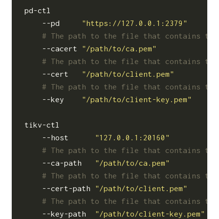
pd-ctl                                    
    --pd     
"https://127.0.0.1:2379"
# The path to the file that contains the
    --cacert 
"/path/to/ca.pem"
# The path to the file that contains the
    --cert   
"/path/to/client.pem"
# The path to the file that contains the
    --key    
"/path/to/client-key.pem"
tikv-ctl                                  
    --host      
"127.0.0.1:20160"
# The path to the file that contains the
    --ca-path   
"/path/to/ca.pem"
# The path to the file that contains the
    --cert-path 
"/path/to/client.pem"
# The path to the file that contains the
    --key-path  
"/path/to/client-key.pem"