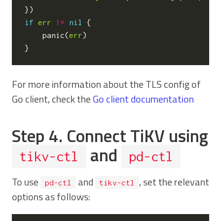
})
if
err
!=
nil
{
panic
(
err
)
}
For more information about the TLS config of
Go client, check the
Go client documentation
Step 4. Connect TiKV using
and
tikv-ctl
pd-ctl
To use
and
, set the relevant
pd-ctl
tikv-ctl
options as follows: