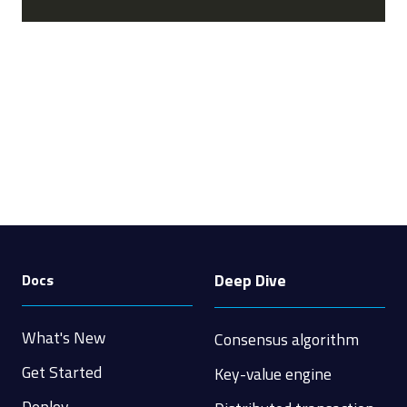
Deep Dive
Docs
What's New
Consensus algorithm
Get Started
Key-value engine
Deploy