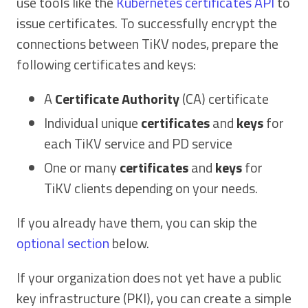
use tools like the
Kubernetes certificates API
to
issue certificates. To successfully encrypt the
connections between TiKV nodes, prepare the
following certificates and keys:
A
Certificate Authority
(CA) certificate
Individual unique
certificates
and
keys
for
each TiKV service and PD service
One or many
certificates
and
keys
for
TiKV clients depending on your needs.
If you already have them, you can skip the
optional section
below.
If your organization does not yet have a public
key infrastructure (PKI), you can create a simple