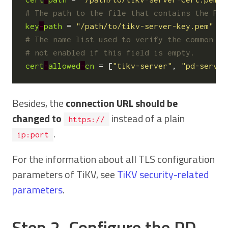
# The path to the file that contains the PEM
key
-
path
=
"/path/to/tikv-server-key.pem"
# The name list used to verify the common na
# not enabled if this field is empty.
cert
-
allowed
-
cn
=
[
"tikv-server"
,
"pd-server
Besides, the
connection URL should be
changed to
instead of a plain
https://
.
ip:port
For the information about all TLS configuration
parameters of TiKV, see
TiKV security-related
parameters
.
Step 2. Configure the PD