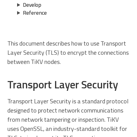
Develop
Reference
This document describes how to use Transport
Layer Security (TLS) to encrypt the connections
between TiKV nodes.
Transport Layer Security
Transport Layer Security is a standard protocol
designed to protect network communications
from network tampering or inspection. TiKV
uses OpenSSL, an industry-standard toolkit for