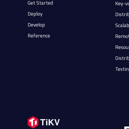
Get Started
Key-v
Deploy
Distri
Develop
Scalab
Reference
Remot
Resour
Distri
Testin