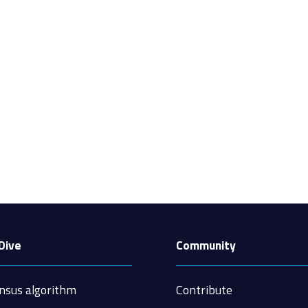
Dive
Community
nsus algorithm
Contribute