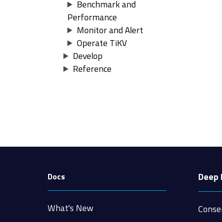
Benchmark and
Performance
Monitor and Alert
Operate TiKV
Develop
Reference
Deep 
Docs
What's New
Conse