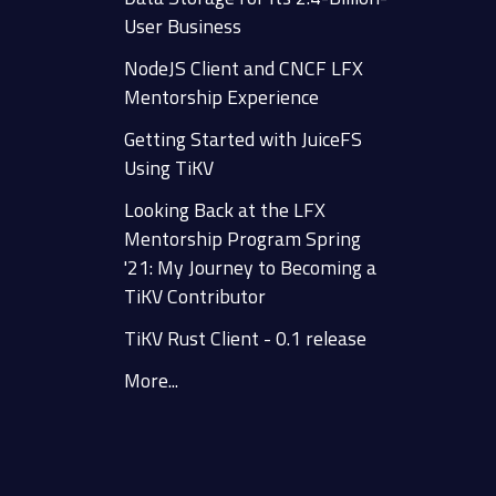
User Business
NodeJS Client and CNCF LFX
Mentorship Experience
Getting Started with JuiceFS
Using TiKV
Looking Back at the LFX
Mentorship Program Spring
'21: My Journey to Becoming a
TiKV Contributor
TiKV Rust Client - 0.1 release
More...