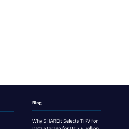
Blog
Why SHAREit Selects TiKV for
Data Storage for Its 2.4-Billion-