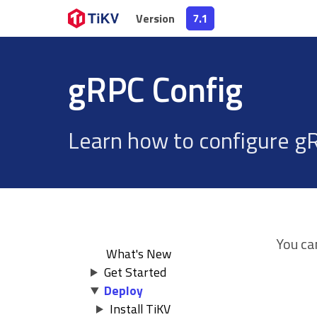
Version
Version
7.1
7.1
gRPC Config
Learn how to configure gR
You ca
What's New
Get Started
Deploy
Install TiKV