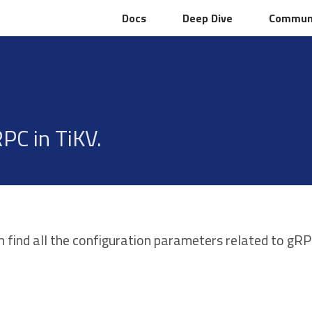
Docs
Docs
Deep Dive
Deep Dive
Commun
Commun
PC in TiKV.
n find all the configuration parameters related to gR