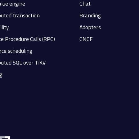
alue engine
Chat
buted transaction
Branding
ility
Adopters
e Procedure Calls (RPC)
CNCF
ce scheduling
buted SQL over TiKV
g