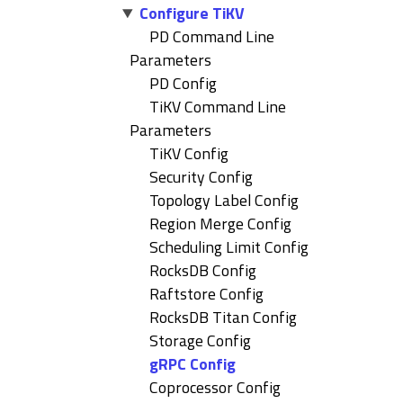
Configure TiKV
PD Command Line
Parameters
PD Config
TiKV Command Line
Parameters
TiKV Config
Security Config
Topology Label Config
Region Merge Config
Scheduling Limit Config
RocksDB Config
Raftstore Config
RocksDB Titan Config
Storage Config
gRPC Config
Coprocessor Config