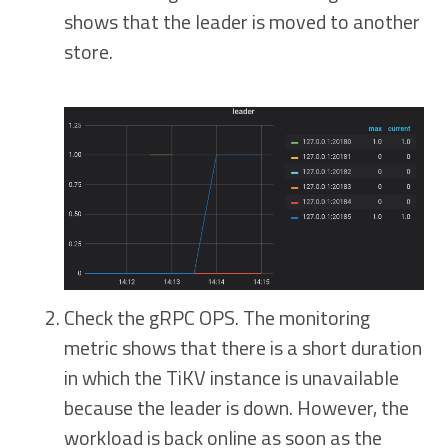
shows that the leader is moved to another
store.
Check the gRPC OPS. The monitoring
metric shows that there is a short duration
in which the TiKV instance is unavailable
because the leader is down. However, the
workload is back online as soon as the