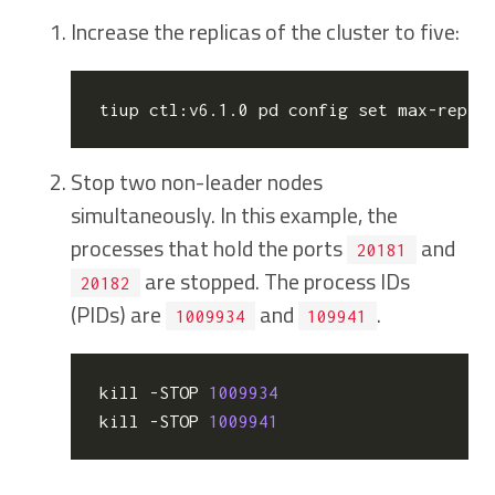
Increase the replicas of the cluster to five:
tiup ctl:v6.1.0 pd config 
set
 max-repli
Stop two non-leader nodes
simultaneously. In this example, the
processes that hold the ports
and
20181
are stopped. The process IDs
20182
(PIDs) are
and
.
1009934
109941
kill
 -STOP 
1009934
kill
 -STOP 
1009941