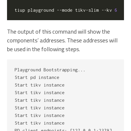
tiup playground --mode tikv-slim --kv 
6
The output of this command will show the
components’ addresses. These addresses will
be used in the following steps.
Playground Bootstrapping...

Start pd instance

Start tikv instance

Start tikv instance

Start tikv instance

Start tikv instance

Start tikv instance

Start tikv instance

PD client endpoints: [127.0.0.1:2379]
