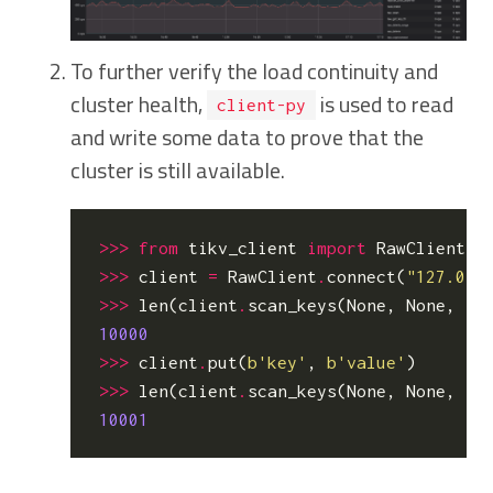
To further verify the load continuity and
cluster health,
is used to read
client-py
and write some data to prove that the
cluster is still available.
>>>
from
tikv_client
import
RawClient
>>>
client
=
RawClient
.
connect
(
"127.0.0
>>>
len
(
client
.
scan_keys
(
None
,
None
,
10
10000
>>>
client
.
put
(
b
'key'
,
b
'value'
)
>>>
len
(
client
.
scan_keys
(
None
,
None
,
10
10001