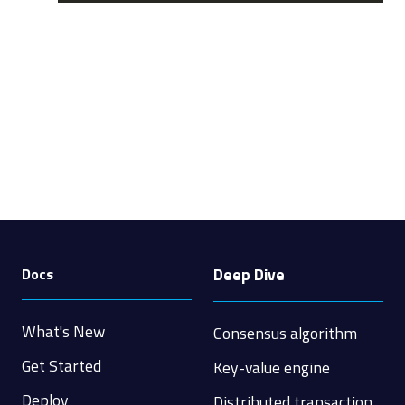
Deep Dive
Docs
What's New
Consensus algorithm
Get Started
Key-value engine
Deploy
Distributed transaction