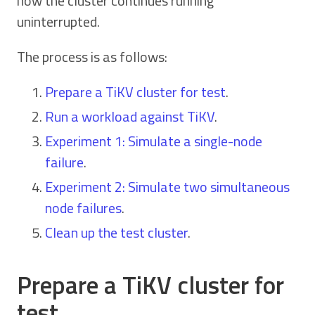
how the cluster continues running
uninterrupted.
The process is as follows:
Prepare a TiKV cluster for test
.
Run a workload against TiKV
.
Experiment 1: Simulate a single-node
failure
.
Experiment 2: Simulate two simultaneous
node failures
.
Clean up the test cluster
.
Prepare a TiKV cluster for
test