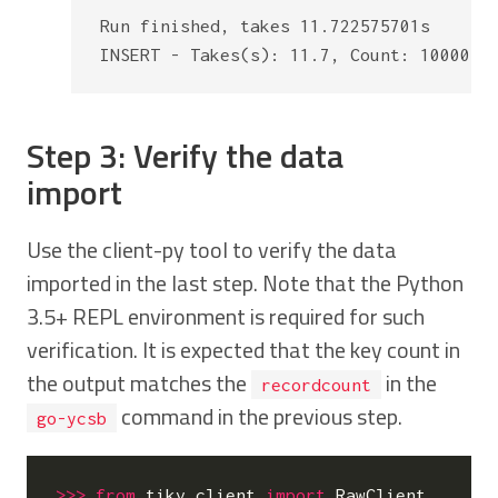
Run finished, takes 11.722575701s

Step 3: Verify the data
import
Use the client-py tool to verify the data
imported in the last step. Note that the Python
3.5+ REPL environment is required for such
verification. It is expected that the key count in
the output matches the
in the
recordcount
command in the previous step.
go-ycsb
>>>
from
tikv_client
import
RawClient