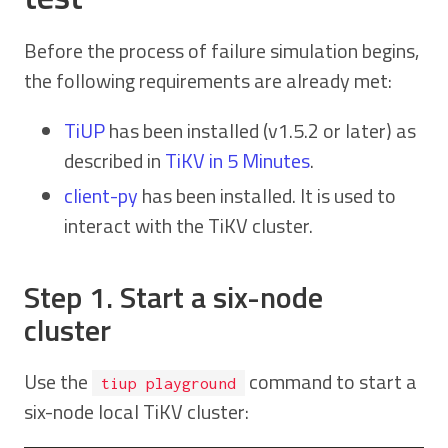
Before the process of failure simulation begins,
the following requirements are already met:
TiUP
has been installed (v1.5.2 or later) as
described in
TiKV in 5 Minutes
.
client-py
has been installed. It is used to
interact with the TiKV cluster.
Step 1. Start a six-node
cluster
Use the
command to start a
tiup playground
six-node local TiKV cluster: