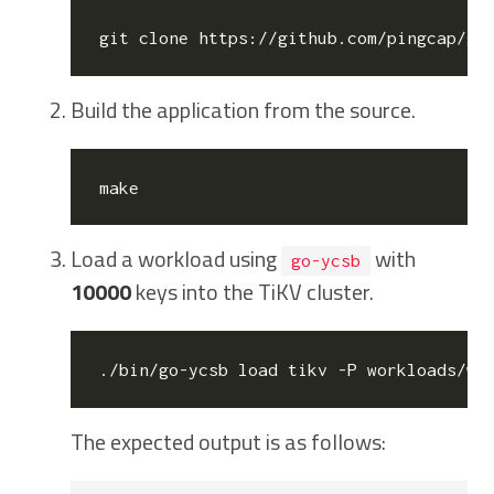
Build the application from the source.
Load a workload using
with
go-ycsb
10000
keys into the TiKV cluster.
./bin/go-ycsb load tikv -P workloads/wo
The expected output is as follows: