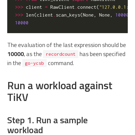
>>>
client
=
RawClient
.
connect
(
"127.0.0.1:23
>>>
len
(
client
.
scan_keys
(
None
,
None
,
10000
))
10000
The evaluation of the last expression should be
10000
, as the
has been specified
recordcount
in the
command.
go-ycsb
Run a workload against
TiKV
Step 1. Run a sample
workload