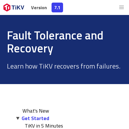
Version
Version
7.1
7.1
Fault Tolerance and
Recovery
Learn how TiKV recovers from failures.
What's New
Get Started
TiKV in 5 Minutes