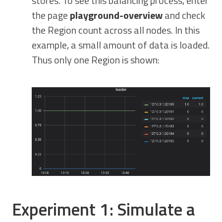
stores. To see this balancing process, enter
the page
playground-overview
and check
the Region count across all nodes. In this
example, a small amount of data is loaded.
Thus only one Region is shown:
Experiment 1: Simulate a