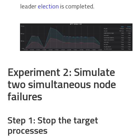
leader
election
is completed.
Experiment 2: Simulate
two simultaneous node
failures
Step 1: Stop the target
processes