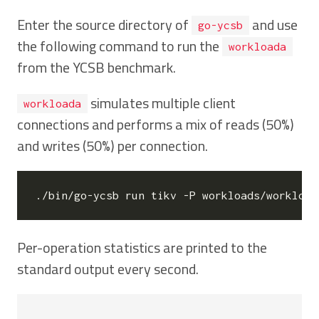
Enter the source directory of
and use
go-ycsb
the following command to run the
workloada
from the YCSB benchmark.
simulates multiple client
workloada
connections and performs a mix of reads (50%)
and writes (50%) per connection.
./bin/go-ycsb run tikv -P workloads/workload
Per-operation statistics are printed to the
standard output every second.