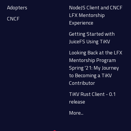
Adopters
NodeJS Client and CNCF
LFX Mentorship
CNCF
Experience
Getting Started with
JuiceFS Using TiKV
Looking Back at the LFX
Mentorship Program
Spring '21: My Journey
to Becoming a TiKV
Contributor
TiKV Rust Client - 0.1
release
More...