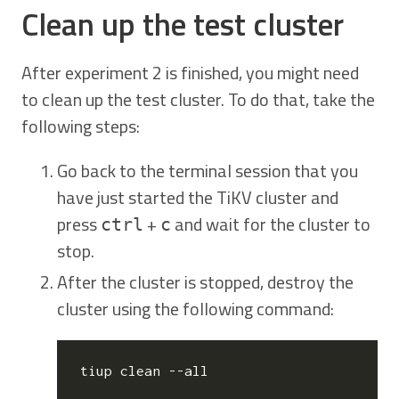
Clean up the test cluster
After experiment 2 is finished, you might need
to clean up the test cluster. To do that, take the
following steps:
Go back to the terminal session that you
have just started the TiKV cluster and
press
+
and wait for the cluster to
ctrl
c
stop.
After the cluster is stopped, destroy the
cluster using the following command: