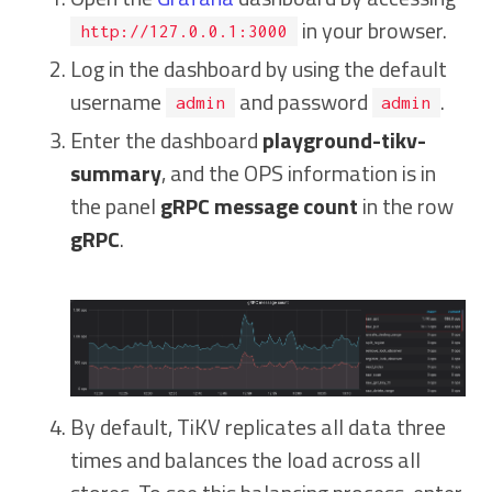
in your browser.
http://127.0.0.1:3000
Log in the dashboard by using the default
username
and password
.
admin
admin
Enter the dashboard
playground-tikv-
summary
, and the OPS information is in
the panel
gRPC message count
in the row
gRPC
.
By default, TiKV replicates all data three
times and balances the load across all