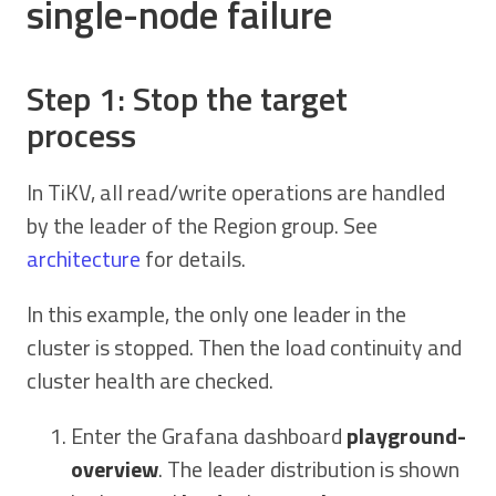
single-node failure
Step 1: Stop the target
process
In TiKV, all read/write operations are handled
by the leader of the Region group. See
architecture
for details.
In this example, the only one leader in the
cluster is stopped. Then the load continuity and
cluster health are checked.
Enter the Grafana dashboard
playground-
overview
. The leader distribution is shown