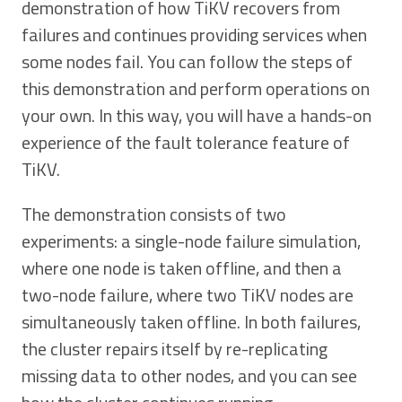
demonstration of how TiKV recovers from
failures and continues providing services when
some nodes fail. You can follow the steps of
this demonstration and perform operations on
your own. In this way, you will have a hands-on
experience of the fault tolerance feature of
TiKV.
The demonstration consists of two
experiments: a single-node failure simulation,
where one node is taken offline, and then a
two-node failure, where two TiKV nodes are
simultaneously taken offline. In both failures,
the cluster repairs itself by re-replicating
missing data to other nodes, and you can see