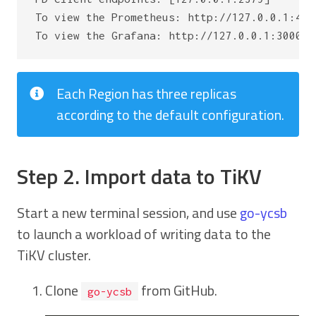
To view the Prometheus: http://127.0.0.1:4454
Each Region has three replicas
according to the default configuration.
Step 2. Import data to TiKV
Start a new terminal session, and use
go-ycsb
to launch a workload of writing data to the
TiKV cluster.
Clone
from GitHub.
go-ycsb