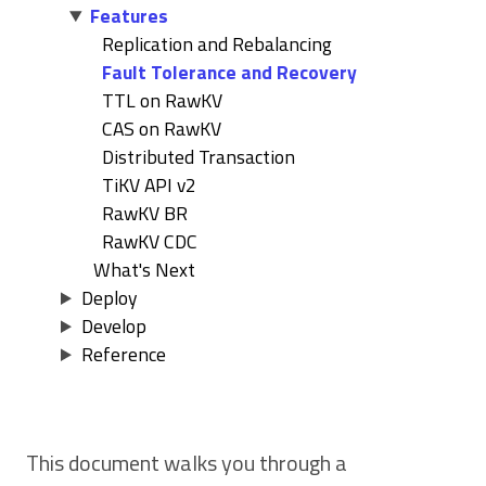
Features
Replication and Rebalancing
Fault Tolerance and Recovery
TTL on RawKV
CAS on RawKV
Distributed Transaction
TiKV API v2
RawKV BR
RawKV CDC
What's Next
Deploy
Develop
Reference
This document walks you through a