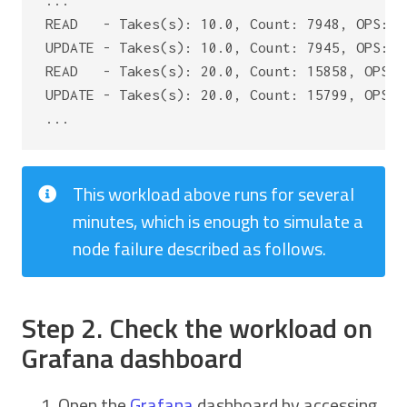
...

READ   - Takes(s): 10.0, Count: 7948, OPS: 7
UPDATE - Takes(s): 10.0, Count: 7945, OPS: 7
READ   - Takes(s): 20.0, Count: 15858, OPS: 
UPDATE - Takes(s): 20.0, Count: 15799, OPS: 
This workload above runs for several
minutes, which is enough to simulate a
node failure described as follows.
Step 2. Check the workload on
Grafana dashboard
Open the
Grafana
dashboard by accessing