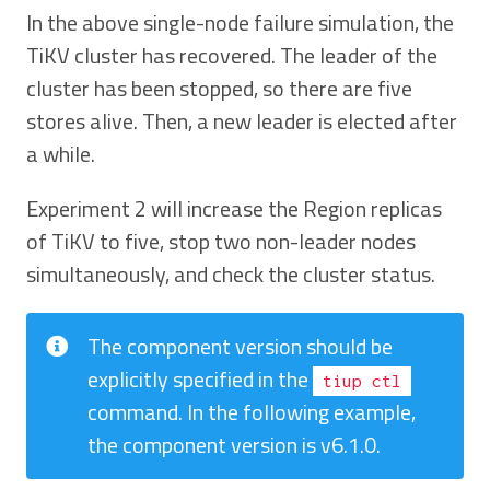
In the above single-node failure simulation, the
TiKV cluster has recovered. The leader of the
cluster has been stopped, so there are five
stores alive. Then, a new leader is elected after
a while.
Experiment 2 will increase the Region replicas
of TiKV to five, stop two non-leader nodes
simultaneously, and check the cluster status.
The component version should be
explicitly specified in the
tiup ctl
command. In the following example,
the component version is v6.1.0.