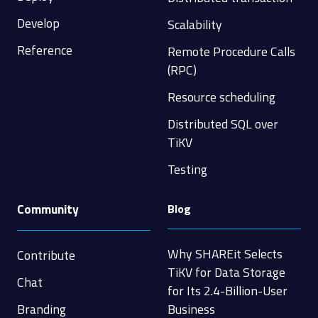
Develop
Scalability
Reference
Remote Procedure Calls
(RPC)
Resource scheduling
Distributed SQL over
TiKV
Testing
Community
Blog
Why SHAREit Selects
Contribute
TiKV for Data Storage
Chat
for Its 2.4-Billion-User
Branding
Business