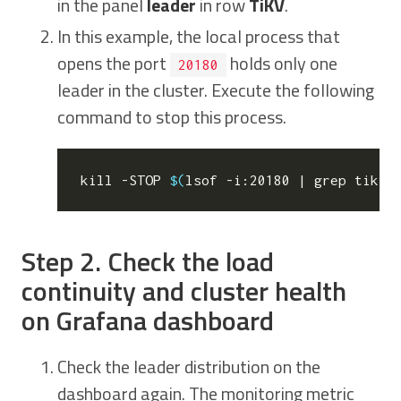
in the panel
leader
in row
TiKV
.
In this example, the local process that
opens the port
holds only one
20180
leader in the cluster. Execute the following
command to stop this process.
kill
 -STOP 
$(
lsof -i:20180 
|
 grep tikv 
Step 2. Check the load
continuity and cluster health
on Grafana dashboard
Check the leader distribution on the
dashboard again. The monitoring metric