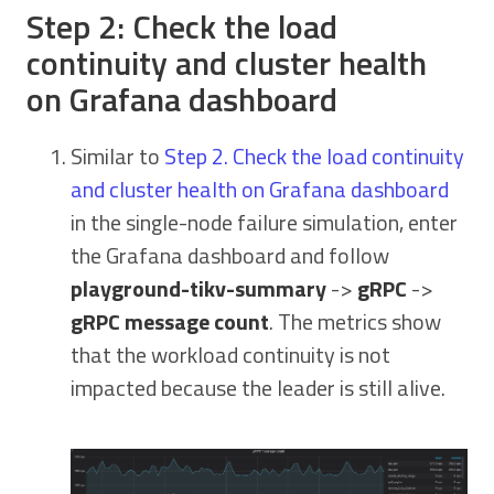
Step 2: Check the load
continuity and cluster health
on Grafana dashboard
Similar to
Step 2. Check the load continuity
and cluster health on Grafana dashboard
in the single-node failure simulation, enter
the Grafana dashboard and follow
playground-tikv-summary
->
gRPC
->
gRPC message count
. The metrics show
that the workload continuity is not
impacted because the leader is still alive.