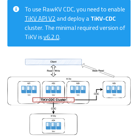
To use RawKV CDC, you need to enable
TiKV API V2
and deploy a
TiKV-CDC
cluster. The minimal required version of
TiKV is
v6.2.0
.