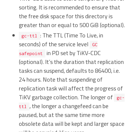
sorting. It is recommended to ensure that
the free disk space for this directory is
greater than or equal to 500 GiB (optional).
: The TTL (Time To Live, in
gc-ttl
seconds) of the service level
GC
in PD set by TiKV-CDC
safepoint
(optional). It’s the duration that replication
tasks can suspend, defaults to 86400, i.e.
24 hours. Note that suspending of
replication task will affect the progress of
TiKV garbage collection. The longer of
gc-
, the longer a changefeed can be
ttl
paused, but at the same time more
obsolete data will be kept and larger space