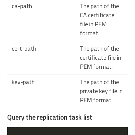
ca-path
The path of the
CA certificate
file in PEM
format.
cert-path
The path of the
certificate file in
PEM format.
key-path
The path of the
private key file in
PEM format.
Query the replication task list