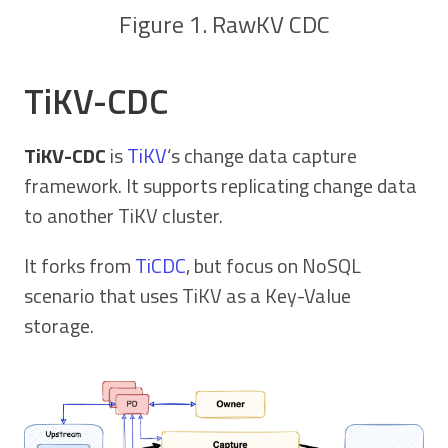
Figure 1. RawKV CDC
TiKV-CDC
TiKV-CDC
is
TiKV
‘s change data capture
framework. It supports replicating change data
to another TiKV cluster.
It forks from
TiCDC
, but focus on NoSQL
scenario that uses TiKV as a Key-Value
storage.