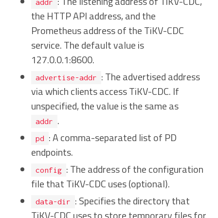
: The listening address of TiKV-CDC,
addr
the HTTP API address, and the
Prometheus address of the TiKV-CDC
service. The default value is
127.0.0.1:8600.
: The advertised address
advertise-addr
via which clients access TiKV-CDC. If
unspecified, the value is the same as
.
addr
: A comma-separated list of PD
pd
endpoints.
: The address of the configuration
config
file that TiKV-CDC uses (optional).
: Specifies the directory that
data-dir
TiKV-CDC uses to store temporary files for