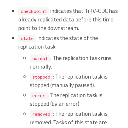
indicates that TiKV-CDC has
checkpoint
already replicated data before this time
point to the downstream.
indicates the state of the
state
replication task.
: The replication task runs
normal
normally.
: The replication task is
stopped
stopped (manually paused).
: The replication task is
error
stopped (by an error).
: The replication task is
removed
removed. Tasks of this state are