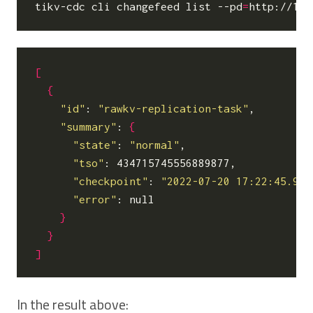
tikv-cdc cli changefeed list --pd
=
[
{
"id"
: 
"rawkv-replication-task"
,

"summary"
: 
{
"state"
: 
"normal"
,

"tso"
: 434715745556889877,

"checkpoint"
: 
"2022-07-20 17:22:45.900
"error"
: null

}
}
]
In the result above: