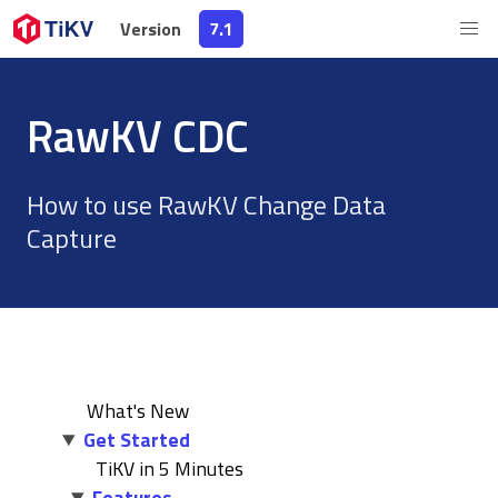
Version
Version
7.1
7.1
RawKV CDC
How to use RawKV Change Data
Capture
What's New
Get Started
TiKV in 5 Minutes
Features