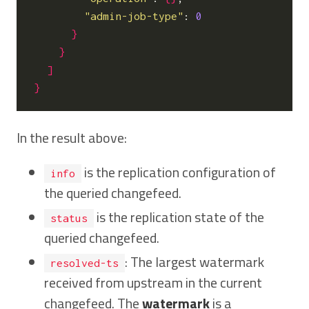
"admin-job-type"
: 
0
}
}
]
}
In the result above:
is the replication configuration of
info
the queried changefeed.
is the replication state of the
status
queried changefeed.
: The largest watermark
resolved-ts
received from upstream in the current
changefeed. The
watermark
is a