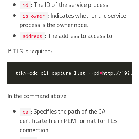
: The ID of the service process.
id
: Indicates whether the service
is-owner
process is the owner node.
: The address to access to.
address
If TLS is required:
tikv-cdc cli capture list --pd
=
http://192.16
In the command above:
: Specifies the path of the CA
ca
certificate file in PEM format for TLS
connection.