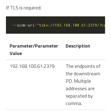
If TLS is required:
--sink-uri
=
"tikv://192.168.100.61:2379/?ca-p
Parameter/Parameter
Description
Value
192.168.100.61:2379
The endpoints of
the downstream
PD. Multiple
addresses are
separated by
comma.