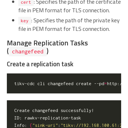
: Specifies the path of the certificate
cert
file in PEM format for TLS connection.
: Specifies the path of the private key
key
file in PEM format for TLS connection.
Manage Replication Tasks
(
)
changefeed
Create a replication task
tikv-cdc cli changefeed create --pd
=
http://1
Create changefeed successfully!

ID: rawkv-replication-task

Info: 
{
"sink-uri"
:
"tikv://192.168.100.61:237