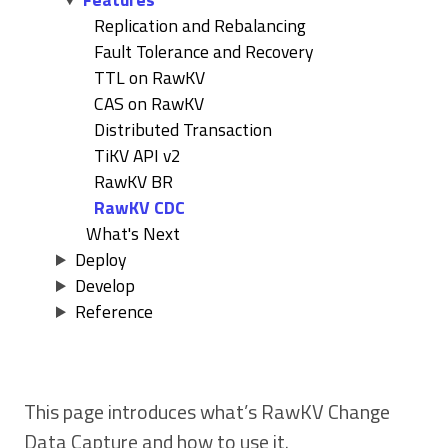
Replication and Rebalancing
Fault Tolerance and Recovery
TTL on RawKV
CAS on RawKV
Distributed Transaction
TiKV API v2
RawKV BR
RawKV CDC
What's Next
Deploy
Develop
Reference
This page introduces what’s RawKV Change
Data Capture and how to use it.