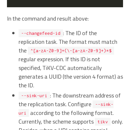
In the command and result above:
: The ID of the
--changefeed-id
replication task. The format must match
the
^[a-zA-Z0-9]+(\-[a-zA-Z0-9]+)*$
regular expression. If this ID is not
specified, TiKV-CDC automatically
generates a UUID (the version 4 format) as
the ID.
: The downstream address of
--sink-uri
the replication task. Configure
--sink-
according to the following format.
uri
Currently, the scheme supports
only.
tikv