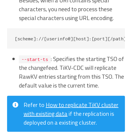
Besides, when a URI contains special
characters, you need to process these
special characters using URL encoding.
: Specifies the starting TSO of
--start-ts
the changefeed. TiKV-CDC will replicate
RawKV entries starting from this TSO. The
default value is the current time.
Refer to
How to replicate TiKV cluster
with existing data
if the replication is
deployed on a existing cluster.