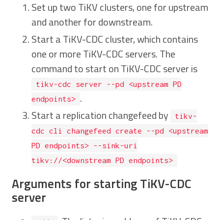
Set up two TiKV clusters, one for upstream
and another for downstream.
Start a TiKV-CDC cluster, which contains
one or more TiKV-CDC servers. The
command to start on TiKV-CDC server is
tikv-cdc server --pd <upstream PD
.
endpoints>
Start a replication changefeed by
tikv-
cdc cli changefeed create --pd <upstream
PD endpoints> --sink-uri
tikv://<downstream PD endpoints>
Arguments for starting TiKV-CDC
server