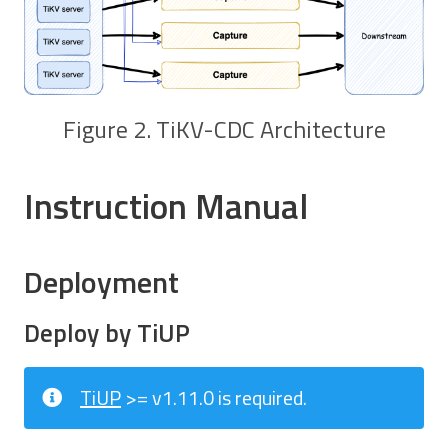
Figure 2. TiKV-CDC Architecture
Instruction Manual
Deployment
Deploy by TiUP
TiUP
>= v1.11.0 is required.