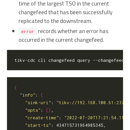
time of the largest TSO in the current
changefeed that has been successfully
replicated to the downstream.
records whether an error has
error
occurred in the current changefeed.
tikv-cdc cli changefeed query --changefeed-i
{
"info"
: 
{
"sink-uri"
: 
"tikv://192.168.100.61:2379/
"opts"
: 
{}
,

"create-time"
: 
"2022-07-20T17:21:54.1156
"start-ts"
: 434715731964985345,
