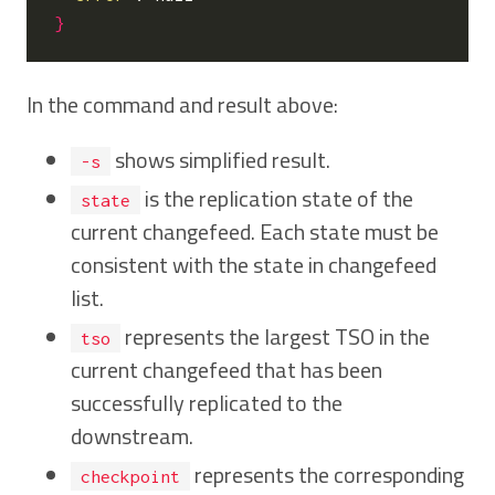
}
In the command and result above:
shows simplified result.
-s
is the replication state of the
state
current changefeed. Each state must be
consistent with the state in changefeed
list.
represents the largest TSO in the
tso
current changefeed that has been
successfully replicated to the
downstream.
represents the corresponding
checkpoint