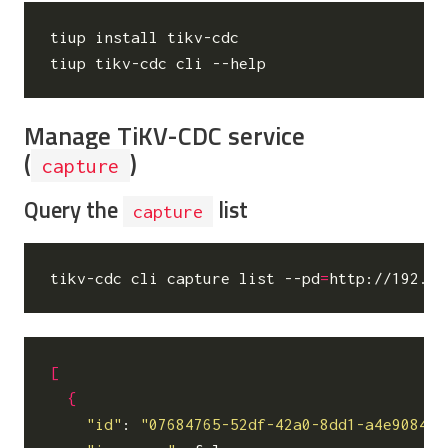
tiup install tikv-cdc

Manage TiKV-CDC service
(
)
capture
Query the
list
capture
tikv-cdc cli capture list --pd
=
[
{
"id"
: 
"07684765-52df-42a0-8dd1-a4e9084bb