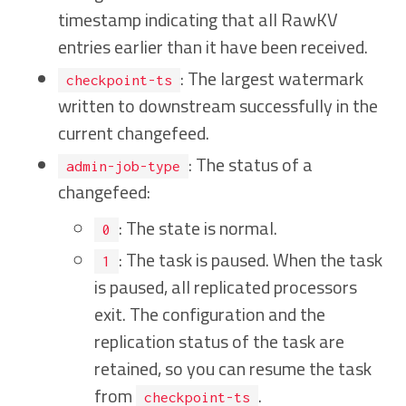
timestamp indicating that all RawKV
entries earlier than it have been received.
: The largest watermark
checkpoint-ts
written to downstream successfully in the
current changefeed.
: The status of a
admin-job-type
changefeed:
: The state is normal.
0
: The task is paused. When the task
1
is paused, all replicated processors
exit. The configuration and the
replication status of the task are
retained, so you can resume the task
from
.
checkpoint-ts