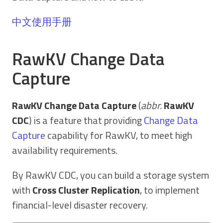
中文使用手册
RawKV Change Data
Capture
RawKV Change Data Capture
(
abbr.
RawKV
CDC
) is a feature that providing
Change Data
Capture
capability for RawKV, to meet high
availability requirements.
By RawKV CDC, you can build a storage system
with
Cross Cluster Replication
, to implement
financial-level disaster recovery.