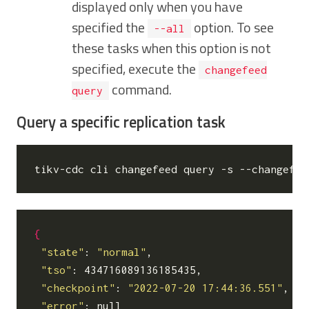
displayed only when you have
specified the
option. To see
--all
these tasks when this option is not
specified, execute the
changefeed
command.
query
Query a specific replication task
tikv-cdc cli changefeed query -s --changefee
{
"state"
: 
"normal"
,

"tso"
: 434716089136185435,

"checkpoint"
: 
"2022-07-20 17:44:36.551"
,

"error"