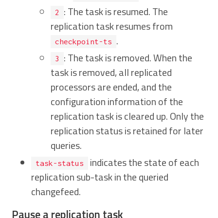
: The task is resumed. The
2
replication task resumes from
.
checkpoint-ts
: The task is removed. When the
3
task is removed, all replicated
processors are ended, and the
configuration information of the
replication task is cleared up. Only the
replication status is retained for later
queries.
indicates the state of each
task-status
replication sub-task in the queried
changefeed.
Pause a replication task