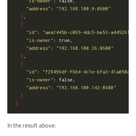
"is-owner"
: false,

"address"
: 
"192.168.100.9:8600"
}
,

{
"id"
: 
"aea1445b-c065-4dc5-be53-a445261f7
"is-owner"
: true,

"address"
: 
"192.168.100.26:8600"
}
,

{
"id"
: 
"f29496df-f6b4-4c1e-bfa3-41a058ce2
"is-owner"
: false,

"address"
: 
"192.168.100.142:8600"
}
]
In the result above: