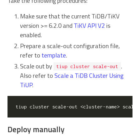
Take the following procedures:
Make sure that the current TiDB/TiKV
version >= 6.2.0 and
TiKV API V2
is
enabled.
Prepare a scale-out configuration file,
refer to
template
.
Scale out by
.
tiup cluster scale-out
Also refer to
Scale a TiDB Cluster Using
TiUP
.
Deploy manually