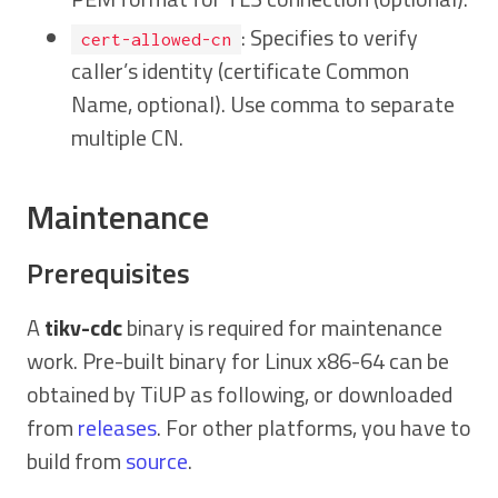
: Specifies to verify
cert-allowed-cn
caller’s identity (certificate Common
Name, optional). Use comma to separate
multiple CN.
Maintenance
Prerequisites
A
tikv-cdc
binary is required for maintenance
work. Pre-built binary for Linux x86-64 can be
obtained by TiUP as following, or downloaded
from
releases
. For other platforms, you have to
build from
source
.