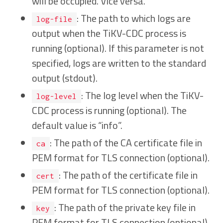
will be occupied. Vice versa.
: The path to which logs are
log-file
output when the TiKV-CDC process is
running (optional). If this parameter is not
specified, logs are written to the standard
output (stdout).
: The log level when the TiKV-
log-level
CDC process is running (optional). The
default value is “info”.
: The path of the CA certificate file in
ca
PEM format for TLS connection (optional).
: The path of the certificate file in
cert
PEM format for TLS connection (optional).
: The path of the private key file in
key
PEM format for TLS connection (optional).