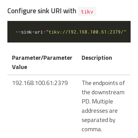
Configure sink URI with
tikv
--sink-uri
=
"tikv://192.168.100.61:2379/"
Parameter/Parameter
Description
Value
192.168.100.61:2379
The endpoints of
the downstream
PD. Multiple
addresses are
separated by
comma.