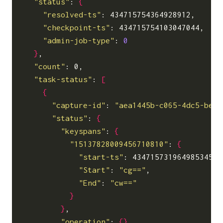
"status"
: 
{
"resolved-ts"
: 434715754364928912,

"checkpoint-ts"
: 434715754103047044,

"admin-job-type"
: 
0
}
,

"count"
: 0,

"task-status"
: 
[
{
"capture-id"
: 
"aea1445b-c065-4dc5-be53
"status"
: 
{
"keyspans"
: 
{
"15137828009456710810"
: 
{
"start-ts"
: 434715731964985345,

"Start"
: 
"cg=="
,

"End"
: 
"cw=="
}
}
,

"operation"
: 
{}
,
