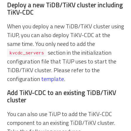
Deploy a new TiDB/TiKV cluster including
TiKV-CDC
When you deploy a new TiDB/TiKV cluster using
TiUP, you can also deploy TiKV-CDC at the
same time. You only need to add the
section in the initialization
kvcdc_servers
configuration file that TiUP uses to start the
TiDB/TiKV cluster. Please refer to the
configuration
template
.
Add TiKV-CDC to an existing TiDB/TiKV
cluster
You can also use TiUP to add the TiKV-CDC
component to an existing TiDB/TiKV cluster.