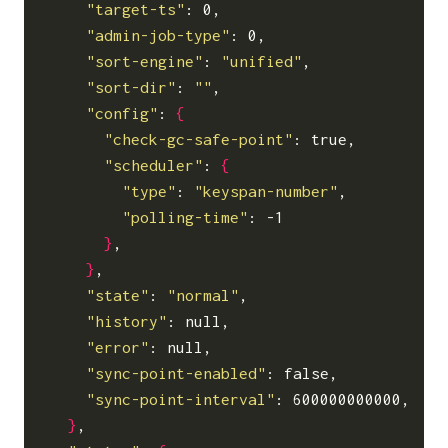
"target-ts"
: 0,

"admin-job-type"
: 0,

"sort-engine"
: 
"unified"
,

"sort-dir"
: 
""
,

"config"
: 
{
"check-gc-safe-point"
: true,

"scheduler"
: 
{
"type"
: 
"keyspan-number"
,

"polling-time"
: -1

}
,

}
,

"state"
: 
"normal"
,

"history"
: null,

"error"
: null,

"sync-point-enabled"
: false,

"sync-point-interval"
: 600000000000,

}
,
