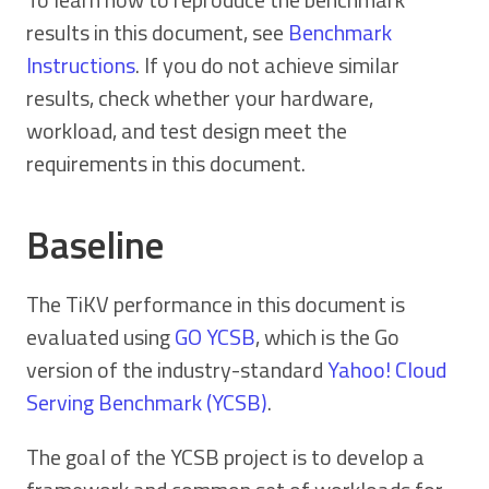
results in this document, see
Benchmark
Instructions
. If you do not achieve similar
results, check whether your hardware,
workload, and test design meet the
requirements in this document.
Baseline
The TiKV performance in this document is
evaluated using
GO YCSB
, which is the Go
version of the industry-standard
Yahoo! Cloud
Serving Benchmark (YCSB)
.
The goal of the YCSB project is to develop a