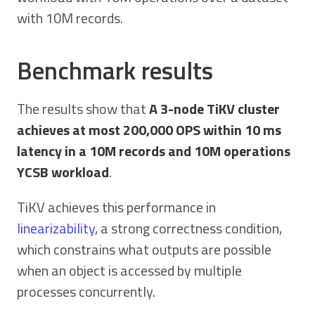
with 10M records.
Benchmark results
The results show that
A 3-node TiKV cluster
achieves at most 200,000 OPS within 10 ms
latency in a 10M records and 10M operations
YCSB workload
.
TiKV achieves this performance in
linearizability
, a strong correctness condition,
which constrains what outputs are possible
when an object is accessed by multiple
processes concurrently.