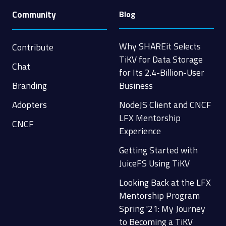
Community
Blog
Why SHAREit Selects
Contribute
TiKV for Data Storage
Chat
for Its 2.4-Billion-User
Branding
Business
Adopters
NodeJS Client and CNCF
LFX Mentorship
CNCF
Experience
Getting Started with
JuiceFS Using TiKV
Looking Back at the LFX
Mentorship Program
Spring '21: My Journey
to Becoming a TiKV