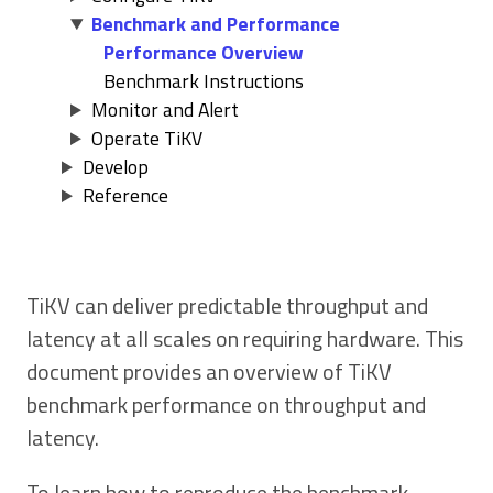
Benchmark and Performance
Performance Overview
Benchmark Instructions
Monitor and Alert
Operate TiKV
Develop
Reference
TiKV can deliver predictable throughput and
latency at all scales on requiring hardware. This
document provides an overview of TiKV
benchmark performance on throughput and
latency.
To learn how to reproduce the benchmark