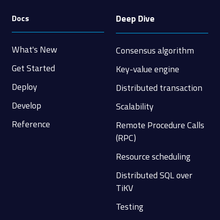
Deep Dive
Docs
What's New
Consensus algorithm
Get Started
Key-value engine
Deploy
Distributed transaction
Develop
Scalability
Reference
Remote Procedure Calls
(RPC)
Resource scheduling
Distributed SQL over
TiKV
Testing