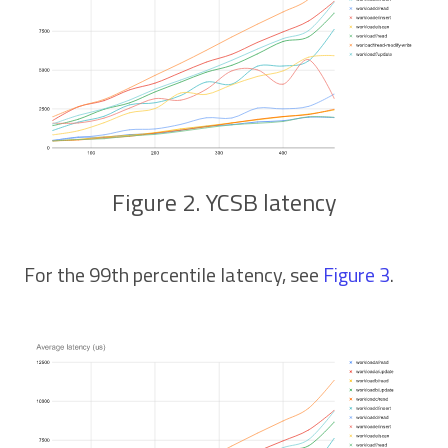
Figure 2. YCSB latency
For the 99th percentile latency, see
Figure 3
.