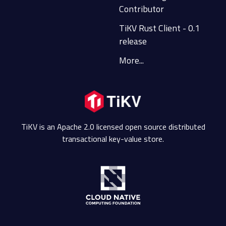
Contributor
TiKV Rust Client - 0.1
release
More...
TiKV is an Apache 2.0 licensed open source distributed
transactional key-value store.