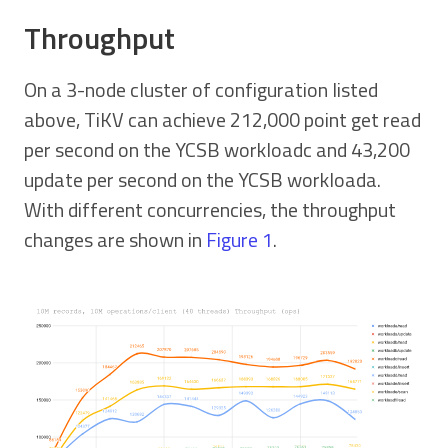
Throughput
On a 3-node cluster of configuration listed
above, TiKV can achieve 212,000 point get read
per second on the YCSB workloadc and 43,200
update per second on the YCSB workloada.
With different concurrencies, the throughput
changes are shown in
Figure 1
.