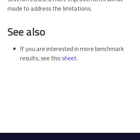
made to address the limitations.
See also
If you are interested in more benchmark
results, see this
sheet
.