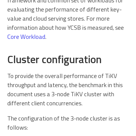
framework and common set of workloads for
evaluating the performance of different key-
value and cloud serving stores. For more
information about how YCSB is measured, see
Core Workload
.
Cluster configuration
To provide the overall performance of TiKV
throughput and latency, the benchmark in this
document uses a 3-node TiKV cluster with
different client concurrencies.
The configuration of the 3-node cluster is as
follows: