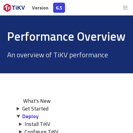
Version
Version
6.5
6.5
Performance Overview
An overview of TiKV performance
What's New
Get Started
Deploy
Install TiKV
Configure TiKV