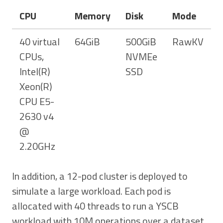
CPU
Memory
Disk
Mode
40 virtual
64GiB
500GiB
RawKV
CPUs,
NVMEe
Intel(R)
SSD
Xeon(R)
CPU E5-
2630 v4
@
2.20GHz
In addition, a 12-pod cluster is deployed to
simulate a large workload. Each pod is
allocated with 40 threads to run a YSCB
workload with 10M operations over a dataset