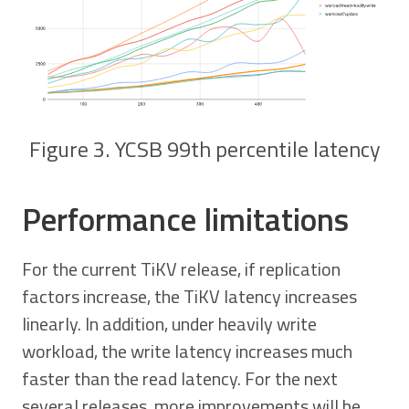
Figure 3. YCSB 99th percentile latency
Performance limitations
For the current TiKV release, if replication
factors increase, the TiKV latency increases
linearly. In addition, under heavily write
workload, the write latency increases much
faster than the read latency. For the next
several releases, more improvements will be