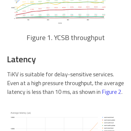
Figure 1. YCSB throughput
Latency
TiKV is suitable for delay-sensitive services.
Even at a high pressure throughput, the average
latency is less than 10 ms, as shown in
Figure 2
.