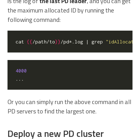
is the log of
the last PD leader
, and you can get
the maximum allocated ID by running the
following command:
cat 
{{
/path/to
}}
/pd*.log 
|
 grep 
"idAllocator
4000
Or you can simply run the above command in all
PD servers to find the largest one.
Deploy a new PD cluster