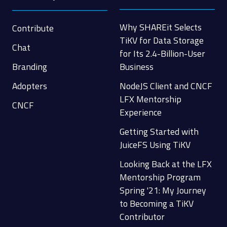
Why SHAREit Selects
Contribute
TiKV for Data Storage
Chat
for Its 2.4-Billion-User
Branding
Business
Adopters
NodeJS Client and CNCF
LFX Mentorship
CNCF
Experience
Getting Started with
JuiceFS Using TiKV
Looking Back at the LFX
Mentorship Program
Spring '21: My Journey
to Becoming a TiKV
Contributor