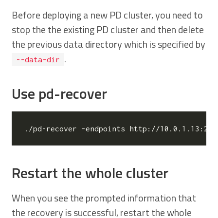
Before deploying a new PD cluster, you need to
stop the the existing PD cluster and then delete
the previous data directory which is specified by
.
--data-dir
Use pd-recover
./pd-recover -endpoints http://10.0.1.13:237
Restart the whole cluster
When you see the prompted information that
the recovery is successful, restart the whole