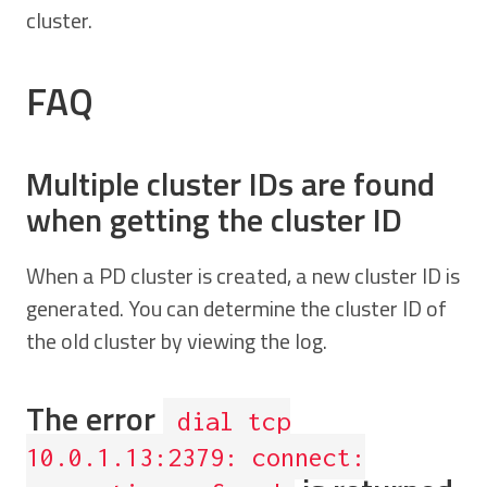
cluster.
FAQ
Multiple cluster IDs are found
when getting the cluster ID
When a PD cluster is created, a new cluster ID is
generated. You can determine the cluster ID of
the old cluster by viewing the log.
The error
dial tcp
10.0.1.13:2379: connect: