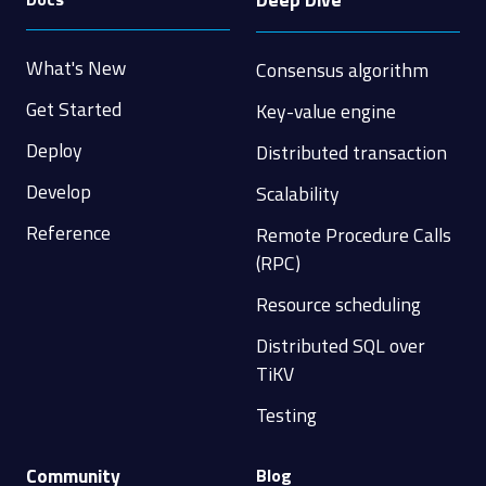
What's New
Consensus algorithm
Get Started
Key-value engine
Deploy
Distributed transaction
Develop
Scalability
Reference
Remote Procedure Calls
(RPC)
Resource scheduling
Distributed SQL over
TiKV
Testing
Community
Blog