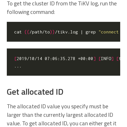
To get the cluster ID from the TiKV log, run the
following command:
cat 
{{
/path/to
}}
/tikv.log 
|
 grep 
"connect to
[
2019/10/14 07:06:35.278 +00:00
]
[
INFO
]
[
tik
Get allocated ID
The allocated ID value you specify must be
larger than the currently largest allocated ID
value. To get allocated ID, you can either get it