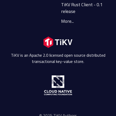
TiKV Rust Client - 0.1
release
More...
TiKV is an Apache 2.0 licensed open source distributed
transactional key-value store.
© 2025 TiKV Authors