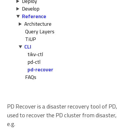
Deploy
Develop
Reference
Architecture
Query Layers
TiUP
CLI
tikv-ctl
pd-ctl
pd-recover
FAQs
PD Recover is a disaster recovery tool of PD,
used to recover the PD cluster from disaster,
e.g.