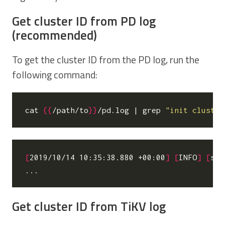
Get cluster ID from PD log
(recommended)
To get the cluster ID from the PD log, run the
following command:
cat 
{{
/path/to
}}
/pd.log 
|
 grep 
"init cluster
[
2019/10/14 10:35:38.880 +00:00
]
[
INFO
]
[
ser
Get cluster ID from TiKV log