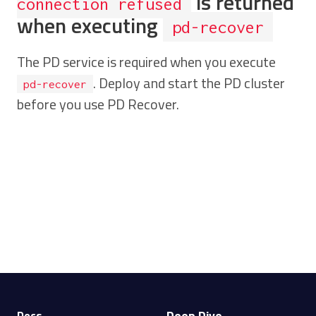
is returned
connection refused
when executing
pd-recover
The PD service is required when you execute
. Deploy and start the PD cluster
pd-recover
before you use PD Recover.
Deep Dive
Docs