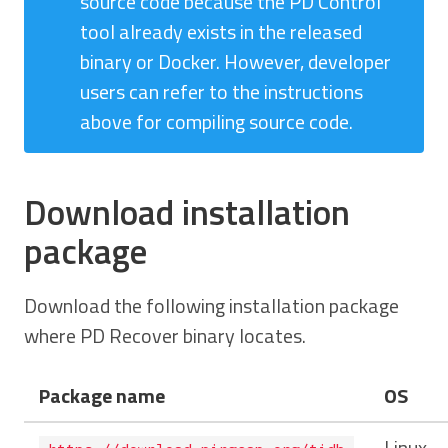
source code because the PD Control
tool already exists in the released
binary or Docker. However, developer
users can refer to the instructions
above for compiling source code.
Download installation
package
Download the following installation package
where PD Recover binary locates.
Package name
OS
Linux