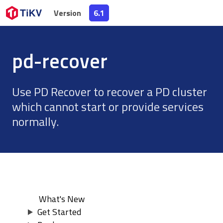
Version
Version
6.1
6.1
pd-recover
Use PD Recover to recover a PD cluster
which cannot start or provide services
normally.
What's New
Get Started