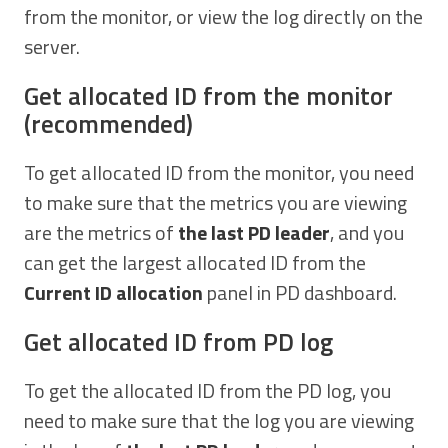
from the monitor, or view the log directly on the
server.
Get allocated ID from the monitor
(recommended)
To get allocated ID from the monitor, you need
to make sure that the metrics you are viewing
are the metrics of
the last PD leader
, and you
can get the largest allocated ID from the
Current ID allocation
panel in PD dashboard.
Get allocated ID from PD log
To get the allocated ID from the PD log, you
need to make sure that the log you are viewing