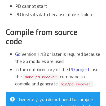
PD cannot start
PD losts its data because of disk failure.
Compile from source
code
Go
Version 1.13 or later is required because
the Go modules are used.
In the root directory of the
PD project
, use
the
command to
make pd-recover
compile and generate
.
bin/pd-recover
Generally, you do not need to compile