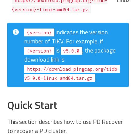
https://download.pingcap.org/tidb-
{version}-linux-amd64.tar.gz
indicates the version
{version}
number of TiKV. For example, if
is
, the package
{version}
v5.0.0
download link is
https://download.pingcap.org/tidb-
.
v5.0.0-linux-amd64.tar.gz
Quick Start
This section describes how to use PD Recover
to recover a PD cluster.