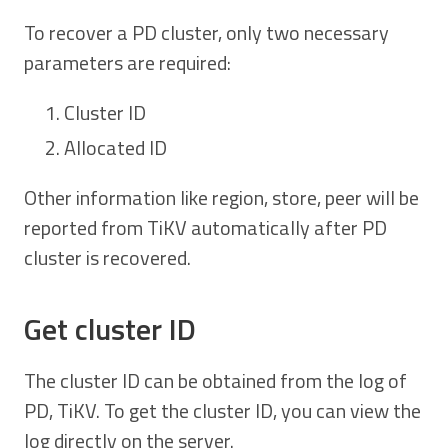
To recover a PD cluster, only two necessary
parameters are required:
Cluster ID
Allocated ID
Other information like region, store, peer will be
reported from TiKV automatically after PD
cluster is recovered.
Get cluster ID
The cluster ID can be obtained from the log of
PD, TiKV. To get the cluster ID, you can view the
log directly on the server.