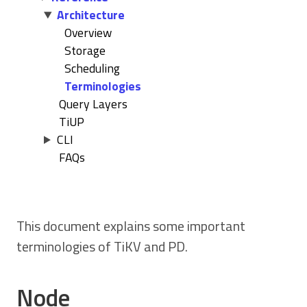
Architecture
Overview
Storage
Scheduling
Terminologies
Query Layers
TiUP
CLI
FAQs
This document explains some important
terminologies of TiKV and PD.
Node