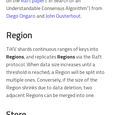
on the
Raft paper
(“In Search of an
Understandable Consensus Algorithm”) from
Diego Ongaro
and
John Ousterhout
.
Region
TiKV shards continuous ranges of keys into
Regions
, and replicates
Regions
via the Raft
protocol. When data size increases until a
threshold is reached, a Region will be split into
multiple ones. Conversely, if the size of the
Region shrinks due to data deletion, two
adjacent Regions can be merged into one.
Store