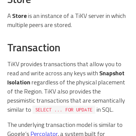
A
Store
is an instance of a TiKV server in which
multiple peers are stored.
Transaction
TiKV provides transactions that allow you to
read and write across any keys with
Snapshot
Isolation
regardless of the physical placement
of the Region. TiKV also provides the
pessimistic transactions that are semantically
similar to
in SQL.
SELECT ... FOR UPDATE
The underlying transaction model is similar to
Google’s
Percolator
, a system built for