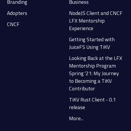
Branding
Business
Adopters
NodeJS Client and CNCF
LFX Mentorship
CNCF
Experience
Getting Started with
JuiceFS Using TiKV
Looking Back at the LFX
Mentorship Program
Spring '21: My Journey
to Becoming a TiKV
Contributor
TiKV Rust Client - 0.1
release
More...