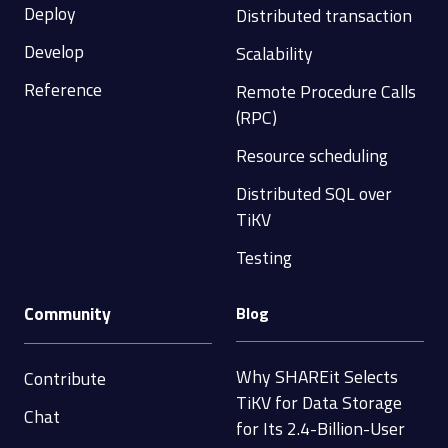
Deploy
Distributed transaction
Develop
Scalability
Reference
Remote Procedure Calls
(RPC)
Resource scheduling
Distributed SQL over
TiKV
Testing
Community
Blog
Why SHAREit Selects
Contribute
TiKV for Data Storage
Chat
for Its 2.4-Billion-User