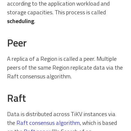
according to the application workload and
storage capacities. This process is called
scheduling
.
Peer
A replica of a Region is called a peer. Multiple
peers of the same Region replicate data via the
Raft consensus algorithm.
Raft
Data is distributed across TiKV instances via
the
Raft consensus algorithm
, which is based