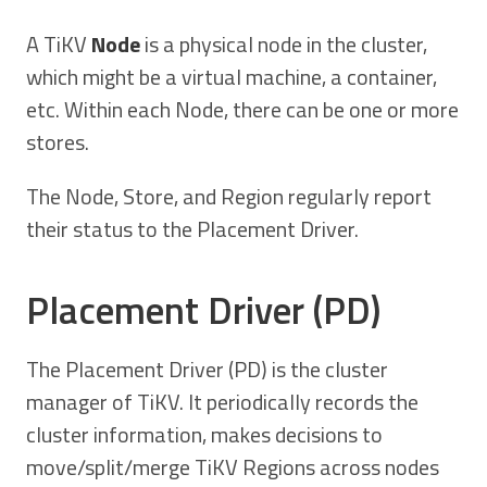
A TiKV
Node
is a physical node in the cluster,
which might be a virtual machine, a container,
etc. Within each Node, there can be one or more
stores.
The Node, Store, and Region regularly report
their status to the Placement Driver.
Placement Driver (PD)
The Placement Driver (PD) is the cluster
manager of TiKV. It periodically records the
cluster information, makes decisions to
move/split/merge TiKV Regions across nodes