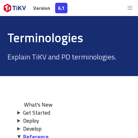
Version
Version
6.1
6.1
Terminologies
Explain TiKV and PD terminologies.
What's New
Get Started
Deploy
Develop
Reference