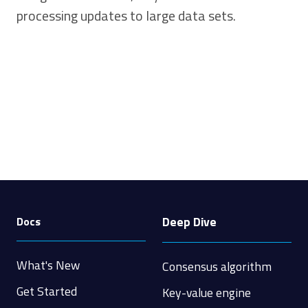
processing updates to large data sets.
Deep Dive
Docs
What's New
Consensus algorithm
Get Started
Key-value engine