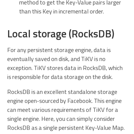
method to get the Key-Value pairs larger
than this Key in incremental order.
Local storage (RocksDB)
For any persistent storage engine, data is
eventually saved on disk, and TiKV is no
exception. TiKV stores data in RocksDB, which
is responsible for data storage on the disk.
RocksDB is an excellent standalone storage
engine open-sourced by Facebook. This engine
can meet various requirements of TiKV for a
single engine. Here, you can simply consider
RocksDB as a single persistent Key-Value Map.