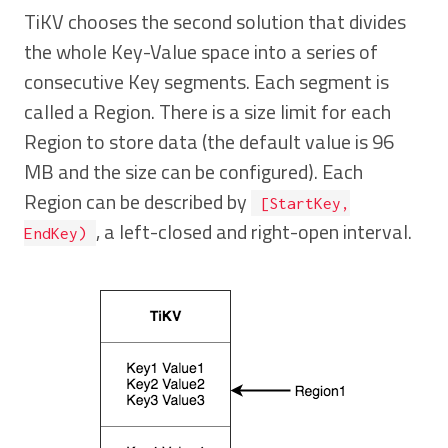
TiKV chooses the second solution that divides
the whole Key-Value space into a series of
consecutive Key segments. Each segment is
called a Region. There is a size limit for each
Region to store data (the default value is 96
MB and the size can be configured). Each
Region can be described by
[StartKey,
, a left-closed and right-open interval.
EndKey)