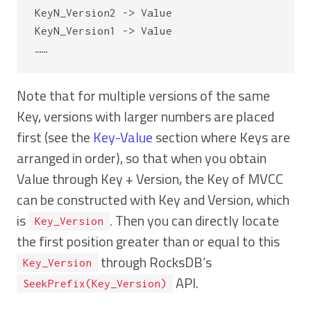
KeyN_Version2 -> Value

KeyN_Version1 -> Value

Note that for multiple versions of the same
Key, versions with larger numbers are placed
first (see the
Key-Value
section where Keys are
arranged in order), so that when you obtain
Value through Key + Version, the Key of MVCC
can be constructed with Key and Version, which
is
. Then you can directly locate
Key_Version
the first position greater than or equal to this
through RocksDB’s
Key_Version
API.
SeekPrefix(Key_Version)