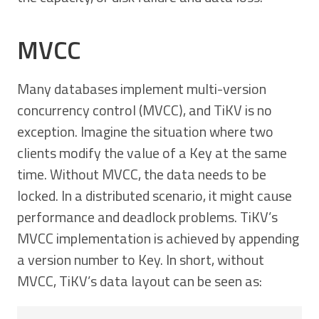
MVCC
Many databases implement multi-version
concurrency control (MVCC), and TiKV is no
exception. Imagine the situation where two
clients modify the value of a Key at the same
time. Without MVCC, the data needs to be
locked. In a distributed scenario, it might cause
performance and deadlock problems. TiKV’s
MVCC implementation is achieved by appending
a version number to Key. In short, without
MVCC, TiKV’s data layout can be seen as: