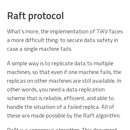
Raft protocol
What’s more, the implementation of TiKV faces
a more difficult thing: to secure data safety in
case a single machine fails.
A simple way is to replicate data to multiple
machines, so that even if one machine fails, the
replicas on other machines are still available. In
other words, you need a data replication
scheme that is reliable, efficient, and able to
handle the situation of a failed replica. All of
these are made possible by the Raft algorithm.
Raft is a consensus algorithm. This document