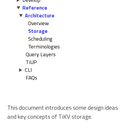
Reference
Architecture
Overview
Storage
Scheduling
Terminologies
Query Layers
TiUP
CLI
FAQs
This document introduces some design ideas
and key concepts of TiKV storage.