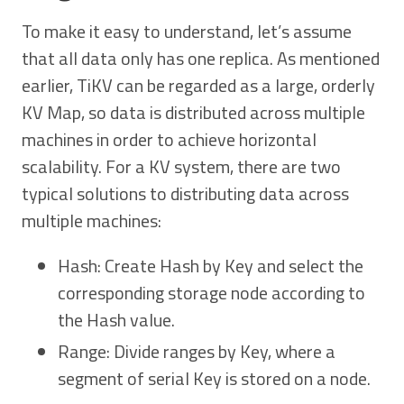
To make it easy to understand, let’s assume
that all data only has one replica. As mentioned
earlier, TiKV can be regarded as a large, orderly
KV Map, so data is distributed across multiple
machines in order to achieve horizontal
scalability. For a KV system, there are two
typical solutions to distributing data across
multiple machines:
Hash: Create Hash by Key and select the
corresponding storage node according to
the Hash value.
Range: Divide ranges by Key, where a
segment of serial Key is stored on a node.