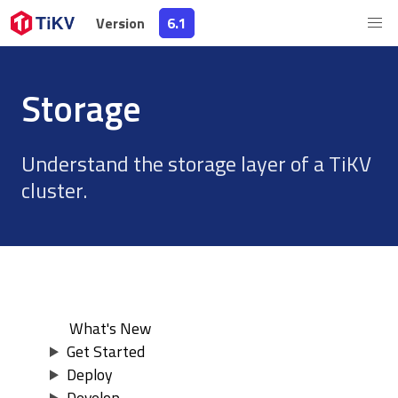
Version
Version
6.1
6.1
Storage
Understand the storage layer of a TiKV
cluster.
What's New
Get Started
Deploy
Develop