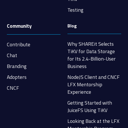
Testing
Community
Blog
Why SHAREit Selects
Contribute
TiKV for Data Storage
Chat
for Its 2.4-Billion-User
Branding
Business
Adopters
NodeJS Client and CNCF
LFX Mentorship
CNCF
Experience
Getting Started with
JuiceFS Using TiKV
Looking Back at the LFX