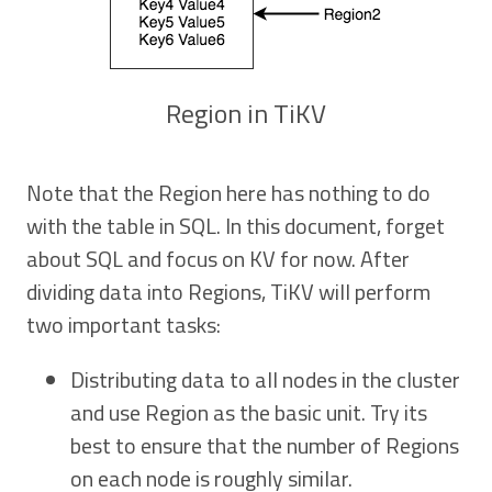
Region in TiKV
Note that the Region here has nothing to do
with the table in SQL. In this document, forget
about SQL and focus on KV for now. After
dividing data into Regions, TiKV will perform
two important tasks:
Distributing data to all nodes in the cluster
and use Region as the basic unit. Try its
best to ensure that the number of Regions
on each node is roughly similar.