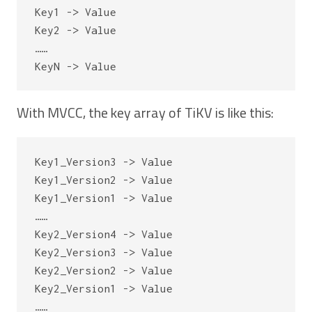
Key1 -> Value

Key2 -> Value

……

With MVCC, the key array of TiKV is like this:
Key1_Version3 -> Value

Key1_Version2 -> Value

Key1_Version1 -> Value

……

Key2_Version4 -> Value

Key2_Version3 -> Value

Key2_Version2 -> Value

Key2_Version1 -> Value

……
