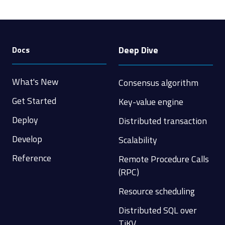
Deep Dive
Docs
What's New
Consensus algorithm
Get Started
Key-value engine
Deploy
Distributed transaction
Develop
Scalability
Reference
Remote Procedure Calls
(RPC)
Resource scheduling
Distributed SQL over
TiKV