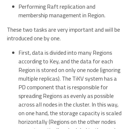
Performing Raft replication and
membership management in Region.
These two tasks are very important and will be
introduced one by one.
First, data is divided into many Regions
according to Key, and the data for each
Region is stored on only one node (ignoring
multiple replicas). The TiKV system has a
PD component that is responsible for
spreading Regions as evenly as possible
across all nodes in the cluster. In this way,
on one hand, the storage capacity is scaled
horizontally (Regions on the other nodes