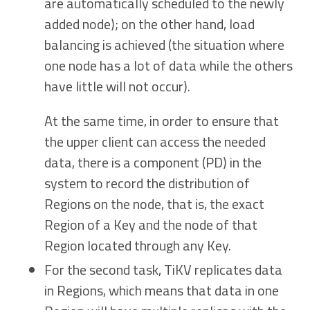
are automatically scheduled to the newly
added node); on the other hand, load
balancing is achieved (the situation where
one node has a lot of data while the others
have little will not occur).
At the same time, in order to ensure that
the upper client can access the needed
data, there is a component (PD) in the
system to record the distribution of
Regions on the node, that is, the exact
Region of a Key and the node of that
Region located through any Key.
For the second task, TiKV replicates data
in Regions, which means that data in one