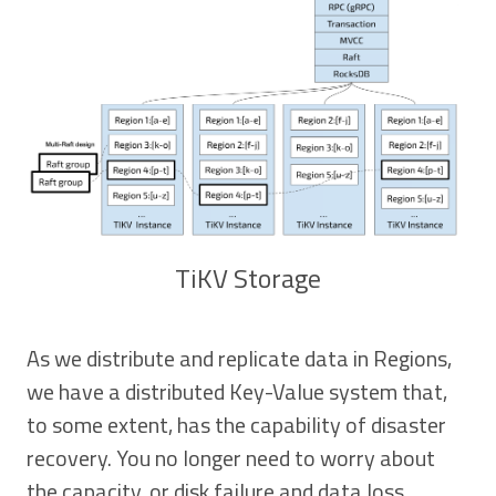
TiKV Storage
As we distribute and replicate data in Regions,
we have a distributed Key-Value system that,
to some extent, has the capability of disaster
recovery. You no longer need to worry about
the capacity, or disk failure and data loss.