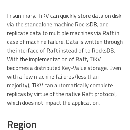
In summary, TiKV can quickly store data on disk
via the standalone machine RocksDB, and
replicate data to multiple machines via Raft in
case of machine failure. Data is written through
the interface of Raft instead of to RocksDB.
With the implementation of Raft, TiKV
becomes a distributed Key-Value storage. Even
with a few machine failures (less than
majority), TiKV can automatically complete
replicas by virtue of the native Raft protocol,
which does not impact the application.
Region