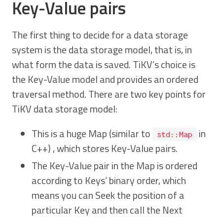
Key-Value pairs
The first thing to decide for a data storage
system is the data storage model, that is, in
what form the data is saved. TiKV’s choice is
the Key-Value model and provides an ordered
traversal method. There are two key points for
TiKV data storage model:
This is a huge Map (similar to
in
std::Map
C++) , which stores Key-Value pairs.
The Key-Value pair in the Map is ordered
according to Keys’ binary order, which
means you can Seek the position of a
particular Key and then call the Next