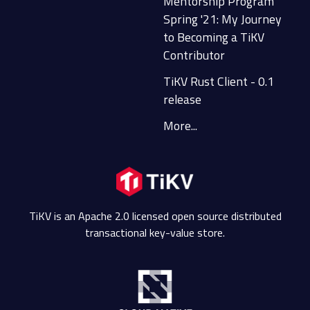
Mentorship Program
Spring '21: My Journey
to Becoming a TiKV
Contributor
TiKV Rust Client - 0.1
release
More...
TiKV is an Apache 2.0 licensed open source distributed
transactional key-value store.