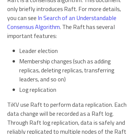
only briefly introduces Raft. For more details,
you can see
In Search of an Understandable
Consensus Algorithm
. The Raft has several
important features:
Leader election
Membership changes (such as adding
replicas, deleting replicas, transferring
leaders, and so on)
Log replication
TiKV use Raft to perform data replication. Each
data change will be recorded as a Raft log.
Through Raft log replication, data is safely and
reliably replicated to multiple nodes of the Raft