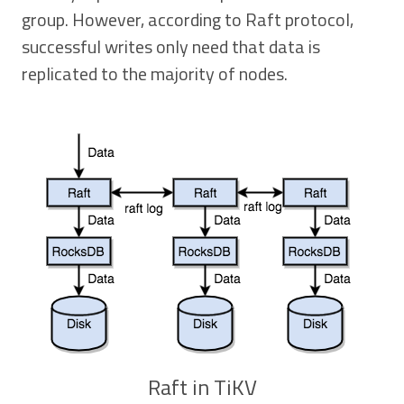
group. However, according to Raft protocol,
successful writes only need that data is
replicated to the majority of nodes.
Raft in TiKV