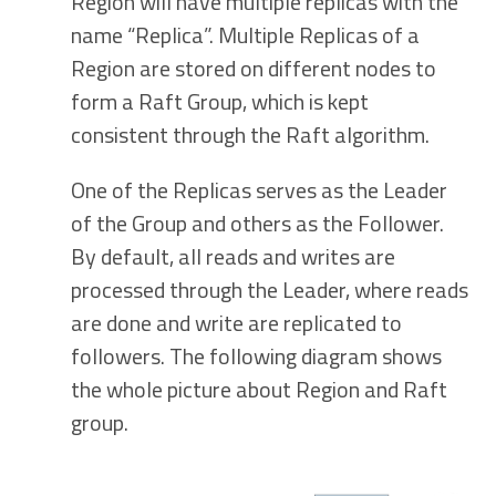
Region will have multiple replicas with the
name “Replica”. Multiple Replicas of a
Region are stored on different nodes to
form a Raft Group, which is kept
consistent through the Raft algorithm.
One of the Replicas serves as the Leader
of the Group and others as the Follower.
By default, all reads and writes are
processed through the Leader, where reads
are done and write are replicated to
followers. The following diagram shows
the whole picture about Region and Raft
group.