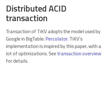
Distributed ACID
transaction
Transaction of TiKV adopts the model used by
Google in BigTable:
Percolator
. TiKV’s
implementation is inspired by this paper, with a
lot of optimizations. See
transaction overview
for details.