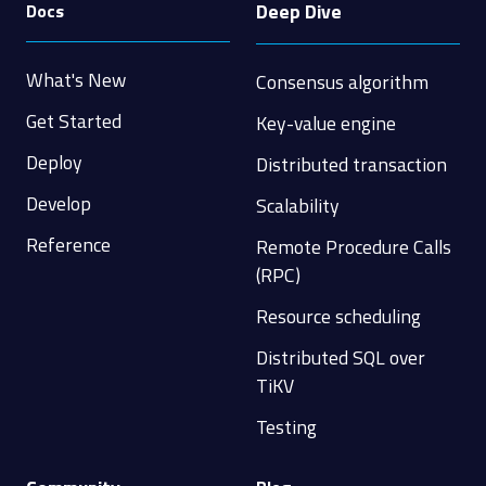
Deep Dive
Docs
What's New
Consensus algorithm
Get Started
Key-value engine
Deploy
Distributed transaction
Develop
Scalability
Reference
Remote Procedure Calls
(RPC)
Resource scheduling
Distributed SQL over
TiKV
Testing