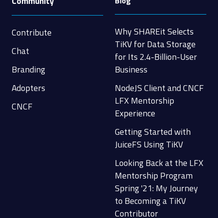
Community
Blog
Why SHAREit Selects
Contribute
TiKV for Data Storage
Chat
for Its 2.4-Billion-User
Branding
Business
Adopters
NodeJS Client and CNCF
LFX Mentorship
CNCF
Experience
Getting Started with
JuiceFS Using TiKV
Looking Back at the LFX
Mentorship Program
Spring '21: My Journey
to Becoming a TiKV
Contributor