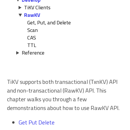
TiKV Clients
RawKV
Get, Put, and Delete
Scan
CAS
TTL
Reference
TiKV supports both transactional (TxnKV) API
and non-transactional (RawKV) API. This
chapter walks you through a few
demonstrations about how to use RawKV API.
Get Put Delete