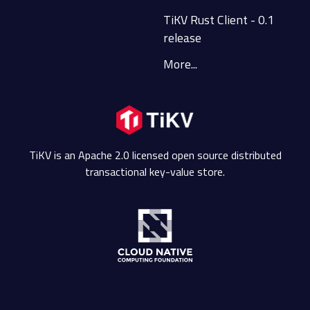
TiKV Rust Client - 0.1
release
More...
TiKV is an Apache 2.0 licensed open source distributed
transactional key-value store.