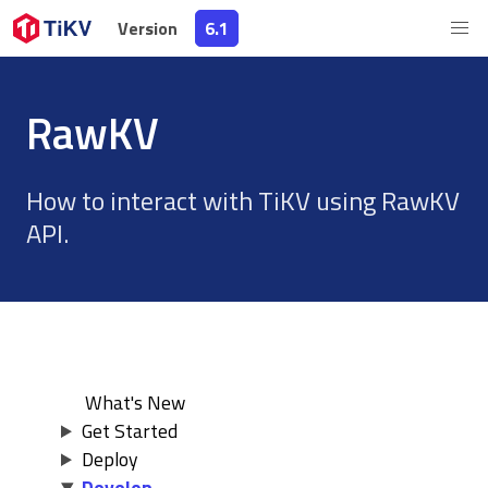
Version
Version
6.1
6.1
RawKV
How to interact with TiKV using RawKV
API.
What's New
Get Started
Deploy
Develop