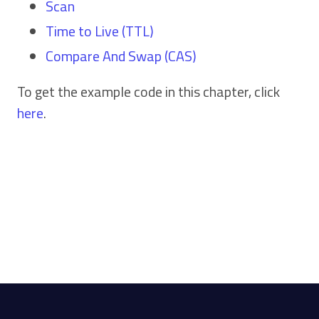
Scan
Time to Live (TTL)
Compare And Swap (CAS)
To get the example code in this chapter, click
here
.