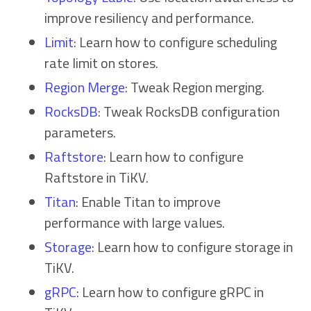
improve resiliency and performance.
Limit
: Learn how to configure scheduling
rate limit on stores.
Region Merge
: Tweak Region merging.
RocksDB
: Tweak RocksDB configuration
parameters.
Raftstore
: Learn how to configure
Raftstore in TiKV.
Titan
: Enable Titan to improve
performance with large values.
Storage
: Learn how to configure storage in
TiKV.
gRPC
: Learn how to configure gRPC in