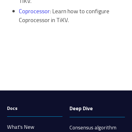
TiKV.
Coprocessor
: Learn how to configure
Coprocessor in TiKV.
Deep Dive
Docs
What's New
Consensus algorithm