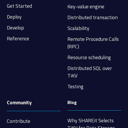
Get Started
Key-value engine
Deploy
Distributed transaction
Develop
Scalability
Reference
Remote Procedure Calls
(RPC)
Resource scheduling
Distributed SQL over
TiKV
Testing
Community
Blog
Why SHAREit Selects
Contribute
TiKV for Data Storage