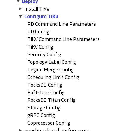
Deploy
Install TiKV
Configure TiKV
PD Command Line Parameters
PD Config
TiKV Command Line Parameters
TiKV Config
Security Config
Topology Label Config
Region Merge Config
Scheduling Limit Config
RocksDB Config
Raftstore Config
RocksDB Titan Config
Storage Config
gRPC Config
Coprocessor Config
Benchmark and Performance