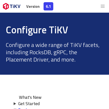
Version
Version
6.1
6.1
Configure TiKV
Configure a wide range of TiKV facets,
including RocksDB, gRPC, the
Placement Driver, and more.
What's New
Get Started