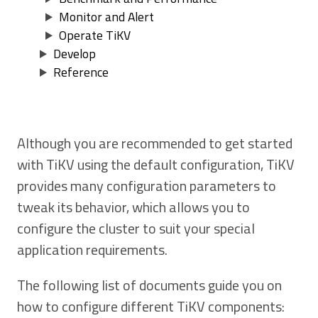
Monitor and Alert
Operate TiKV
Develop
Reference
Although you are recommended to get started
with TiKV using the default configuration, TiKV
provides many configuration parameters to
tweak its behavior, which allows you to
configure the cluster to suit your special
application requirements.
The following list of documents guide you on
how to configure different TiKV components: