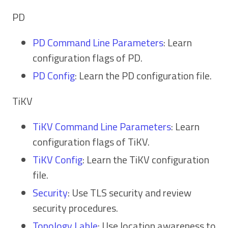
PD
PD Command Line Parameters
: Learn
configuration flags of PD.
PD Config
: Learn the PD configuration file.
TiKV
TiKV Command Line Parameters
: Learn
configuration flags of TiKV.
TiKV Config
: Learn the TiKV configuration
file.
Security
: Use TLS security and review
security procedures.
Topology Lable
: Use location awareness to