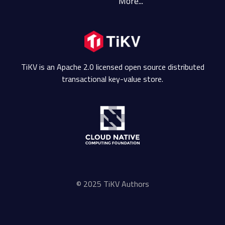
More...
TiKV is an Apache 2.0 licensed open source distributed
transactional key-value store.
© 2025 TiKV Authors