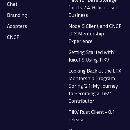
Chat
for Its 2.4-Billion-User
Branding
Business
Adopters
NodeJS Client and CNCF
LFX Mentorship
CNCF
Experience
Getting Started with
JuiceFS Using TiKV
Looking Back at the LFX
Mentorship Program
Spring '21: My Journey
to Becoming a TiKV
Contributor
TiKV Rust Client - 0.1
release