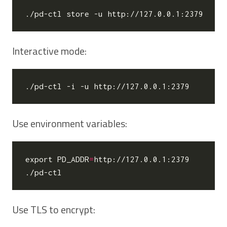
Interactive mode:
Use environment variables:
export
PD_ADDR
=
http://127.0.0.1:2379

Use TLS to encrypt: