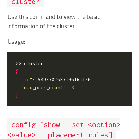
cluster
Use this command to view the basic
information of the cluster.
Usage:
{
"id"
: 6493707687106161130,

"max_peer_count"
: 
3
}
config [show | set <option>
<value> | placement-rules]