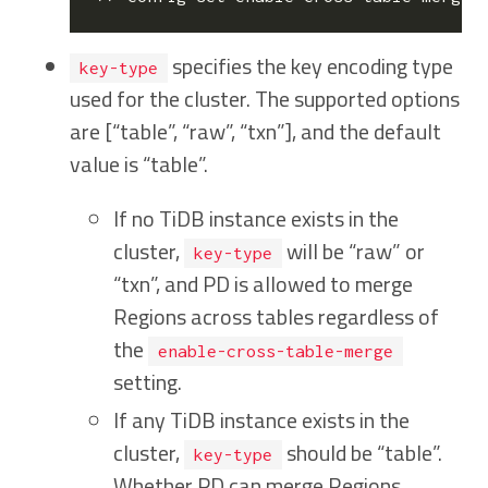
specifies the key encoding type
key-type
used for the cluster. The supported options
are [“table”, “raw”, “txn”], and the default
value is “table”.
If no TiDB instance exists in the
cluster,
will be “raw” or
key-type
“txn”, and PD is allowed to merge
Regions across tables regardless of
the
enable-cross-table-merge
setting.
If any TiDB instance exists in the
cluster,
should be “table”.
key-type
Whether PD can merge Regions