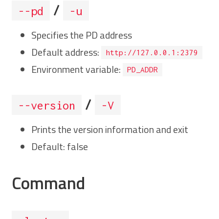
/
--pd
-u
Specifies the PD address
Default address:
http://127.0.0.1:2379
Environment variable:
PD_ADDR
/
--version
-V
Prints the version information and exit
Default: false
Command