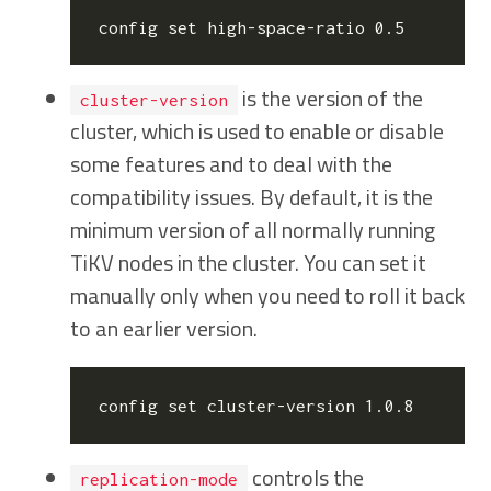
config 
set
is the version of the
cluster-version
cluster, which is used to enable or disable
some features and to deal with the
compatibility issues. By default, it is the
minimum version of all normally running
TiKV nodes in the cluster. You can set it
manually only when you need to roll it back
to an earlier version.
config 
set
controls the
replication-mode