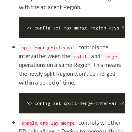
with the adjacent Region.
>> config 
set
 max-merge-region-keys 
500
controls the
split-merge-interval
interval between the
and
split
merge
operations on a same Region. This means
the newly split Region won’t be merged
within a period of time.
>> config 
set
 split-merge-interval 24h 
controls whether
enable-one-way-merge
PD only allows a Region to merge with the