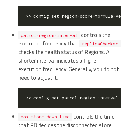
>> config 
set
controls the
patrol-region-interval
execution frequency that
replicaChecker
checks the health status of Regions. A
shorter interval indicates a higher
execution frequency. Generally, you do not
need to adjust it.
>> config 
set
controls the time
max-store-down-time
that PD decides the disconnected store