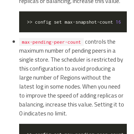
replicas or balancing, increase this value.
>> config 
set
 max-snapshot-count 
16
  //
controls the
max-pending-peer-count
maximum number of pending peers in a
single store. The scheduler is restricted by
this configuration to avoid producing a
large number of Regions without the
latest log in some nodes. When you need
to improve the speed of adding replicas or
balancing, increase this value. Setting it to
0 indicates no limit.