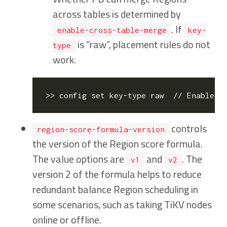
across tables is determined by
. If
enable-cross-table-merge
key-
is “raw”, placement rules do not
type
work.
>> config 
set
controls
region-score-formula-version
the version of the Region score formula.
The value options are
and
. The
v1
v2
version 2 of the formula helps to reduce
redundant balance Region scheduling in
some scenarios, such as taking TiKV nodes
online or offline.