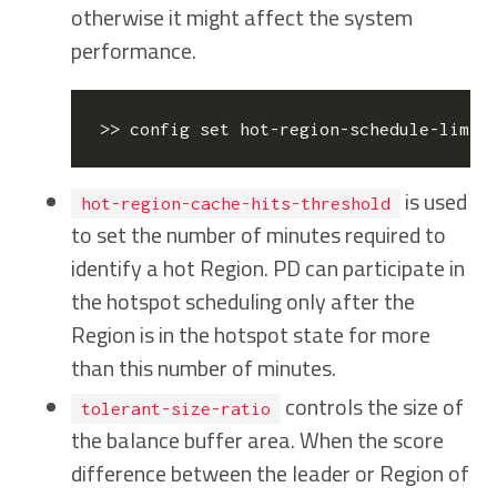
otherwise it might affect the system
performance.
>> config 
set
 hot-region-schedule-limit
is used
hot-region-cache-hits-threshold
to set the number of minutes required to
identify a hot Region. PD can participate in
the hotspot scheduling only after the
Region is in the hotspot state for more
than this number of minutes.
controls the size of
tolerant-size-ratio
the balance buffer area. When the score
difference between the leader or Region of