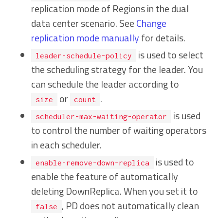
replication mode of Regions in the dual
data center scenario. See
Change
replication mode manually
for details.
is used to select
leader-schedule-policy
the scheduling strategy for the leader. You
can schedule the leader according to
or
.
size
count
is used
scheduler-max-waiting-operator
to control the number of waiting operators
in each scheduler.
is used to
enable-remove-down-replica
enable the feature of automatically
deleting DownReplica. When you set it to
, PD does not automatically clean
false