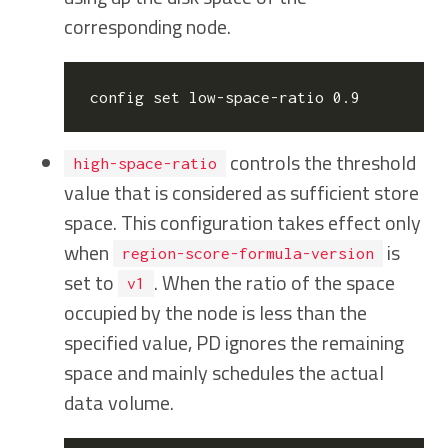
corresponding node.
config 
set
controls the threshold
high-space-ratio
value that is considered as sufficient store
space. This configuration takes effect only
when
is
region-score-formula-version
set to
. When the ratio of the space
v1
occupied by the node is less than the
specified value, PD ignores the remaining
space and mainly schedules the actual
data volume.