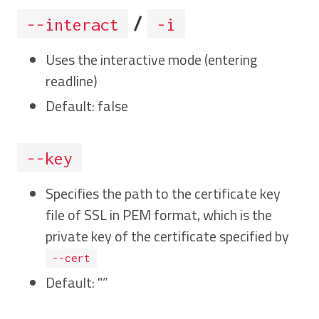
/
--interact
-i
Uses the interactive mode (entering
readline)
Default: false
--key
Specifies the path to the certificate key
file of SSL in PEM format, which is the
private key of the certificate specified by
--cert
Default: "”