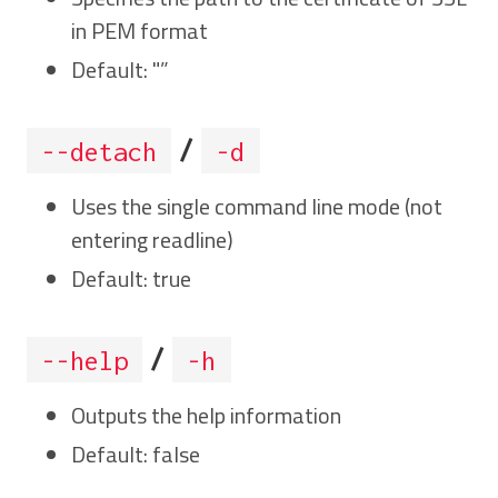
in PEM format
Default: "”
/
--detach
-d
Uses the single command line mode (not
entering readline)
Default: true
/
--help
-h
Outputs the help information
Default: false