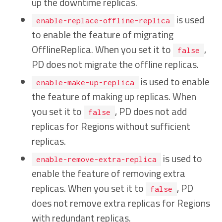
up the downtime replicas.
is used
enable-replace-offline-replica
to enable the feature of migrating
OfflineReplica. When you set it to
,
false
PD does not migrate the offline replicas.
is used to enable
enable-make-up-replica
the feature of making up replicas. When
you set it to
, PD does not add
false
replicas for Regions without sufficient
replicas.
is used to
enable-remove-extra-replica
enable the feature of removing extra
replicas. When you set it to
, PD
false
does not remove extra replicas for Regions
with redundant replicas.