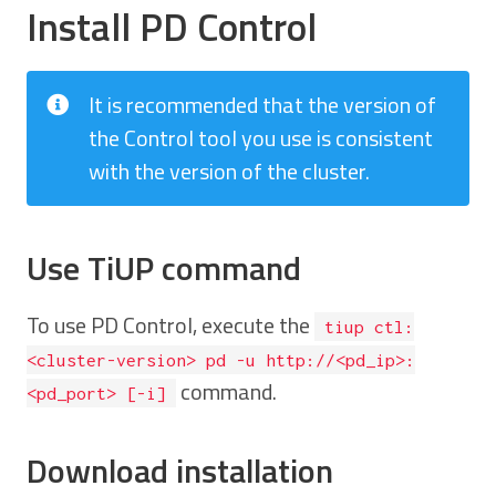
Install PD Control
It is recommended that the version of
the Control tool you use is consistent
with the version of the cluster.
Use TiUP command
To use PD Control, execute the
tiup ctl:
<cluster-version> pd -u http://<pd_ip>:
command.
<pd_port> [-i]
Download installation