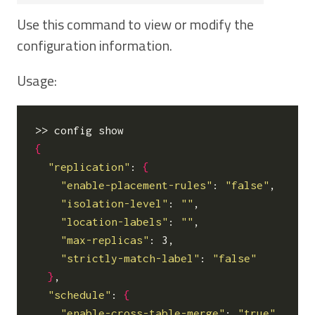
Use this command to view or modify the
configuration information.
Usage:
{
"replication"
: 
{
"enable-placement-rules"
: 
"false"
,

"isolation-level"
: 
""
,

"location-labels"
: 
""
,

"max-replicas"
: 3,

"strictly-match-label"
: 
"false"
}
,

"schedule"
: 
{
"enable-cross-table-merge"
: 
"true"
,
