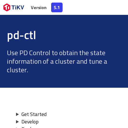
Version
Version
5.1
5.1
pd-ctl
Use PD Control to obtain the state
information of a cluster and tune a
cluster.
Get Started
Develop