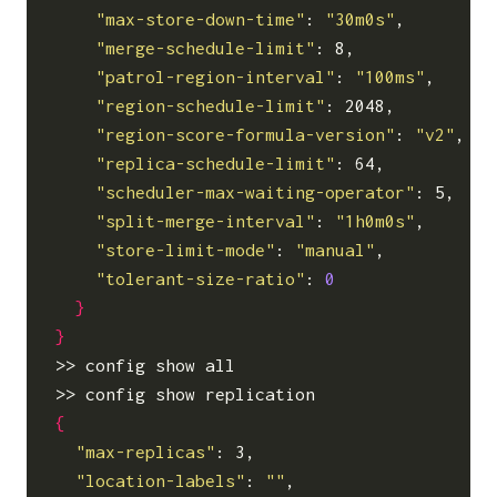
"max-store-down-time"
: 
"30m0s"
,

"merge-schedule-limit"
: 8,

"patrol-region-interval"
: 
"100ms"
,

"region-schedule-limit"
: 2048,

"region-score-formula-version"
: 
"v2"
,

"replica-schedule-limit"
: 64,

"scheduler-max-waiting-operator"
: 5,

"split-merge-interval"
: 
"1h0m0s"
,

"store-limit-mode"
: 
"manual"
,

"tolerant-size-ratio"
: 
0
}
}
>> config show all                          
{
"max-replicas"
: 3,

"location-labels"
: 
""
,
