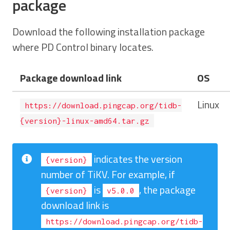
package
Download the following installation package
where PD Control binary locates.
Package download link
OS
Linux
https://download.pingcap.org/tidb-
{version}-linux-amd64.tar.gz
indicates the version
{version}
number of TiKV. For example, if
is
, the package
{version}
v5.0.0
download link is
https://download.pingcap.org/tidb-