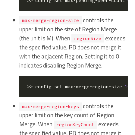
>> config 
set
 max-pending-peer-count 
64
controls the
max-merge-region-size
upper limit on the size of Region Merge
(the unit is M). When
exceeds
regionSize
the specified value, PD does not merge it
with the adjacent Region. Setting it to 0
indicates disabling Region Merge.
>> config 
set
 max-merge-region-size 
16
controls the
max-merge-region-keys
upper limit on the key count of Region
Merge. When
exceeds
regionKeyCount
the specified value, PD does not merge it