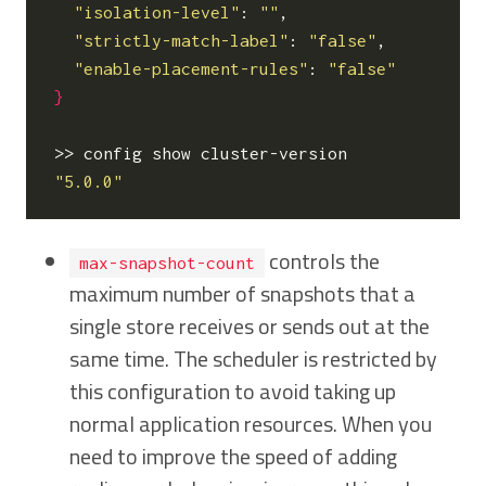
"isolation-level"
: 
""
,

"strictly-match-label"
: 
"false"
,

"enable-placement-rules"
: 
"false"
}
"5.0.0"
controls the
max-snapshot-count
maximum number of snapshots that a
single store receives or sends out at the
same time. The scheduler is restricted by
this configuration to avoid taking up
normal application resources. When you
need to improve the speed of adding