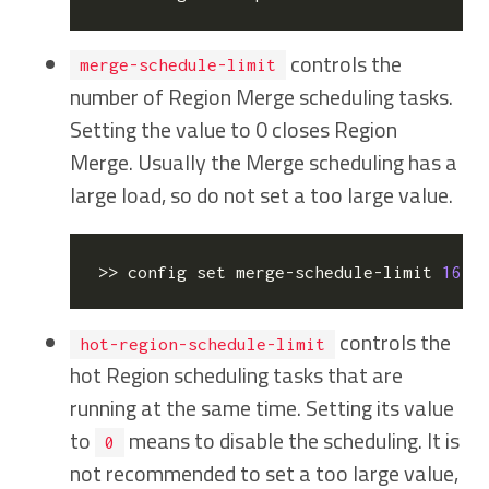
controls the
merge-schedule-limit
number of Region Merge scheduling tasks.
Setting the value to 0 closes Region
Merge. Usually the Merge scheduling has a
large load, so do not set a too large value.
>> config 
set
 merge-schedule-limit 
16
  
controls the
hot-region-schedule-limit
hot Region scheduling tasks that are
running at the same time. Setting its value
to
means to disable the scheduling. It is
0
not recommended to set a too large value,