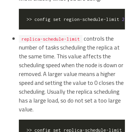
>> config 
set
 region-schedule-limit 
2
  
controls the
replica-schedule-limit
number of tasks scheduling the replica at
the same time. This value affects the
scheduling speed when the node is down or
removed. A larger value means a higher
speed and setting the value to 0 closes the
scheduling. Usually the replica scheduling
has a large load, so do not set a too large
value.
>> config 
set
 replica-schedule-limit 
4
 