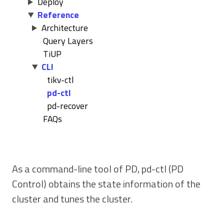
Deploy
Reference
Architecture
Query Layers
TiUP
CLI
tikv-ctl
pd-ctl
pd-recover
FAQs
As a command-line tool of PD, pd-ctl (PD
Control) obtains the state information of the
cluster and tunes the cluster.