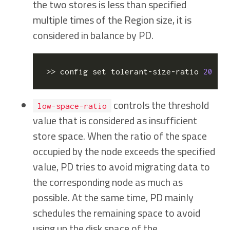
the two stores is less than specified
multiple times of the Region size, it is
considered in balance by PD.
>> config 
set
 tolerant-size-ratio 
20
   
controls the threshold
low-space-ratio
value that is considered as insufficient
store space. When the ratio of the space
occupied by the node exceeds the specified
value, PD tries to avoid migrating data to
the corresponding node as much as
possible. At the same time, PD mainly
schedules the remaining space to avoid
using up the disk space of the