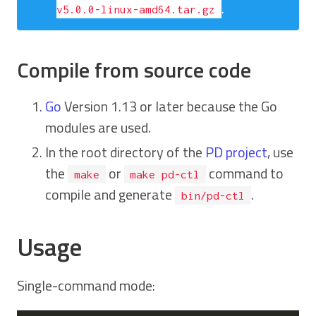
.
v5.0.0-linux-amd64.tar.gz
Compile from source code
Go
Version 1.13 or later because the Go
modules are used.
In the root directory of the
PD project
, use
the
or
command to
make
make pd-ctl
compile and generate
.
bin/pd-ctl
Usage
Single-command mode: