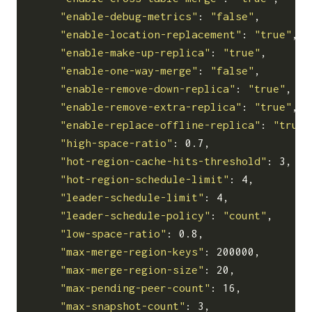
"enable-debug-metrics"
: 
"false"
,

"enable-location-replacement"
: 
"true"
,

"enable-make-up-replica"
: 
"true"
,

"enable-one-way-merge"
: 
"false"
,

"enable-remove-down-replica"
: 
"true"
,

"enable-remove-extra-replica"
: 
"true"
,

"enable-replace-offline-replica"
: 
"true"
"high-space-ratio"
: 0.7,

"hot-region-cache-hits-threshold"
: 3,

"hot-region-schedule-limit"
: 4,

"leader-schedule-limit"
: 4,

"leader-schedule-policy"
: 
"count"
,

"low-space-ratio"
: 0.8,

"max-merge-region-keys"
: 200000,

"max-merge-region-size"
: 20,

"max-pending-peer-count"
: 16,

"max-snapshot-count"
: 3,
