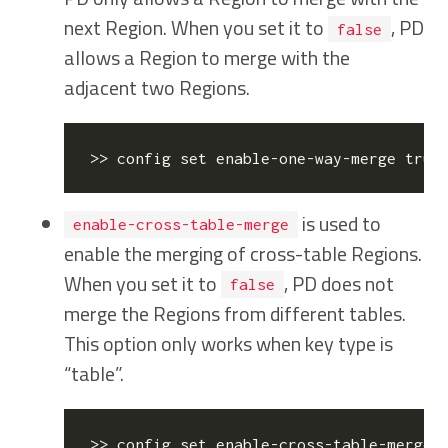
next Region. When you set it to
, PD
false
allows a Region to merge with the
adjacent two Regions.
>> config 
set
 enable-one-way-merge 
true
is used to
enable-cross-table-merge
enable the merging of cross-table Regions.
When you set it to
, PD does not
false
merge the Regions from different tables.
This option only works when key type is
“table”.
>> config 
set
 enable-cross-table-merge 