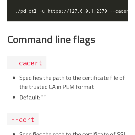
./pd-ctl -u https://127.0.0.1:2379 --cacert
=
Command line flags
--cacert
Specifies the path to the certificate file of
the trusted CA in PEM format
Default: "”
--cert
Specifies the path to the certificate of SSL