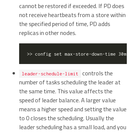
cannot be restored if exceeded. If PD does
not receive heartbeats from a store within
the specified period of time, PD adds
replicas in other nodes.
>> config 
set
 max-store-down-time 30m  
controls the
leader-schedule-limit
number of tasks scheduling the leader at
the same time. This value affects the
speed of leader balance. A larger value
means a higher speed and setting the value
to 0 closes the scheduling. Usually the
leader scheduling has a small load, and you