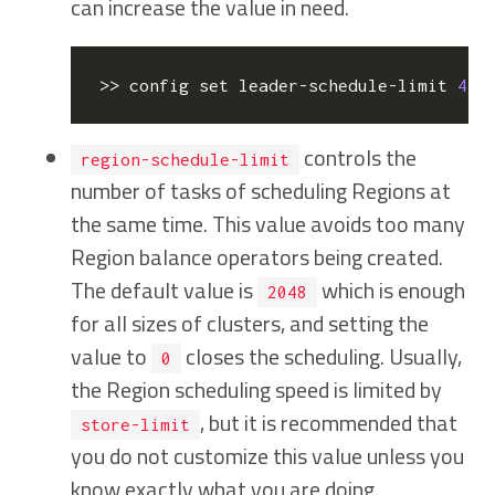
can increase the value in need.
>> config 
set
 leader-schedule-limit 
4
  
controls the
region-schedule-limit
number of tasks of scheduling Regions at
the same time. This value avoids too many
Region balance operators being created.
The default value is
which is enough
2048
for all sizes of clusters, and setting the
value to
closes the scheduling. Usually,
0
the Region scheduling speed is limited by
, but it is recommended that
store-limit
you do not customize this value unless you
know exactly what you are doing.