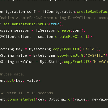
onfiguration
conf
=
TiConfiguration
.
createRawDefau
f
.
setEnableAtomicForCAS
(
true
);
ession
session
=
TiSession
.
create
(
conf
);
KVClient
client
=
session
.
createRawClient
();
eString
key
=
ByteString
.
copyFromUtf8
(
"Hello"
);
eString
value
=
ByteString
.
copyFromUtf8
(
"CAS+TTL"
)
eString
newValue
=
ByteString
.
copyFromUtf8
(
"NewVal
ent
.
put
(
key
,
value
);
ent
.
compareAndSet
(
key
,
Optional
.
of
(
value
),
newValu