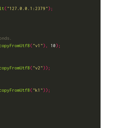
lt
(
"127.0.0.1:2379"
);
copyFromUtf8
(
"v1"
),
10
);
copyFromUtf8
(
"v2"
));
copyFromUtf8
(
"k1"
));