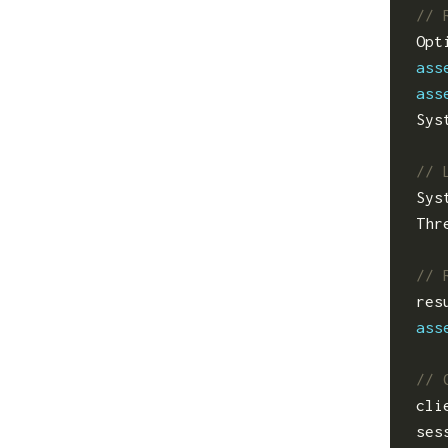
Opt
ass
ass
Sys
Sys
Thr
res
ass
cli
ses