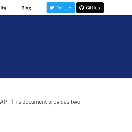
ity
ity
Blog
Blog
Twitter
Twitter
GitHub
GitHub
 API. This document provides two