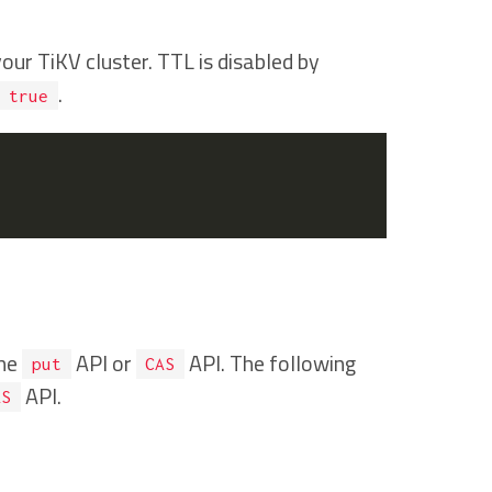
ur TiKV cluster. TTL is disabled by
.
true
the
API or
API. The following
put
CAS
API.
AS