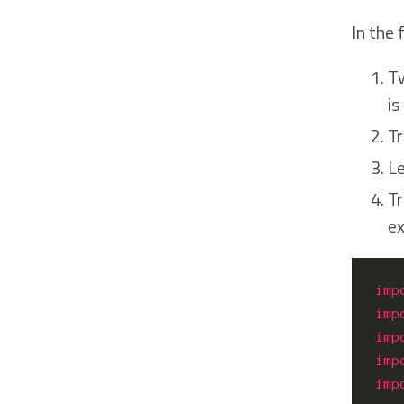
In the
Tw
is
Tr
Le
Tr
ex
imp
imp
imp
imp
imp