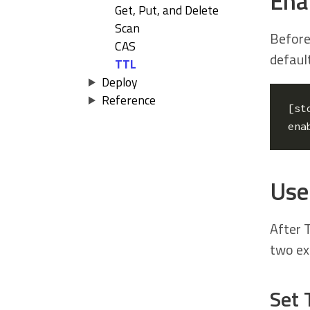
Ena
Get, Put, and Delete
Scan
Before
CAS
default
TTL
Deploy
Reference
[
st
ena
Use 
After T
two ex
Set 