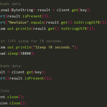
ional
<
ByteString
>
result
=
client
.
get
(
key
);
ert
(
result
.
isPresent
());
ert
(
"NewValue"
.
equals
(
result
.
get
().
toStringUtf8
())
tem
.
out
.
println
(
result
.
get
().
toStringUtf8
());
tem
.
out
.
println
(
"Sleep 10 seconds."
);
ead
.
sleep
(
10000
);
ult
=
client
.
get
(
key
);
ert
(!
result
.
isPresent
());
ent
.
close
();
sion
.
close
();