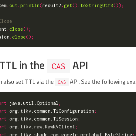
tem
.
out
.
println
(
result2
.
get
().
toStringUtf8
());
ent
.
close
();
sion
.
close
();
 TTL in the
API
CAS
n also set TTL via the
API. See the following ex
CAS
ort
java.util.Optional
;
ort
org.tikv.common.TiConfiguration
;
ort
org.tikv.common.TiSession
;
ort
org.tikv.raw.RawKVClient
;
ort
org.tikv.shade.com.google.protobuf.ByteString
;