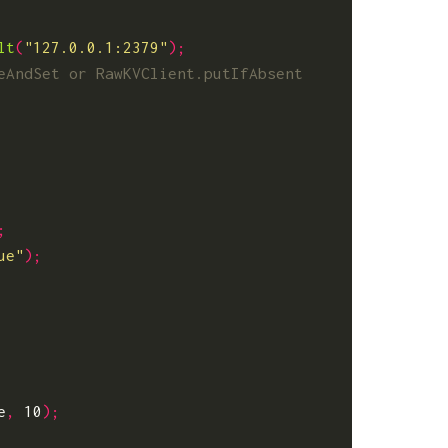
lt
(
"127.0.0.1:2379"
);
;
ue"
);
e
,
10
);