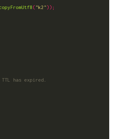
copyFromUtf8
(
"k2"
));