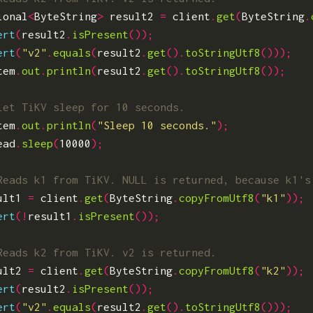
ional
<
ByteString
>
result2
=
client
.
get
(
ByteString
.
ert
(
result2
.
isPresent
());
ert
(
"v2"
.
equals
(
result2
.
get
().
toStringUtf8
()));
tem
.
out
.
println
(
result2
.
get
().
toStringUtf8
());
tem
.
out
.
println
(
"Sleep 10 seconds."
);
ead
.
sleep
(
10000
);
ult1
=
client
.
get
(
ByteString
.
copyFromUtf8
(
"k1"
));
ert
(!
result1
.
isPresent
());
ult2
=
client
.
get
(
ByteString
.
copyFromUtf8
(
"k2"
));
ert
(
result2
.
isPresent
());
ert
(
"v2"
.
equals
(
result2
.
get
().
toStringUtf8
()));