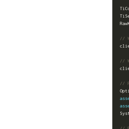
TiC
TiS
Raw
cli
cli
Opt
ass
ass
Sys