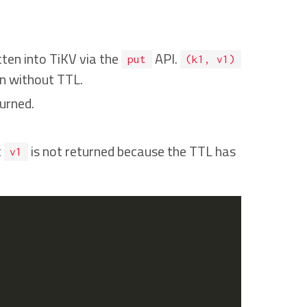
itten into TiKV via the
API.
put
(k1, v1)
en without TTL.
urned.
t
is not returned because the TTL has
v1