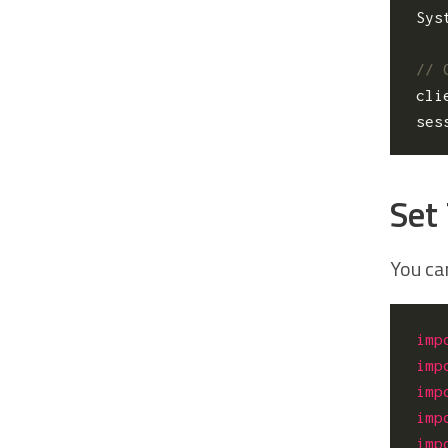
Sys
cli
ses
Set
You ca
imp
imp
imp
imp
imp