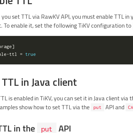
ble TTL
 you set TTL via RawKV API, you must enable TTL in yo
. To enable it, set the following TiKV configuration to
orage
]
ble-ttl
=
true
TTL in Java client
TL is enabled in TiKV, you can set it in Java client via 
amples show how to set TTL via the
API and
put
C
TTL in the
API
put