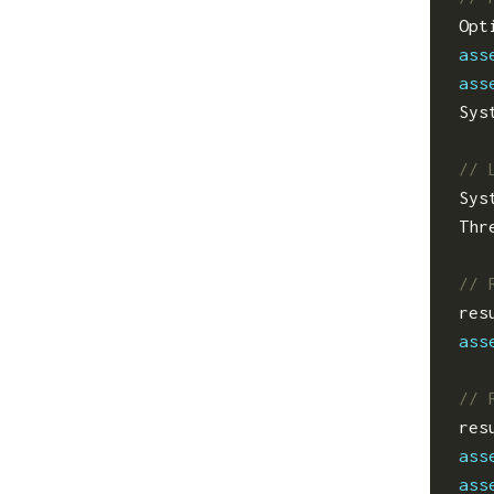
Opt
ass
ass
Sys
Sys
Thr
res
ass
res
ass
ass