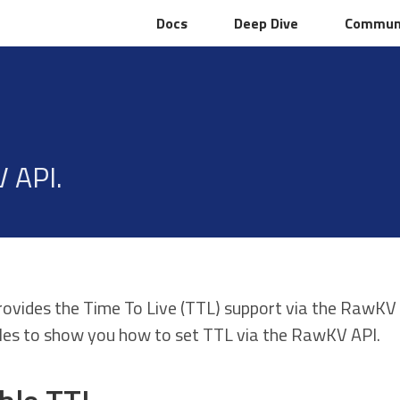
Docs
Docs
Deep Dive
Deep Dive
Commun
Commun
 API.
rovides the Time To Live (TTL) support via the RawKV
es to show you how to set TTL via the RawKV API.