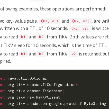
 following examples, these operations are performed:
o key-value pairs,
and
, are wr
(k1, v1)
(k2, v2)
 written with a TTL of 10 seconds.
is writt
(k2, v2)
y to read
and
from TiKV. Both values are ret
k1
k2
t TiKV sleep for 10 seconds, which is the time of TTL.
y to read
and
from TiKV.
is returned, bu
k1
k2
v2
pired.
ort
java.util.Optional
;
ort
org.tikv.common.TiConfiguration
;
ort
org.tikv.common.TiSession
;
ort
org.tikv.raw.RawKVClient
;
ort
org.tikv.shade.com.google.protobuf.ByteString
;