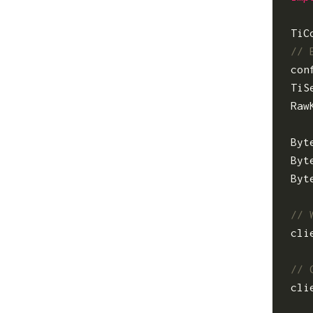
TiC
con
TiS
Raw
Byt
Byt
Byt
cli
cli