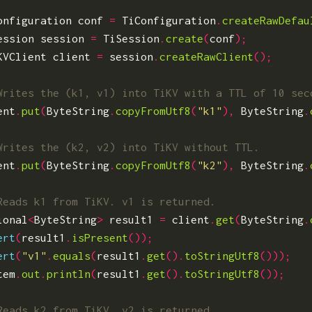
onfiguration
conf
=
TiConfiguration
.
createRawDefau
ession
session
=
TiSession
.
create
(
conf
);
KVClient
client
=
session
.
createRawClient
();
ent
.
put
(
ByteString
.
copyFromUtf8
(
"k1"
),
ByteString
.
ent
.
put
(
ByteString
.
copyFromUtf8
(
"k2"
),
ByteString
.
ional
<
ByteString
>
result1
=
client
.
get
(
ByteString
.
ert
(
result1
.
isPresent
());
ert
(
"v1"
.
equals
(
result1
.
get
().
toStringUtf8
()));
tem
.
out
.
println
(
result1
.
get
().
toStringUtf8
());