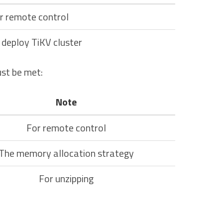
r remote control
 deploy TiKV cluster
st be met:
Note
For remote control
The memory allocation strategy
For unzipping