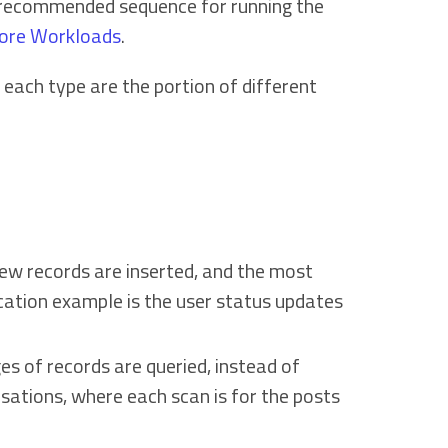
e recommended sequence for running the
ore Workloads
.
ach type are the portion of different
 new records are inserted, and the most
ication example is the user status updates
ges of records are queried, instead of
sations, where each scan is for the posts