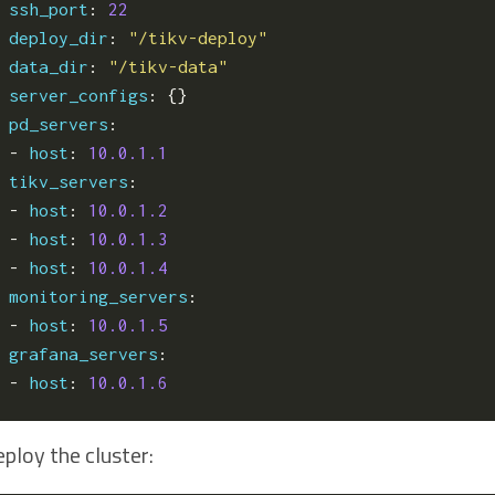
ssh_port
:
22
deploy_dir
:
"/tikv-deploy"
data_dir
:
"/tikv-data"
server_configs
:
{}
pd_servers
:
- 
host
:
10.0.1.1
tikv_servers
:
- 
host
:
10.0.1.2
- 
host
:
10.0.1.3
- 
host
:
10.0.1.4
monitoring_servers
:
- 
host
:
10.0.1.5
grafana_servers
:
- 
host
:
10.0.1.6
ploy the cluster: