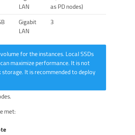
LAN
as PD nodes)
GB
Gigabit
3
LAN
 volume for the instances. Local SSDs
can maximize performance. It is not
storage. It is recommended to deploy
odes.
be met:
te