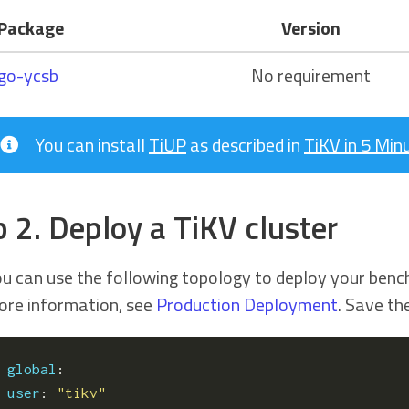
Package
Version
go-ycsb
No requirement
You can install
TiUP
as described in
TiKV in 5 Min
p 2. Deploy a TiKV cluster
u can use the following topology to deploy your benc
re information, see
Production Deployment
. Save t
global
:
user
:
"tikv"