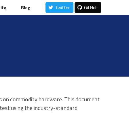
ity
ity
Blog
Blog
Twitter
Twitter
GitHub
GitHub
ales on commodity hardware. This document
test using the industry-standard