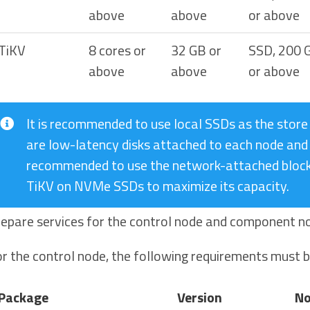
above
above
or above
TiKV
8 cores or
32 GB or
SSD, 200 
above
above
or above
It is recommended to use local SSDs as the store
are low-latency disks attached to each node and 
recommended to use the network-attached block 
TiKV on NVMe SSDs to maximize its capacity.
epare services for the control node and component n
r the control node, the following requirements must 
Package
Version
No