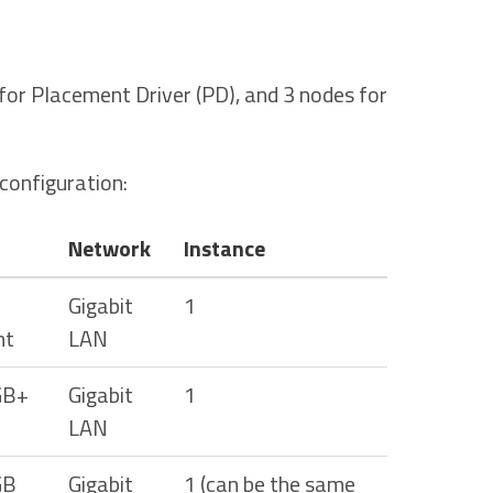
or Placement Driver (PD), and 3 nodes for
onfiguration:
Network
Instance
Gigabit
1
nt
LAN
GB+
Gigabit
1
LAN
GB
Gigabit
1 (can be the same