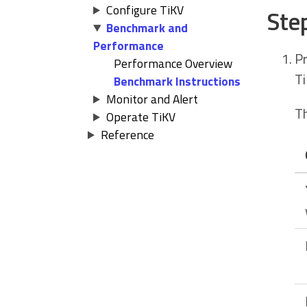
Configure TiKV
Ste
Benchmark and
Performance
Pr
Performance Overview
Ti
Benchmark Instructions
Monitor and Alert
Th
Operate TiKV
Reference