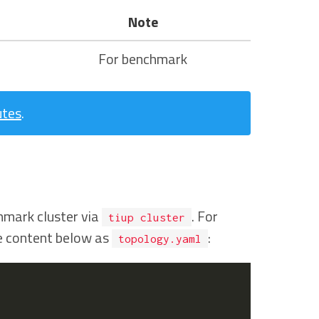
Note
For benchmark
utes
.
hmark cluster via
. For
tiup cluster
he content below as
:
topology.yaml