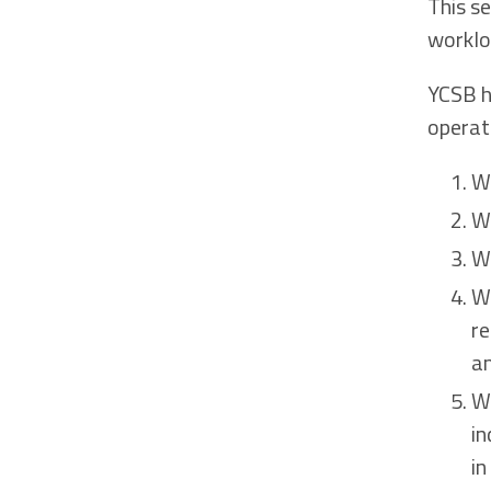
This s
worklo
YCSB h
operat
W
W
W
W
re
an
W
in
in