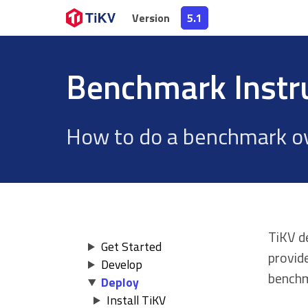
Version
Version
5.1
5.1
Benchmark Instr
How to do a benchmark ov
TiKV d
Get Started
provid
Develop
benchm
Deploy
Install TiKV