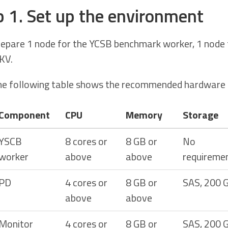
p 1. Set up the environment
epare 1 node for the YCSB benchmark worker, 1 node f
KV.
e following table shows the recommended hardware c
Component
CPU
Memory
Storage
YSCB
8 cores or
8 GB or
No
worker
above
above
requireme
PD
4 cores or
8 GB or
SAS, 200 
above
above
Monitor
4 cores or
8 GB or
SAS, 200 