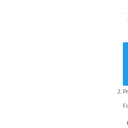
Pr
Fo