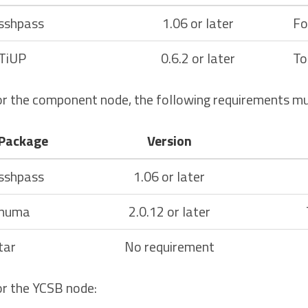
sshpass
1.06 or later
Fo
TiUP
0.6.2 or later
To
r the component node, the following requirements mu
Package
Version
sshpass
1.06 or later
numa
2.0.12 or later
tar
No requirement
r the YCSB node: