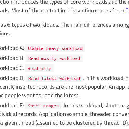
ection introduces the types of core workloads and th
ads. Most of the content in this section comes from
C
as 6 types of workloads. The main differences among e
ions.
orkload A:
Update heavy workload
orkload B:
Read mostly workload
orkload C:
Read only
orkload D:
. In this workload,
Read latest workload
cently inserted records are the most popular. An appl
d people want to read the latest.
orkload E:
. In this workload, short ran
Short ranges
dividual records. Application example: threaded conver
 a given thread (assumed to be clustered by thread ID).