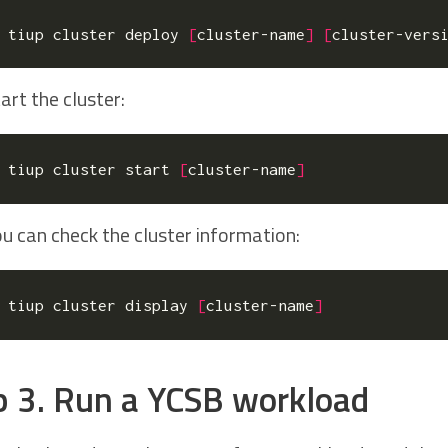
tiup cluster deploy 
[
cluster-name
]
[
cluster-vers
art the cluster:
tiup cluster start 
[
cluster-name
]
u can check the cluster information:
tiup cluster display 
[
cluster-name
]
p 3. Run a YCSB workload