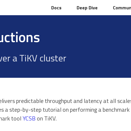
Docs
Docs
Deep Dive
Deep Dive
Commun
Commun
uctions
er a TiKV cluster
elivers predictable throughput and latency at all sc
es a step-by-step tutorial on performing a benchmark 
ark tool
YCSB
on TiKV.