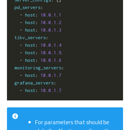
pd_servers
:
- 
host
:
10.0.1.1
- 
host
:
10.0.1.2
- 
host
:
10.0.1.3
tikv_servers
:
- 
host
:
10.0.1.4
- 
host
:
10.0.1.5
- 
host
:
10.0.1.6
monitoring_servers
:
- 
host
:
10.0.1.7
grafana_servers
:
- 
host
:
10.0.1.7
For parameters that should be