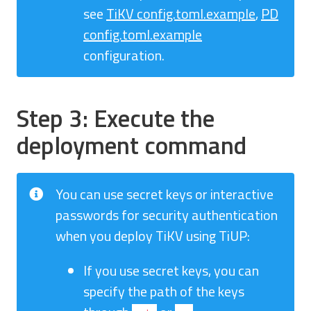
see
TiKV config.toml.example
,
PD
config.toml.example
configuration.
Step 3: Execute the
deployment command
You can use secret keys or interactive
passwords for security authentication
when you deploy TiKV using TiUP:
If you use secret keys, you can
specify the path of the keys