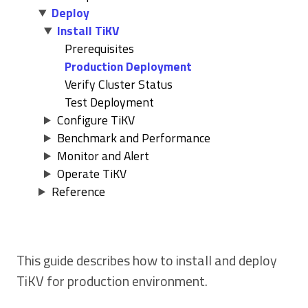
Deploy
Install TiKV
Prerequisites
Production Deployment
Verify Cluster Status
Test Deployment
Configure TiKV
Benchmark and Performance
Monitor and Alert
Operate TiKV
Reference
This guide describes how to install and deploy
TiKV for production environment.