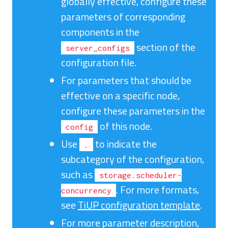
globally effective, configure these
parameters of corresponding
components in the
section of the
server_configs
configuration file.
For parameters that should be
effective on a specific node,
configure these parameters in the
of this node.
config
Use
to indicate the
.
subcategory of the configuration,
such as
storage.scheduler-
. For more formats,
concurrency
see
TiUP configuration template
.
For more parameter description,