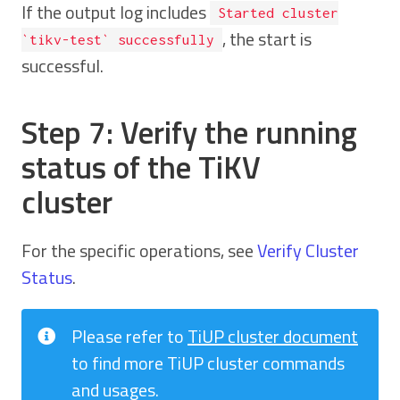
If the output log includes
Started cluster
, the start is
`tikv-test` successfully
successful.
Step 7: Verify the running
status of the TiKV
cluster
For the specific operations, see
Verify Cluster
Status
.
Please refer to
TiUP cluster document
to find more TiUP cluster commands
and usages.