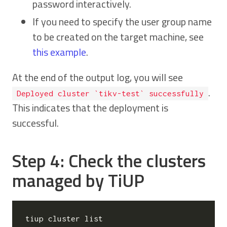
password interactively.
If you need to specify the user group name
to be created on the target machine, see
this example
.
At the end of the output log, you will see
.
Deployed cluster `tikv-test` successfully
This indicates that the deployment is
successful.
Step 4: Check the clusters
managed by TiUP