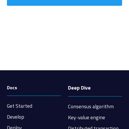
Deep Dive
Docs
Get Started
Consensus algorithm
Develop
Key-value engine
Deploy
Distributed transaction