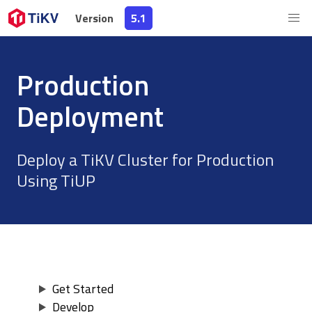
Version
Version
5.1
5.1
Production
Deployment
Deploy a TiKV Cluster for Production
Using TiUP
Get Started
Develop