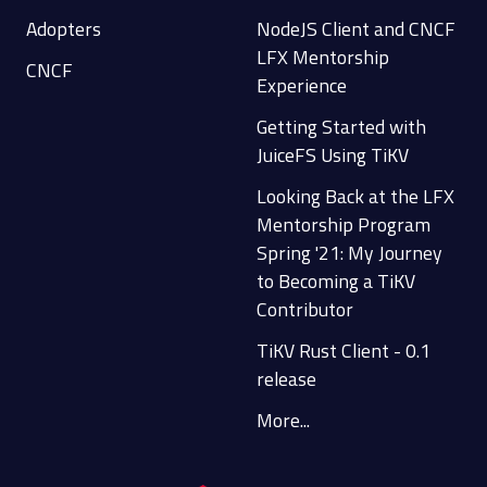
Adopters
NodeJS Client and CNCF
LFX Mentorship
CNCF
Experience
Getting Started with
JuiceFS Using TiKV
Looking Back at the LFX
Mentorship Program
Spring '21: My Journey
to Becoming a TiKV
Contributor
TiKV Rust Client - 0.1
release
More...