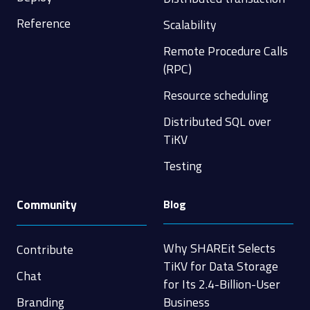
Reference
Scalability
Remote Procedure Calls
(RPC)
Resource scheduling
Distributed SQL over
TiKV
Testing
Community
Blog
Why SHAREit Selects
Contribute
TiKV for Data Storage
Chat
for Its 2.4-Billion-User
Branding
Business