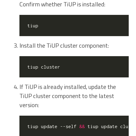
Confirm whether TiUP is installed:
Install the TiUP cluster component:
If TiUP is already installed, update the
TiUP cluster component to the latest
version:
tiup update --self 
&&