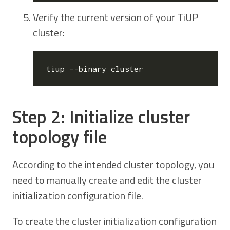
Verify the current version of your TiUP
cluster:
Step 2: Initialize cluster
topology file
According to the intended cluster topology, you
need to manually create and edit the cluster
initialization configuration file.
To create the cluster initialization configuration