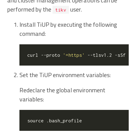
and cluster management operations can be
performed by the
user.
tikv
Install TiUP by executing the following
command:
curl --proto 
'=https'
 --tlsv1.2 -sSf ht
Set the TiUP environment variables:
Redeclare the global environment
variables:
source