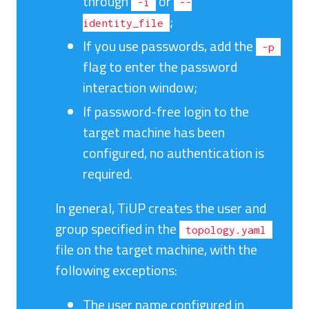
through
or
-i
--
;
identity_file
If you use passwords, add the
-p
flag to enter the password
interaction window;
If password-free login to the
target machine has been
configured, no authentication is
required.
In general, TiUP creates the user and
group specified in the
topology.yaml
file on the target machine, with the
following exceptions:
The user name configured in