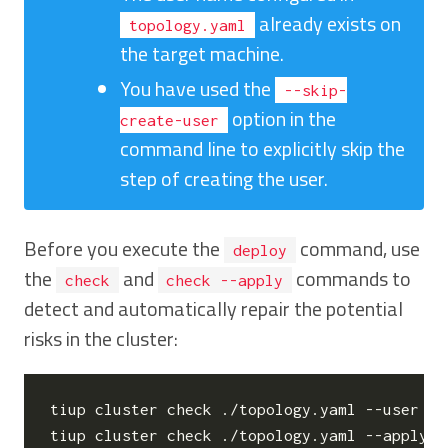
already exists on
topology.yaml
the target machine.
You have used the
--skip-
option in the
create-user
command line to explicitly skip the
step of creating the user.
Before you execute the
command, use
deploy
the
and
commands to
check
check --apply
detect and automatically repair the potential
risks in the cluster:
tiup cluster check ./topology.yaml --user ro
tiup cluster check ./topology.yaml --apply -