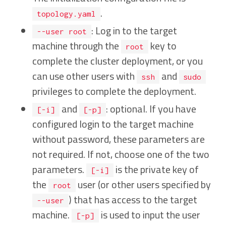
.
topology.yaml
: Log in to the target
--user root
machine through the
key to
root
complete the cluster deployment, or you
can use other users with
and
ssh
sudo
privileges to complete the deployment.
and
: optional. If you have
[-i]
[-p]
configured login to the target machine
without password, these parameters are
not required. If not, choose one of the two
parameters.
is the private key of
[-i]
the
user (or other users specified by
root
) that has access to the target
--user
machine.
is used to input the user
[-p]