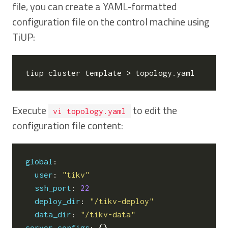
file, you can create a YAML-formatted
configuration file on the control machine using
TiUP:
Execute
to edit the
vi topology.yaml
configuration file content:
global
:
user
:
"tikv"
ssh_port
:
22
deploy_dir
:
"/tikv-deploy"
data_dir
:
"/tikv-data"
server_configs
:
{}