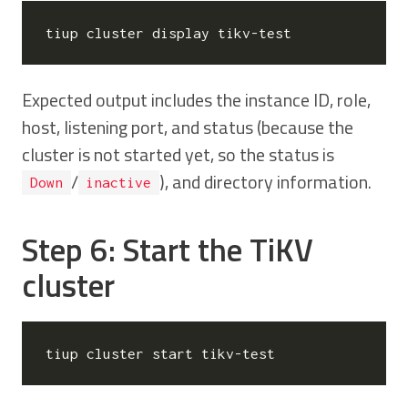
Expected output includes the instance ID, role,
host, listening port, and status (because the
cluster is not started yet, so the status is
/
), and directory information.
Down
inactive
Step 6: Start the TiKV
cluster