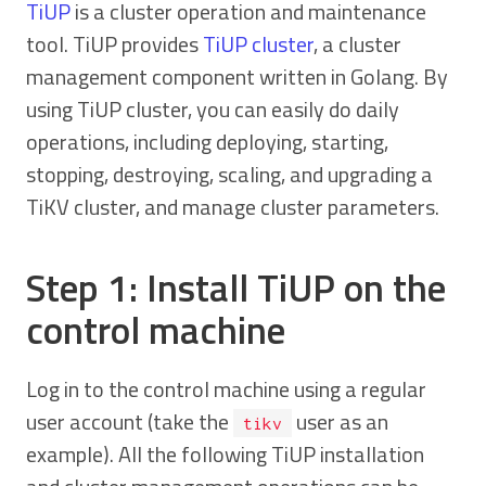
TiUP
is a cluster operation and maintenance
tool. TiUP provides
TiUP cluster
, a cluster
management component written in Golang. By
using TiUP cluster, you can easily do daily
operations, including deploying, starting,
stopping, destroying, scaling, and upgrading a
TiKV cluster, and manage cluster parameters.
Step 1: Install TiUP on the
control machine
Log in to the control machine using a regular
user account (take the
user as an
tikv
example). All the following TiUP installation