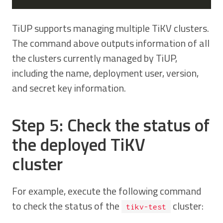
TiUP supports managing multiple TiKV clusters.
The command above outputs information of all
the clusters currently managed by TiUP,
including the name, deployment user, version,
and secret key information.
Step 5: Check the status of
the deployed TiKV
cluster
For example, execute the following command
to check the status of the
cluster:
tikv-test