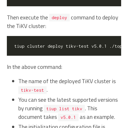
Then execute the
command to deploy
deploy
the TiKV cluster:
tiup cluster deploy tikv-test v5.0.1 ./topol
In the above command:
The name of the deployed TiKV cluster is
.
tikv-test
You can see the latest supported versions
by running
. This
tiup list tikv
document takes
as an example.
v5.0.1
The initialization configuration file is