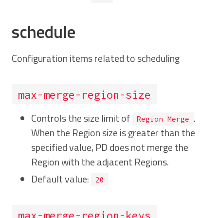
schedule
Configuration items related to scheduling
max-merge-region-size
Controls the size limit of
.
Region Merge
When the Region size is greater than the
specified value, PD does not merge the
Region with the adjacent Regions.
Default value:
20
max-merge-region-keys