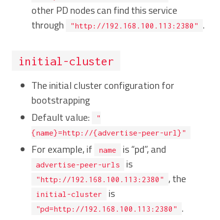
other PD nodes can find this service
through
.
"http://192.168.100.113:2380"
initial-cluster
The initial cluster configuration for
bootstrapping
Default value:
"
{name}=http://{advertise-peer-url}"
For example, if
is “pd”, and
name
is
advertise-peer-urls
, the
"http://192.168.100.113:2380"
is
initial-cluster
.
"pd=http://192.168.100.113:2380"