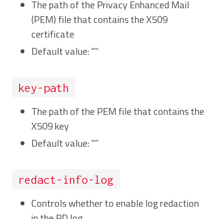
The path of the Privacy Enhanced Mail
(PEM) file that contains the X509
certificate
Default value: "”
key-path
The path of the PEM file that contains the
X509 key
Default value: "”
redact-info-log
Controls whether to enable log redaction
in the PD log.