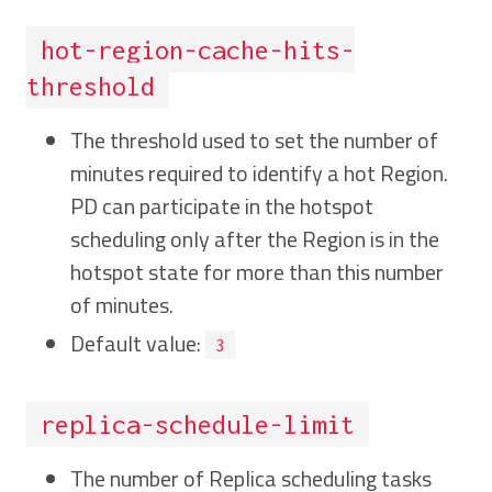
hot-region-cache-hits-
threshold
The threshold used to set the number of
minutes required to identify a hot Region.
PD can participate in the hotspot
scheduling only after the Region is in the
hotspot state for more than this number
of minutes.
Default value:
3
replica-schedule-limit
The number of Replica scheduling tasks