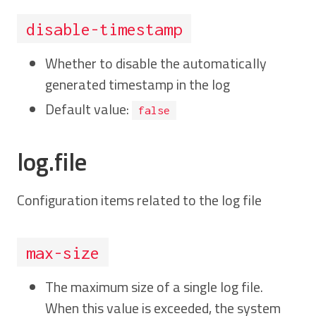
disable-timestamp
Whether to disable the automatically
generated timestamp in the log
Default value:
false
log.file
Configuration items related to the log file
max-size
The maximum size of a single log file.
When this value is exceeded, the system