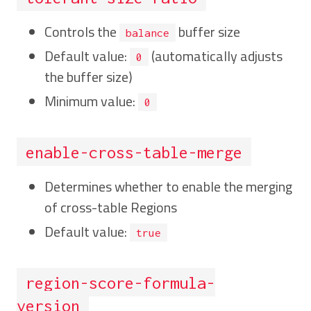
Controls the
buffer size
balance
Default value:
(automatically adjusts
0
the buffer size)
Minimum value:
0
enable-cross-table-merge
Determines whether to enable the merging
of cross-table Regions
Default value:
true
region-score-formula-
version