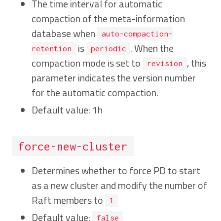
The time interval for automatic
compaction of the meta-information
database when
auto-compaction-
is
. When the
retention
periodic
compaction mode is set to
, this
revision
parameter indicates the version number
for the automatic compaction.
Default value: 1h
force-new-cluster
Determines whether to force PD to start
as a new cluster and modify the number of
Raft members to
1
Default value:
false