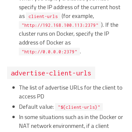
specify the IP address of the current host
as
(for example,
client-urls
). If the
"http://192.168.100.113:2379"
cluster runs on Docker, specify the IP
address of Docker as
.
"http://0.0.0.0:2379"
advertise-client-urls
The list of advertise URLs for the client to
access PD
Default value:
"${client-urls}"
In some situations such as in the Docker or
NAT network environment, if a client