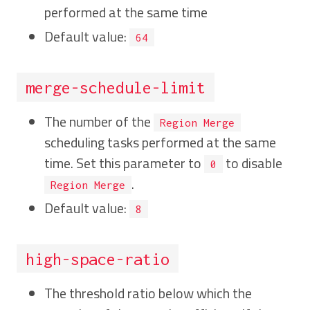
performed at the same time
Default value:
64
merge-schedule-limit
The number of the
Region Merge
scheduling tasks performed at the same
time. Set this parameter to
to disable
0
.
Region Merge
Default value:
8
high-space-ratio
The threshold ratio below which the