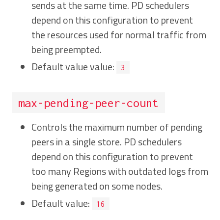
sends at the same time. PD schedulers
depend on this configuration to prevent
the resources used for normal traffic from
being preempted.
Default value value:
3
max-pending-peer-count
Controls the maximum number of pending
peers in a single store. PD schedulers
depend on this configuration to prevent
too many Regions with outdated logs from
being generated on some nodes.
Default value:
16