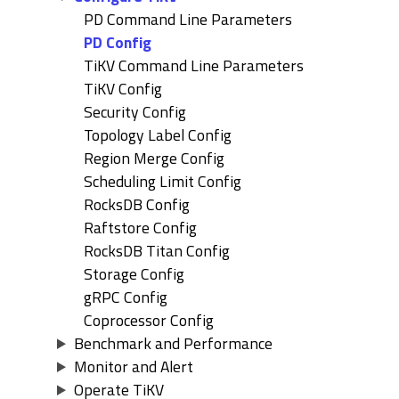
PD Command Line Parameters
PD Config
TiKV Command Line Parameters
TiKV Config
Security Config
Topology Label Config
Region Merge Config
Scheduling Limit Config
RocksDB Config
Raftstore Config
RocksDB Titan Config
Storage Config
gRPC Config
Coprocessor Config
Benchmark and Performance
Monitor and Alert
Operate TiKV