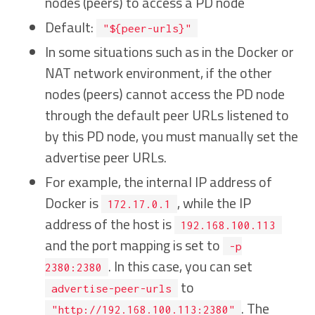
nodes (peers) to access a PD node
Default:
"${peer-urls}"
In some situations such as in the Docker or
NAT network environment, if the other
nodes (peers) cannot access the PD node
through the default peer URLs listened to
by this PD node, you must manually set the
advertise peer URLs.
For example, the internal IP address of
Docker is
, while the IP
172.17.0.1
address of the host is
192.168.100.113
and the port mapping is set to
-p
. In this case, you can set
2380:2380
to
advertise-peer-urls
. The
"http://192.168.100.113:2380"