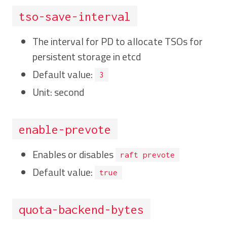
tso-save-interval
The interval for PD to allocate TSOs for
persistent storage in etcd
Default value:
3
Unit: second
enable-prevote
Enables or disables
raft prevote
Default value:
true
quota-backend-bytes