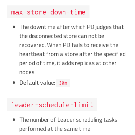
max-store-down-time
The downtime after which PD judges that
the disconnected store can not be
recovered. When PD fails to receive the
heartbeat from a store after the specified
period of time, it adds replicas at other
nodes.
Default value:
30m
leader-schedule-limit
The number of Leader scheduling tasks
performed at the same time