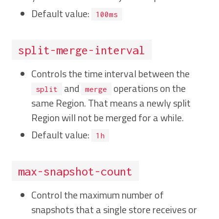
Default value:
100ms
split-merge-interval
Controls the time interval between the
and
operations on the
split
merge
same Region. That means a newly split
Region will not be merged for a while.
Default value:
1h
max-snapshot-count
Control the maximum number of
snapshots that a single store receives or