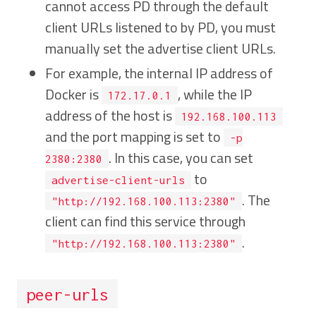
cannot access PD through the default
client URLs listened to by PD, you must
manually set the advertise client URLs.
For example, the internal IP address of
Docker is
, while the IP
172.17.0.1
address of the host is
192.168.100.113
and the port mapping is set to
-p
. In this case, you can set
2380:2380
to
advertise-client-urls
. The
"http://192.168.100.113:2380"
client can find this service through
.
"http://192.168.100.113:2380"
peer-urls