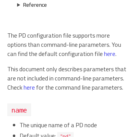
Reference
The PD configuration file supports more
options than command-line parameters. You
can find the default configuration file
here
.
This document only describes parameters that
are not included in command-line parameters.
Check
here
for the command line parameters.
name
The unique name of a PD node
Default value:
"pd"