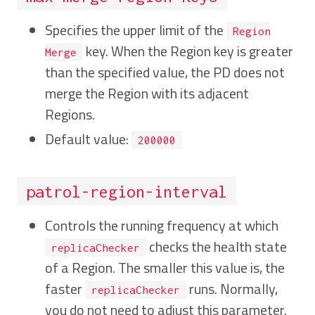
Specifies the upper limit of the
Region
key. When the Region key is greater
Merge
than the specified value, the PD does not
merge the Region with its adjacent
Regions.
Default value:
200000
patrol-region-interval
Controls the running frequency at which
checks the health state
replicaChecker
of a Region. The smaller this value is, the
faster
runs. Normally,
replicaChecker
you do not need to adjust this parameter.