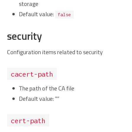
storage
Default value:
false
security
Configuration items related to security
cacert-path
The path of the CA file
Default value: "”
cert-path