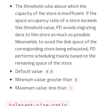
The threshold ratio above which the
capacity of the store is insufficient. If the
space occupancy ratio of a store exceeds
this threshold value, PD avoids migrating
data to this store as much as possible.
Meanwhile, to avoid the disk space of the
corresponding store being exhausted, PD
performs scheduling mainly based on the
remaining space of the store.
Default value:
0.8
Minimum value: greater than
0
Maximum value: less than
1
tolerant-size-ratio