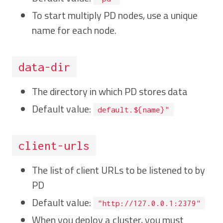
To start multiply PD nodes, use a unique
name for each node.
data-dir
The directory in which PD stores data
Default value:
default.${name}"
client-urls
The list of client URLs to be listened to by
PD
Default value:
"http://127.0.0.1:2379"
When you deploy a cluster, you must