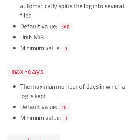
automatically splits the log into several
files.
Default value:
300
Unit: MiB
Minimum value:
1
max-days
The maximum number of days in which a
log is kept
Default value:
28
Minimum value:
1