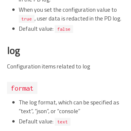
When you set the configuration value to
, user data is redacted in the PD log.
true
Default value:
false
log
Configuration items related to log
format
The log format, which can be specified as
“text”, “json”, or “console”
Default value:
text