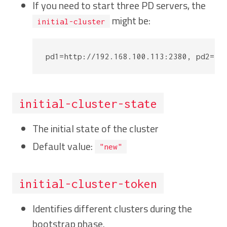
If you need to start three PD servers, the
might be:
initial-cluster
initial-cluster-state
The initial state of the cluster
Default value:
"new"
initial-cluster-token
Identifies different clusters during the
bootstrap phase.