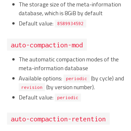
The storage size of the meta-information
database, which is 8GiB by default
Default value:
8589934592
auto-compaction-mod
The automatic compaction modes of the
meta-information database
Available options:
(by cycle) and
periodic
(by version number).
revision
Default value:
periodic
auto-compaction-retention