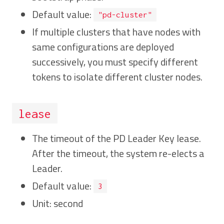
Default value:
"pd-cluster"
If multiple clusters that have nodes with
same configurations are deployed
successively, you must specify different
tokens to isolate different cluster nodes.
lease
The timeout of the PD Leader Key lease.
After the timeout, the system re-elects a
Leader.
Default value:
3
Unit: second