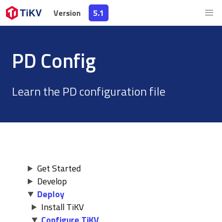
Version
Version
5.1
5.1
PD Config
Learn the PD configuration file
Get Started
Develop
Deploy
Install TiKV
Configure TiKV