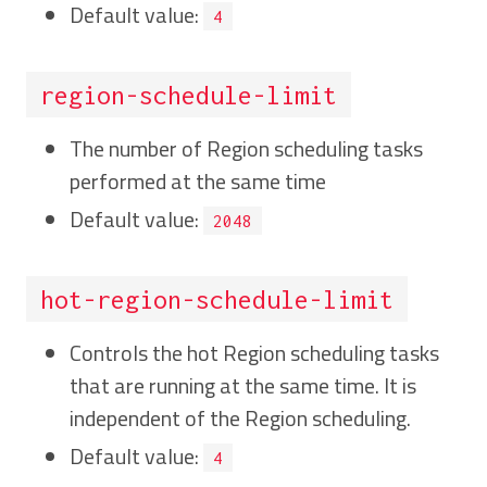
Default value:
4
region-schedule-limit
The number of Region scheduling tasks
performed at the same time
Default value:
2048
hot-region-schedule-limit
Controls the hot Region scheduling tasks
that are running at the same time. It is
independent of the Region scheduling.
Default value:
4