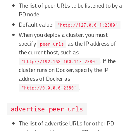
The list of peer URLs to be listened to by a
PD node
Default value:
"http://127.0.0.1:2380"
When you deploy a cluster, you must
specify
as the IP address of
peer-urls
the current host, such as
. If the
"http://192.168.100.113:2380"
cluster runs on Docker, specify the IP
address of Docker as
.
"http://0.0.0.0:2380"
advertise-peer-urls
The list of advertise URLs for other PD