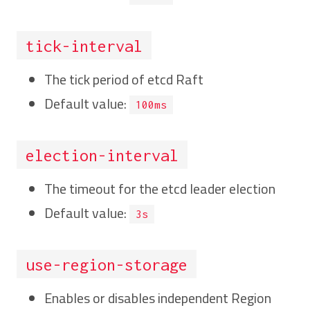
tick-interval
The tick period of etcd Raft
Default value:
100ms
election-interval
The timeout for the etcd leader election
Default value:
3s
use-region-storage
Enables or disables independent Region