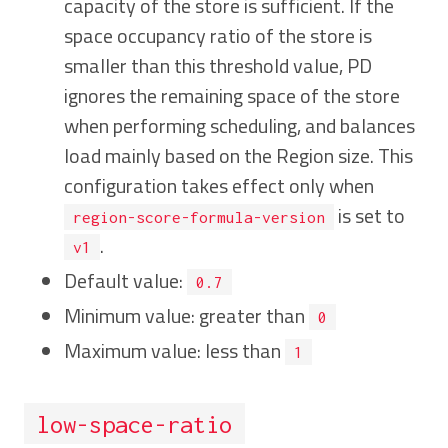
capacity of the store is sufficient. If the
space occupancy ratio of the store is
smaller than this threshold value, PD
ignores the remaining space of the store
when performing scheduling, and balances
load mainly based on the Region size. This
configuration takes effect only when
is set to
region-score-formula-version
.
v1
Default value:
0.7
Minimum value: greater than
0
Maximum value: less than
1
low-space-ratio