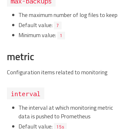
max-backups
The maximum number of log files to keep
Default value:
7
Minimum value:
1
metric
Configuration items related to monitoring
interval
The interval at which monitoring metric
data is pushed to Prometheus
Default value:
15s