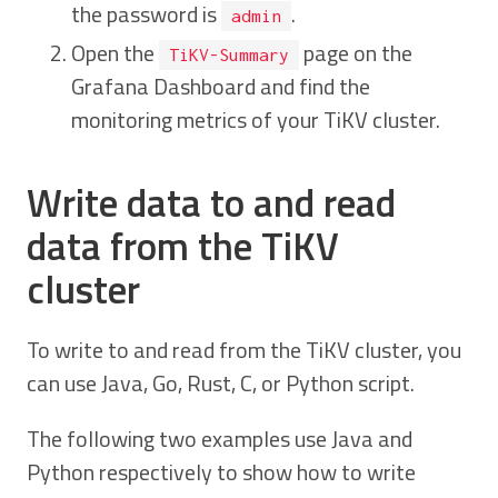
the password is
.
admin
Open the
page on the
TiKV-Summary
Grafana Dashboard and find the
monitoring metrics of your TiKV cluster.
Write data to and read
data from the TiKV
cluster
To write to and read from the TiKV cluster, you
can use Java, Go, Rust, C, or Python script.
The following two examples use Java and
Python respectively to show how to write