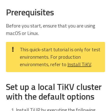
Prerequisites
Before you start, ensure that you are using
macOS or Linux.
This quick-start tutorial is only for test
environments. For production
environments, refer to
Install TiKV
.
Set up a local TiKV cluster
with the default options
Install TiUP by executing the following