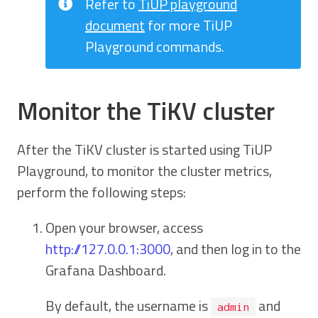
Refer to
TiUP playground
document
for more TiUP
Playground commands.
Monitor the TiKV cluster
After the TiKV cluster is started using TiUP
Playground, to monitor the cluster metrics,
perform the following steps:
Open your browser, access
http://127.0.0.1:3000
, and then log in to the
Grafana Dashboard.
By default, the username is
and
admin