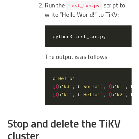
Run the
script to
test_txn.py
write “Hello World!” to TiKV:
The output is as follows:
b
'Hello'
[(
b
'k3'
, b
'World'
)
, 
(
b
'k1'
, b
'
[(
b
'k1'
, b
'Hello'
)
, 
(
b
'k2'
, b
'
Stop and delete the TiKV
cluster