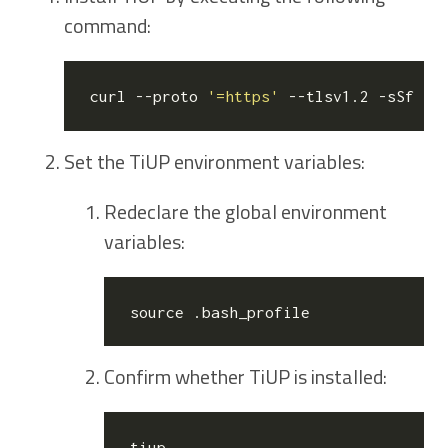
command:
curl --proto 
'=https'
 --tlsv1.2 -sSf ht
Set the TiUP environment variables:
Redeclare the global environment
variables:
source
Confirm whether TiUP is installed: