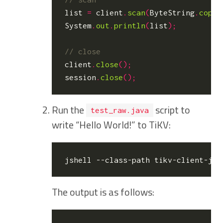
list
=
client
.
scan
(
ByteString
.
copyF
System
.
out
.
println
(
list
);
client
.
close
();
session
.
close
();
Run the
script to
test_raw.java
write “Hello World!” to TiKV:
The output is as follows: