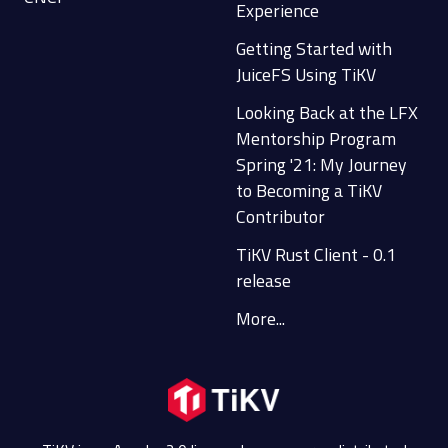
Experience
Getting Started with
JuiceFS Using TiKV
Looking Back at the LFX
Mentorship Program
Spring '21: My Journey
to Becoming a TiKV
Contributor
TiKV Rust Client - 0.1
release
More...