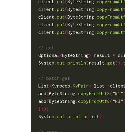
client
.
put
(
ByteString
.
copyFromUtf8
(
client
.
put
(
ByteString
.
copyFromUtf8
(
client
.
put
(
ByteString
.
copyFromUtf8
(
client
.
put
(
ByteString
.
copyFromUtf8
(
client
.
put
(
ByteString
.
copyFromUtf8
(
Optional
<
ByteString
>
result
=
clien
System
.
out
.
println
(
result
.
get
().
toS
List
<
Kvrpcpb
.
KvPair
>
list
=
client
.
b
add
(
ByteString
.
copyFromUtf8
(
"k1"
));
add
(
ByteString
.
copyFromUtf8
(
"k3"
));
}});
System
.
out
.
println
(
list
);