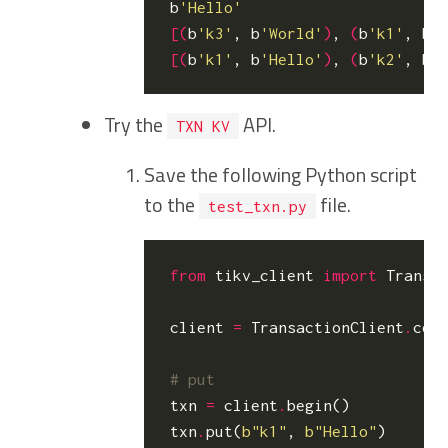
b
'Hello'
[(
b
'k3'
, b
'World'
)
, 
(
b
'k1'
, b
'
[(
b
'k1'
, b
'Hello'
)
, 
(
b
'k2'
, b
'
Try the
API.
TXN KV
Save the following Python script
to the
file.
test_txn.py
from
tikv_client
import
Transa
client
=
TransactionClient
.
con
# put
txn
=
client
.
begin
()
txn
.
put
(
b
"k1"
,
b
"Hello"
)