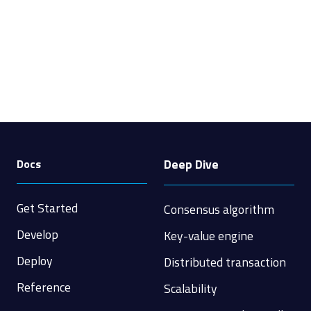
Deep Dive
Docs
Get Started
Consensus algorithm
Develop
Key-value engine
Deploy
Distributed transaction
Reference
Scalability