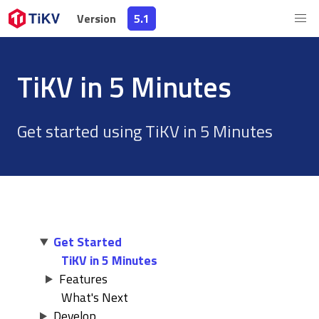
Version
Version
5.1
5.1
TiKV in 5 Minutes
Get started using TiKV in 5 Minutes
Get Started
TiKV in 5 Minutes
Features
What's Next
Develop