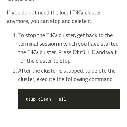
If you do not need the local TiKV cluster
anymore, you can stop and delete it.
To stop the TiKV cluster, get back to the
terminal session in which you have started
the TiKV cluster. Press
+
and wait
Ctrl
C
for the cluster to stop.
After the cluster is stopped, to delete the
cluster, execute the following command: