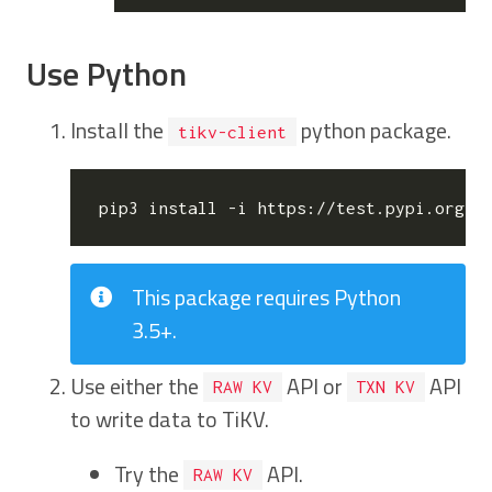
Use Python
Install the
python package.
tikv-client
This package requires Python
3.5+.
Use either the
API or
API
RAW KV
TXN KV
to write data to TiKV.
Try the
API.
RAW KV