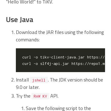
“Hello World!” to TiKV.
Use Java
Download the JAR files using the following
commands:
curl -o tikv-client-java.jar https://gi
Install
. The JDK version should be
jshell
9.0 or later.
Try the
API.
RAW KV
Save the following script to the