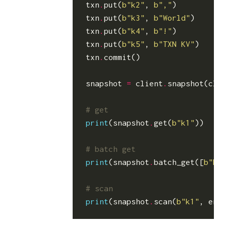
txn
.
put
(
b
"k2"
,
b
","
)
txn
.
put
(
b
"k3"
,
b
"World"
)
txn
.
put
(
b
"k4"
,
b
"!"
)
txn
.
put
(
b
"k5"
,
b
"TXN KV"
)
txn
.
commit
()
snapshot
=
client
.
snapshot
(
cli
# get
print
(
snapshot
.
get
(
b
"k1"
))
# batch get
print
(
snapshot
.
batch_get
([
b
"k1
# scan
print
(
snapshot
.
scan
(
b
"k1"
,
end