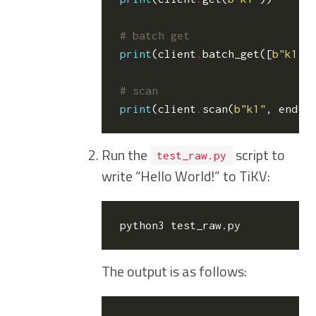
# batch get
print
(
client
.
batch_get
([
b
"k1"
,
# scan
print
(
client
.
scan
(
b
"k1"
,
end
=
b
Run the
script to
test_raw.py
write “Hello World!” to TiKV:
The output is as follows: