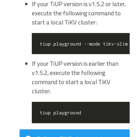
If your TiUP version is v1.5.2 or later,
execute the following command to
start a local TiKV cluster:
If your TiUP version is earlier than
v1.5.2, execute the following
command to start a local TiKV
cluster: