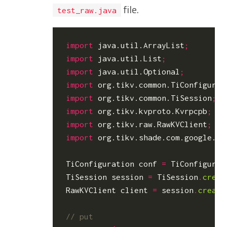
file.
test_raw.java
import
java.util.ArrayList
;
import
java.util.List
;
import
java.util.Optional
;
import
org.tikv.common.TiConfigurat
import
org.tikv.common.TiSession
;
import
org.tikv.kvproto.Kvrpcpb
;
import
org.tikv.raw.RawKVClient
;
import
org.tikv.shade.com.google.pr
TiConfiguration
conf
=
TiConfigurat
TiSession
session
=
TiSession
.
creat
RawKVClient
client
=
session
.
create