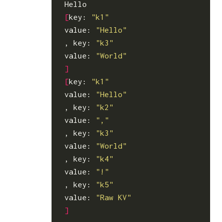
[
key: 
"k1"
value: 
"Hello"
, key: 
"k3"
value: 
"World"
]
[
key: 
"k1"
value: 
"Hello"
, key: 
"k2"
value: 
","
, key: 
"k3"
value: 
"World"
, key: 
"k4"
value: 
"!"
, key: 
"k5"
value: 
"Raw KV"
]