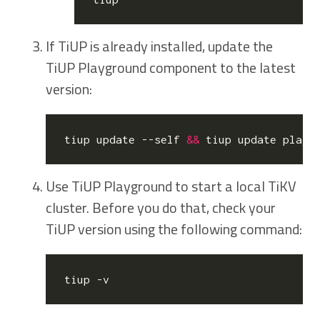
If TiUP is already installed, update the
TiUP Playground component to the latest
version:
tiup update --self 
&&
Use TiUP Playground to start a local TiKV
cluster. Before you do that, check your
TiUP version using the following command: