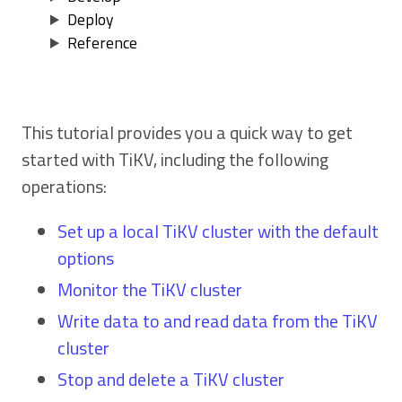
Deploy
Reference
This tutorial provides you a quick way to get
started with TiKV, including the following
operations:
Set up a local TiKV cluster with the default
options
Monitor the TiKV cluster
Write data to and read data from the TiKV
cluster
Stop and delete a TiKV cluster