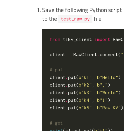
Save the following Python script
to the
file.
test_raw.py
from
tikv_client
import
RawCli
client
=
RawClient
.
connect
(
"12
# put
client
.
put
(
b
"k1"
,
b
"Hello"
)
client
.
put
(
b
"k2"
,
b
","
)
client
.
put
(
b
"k3"
,
b
"World"
)
client
.
put
(
b
"k4"
,
b
"!"
)
client
.
put
(
b
"k5"
,
b
"Raw KV"
)
# get
print
(
client
.
get
(
b
"k1"
))