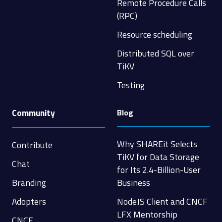
Remote Procedure Calls
(RPC)
Resource scheduling
Distributed SQL over
TiKV
Testing
Community
Blog
Why SHAREit Selects
Contribute
TiKV for Data Storage
Chat
for Its 2.4-Billion-User
Branding
Business
Adopters
NodeJS Client and CNCF
LFX Mentorship
CNCF