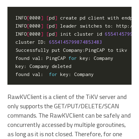
INFO
[
0000
]
[
pd
]
 create pd client with endpoi
INFO
[
0000
]
[
pd
]
 leader switches to: http://1
INFO
[
0000
]
[
pd
]
 init cluster id 
655414579987
cluster ID: 
6554145799874853483
Successfully put Company:PingCAP to tikv

found val: PingCAP 
for
 key: Company

key: Company deleted

found val:  
for
RawKVClient is a client of the TiKV server and
only supports the GET/PUT/DELETE/SCAN
commands. The RawKVClient can be safely and
concurrently accessed by multiple goroutines,
as long as it is not closed. Therefore, for one