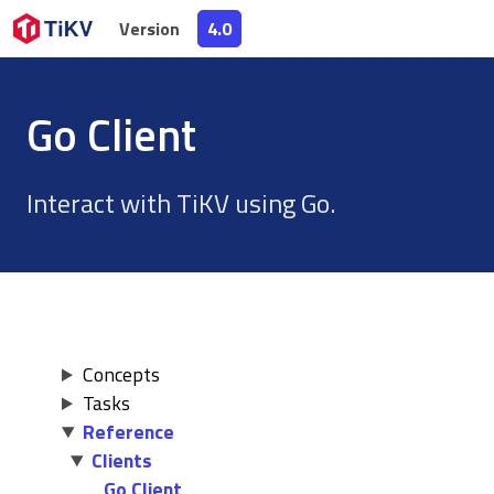
Version
Version
4.0
4.0
Go Client
Interact with TiKV using Go.
Concepts
Tasks
Reference
Clients
Go Client