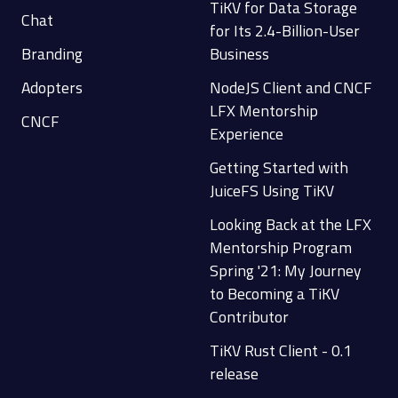
TiKV for Data Storage
Chat
for Its 2.4-Billion-User
Branding
Business
Adopters
NodeJS Client and CNCF
LFX Mentorship
CNCF
Experience
Getting Started with
JuiceFS Using TiKV
Looking Back at the LFX
Mentorship Program
Spring '21: My Journey
to Becoming a TiKV
Contributor
TiKV Rust Client - 0.1
release