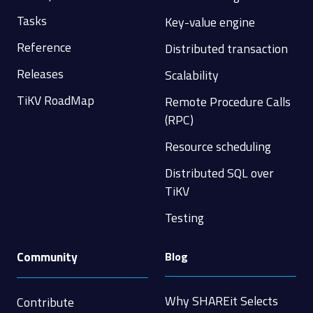
Tasks
Key-value engine
Reference
Distributed transaction
Releases
Scalability
TiKV RoadMap
Remote Procedure Calls
(RPC)
Resource scheduling
Distributed SQL over
TiKV
Testing
Community
Blog
Why SHAREit Selects
Contribute