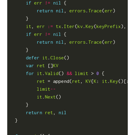
if
err
!=
nil
{
return
nil
,
errors
.
Trace
(
err
)
}
it
,
err
:=
tx
.
Iter
(
kv
.
Key
(
keyPrefix
),
ni
if
err
!=
nil
{
return
nil
,
errors
.
Trace
(
err
)
}
defer
it
.
Close
()
var
ret
[]
KV
for
it
.
Valid
()
&&
limit
>
0
{
ret
=
append
(
ret
,
KV
{
K
:
it
.
Key
()[:],
limit
--
it
.
Next
()
}
return
ret
,
nil
}