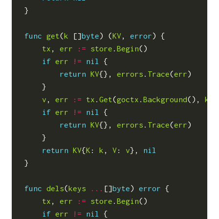
}
func
get
(
k
[]
byte
)
(
KV
,
error
)
{
tx
,
err
:=
store
.
Begin
()
if
err
!=
nil
{
return
KV
{},
errors
.
Trace
(
err
)
}
v
,
err
:=
tx
.
Get
(
goctx
.
Background
(),
k
)
if
err
!=
nil
{
return
KV
{},
errors
.
Trace
(
err
)
}
return
KV
{
K
:
k
,
V
:
v
},
nil
}
func
dels
(
keys
...
[]
byte
)
error
{
tx
,
err
:=
store
.
Begin
()
if
err
!=
nil
{