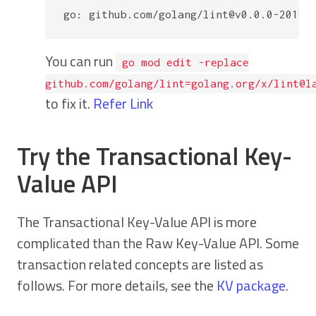
You can run
go mod edit -replace
github.com/golang/lint=golang.org/x/lint@l
to fix it.
Refer Link
Try the Transactional Key-
Value API
The Transactional Key-Value API is more
complicated than the Raw Key-Value API. Some
transaction related concepts are listed as
follows. For more details, see the
KV package
.