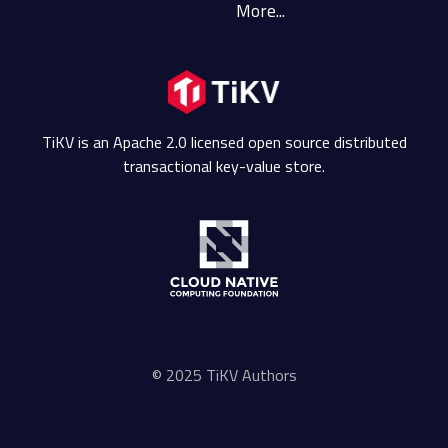
More...
TiKV is an Apache 2.0 licensed open source distributed
transactional key-value store.
© 2025 TiKV Authors