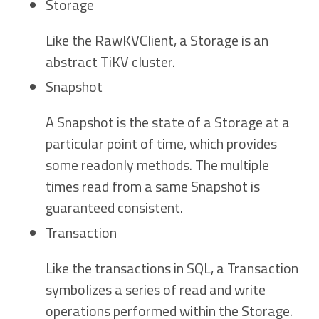
Storage
Like the RawKVClient, a Storage is an
abstract TiKV cluster.
Snapshot
A Snapshot is the state of a Storage at a
particular point of time, which provides
some readonly methods. The multiple
times read from a same Snapshot is
guaranteed consistent.
Transaction
Like the transactions in SQL, a Transaction
symbolizes a series of read and write
operations performed within the Storage.