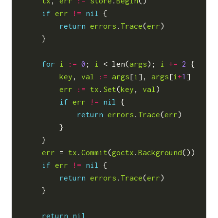
tx
,
err
:=
store
.
Begin
()
if
err
!=
nil
{
return
errors
.
Trace
(
err
)
}
for
i
:=
0
;
i
<
len
(
args
);
i
+=
2
{
key
,
val
:=
args
[
i
],
args
[
i
+
1
]
err
:=
tx
.
Set
(
key
,
val
)
if
err
!=
nil
{
return
errors
.
Trace
(
err
)
}
}
err
=
tx
.
Commit
(
goctx
.
Background
())
if
err
!=
nil
{
return
errors
.
Trace
(
err
)
}
return
nil