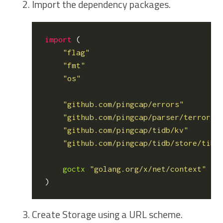
Import the dependency packages.
import
(
"flag"
"fmt"
"os"
"github.com/pingcap/errors"
"github.com/pingcap/parser/terror"
"github.com/pingcap/tidb/kv"
"github.com/pingcap/tidb/store/tikv
goctx
"golang.org/x/net/context"
)
Create Storage using a URL scheme.