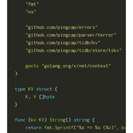
"fmt"
"os"
"github.com/pingcap/errors"
"github.com/pingcap/parser/terror"
"github.com/pingcap/tidb/kv"
"github.com/pingcap/tidb/store/tikv"
goctx
"golang.org/x/net/context"
)
type
KV
struct
{
K
,
V
[]
byte
}
func
(
kv
KV
)
String
()
string
{
return
fmt
.
Sprintf
(
"%s => %s (%v)"
,
kv
.
K