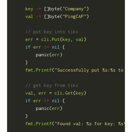
key
:=
[]
byte
(
"Company"
)
val
:=
[]
byte
(
"PingCAP"
)
err
=
cli
.
Put
(
key
,
val
)
if
err
!=
nil
{
panic
(
err
)
}
fmt
.
Printf
(
"Successfully put %s:%s to ti
val
,
err
=
cli
.
Get
(
key
)
if
err
!=
nil
{
panic
(
err
)
}
fmt
.
Printf
(
"found val: %s for key: %s\n"