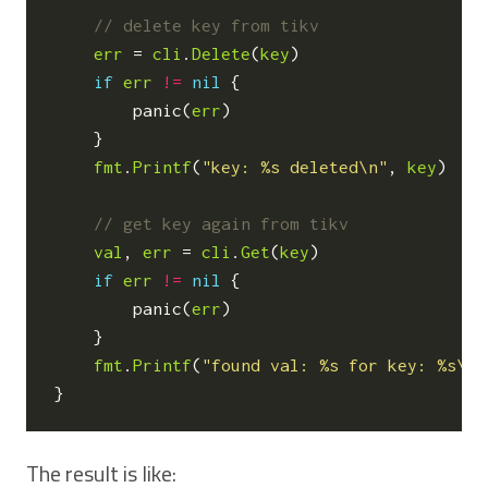
err
=
cli
.
Delete
(
key
)
if
err
!=
nil
{
panic
(
err
)
}
fmt
.
Printf
(
"key: %s deleted\n"
,
key
)
val
,
err
=
cli
.
Get
(
key
)
if
err
!=
nil
{
panic
(
err
)
}
fmt
.
Printf
(
"found val: %s for key: %s\n"
}
The result is like: