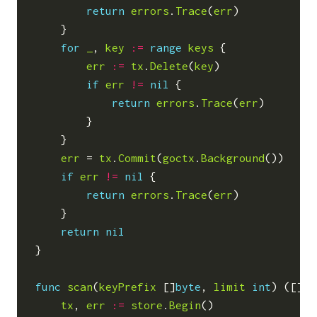
return
errors
.
Trace
(
err
)
}
for
_
,
key
:=
range
keys
{
err
:=
tx
.
Delete
(
key
)
if
err
!=
nil
{
return
errors
.
Trace
(
err
)
}
}
err
=
tx
.
Commit
(
goctx
.
Background
())
if
err
!=
nil
{
return
errors
.
Trace
(
err
)
}
return
nil
}
func
scan
(
keyPrefix
[]
byte
,
limit
int
)
([]
KV
tx
,
err
:=
store
.
Begin
()