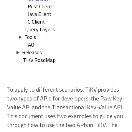
Rust Client
Java Client
C Client
Query Layers
Tools
FAQ
Releases
TiKV RoadMap
To apply to different scenarios, TiKV provides
two types of APIs for developers: the Raw Key-
Value API and the Transactional Key-Value API.
This document uses two examples to guide you
through how to use the two APIs in TiKV. The