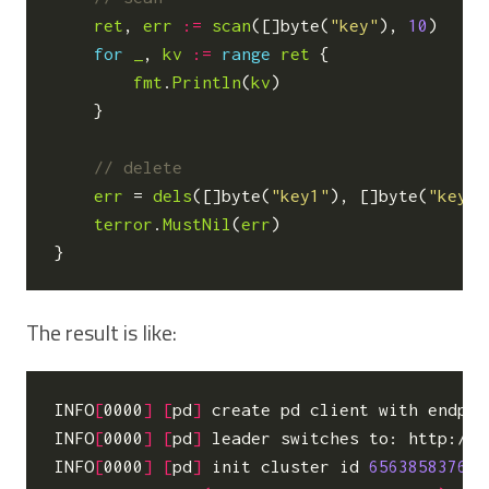
ret
,
err
:=
scan
([]
byte
(
"key"
),
10
)
for
_
,
kv
:=
range
ret
{
fmt
.
Println
(
kv
)
}
err
=
dels
([]
byte
(
"key1"
),
[]
byte
(
"key2"
terror
.
MustNil
(
err
)
}
The result is like:
INFO
[
0000
]
[
pd
]
 create pd client with endpoi
INFO
[
0000
]
[
pd
]
 leader switches to: http://1
INFO
[
0000
]
[
pd
]
 init cluster id 
656385837641