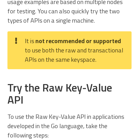
usage examples are based on multiple nodes
for testing. You can also quickly try the two
types of APIs on a single machine.
It is
not recommended or supported
to use both the raw and transactional
APIs on the same keyspace.
Try the Raw Key-Value
API
To use the Raw Key-Value API in applications
developed in the Go language, take the
following steps: