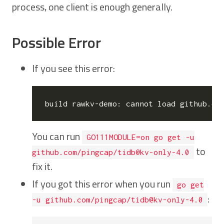
process, one client is enough generally.
Possible Error
If you see this error:
You can run
GO111MODULE=on go get -u
to
github.com/pingcap/tidb@kv-only-4.0
fix it.
If you got this error when you run
go get
:
-u github.com/pingcap/tidb@kv-only-4.0