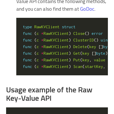
Value API contains the following methods,
and you can also find them at
GoDoc
.
type
RawKVClient
struct
func
(
c
*
RawKVClient
)
Close
()
error
func
(
c
*
RawKVClient
)
ClusterID
()
uint6
func
(
c
*
RawKVClient
)
Delete
(
key
[]
byte
func
(
c
*
RawKVClient
)
Get
(
key
[]
byte
)
(
func
(
c
*
RawKVClient
)
Put
(
key
,
value
[]
func
(
c
*
RawKVClient
)
Scan
(
startKey
,
en
Usage example of the Raw
Key-Value API