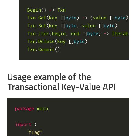
Begin
()
-
>
Txn
Txn
.
Get
(
key
[]
byte
)
-
>
(
value
[]
byte
)
Txn
.
Set
(
key
[]
byte
,
value
[]
byte
)
Txn
.
Iter
(
begin
,
end
[]
byte
)
-
>
Iterator
Txn
.
Delete
(
key
[]
byte
)
Txn
.
Commit
()
Usage example of the
Transactional Key-Value API
package
main
import
(
"flag"