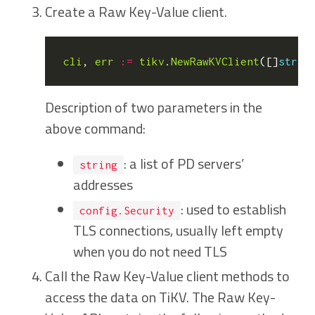
Create a Raw Key-Value client.
cli
,
err
:=
tikv
.
NewRawKVClient
([]
strin
Description of two parameters in the
above command:
: a list of PD servers’
string
addresses
: used to establish
config.Security
TLS connections, usually left empty
when you do not need TLS
Call the Raw Key-Value client methods to
access the data on TiKV. The Raw Key-