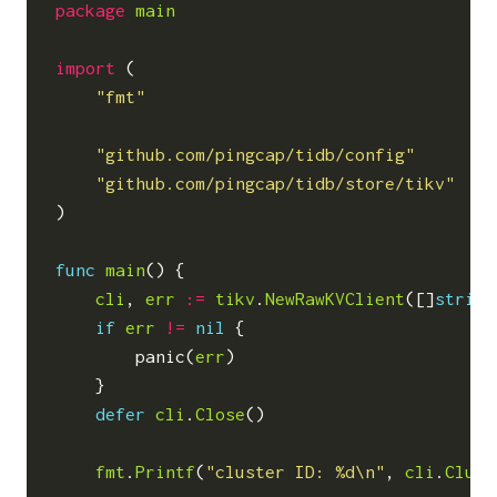
package
main
import
(
"fmt"
"github.com/pingcap/tidb/config"
"github.com/pingcap/tidb/store/tikv"
)
func
main
()
{
cli
,
err
:=
tikv
.
NewRawKVClient
([]
string
if
err
!=
nil
{
panic
(
err
)
}
defer
cli
.
Close
()
fmt
.
Printf
(
"cluster ID: %d\n"
,
cli
.
Clust