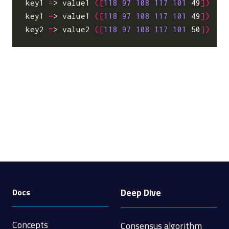
key1
=
> value1 
([
118
97
108
117
101
 49
])
key1
=
> value1 
([
118
97
108
117
101
 49
])
key2
=
> value2 
([
118
97
108
117
101
 50
])
Deep Dive
Docs
Concepts
Consensus algorithm