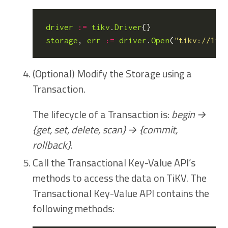
driver
:=
tikv
.
Driver
{}
storage
,
err
:=
driver
.
Open
(
"tikv://192
(Optional) Modify the Storage using a
Transaction.
The lifecycle of a Transaction is:
begin →
{get, set, delete, scan} → {commit,
rollback}
.
Call the Transactional Key-Value API’s
methods to access the data on TiKV. The
Transactional Key-Value API contains the
following methods: