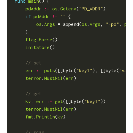
func
main
()
{
pdAddr
:=
os
.
Getenv
(
"PD_ADDR"
)
if
pdAddr
!=
""
{
os
.
Args
=
append
(
os
.
Args
,
"-pd"
,
pdA
}
flag
.
Parse
()
initStore
()
err
:=
puts
([]
byte
(
"key1"
),
[]
byte
(
"valu
terror
.
MustNil
(
err
)
kv
,
err
:=
get
([]
byte
(
"key1"
))
terror
.
MustNil
(
err
)
fmt
.
Println
(
kv
)