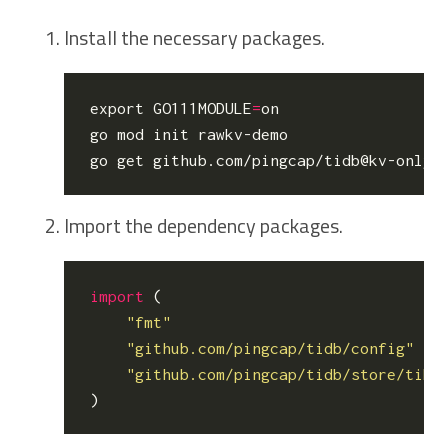
Install the necessary packages.
export
GO111MODULE
=
on

go mod init rawkv-demo

Import the dependency packages.
import
(
"fmt"
"github.com/pingcap/tidb/config"
"github.com/pingcap/tidb/store/tikv
)