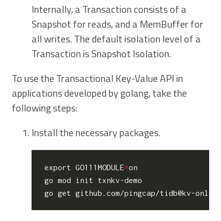
Internally, a Transaction consists of a
Snapshot for reads, and a MemBuffer for
all writes. The default isolation level of a
Transaction is Snapshot Isolation.
To use the Transactional Key-Value API in
applications developed by golang, take the
following steps:
Install the necessary packages.
export
GO111MODULE
=
on

go mod init txnkv-demo
