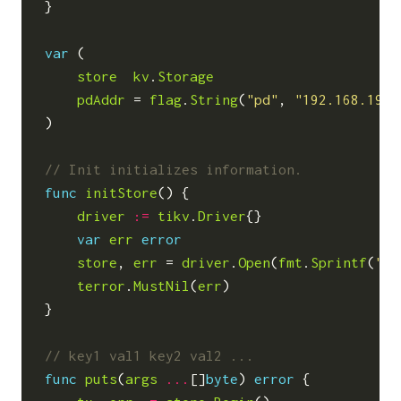
}
var
(
store
kv
.
Storage
pdAddr
=
flag
.
String
(
"pd"
,
"192.168.199.
)
func
initStore
()
{
driver
:=
tikv
.
Driver
{}
var
err
error
store
,
err
=
driver
.
Open
(
fmt
.
Sprintf
(
"ti
terror
.
MustNil
(
err
)
}
func
puts
(
args
...
[]
byte
)
error
{