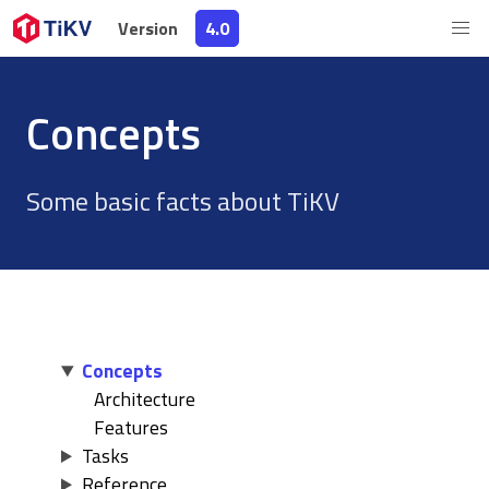
Version
Version
4.0
4.0
Concepts
Some basic facts about TiKV
Concepts
Architecture
Features
Tasks
Reference