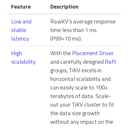
Feature
Description
Low and
RawKV’s average response
stable
time less than 1 ms
latency
(P99=10 ms).
High
With the
Placement Driver
scalability
and carefully designed
Raft
groups, TiKV excels in
horizontal scalability and
can easily scale to 100+
terabytes of data. Scale-
out your TiKV cluster to fit
the data size growth
without any impact on the