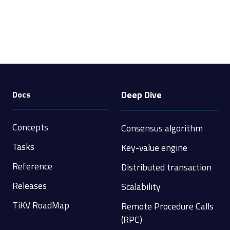
Deep Dive
Docs
Concepts
Consensus algorithm
Tasks
Key-value engine
Reference
Distributed transaction
Releases
Scalability
TiKV RoadMap
Remote Procedure Calls
(RPC)