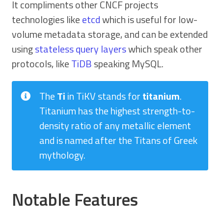
It compliments other CNCF projects
technologies like
etcd
which is useful for low-
volume metadata storage, and can be extended
using
stateless query layers
which speak other
protocols, like
TiDB
speaking MySQL.
The
Ti
in TiKV stands for
titanium
.
Titanium has the highest strength-to-
density ratio of any metallic element
and is named after the Titans of Greek
mythology.
Notable Features