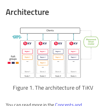
Architecture
Figure 1. The architecture of TiKV
You can read more in the
Concepts and