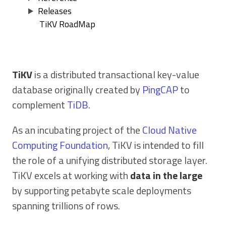
Releases
TiKV RoadMap
TiKV
is a distributed transactional key-value
database originally created by
PingCAP
to
complement
TiDB
.
As an incubating project of the
Cloud Native
Computing Foundation
, TiKV is intended to fill
the role of a unifying distributed storage layer.
TiKV excels at working with
data in the large
by supporting petabyte scale deployments
spanning trillions of rows.