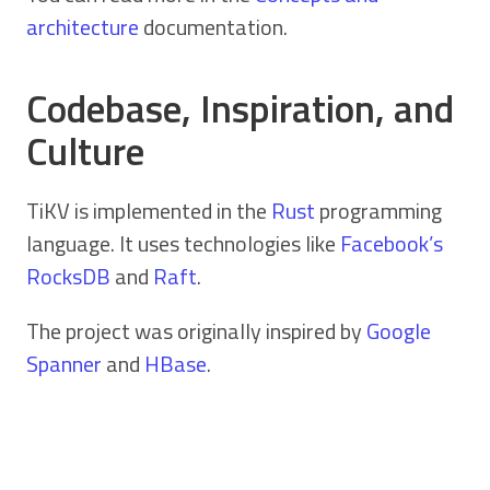
architecture
documentation.
Codebase, Inspiration, and
Culture
TiKV is implemented in the
Rust
programming
language. It uses technologies like
Facebook’s
RocksDB
and
Raft
.
The project was originally inspired by
Google
Spanner
and
HBase
.