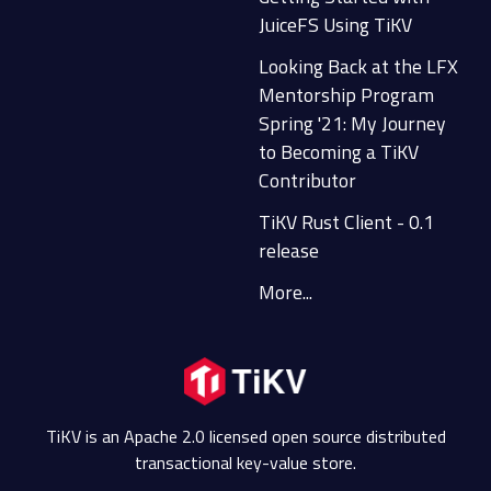
JuiceFS Using TiKV
Looking Back at the LFX
Mentorship Program
Spring '21: My Journey
to Becoming a TiKV
Contributor
TiKV Rust Client - 0.1
release
More...
TiKV is an Apache 2.0 licensed open source distributed
transactional key-value store.