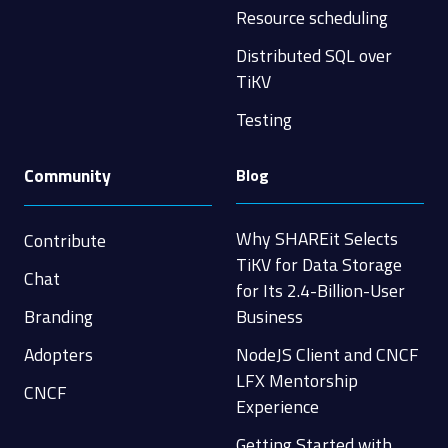
Resource scheduling
Distributed SQL over
TiKV
Testing
Community
Blog
Why SHAREit Selects
Contribute
TiKV for Data Storage
Chat
for Its 2.4-Billion-User
Branding
Business
Adopters
NodeJS Client and CNCF
LFX Mentorship
CNCF
Experience
Getting Started with