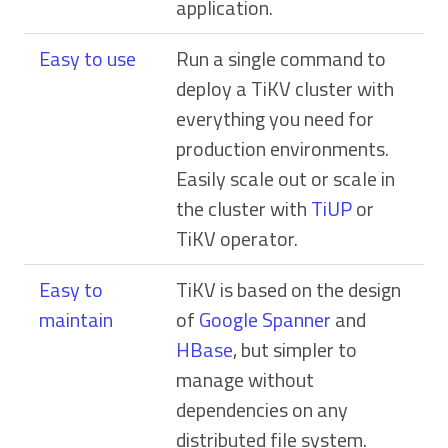
application.
Easy to use
Run a single command to
deploy a TiKV cluster with
everything you need for
production environments.
Easily scale out or scale in
the cluster with
TiUP
or
TiKV operator.
Easy to
TiKV is based on the design
maintain
of
Google Spanner
and
HBase
, but simpler to
manage without
dependencies on any
distributed file system.