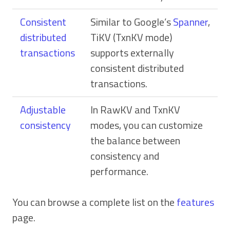
Consistent
Similar to Google’s
Spanner
,
distributed
TiKV (TxnKV mode)
transactions
supports externally
consistent distributed
transactions.
Adjustable
In RawKV and TxnKV
consistency
modes, you can customize
the balance between
consistency and
performance.
You can browse a complete list on the
features
page.