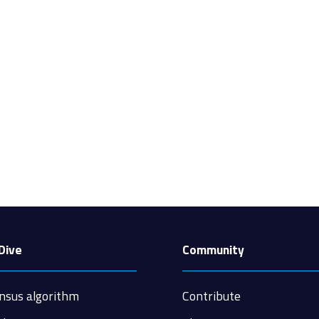
Dive
Community
nsus algorithm
Contribute