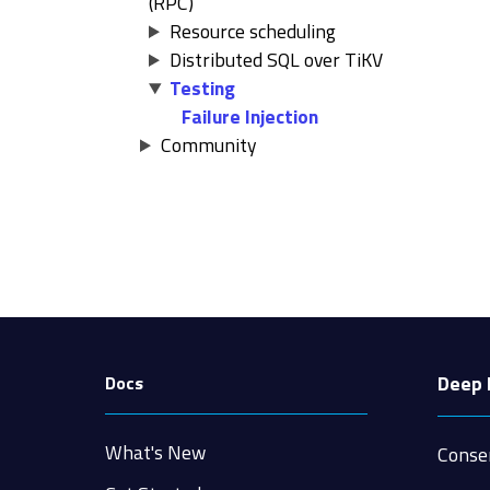
(RPC)
Resource scheduling
Distributed SQL over TiKV
Testing
Failure Injection
Community
Deep 
Docs
What's New
Conse