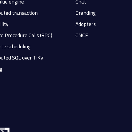
alue engine
Chat
buted transaction
Branding
ility
Adopters
e Procedure Calls (RPC)
CNCF
ce scheduling
buted SQL over TiKV
g