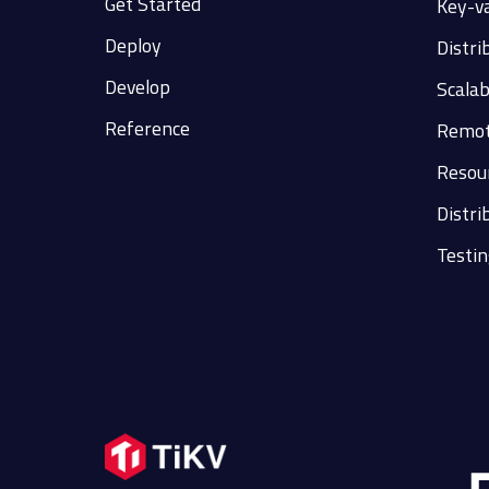
Get Started
Key-v
Deploy
Distri
Develop
Scalab
Reference
Remot
Resour
Distri
Testin