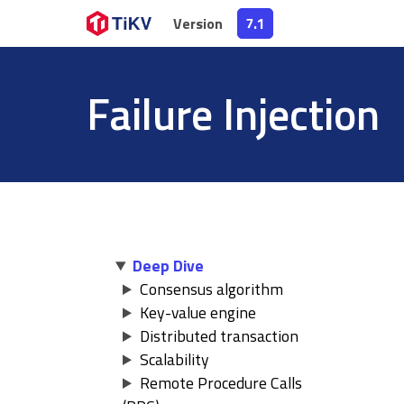
Version
Version
7.1
7.1
Failure Injection
Deep Dive
Consensus algorithm
Key-value engine
Distributed transaction
Scalability
Remote Procedure Calls