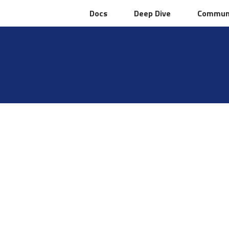
Docs
Docs
Deep Dive
Deep Dive
Commun
Commun