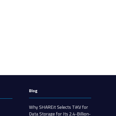
Blog
Why SHAREit Selects TiKV for
Data Storage for Its 2.4-Billion-