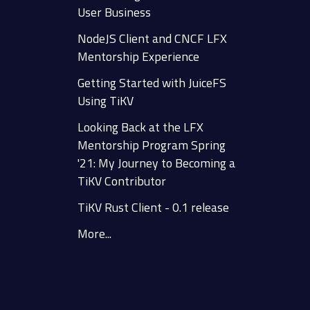
User Business
NodeJS Client and CNCF LFX
Mentorship Experience
Getting Started with JuiceFS
Using TiKV
Looking Back at the LFX
Mentorship Program Spring
'21: My Journey to Becoming a
TiKV Contributor
TiKV Rust Client - 0.1 release
More...