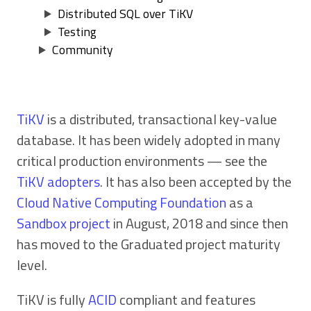
Distributed SQL over TiKV
Testing
Community
TiKV
is a distributed, transactional key-value
database. It has been widely adopted in many
critical production environments — see the
TiKV adopters
. It has also been accepted by the
Cloud Native Computing Foundation
as a
Sandbox project
in August, 2018 and since then
has moved to the Graduated project maturity
level.
TiKV is fully
ACID
compliant and features