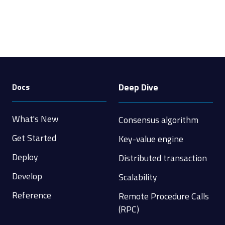
Deep Dive
Docs
What's New
Consensus algorithm
Get Started
Key-value engine
Deploy
Distributed transaction
Develop
Scalability
Reference
Remote Procedure Calls
(RPC)