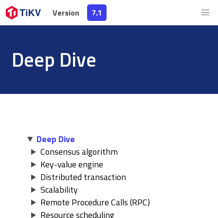
Version
Version
7.1
7.1
Deep Dive
Deep Dive
Consensus algorithm
Key-value engine
Distributed transaction
Scalability
Remote Procedure Calls (RPC)
Resource scheduling