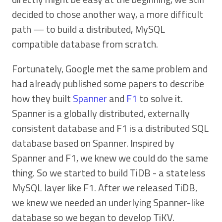
decided to chose another way, a more difficult
path — to build a distributed, MySQL
compatible database from scratch.
Fortunately, Google met the same problem and
had already published some papers to describe
how they built
Spanner
and
F1
to solve it.
Spanner is a globally distributed, externally
consistent database and F1 is a distributed SQL
database based on Spanner. Inspired by
Spanner and F1, we knew we could do the same
thing. So we started to build TiDB - a stateless
MySQL layer like F1. After we released TiDB,
we knew we needed an underlying Spanner-like
database so we began to develop TiKV.