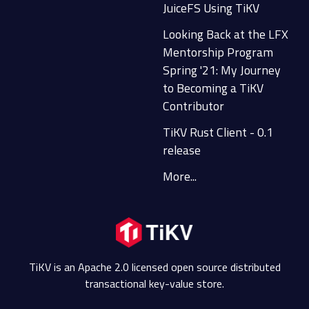
JuiceFS Using TiKV
Looking Back at the LFX
Mentorship Program
Spring '21: My Journey
to Becoming a TiKV
Contributor
TiKV Rust Client - 0.1
release
More...
TiKV is an Apache 2.0 licensed open source distributed
transactional key-value store.