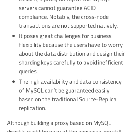
servers cannot guarantee ACID
compliance. Notably, the cross-node
transactions are not supported natively.
It poses great challenges for business
flexibility because the users have to worry
about the data distribution and design their
sharding keys carefully to avoid inefficient
queries.
The high availability and data consistency
of MySQL can’t be guaranteed easily
based on the traditional Source-Replica
replication.
Although building a proxy based on MySQL
directly might be easy at the beginning, we still