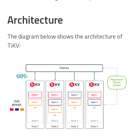
Architecture
The diagram below shows the architecture of
TiKV: