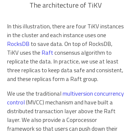
The architecture of TiKV
In this illustration, there are four TiKV instances
in the cluster and each instance uses one
RocksDB
to save data. On top of RocksDB,
TiKV uses the
Raft
consensus algorithm to
replicate the data. In practice, we use at least
three replicas to keep data safe and consistent,
and these replicas form a Raft group.
We use the traditional
multiversion concurrency
control
(MVCC) mechanism and have built a
distributed transaction layer above the Raft
layer. We also provide a Coprocessor
framework so that users can push down their