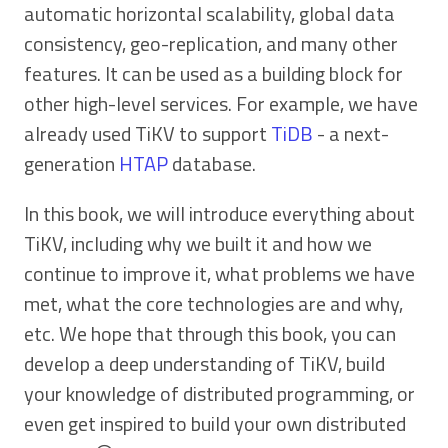
automatic horizontal scalability, global data
consistency, geo-replication, and many other
features. It can be used as a building block for
other high-level services. For example, we have
already used TiKV to support
TiDB
- a next-
generation
HTAP
database.
In this book, we will introduce everything about
TiKV, including why we built it and how we
continue to improve it, what problems we have
met, what the core technologies are and why,
etc. We hope that through this book, you can
develop a deep understanding of TiKV, build
your knowledge of distributed programming, or
even get inspired to build your own distributed