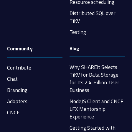
Resource scheduling
Distributed SQL over
TiKV
Testing
Community
Blog
Why SHAREit Selects
Contribute
TiKV for Data Storage
Chat
for Its 2.4-Billion-User
Branding
Business
Adopters
NodeJS Client and CNCF
LFX Mentorship
CNCF
Experience
Getting Started with