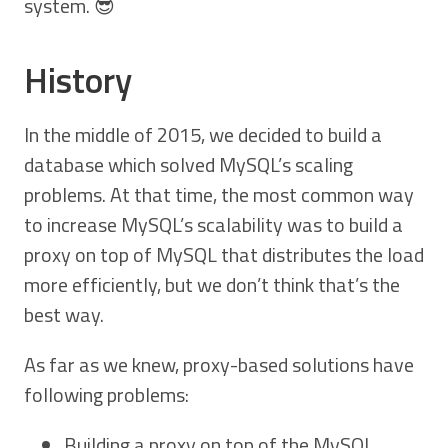
system. 😎
History
In the middle of 2015, we decided to build a
database which solved MySQL’s scaling
problems. At that time, the most common way
to increase MySQL’s scalability was to build a
proxy on top of MySQL that distributes the load
more efficiently, but we don’t think that’s the
best way.
As far as we knew, proxy-based solutions have
following problems:
Building a proxy on top of the MySQL