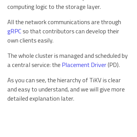
computing logic to the storage layer.
All the network communications are through
gRPC
so that contributors can develop their
own clients easily.
The whole cluster is managed and scheduled by
a central service: the
Placement Driver
(PD).
As you can see, the hierarchy of TiKV is clear
and easy to understand, and we will give more
detailed explanation later.