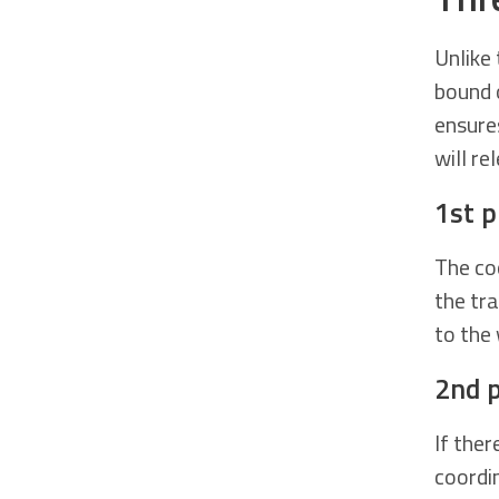
Unlike
bound 
ensure
will re
1st 
The coo
the tr
to the 
2nd 
If ther
coordi