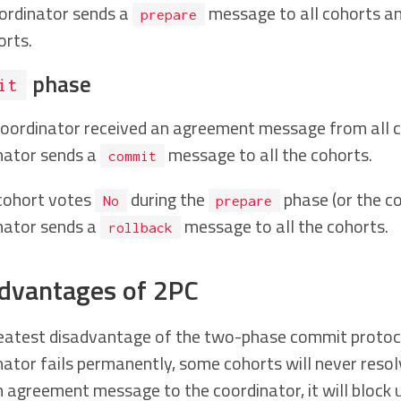
ordinator sends a
message to all cohorts and
prepare
orts.
phase
it
 coordinator received an agreement message from all 
nator sends a
message to all the cohorts.
commit
 cohort votes
during the
phase (or the co
No
prepare
nator sends a
message to all the cohorts.
rollback
dvantages of 2PC
eatest disadvantage of the two-phase commit protocol is
nator fails permanently, some cohorts will never resol
 agreement message to the coordinator, it will block u