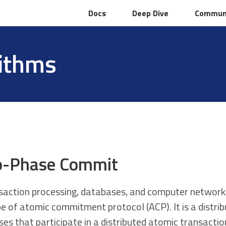
Docs
Docs
Deep Dive
Deep Dive
Commun
Commun
rithms
-Phase Commit
nsaction processing, databases, and computer network
pe of atomic commitment protocol (ACP). It is a distri
ses that participate in a distributed atomic transacti