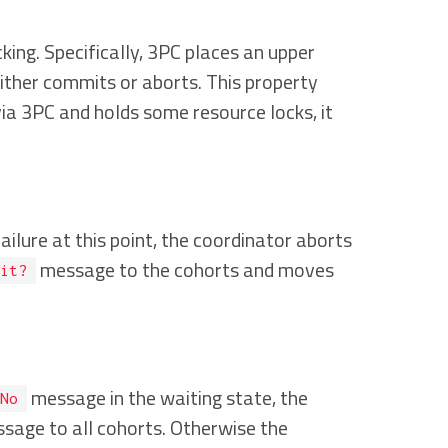
ing. Specifically, 3PC places an upper
ither commits or aborts. This property
via 3PC and holds some resource locks, it
ailure at this point, the coordinator aborts
message to the cohorts and moves
it?
message in the waiting state, the
No
sage to all cohorts. Otherwise the