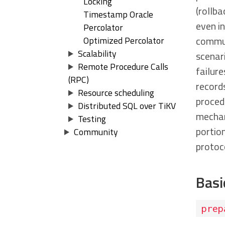
Locking
(rollba
Timestamp Oracle
even i
Percolator
communi
Optimized Percolator
Scalability
scenari
Remote Procedure Calls
failure
(RPC)
records
Resource scheduling
procedu
Distributed SQL over TiKV
mechan
Testing
portio
Community
protoc
Basi
prep