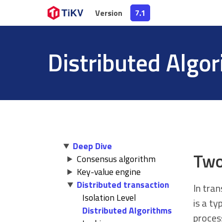
Version
Version
7.1
7.1
Distributed Algo
Deep Dive
Two
Consensus algorithm
Key-value engine
Distributed transaction
In tra
Isolation Level
is a ty
Distributed Algorithms
proces