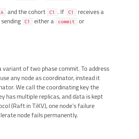
and the cohort
. If
receives a
A
C1
C1
e sending
either a
or
C1
commit
a variant of two phase commit. To address
use any node as coordinator, instead it
nator. We call the coordinating key the
y has multiple replicas, and data is kept
ol (Raft in TiKV), one node’s failure
olerate node fails permanently.