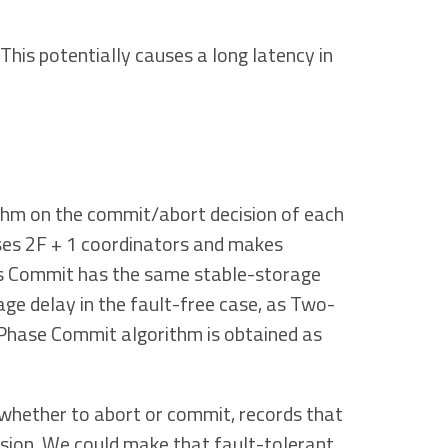
This potentially causes a long latency in
hm on the commit/abort decision of each
ses 2F + 1 coordinators and makes
xos Commit has the same stable-storage
ge delay in the fault-free case, as Two-
Phase Commit algorithm is obtained as
whether to abort or commit, records that
cision. We could make that fault-tolerant