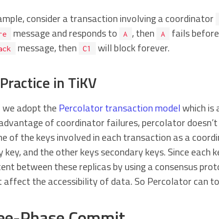
ample, consider a transaction involving a coordinator
message and responds to
, then
fails befor
re
A
A
message, then
will block forever.
ack
C1
Practice in TiKV
V we adopt the
Percolator transaction model
which is 
advantage of coordinator failures, percolator doesn’t 
e of the keys involved in each transaction as a coordi
 key, and the other keys secondary keys. Since each ke
ent between these replicas by using a consensus protoc
 affect the accessibility of data. So Percolator can t
ee-Phase Commit