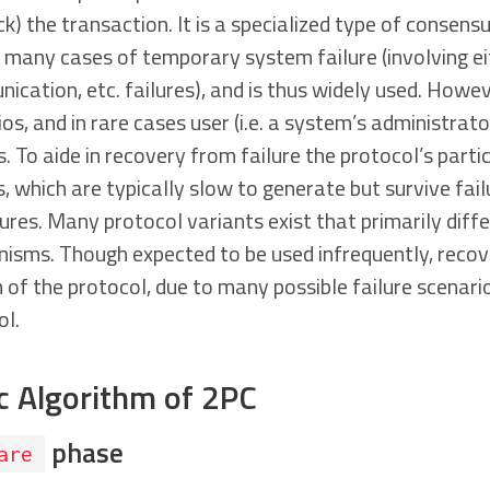
ck) the transaction. It is a specialized type of consens
n many cases of temporary system failure (involving e
cation, etc. failures), and is thus widely used. However,
os, and in rare cases user (i.e. a system’s administrato
s. To aide in recovery from failure the protocol’s parti
, which are typically slow to generate but survive fail
res. Many protocol variants exist that primarily diffe
isms. Though expected to be used infrequently, reco
n of the protocol, due to many possible failure scenar
ol.
c Algorithm of 2PC
phase
are