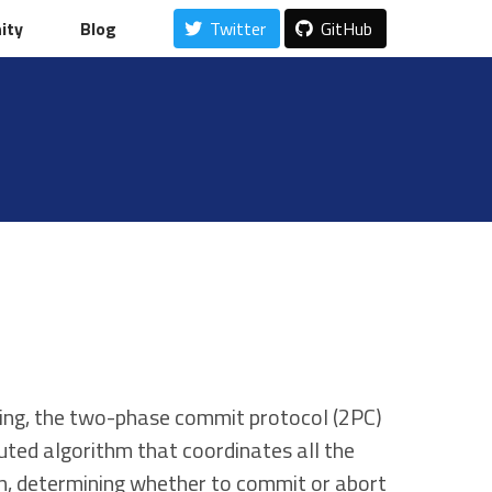
ity
ity
Blog
Blog
Twitter
Twitter
GitHub
GitHub
ing, the two-phase commit protocol (2PC)
buted algorithm that coordinates all the
on, determining whether to commit or abort