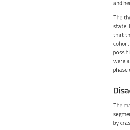
and he
The th
state. 
that t
cohort
possib
were aw
phase 
Disa
The mai
segmen
by cra