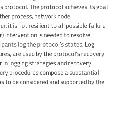
us protocol. The protocol achieves its goal
ither process, network node,
 it is not resilient to all possible failure
r) intervention is needed to resolve
cipants log the protocol’s states. Log
ures, are used by the protocol’s recovery
r in logging strategies and recovery
very procedures compose a substantial
ios to be considered and supported by the