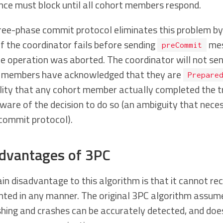
nce must block until all cohort members respond.
ree-phase commit protocol eliminates this problem by
If the coordinator fails before sending
mes
preCommit
he operation was aborted. The coordinator will not se
 members have acknowledged that they are
Prepare
ility that any cohort member actually completed the 
are of the decision to do so (an ambiguity that necess
commit protocol).
dvantages of 3PC
n disadvantage to this algorithm is that it cannot rec
ted in any manner. The original 3PC algorithm assume
shing and crashes can be accurately detected, and doe