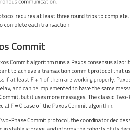
ronous communication.
tocol requires at least three round trips to complete. 
to complete each transaction.
os Commit
xos Commit algorithm runs a Paxos consensus algorit
ipant to achieve a transaction commit protocol that u
ss if at least F + 1 of them are working properly. Pa
delay, and can be implemented to have the same messa
Commit, but it uses more messages. The classic Two-
ecial F = 0 case of the Paxos Commit algorithm.
 Two-Phase Commit protocol, the coordinator decides 
n in stable storage, and informs the cohorts of its de