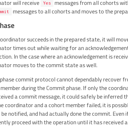
nator will receive
messages from all cohorts with
Yes
messages to all cohorts and moves to the prepa
mmit
phase
coordinator succeeds in the prepared state, it will mo
nator times out while waiting for an acknowledgement f
ction. In the case where an acknowledgement is receiv
nator moves to the commit state as well.
phase commit protocol cannot dependably recover from
 member during the Commit phase. If only the coordin
ceived a commit message, it could safely be inferred 
he coordinator and a cohort member failed, it is possi
o be notified, and had actually done the commit. Even i
ently proceed with the operation until it has receive