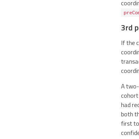
coordi
preCo
3rd 
If the 
coordi
transa
coordi
A two-
cohort
had re
both t
first t
confid