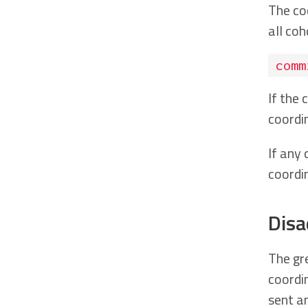
The co
all coh
comm
If the
coordi
If any
coordi
Disa
The gr
coordi
sent an