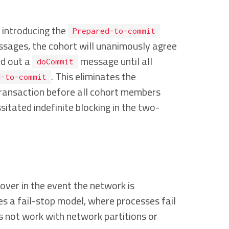
 introducing the
Prepared-to-commit
sages, the cohort will unanimously agree
nd out a
message until all
doCommit
. This eliminates the
d-to-commit
transaction before all cohort members
itated indefinite blocking in the two-
over in the event the network is
s a fail-stop model, where processes fail
s not work with network partitions or