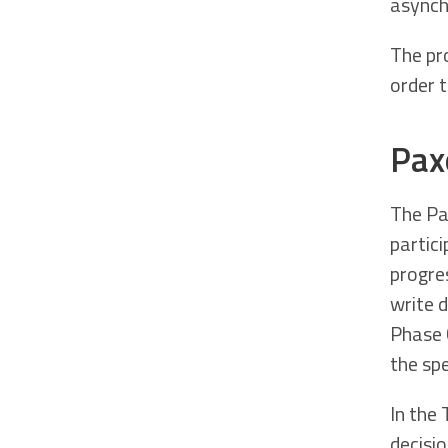
asynch
The pro
order 
Pax
The Pa
partic
progre
write 
Phase 
the sp
In the
decisio