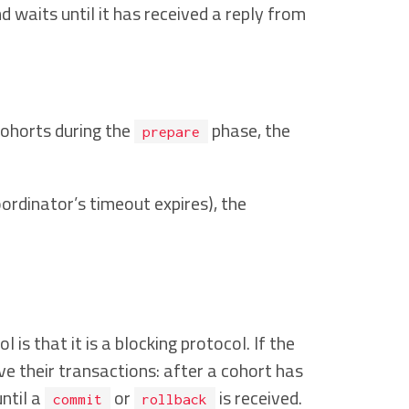
 waits until it has received a reply from
cohorts during the
phase, the
prepare
ordinator’s timeout expires), the
 that it is a blocking protocol. If the
ve their transactions: after a cohort has
ntil a
or
is received.
commit
rollback