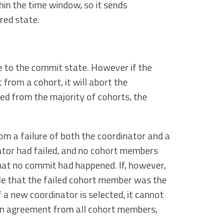
in the time window, so it sends
red state.
ve to the commit state. However if the
rom a cohort, it will abort the
ed from the majority of cohorts, the
 a failure of both the coordinator and a
ator had failed, and no cohort members
that no commit had happened. If, however,
ble that the failed cohort member was the
f a new coordinator is selected, it cannot
d an agreement from all cohort members,