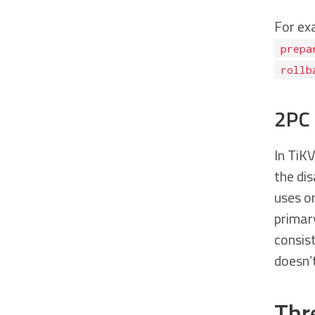
For ex
prepa
rollb
2PC 
In TiK
the dis
uses on
primary
consist
doesn’t
Thr