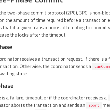
 the two-phase commit protocol (2PC), 3PC is non-block
on the amount of time required before a transaction e
s that if a given transaction is attempting to commit 
lease the locks after the timeout.
phase
rdinator receives a transaction request. If there is a f
ansaction. Otherwise, the coordinator sends a
canComm
waiting state.
phase
e is a failure, timeout, or if the coordinator receives a
nator aborts the transaction and sends an
mes
abort