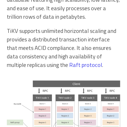
and ease of use. It easily processes over a
trillion rows of data in petabytes.
TiKV supports unlimited horizontal scaling and
provides a distributed transaction interface
that meets ACID compliance. It also ensures
data consistency and high availability of
multiple replicas using the
Raft protocol
.