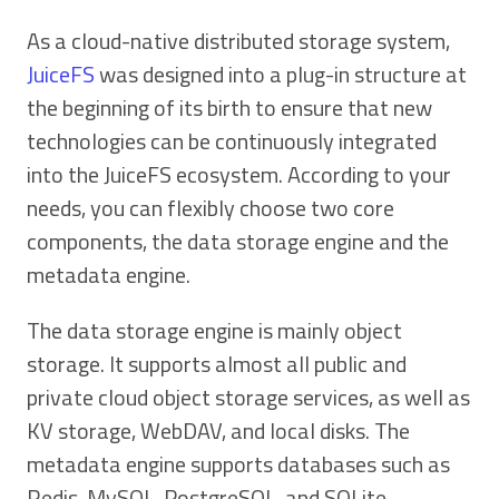
As a cloud-native distributed storage system,
JuiceFS
was designed into a plug-in structure at
the beginning of its birth to ensure that new
technologies can be continuously integrated
into the JuiceFS ecosystem. According to your
needs, you can flexibly choose two core
components, the data storage engine and the
metadata engine.
The data storage engine is mainly object
storage. It supports almost all public and
private cloud object storage services, as well as
KV storage, WebDAV, and local disks. The
metadata engine supports databases such as
Redis, MySQL, PostgreSQL, and SQLite.