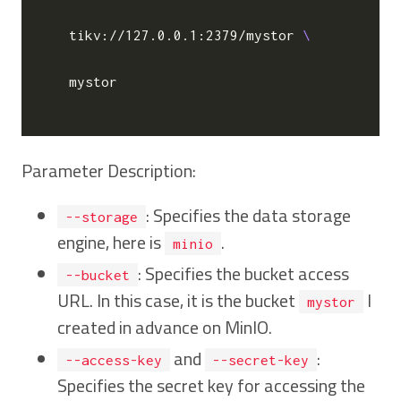
   tikv://127.0.0.1:2379/mystor 
   mystor

Parameter Description:
: Specifies the data storage
--storage
engine, here is
.
minio
: Specifies the bucket access
--bucket
URL. In this case, it is the bucket
I
mystor
created in advance on MinIO.
and
:
--access-key
--secret-key
Specifies the secret key for accessing the