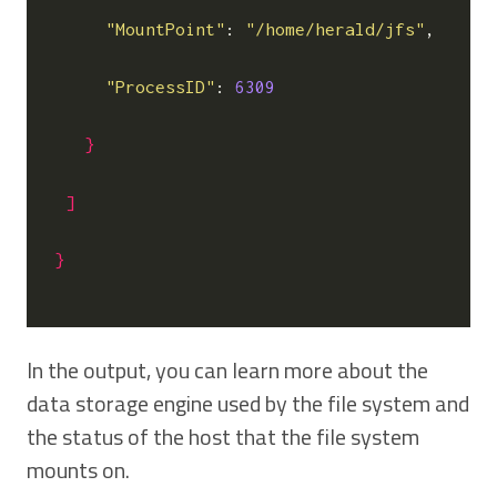
"MountPoint"
: 
"/home/herald/jfs"
,

"ProcessID"
: 
6309
}
]
}
In the output, you can learn more about the
data storage engine used by the file system and
the status of the host that the file system
mounts on.