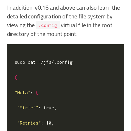
In addition, v0.16 and above can also learn the
detailed configuration of the file system by
viewing the
virtual file in the root
.config
directory of the mount point:
sudo cat ~/jfs/.config

{
"Meta"
: 
{
"Strict"
: true,

"Retries"
: 10,
