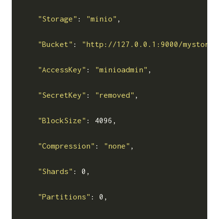
"Storage"
: 
"minio"
,

"Bucket"
: 
"http://127.0.0.1:9000/mystor"
,

"AccessKey"
: 
"minioadmin"
,

"SecretKey"
: 
"removed"
,

"BlockSize"
: 4096,

"Compression"
: 
"none"
,

"Shards"
: 0,

"Partitions"
: 0,
