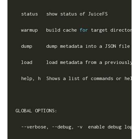
  status   show status of JuiceFS

  warmup   build cache 
for
 target directorie
  dump     dump metadata into a JSON file

  load     load metadata from a previously d
  help, h  Shows a list of commands or 
help
GLOBAL OPTIONS:

  --verbose, --debug, -v  
enable
 debug log 
(