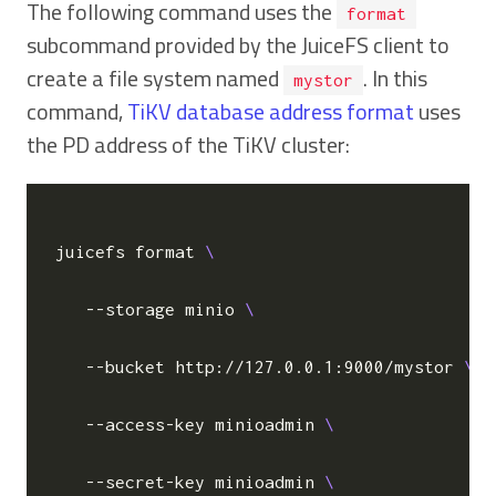
The following command uses the
format
subcommand provided by the JuiceFS client to
create a file system named
. In this
mystor
command,
TiKV database address format
uses
the PD address of the TiKV cluster:
juicefs format 
   --storage minio 
   --bucket http://127.0.0.1:9000/mystor 
   --access-key minioadmin 
   --secret-key minioadmin 