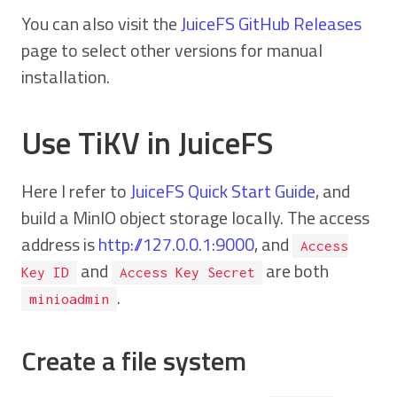
You can also visit the
JuiceFS GitHub Releases
page to select other versions for manual
installation.
Use TiKV in JuiceFS
Here I refer to
JuiceFS Quick Start Guide
, and
build a MinIO object storage locally. The access
address is
http://127.0.0.1:9000
, and
Access
and
are both
Key ID
Access Key Secret
.
minioadmin
Create a file system