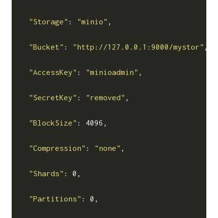
"Storage"
: 
"minio"
,

"Bucket"
: 
"http://127.0.0.1:9000/mystor"
,

"AccessKey"
: 
"minioadmin"
,

"SecretKey"
: 
"removed"
,

"BlockSize"
: 4096,

"Compression"
: 
"none"
,

"Shards"
: 0,

"Partitions"
: 0,
