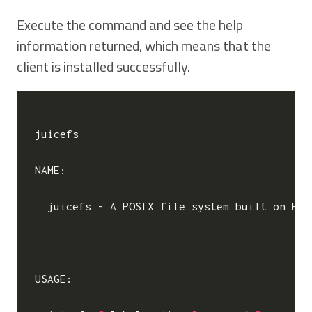
Execute the command and see the help
information returned, which means that the
client is installed successfully.
juicefs

NAME:

  juicefs - A POSIX file system built on Red
USAGE:
