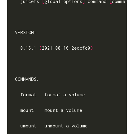
  juicefs 
[
global options
]
command
[
command
 
VERSION:

  0.16.1 
(
2021-08-16 2edcfc0
)
COMMANDS:

  format   format a volume

  mount    mount a volume

  umount   unmount a volume
