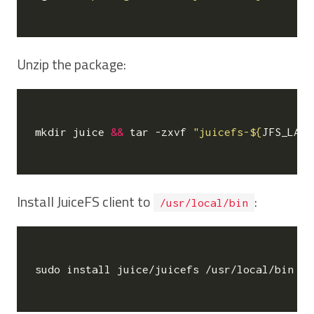
Unzip the package:
mkdir juice 
&&
 tar -zxvf 
"juicefs-
${
JFS_LATE
Install JuiceFS client to
:
/usr/local/bin
sudo install juice/juicefs /usr/local/bin
