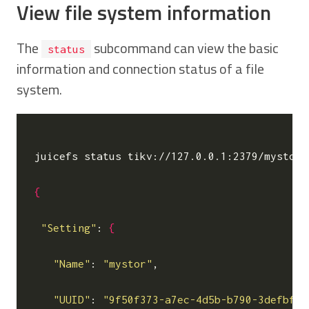
View file system information
The
subcommand can view the basic
status
information and connection status of a file
system.
juicefs status tikv://127.0.0.1:2379/mystor

{
"Setting"
: 
{
"Name"
: 
"mystor"
,

"UUID"
: 
"9f50f373-a7ec-4d5b-b790-3defbf6d