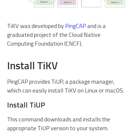
TiKV was developed by
PingCAP
and is a
graduated project of the Cloud Native
Computing Foundation (CNCF).
Install TiKV
PingCAP provides TiUP, a package manager,
which can easily install TiKV on Linux or macOS.
Install TiUP
This command downloads and installs the
appropriate TiUP version to your system.