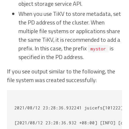
object storage service API.
When you use TiKV to store metadata, set
the PD address of the cluster. When
multiple file systems or applications share
the same TiKV, it is recommended to add a
prefix. In this case, the prefix
is
mystor
specified in the PD address.
If you see output similar to the following, the
file system was created successfully:
2021/08/12 23:28:36.932241 juicefs[101222] <
[2021/08/12 23:28:36.932 +08:00] [INFO] [cli