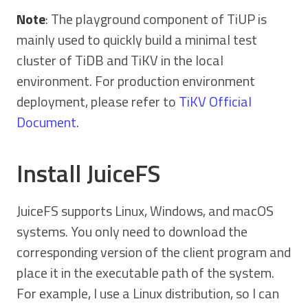
Note
: The playground component of TiUP is
mainly used to quickly build a minimal test
cluster of TiDB and TiKV in the local
environment. For production environment
deployment, please refer to
TiKV Official
Document
.
Install JuiceFS
JuiceFS supports Linux, Windows, and macOS
systems. You only need to download the
corresponding version of the client program and
place it in the executable path of the system.
For example, I use a Linux distribution, so I can