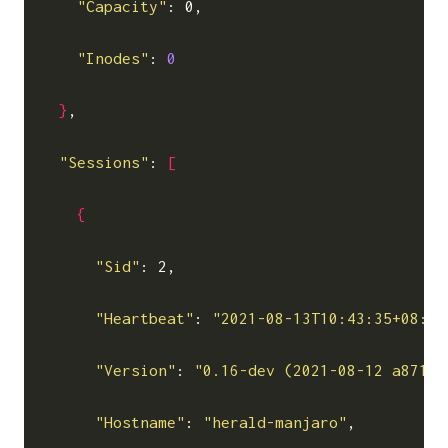
"Capacity"
: 0,

"Inodes"
: 
0
}
,

"Sessions"
: 
[
{
"Sid"
: 2,

"Heartbeat"
: 
"2021-08-13T10:43:35+08:00
"Version"
: 
"0.16-dev (2021-08-12 a871c3
"Hostname"
: 
"herald-manjaro"
,
