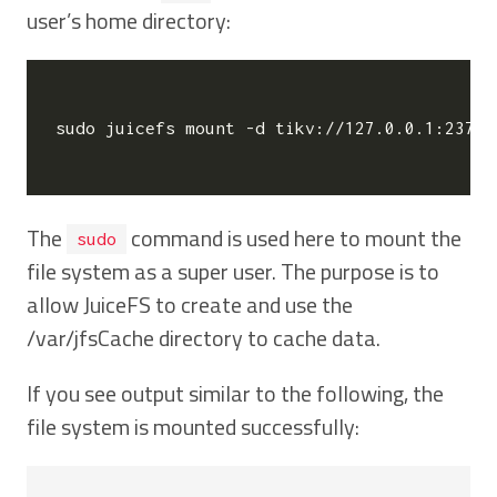
user’s home directory:
sudo juicefs mount -d tikv://127.0.0.1:2379/
The
command is used here to mount the
sudo
file system as a super user. The purpose is to
allow JuiceFS to create and use the
/var/jfsCache directory to cache data.
If you see output similar to the following, the
file system is mounted successfully: