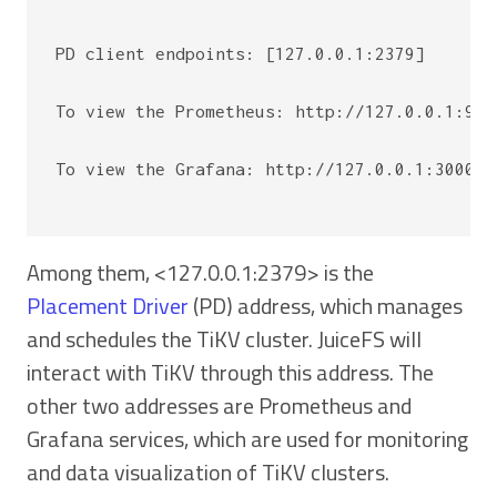
PD client endpoints: [127.0.0.1:2379]

To view the Prometheus: http://127.0.0.1:9090
To view the Grafana: http://127.0.0.1:3000

Among them, <127.0.0.1:2379> is the
Placement Driver
(PD) address, which manages
and schedules the TiKV cluster. JuiceFS will
interact with TiKV through this address. The
other two addresses are Prometheus and
Grafana services, which are used for monitoring
and data visualization of TiKV clusters.