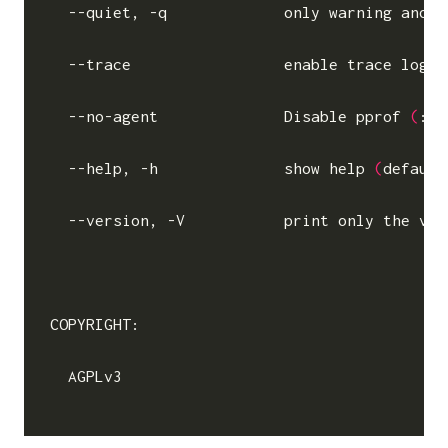
  --quiet, -q             only warning and e
  --trace                 
enable
 trace log 
(
  --no-agent              Disable pprof 
(
:60
  --help, -h              show 
help
(
default
  --version, -V           print only the ver
COPYRIGHT:

  AGPLv3
