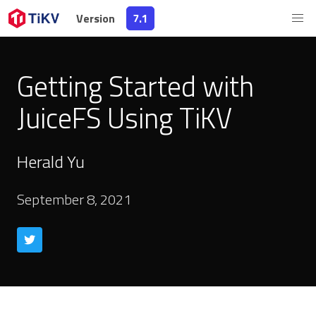
Version
7.1
Getting Started with
JuiceFS Using TiKV
Herald Yu
September 8, 2021