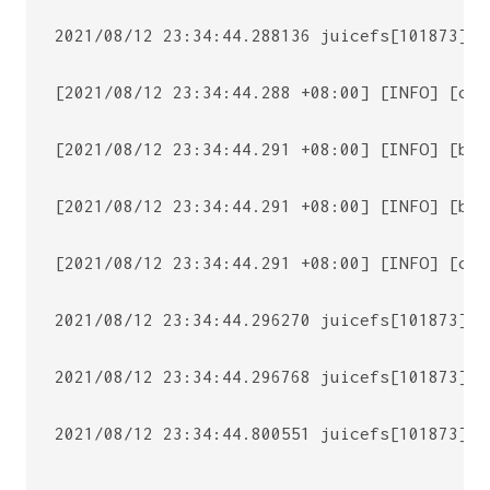
2021/08/12 23:34:44.288136 juicefs[101873] <
[2021/08/12 23:34:44.288 +08:00] [INFO] [cli
[2021/08/12 23:34:44.291 +08:00] [INFO] [bas
[2021/08/12 23:34:44.291 +08:00] [INFO] [bas
[2021/08/12 23:34:44.291 +08:00] [INFO] [cli
2021/08/12 23:34:44.296270 juicefs[101873] <
2021/08/12 23:34:44.296768 juicefs[101873] <
2021/08/12 23:34:44.800551 juicefs[101873] <