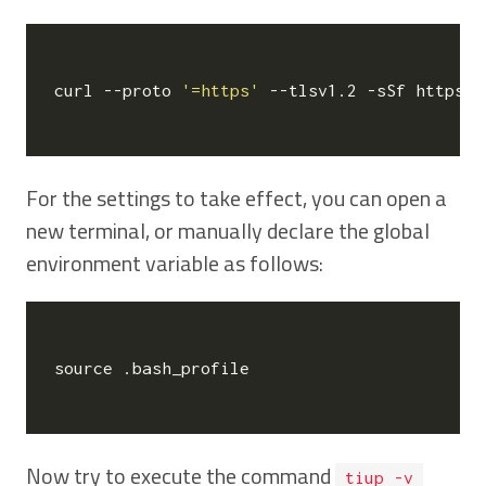
curl --proto 
'=https'
 --tlsv1.2 -sSf https:/
For the settings to take effect, you can open a
new terminal, or manually declare the global
environment variable as follows:
source
 .bash_profile

Now try to execute the command
tiup -v