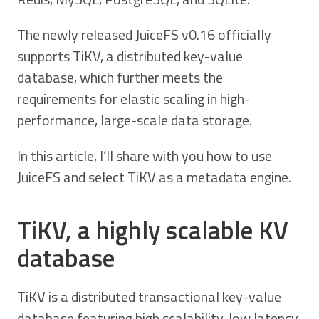
The newly released JuiceFS v0.16 officially
supports TiKV, a distributed key-value
database, which further meets the
requirements for elastic scaling in high-
performance, large-scale data storage.
In this article, I’ll share with you how to use
JuiceFS and select TiKV as a metadata engine.
TiKV, a highly scalable KV
database
TiKV is a distributed transactional key-value
database featuring high scalability, low latency,