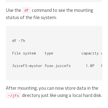
Use the
command to see the mounting
df
status of the file system:
df -Th

File system    type             capacity use
JuiceFS:mystor fuse.juicefs       1.0P   64K
After mounting, you can now store data in the
directory just like using a local hard disk.
~/jfs