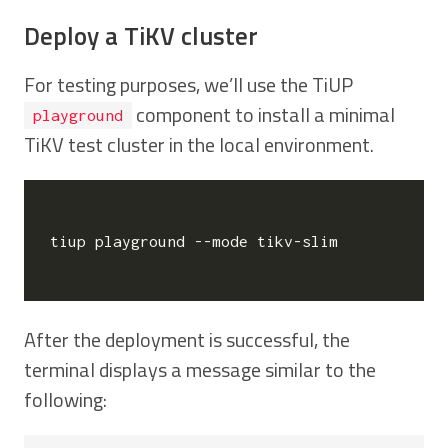
Deploy a TiKV cluster
For testing purposes, we’ll use the TiUP
component to install a minimal
playground
TiKV test cluster in the local environment.
tiup playground --mode tikv-slim

After the deployment is successful, the
terminal displays a message similar to the
following: