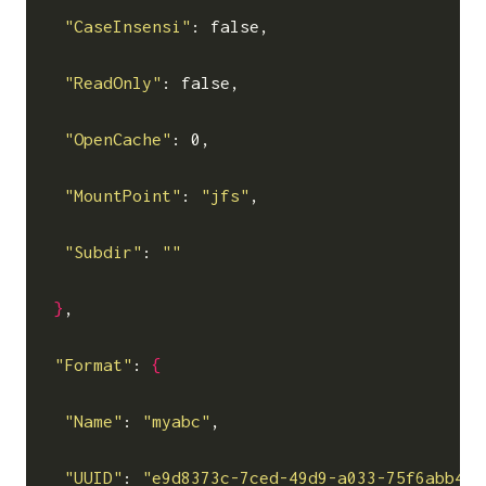
"CaseInsensi"
: false,

"ReadOnly"
: false,

"OpenCache"
: 0,

"MountPoint"
: 
"jfs"
,

"Subdir"
: 
""
}
,

"Format"
: 
{
"Name"
: 
"myabc"
,

"UUID"
: 
"e9d8373c-7ced-49d9-a033-75f6abb448