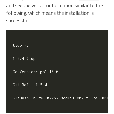
and see the version information similar to the
following, which means the installation is
successful.
tiup -v

1.5.4 tiup

Go Version: go1.16.6

Git Ref: v1.5.4

GitHash: b629670276269cd1518eb28f362a5180135c