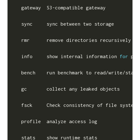
  gateway  S3-compatible gateway

  sync     sync between two storage

  rmr      remove directories recursively

  info     show internal information 
for
 pat
  bench    run benchmark to read/write/stat 
  gc       collect any leaked objects

  fsck     Check consistency of file system

  profile  analyze access log

  stats    show runtime stats
