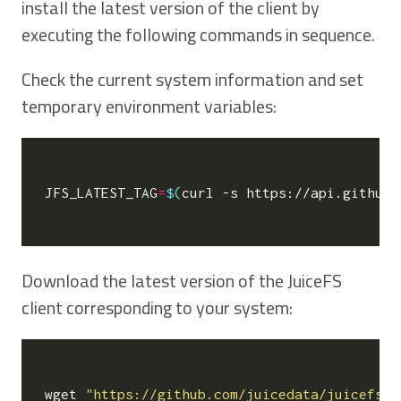
install the latest version of the client by
executing the following commands in sequence.
Check the current system information and set
temporary environment variables:
JFS_LATEST_TAG
=
$(
curl -s https://api.github.
Download the latest version of the JuiceFS
client corresponding to your system:
wget 
"https://github.com/juicedata/juicefs/r