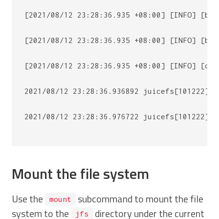
[2021/08/12 23:28:36.935 +08:00] [INFO] [bas
[2021/08/12 23:28:36.935 +08:00] [INFO] [bas
[2021/08/12 23:28:36.935 +08:00] [INFO] [cli
2021/08/12 23:28:36.936892 juicefs[101222] <
2021/08/12 23:28:36.976722 juicefs[101222] <
Mount the file system
Use the
subcommand to mount the file
mount
system to the
directory under the current
jfs