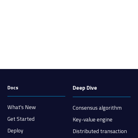
Deep Dive
Docs
What's New
Consensus algorithm
Get Started
Key-value engine
Deploy
Distributed transaction