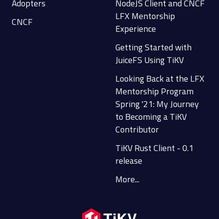
Adopters
NodeJS Client and CNCF
LFX Mentorship
CNCF
Experience
Getting Started with
JuiceFS Using TiKV
Looking Back at the LFX
Mentorship Program
Spring '21: My Journey
to Becoming a TiKV
Contributor
TiKV Rust Client - 0.1
release
More...