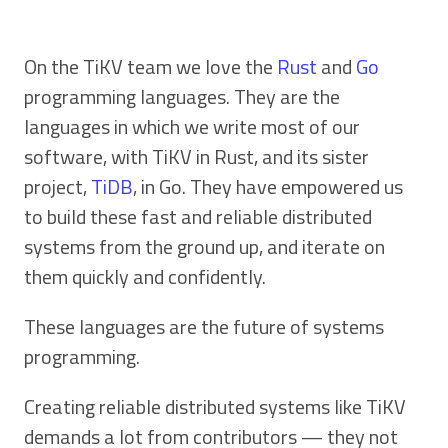
On the TiKV team we love the
Rust
and
Go
programming languages. They are the
languages in which we write most of our
software, with TiKV in Rust, and its sister
project,
TiDB
, in Go. They have empowered us
to build these fast and reliable distributed
systems from the ground up, and iterate on
them quickly and confidently.
These languages are the future of systems
programming.
Creating reliable distributed systems like TiKV
demands a lot from contributors — they not