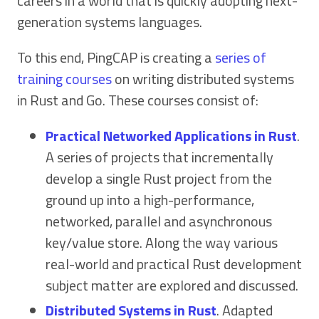
careers in a world that is quickly adopting next-
generation systems languages.
To this end, PingCAP is creating a
series of
training courses
on writing distributed systems
in Rust and Go. These courses consist of:
Practical Networked Applications in Rust
.
A series of projects that incrementally
develop a single Rust project from the
ground up into a high-performance,
networked, parallel and asynchronous
key/value store. Along the way various
real-world and practical Rust development
subject matter are explored and discussed.
Distributed Systems in Rust
. Adapted