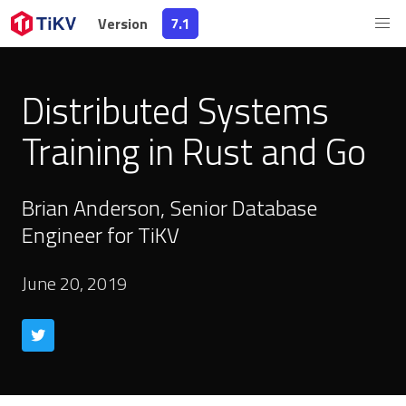
Version
7.1
Distributed Systems
Training in Rust and Go
Brian Anderson, Senior Database
Engineer for TiKV
June 20, 2019