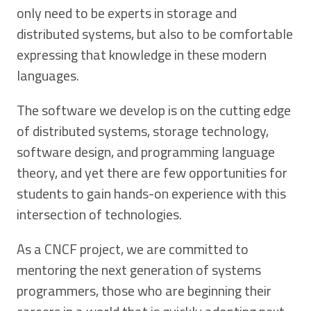
only need to be experts in storage and
distributed systems, but also to be comfortable
expressing that knowledge in these modern
languages.
The software we develop is on the cutting edge
of distributed systems, storage technology,
software design, and programming language
theory, and yet there are few opportunities for
students to gain hands-on experience with this
intersection of technologies.
As a CNCF project, we are committed to
mentoring the next generation of systems
programmers, those who are beginning their