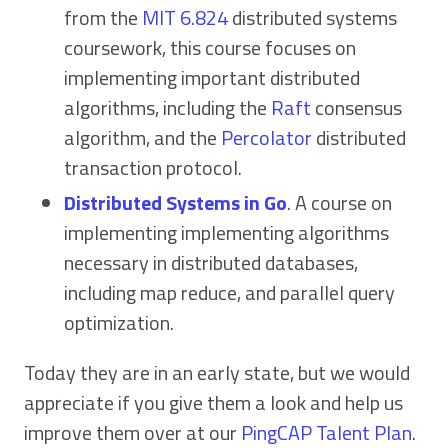
from the
MIT 6.824
distributed systems
coursework, this course focuses on
implementing important distributed
algorithms, including the
Raft
consensus
algorithm, and the
Percolator
distributed
transaction protocol.
Distributed Systems in Go
. A course on
implementing implementing algorithms
necessary in distributed databases,
including map reduce, and parallel query
optimization.
Today they are in an early state, but we would
appreciate if you give them a look and help us
improve them over at our
PingCAP Talent Plan
.