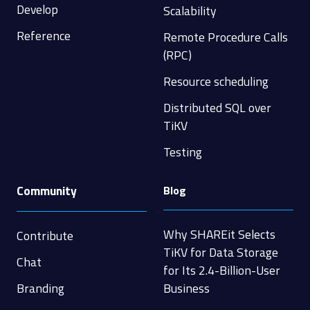
Develop
Scalability
Reference
Remote Procedure Calls
(RPC)
Resource scheduling
Distributed SQL over
TiKV
Testing
Community
Blog
Why SHAREit Selects
Contribute
TiKV for Data Storage
Chat
for Its 2.4-Billion-User
Branding
Business