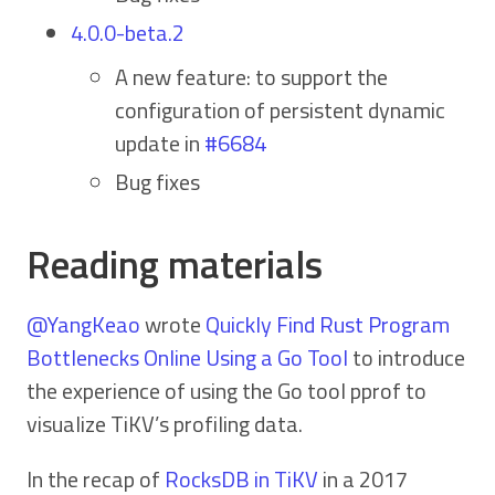
4.0.0-beta.2
A new feature: to support the
configuration of persistent dynamic
update in
#6684
Bug fixes
Reading materials
@YangKeao
wrote
Quickly Find Rust Program
Bottlenecks Online Using a Go Tool
to introduce
the experience of using the Go tool pprof to
visualize TiKV’s profiling data.
In the recap of
RocksDB in TiKV
in a 2017