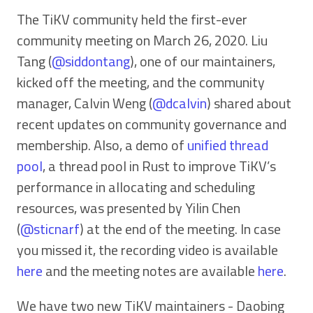
The TiKV community held the first-ever
community meeting on March 26, 2020. Liu
Tang (
@siddontang
), one of our maintainers,
kicked off the meeting, and the community
manager, Calvin Weng (
@dcalvin
) shared about
recent updates on community governance and
membership. Also, a demo of
unified thread
pool
, a thread pool in Rust to improve TiKV’s
performance in allocating and scheduling
resources, was presented by Yilin Chen
(
@sticnarf
) at the end of the meeting. In case
you missed it, the recording video is available
here
and the meeting notes are available
here
.
We have two new TiKV maintainers - Daobing