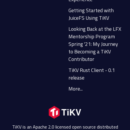
Getting Started with
JuiceFS Using TiKV
Looking Back at the LFX
Mentorship Program
Spring '21: My Journey
to Becoming a TiKV
Contributor
TiKV Rust Client - 0.1
release
More...
TiKV is an Apache 2.0 licensed open source distributed