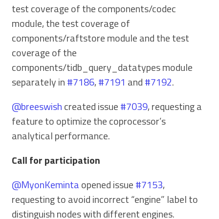
test coverage of the components/codec
module, the test coverage of
components/raftstore module and the test
coverage of the
components/tidb_query_datatypes module
separately in
#7186
,
#7191
and
#7192
.
@breeswish
created issue
#7039
, requesting a
feature to optimize the coprocessor’s
analytical performance.
Call for participation
@MyonKeminta
opened issue
#7153
,
requesting to avoid incorrect “engine” label to
distinguish nodes with different engines.