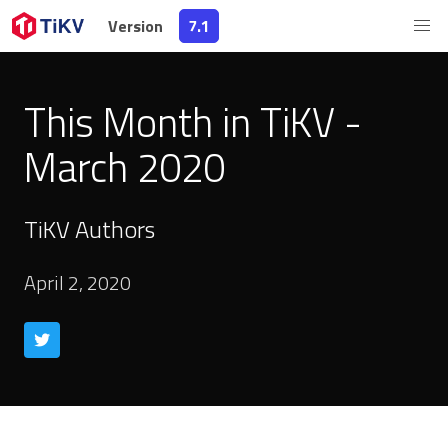
Version
7.1
This Month in TiKV -
March 2020
TiKV Authors
April 2, 2020