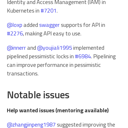
Identity and Access Management (IAM) in
Kubernetes in
#7201
.
@loxp
added
swagger
supports for API in
#2276
, making API easy to use.
@innerr
and
@youjiali1995
implemented
pipelined pessimistic locks in
#6984
. Pipelining
can improve performance in pessimistic
transactions.
Notable issues
Help wanted issues (mentoring available)
@zhangjinpeng1987
suggested improving the