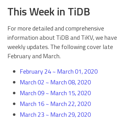
This Week in TiDB
For more detailed and comprehensive
information about TiDB and TiKV, we have
weekly updates. The following cover late
February and March.
February 24 ~ March 01, 2020
March 02 ~ March 08, 2020
March 09 ~ March 15, 2020
March 16 ~ March 22, 2020
March 23 ~ March 29, 2020