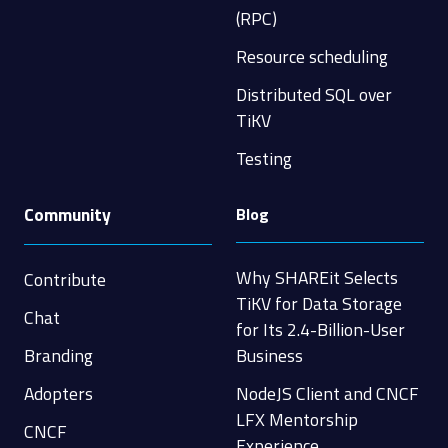
(RPC)
Resource scheduling
Distributed SQL over
TiKV
Testing
Community
Blog
Why SHAREit Selects
Contribute
TiKV for Data Storage
Chat
for Its 2.4-Billion-User
Branding
Business
Adopters
NodeJS Client and CNCF
LFX Mentorship
CNCF
Experience