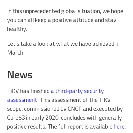
In this unprecedented global situation, we hope
you can all keep a positive attitude and stay
healthy.
Let’s take a look at what we have achieved in
March!
News
TiKV has finished
a third-party security
assessment
! This assessment of the TiKV
scope, commissioned by CNCF and executed by
Cure53 in early 2020, concludes with generally
positive results. The full report is available
here
.