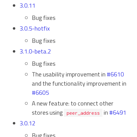
3.0.11
Bug fixes
3.0.5-hotfix
Bug fixes
3.1.0-beta.2
Bug fixes
The usability improvement in
#6610
and the functionality improvement in
#6605
A new feature: to connect other
stores using
in
#6491
peer_address
3.0.12
Bug fixes