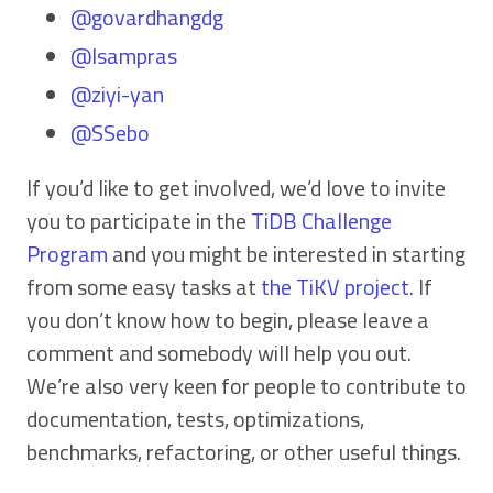
@govardhangdg
@Isampras
@ziyi-yan
@SSebo
If you’d like to get involved, we’d love to invite
you to participate in the
TiDB Challenge
Program
and you might be interested in starting
from some easy tasks at
the TiKV project
. If
you don’t know how to begin, please leave a
comment and somebody will help you out.
We’re also very keen for people to contribute to
documentation, tests, optimizations,
benchmarks, refactoring, or other useful things.