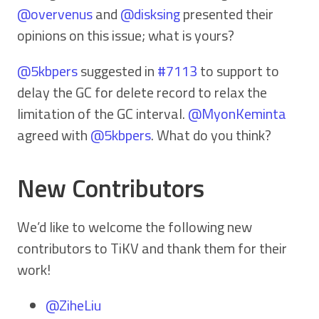
@overvenus
and
@disksing
presented their
opinions on this issue; what is yours?
@5kbpers
suggested in
#7113
to support to
delay the GC for delete record to relax the
limitation of the GC interval.
@MyonKeminta
agreed with
@5kbpers
. What do you think?
New Contributors
We’d like to welcome the following new
contributors to TiKV and thank them for their
work!
@ZiheLiu