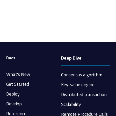
Deep Dive
Docs
What's New
Consensus algorithm
Get Started
Key-value engine
Deploy
Distributed transaction
Develop
Scalability
Reference
Remote Procedure Calls