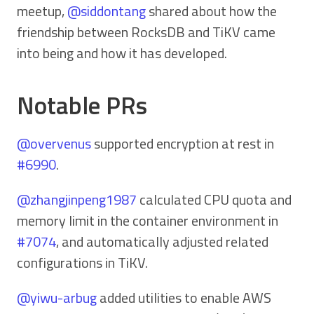
meetup,
@siddontang
shared about how the
friendship between RocksDB and TiKV came
into being and how it has developed.
Notable PRs
@overvenus
supported encryption at rest in
#6990
.
@zhangjinpeng1987
calculated CPU quota and
memory limit in the container environment in
#7074
, and automatically adjusted related
configurations in TiKV.
@yiwu-arbug
added utilities to enable AWS