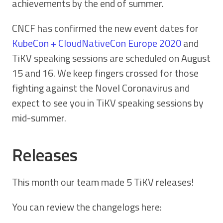
achievements by the end of summer.
CNCF has confirmed the new event dates for
KubeCon + CloudNativeCon Europe 2020
and
TiKV speaking sessions are scheduled on August
15 and 16. We keep fingers crossed for those
fighting against the Novel Coronavirus and
expect to see you in TiKV speaking sessions by
mid-summer.
Releases
This month our team made 5 TiKV releases!
You can review the changelogs here: