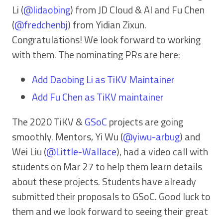
Li (
@lidaobing
) from JD Cloud & AI and Fu Chen
(
@fredchenbj
) from Yidian Zixun.
Congratulations! We look forward to working
with them. The nominating PRs are here:
Add Daobing Li as TiKV Maintainer
Add Fu Chen as TiKV maintainer
The 2020 TiKV &
GSoC
projects are going
smoothly. Mentors, Yi Wu (
@yiwu-arbug
) and
Wei Liu (
@Little-Wallace
), had a video call with
students on Mar 27 to help them learn details
about these projects. Students have already
submitted their proposals to GSoC. Good luck to
them and we look forward to seeing their great