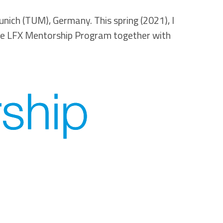
nich (TUM), Germany. This spring (2021), I
e LFX Mentorship Program together with