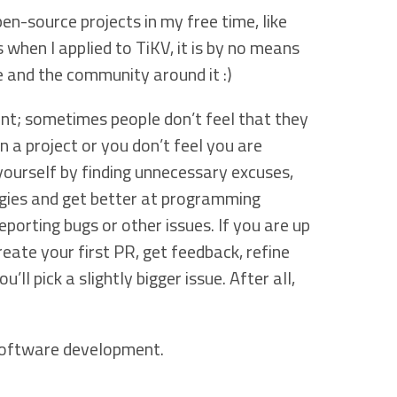
pen-source projects in my free time, like
 when I applied to TiKV, it is by no means
 and the community around it :)
nt; sometimes people don’t feel that they
n a project or you don’t feel you are
yourself by finding unnecessary excuses,
gies and get better at programming
eporting bugs or other issues. If you are up
create your first PR, get feedback, refine
ll pick a slightly bigger issue. After all,
 software development.