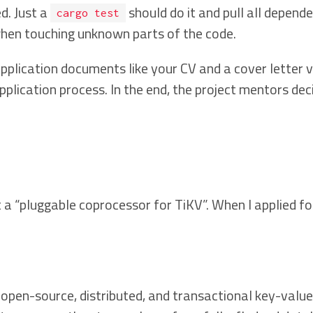
d. Just a
should do it and pull all depend
cargo test
hen touching unknown parts of the code.
plication documents like your CV and a cover letter v
pplication process. In the end, the project mentors de
“pluggable coprocessor for TiKV”. When I applied for 
an open-source, distributed, and transactional key-val