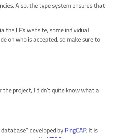
encies. Also, the type system ensures that
ia the LFX website, some individual
cide on who is accepted, so make sure to
the project, I didn’t quite know what a
ue database” developed by
PingCAP
. It is