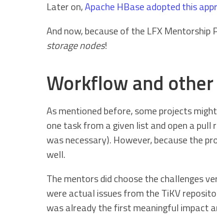
Later on,
Apache HBase adopted this app
And now, because of the LFX Mentorship 
storage nodes
!
Workflow and other 
As mentioned before, some projects might 
one task from a given list and open a pull
was necessary). However, because the prob
well.
The mentors did choose the challenges very
were actual issues from the TiKV reposito
was already the first meaningful impact a