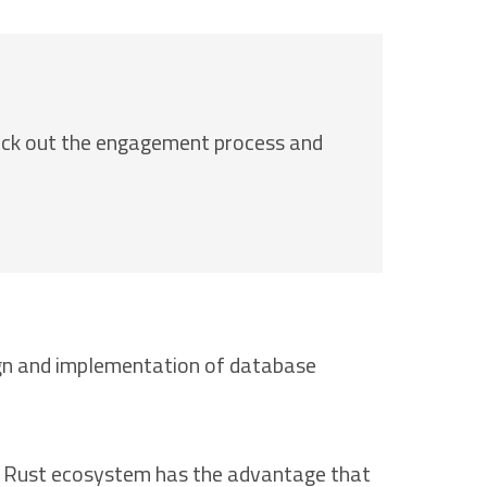
eck out the engagement process and
sign and implementation of database
the Rust ecosystem has the advantage that