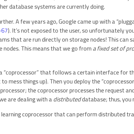
ther database systems are currently doing.
urther. A few years ago, Google came up with a “plug
6-67
). It’s not exposed to the user, so unfortunately you 
ms that are run directly on storage nodes! This can s
ge nodes. This means that we go from
a fixed set of p
 a “coprocessor” that follows a certain interface for 
 to mess things up). Then you deploy the “coprocessor 
processor; the coprocessor processes the request and 
 we are dealing with a
distributed
database; thus, you 
earning coprocessor that can perform distributed train