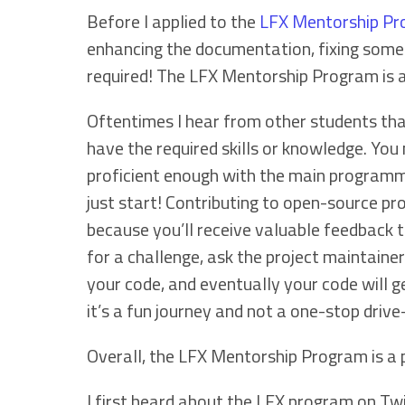
Before I applied to the
LFX Mentorship P
enhancing the documentation, fixing some s
required! The LFX Mentorship Program is a
Oftentimes I hear from other students tha
have the required skills or knowledge. You 
proficient enough with the main programmin
just start! Contributing to open-source pro
because you’ll receive valuable feedback th
for a challenge, ask the project maintainers
your code, and eventually your code will get
it’s a fun journey and not a one-stop drive
Overall, the LFX Mentorship Program is a
I first heard about the LFX program on Tw