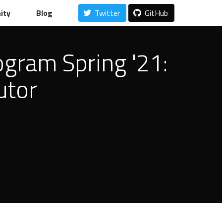
ity
Blog
Twitter
GitHub
ogram Spring '21:
utor