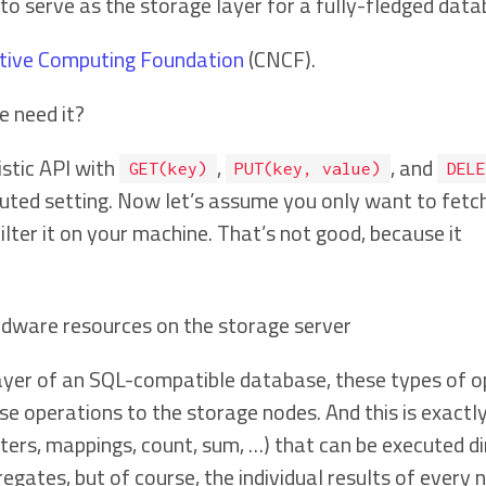
 to serve as the storage layer for a fully-fledged da
tive Computing Foundation
(CNCF).
e need it?
istic API with
,
, and
GET(key)
PUT(key, value)
DELE
ibuted setting. Now let’s assume you only want to fetch 
filter it on your machine. That’s not good, because it
rdware resources on the storage server
layer of an SQL-compatible database, these types of 
e operations to the storage nodes. And this is exactl
ilters, mappings, count, sum, …) that can be executed di
regates, but of course, the individual results of every