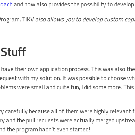
roach
and now also provides the possibility to develop
Program, TiKV
also allows you to develop custom cop
Stuff
have their own application process. This was also the 
 request with my solution. It was possible to choose w
lems were small and quite fun, I did some more. This 
 carefully because all of them were highly relevant fo
ry and the pull requests were actually merged upstre
nd the program hadn’t even started!