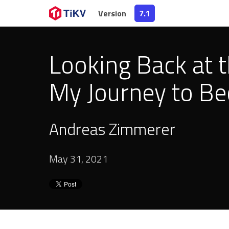
Version
7.1
Looking Back at 
My Journey to Be
Andreas Zimmerer
May 31, 2021