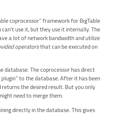
gable coprocessor” framework for BigTable
can’t use it, but they use it internally. The
ave a lot of network bandwidth and utilize
rovided operators
that can be executed on
the database. The coprocessor has direct
plugin” to the database. After it has been
returns the desired result. But you only
might need to merge them.
ing directly in the database. This gives