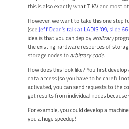
this is also exactly what TiKV and most o
However, we want to take this one step f
(see
Jeff Dean’s talk at LADIS ‘09, slide 6
idea is that you can deploy
arbitrary
progra
the existing hardware resources of stora
storage nodes to
arbitrary code
.
How does this look like? You first develop
data access (so you have to be careful not
activated, you can send requests to the co
get results from individual nodes because
For example, you could develop a machine l
you a huge speedup!