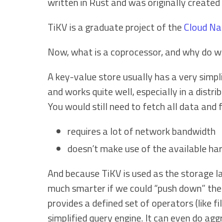
written in Rust and was originally created
TiKV is a graduate project of the
Cloud Na
Now, what is a coprocessor, and why do w
A key-value store usually has a very simpl
and works quite well, especially in a distr
You would still need to fetch all data and 
requires a lot of network bandwidth
doesn’t make use of the available ha
And because TiKV is used as the storage 
much smarter if we could “push down” thes
provides a defined set of operators (like f
simplified query engine. It can even do agg