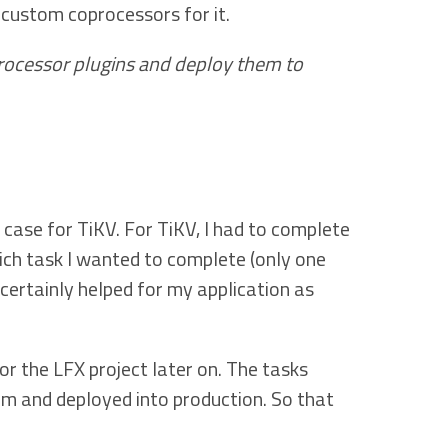
 custom coprocessors for it.
rocessor plugins and deploy them to
case for TiKV. For TiKV, I had to complete
hich task I wanted to complete (only one
certainly helped for my application as
r the LFX project later on. The tasks
am and deployed into production. So that