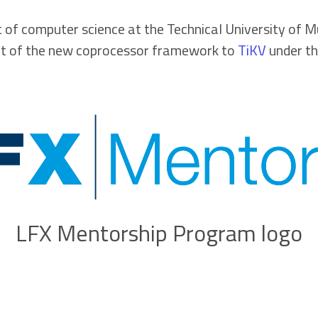
 of computer science at the Technical University of Mu
art of the new coprocessor framework to
TiKV
under th
LFX Mentorship Program logo