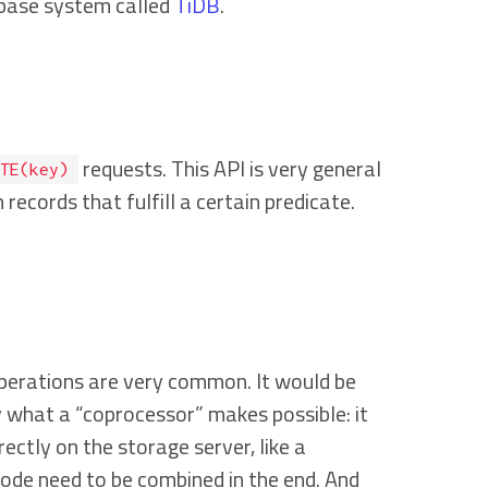
tabase system called
TiDB
.
requests. This API is very general
TE(key)
records that fulfill a certain predicate.
operations are very common. It would be
y what a “coprocessor” makes possible: it
rectly on the storage server, like a
 node need to be combined in the end. And