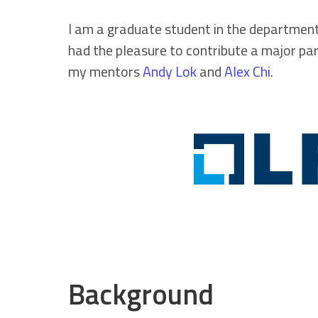
I am a graduate student in the department
had the pleasure to contribute a major p
my mentors
Andy Lok
and
Alex Chi
.
Background