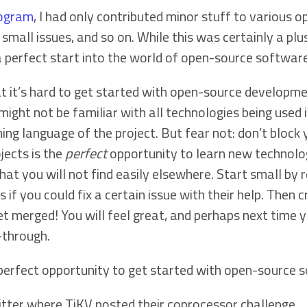
rogram
, I had only contributed minor stuff to various o
mall issues, and so on. While this was certainly a plus
 perfect start into the world of open-source software
t it’s hard to get started with open-source developme
might not be familiar with all technologies being used i
g language of the project. But fear not: don’t block 
jects is the
perfect
opportunity to learn new technolo
at you will not find easily elsewhere. Start small by r
 if you could fix a certain issue with their help. Then 
 merged! You will feel great, and perhaps next time you’
-through.
 perfect opportunity to get started with open-source
itter where TiKV posted their coprocessor challenge.