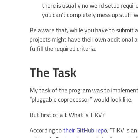
there is usually no weird setup require
you can’t completely mess up stuff w
Be aware that, while you have to submit ap
projects might have their own additional a
fulfill the required criteria.
The Task
My task of the program was to implement a 
“pluggable coprocessor” would look like.
But first of all: What is TiKV?
According to
their GitHub repo
, “TiKV is 