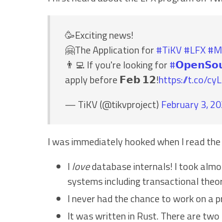
🥳Exciting news!
🤗The Application for
#TiKV
#LFX
#M
👨‍💻 If you're looking for
#𝗢𝗽𝗲𝗻𝗦𝗼
apply before 𝗙𝗲𝗯 𝟭𝟮!
https://t.co/c
— TiKV (@tikvproject)
February 3, 2
I was immediately hooked when I read the
I
love
database internals! I took almo
systems including transactional theor
I never had the chance to work on a 
It was written in Rust. There are tw