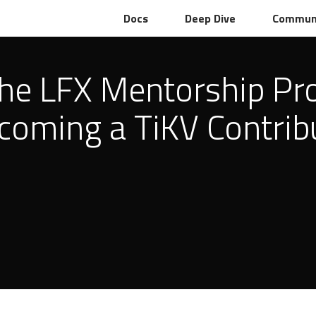
Docs
Deep Dive
Commun
the LFX Mentorship Pr
coming a TiKV Contrib