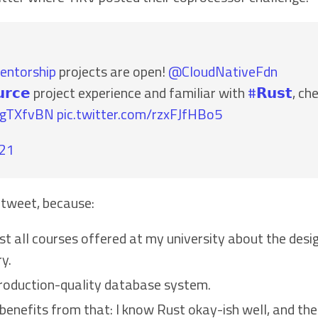
entorship
projects are open!
@CloudNativeFdn
𝗿𝗰𝗲
project experience and familiar with
#𝗥𝘂𝘀𝘁
, ch
yLgTXfvBN
pic.twitter.com/rzxFJfHBo5
021
 tweet, because:
st all courses offered at my university about the de
y.
production-quality database system.
o benefits from that: I know Rust okay-ish well, and 