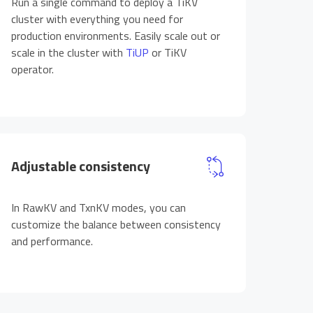
Run a single command to deploy a TiKV
cluster with everything you need for
production environments. Easily scale out or
scale in the cluster with
TiUP
or TiKV
operator.
Adjustable consistency
In RawKV and TxnKV modes, you can
customize the balance between consistency
and performance.