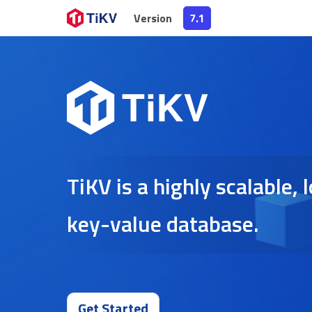
Version
7.1
TiKV is a highly scalable,
key-value database.
Get Started