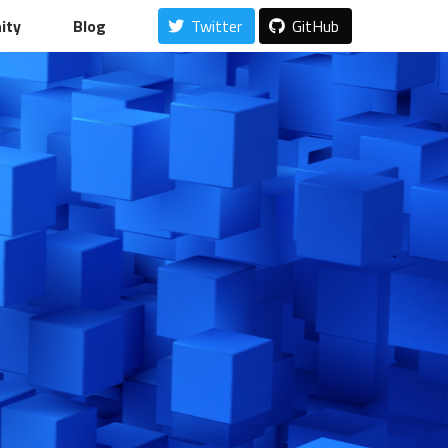
ity
Blog
Twitter
GitHub