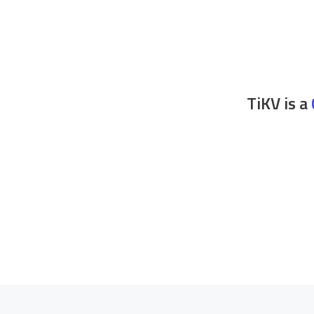
TiKV is a