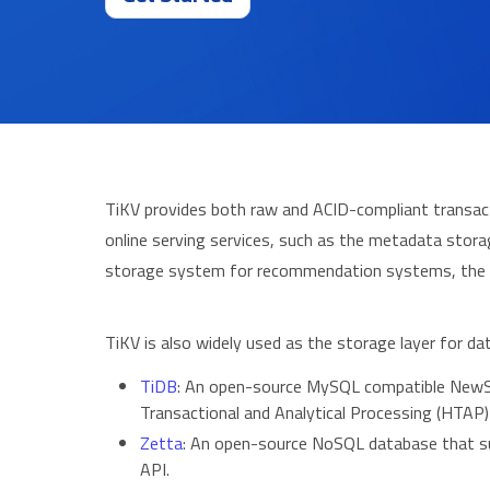
TiKV provides both raw and ACID-compliant transacti
online serving services, such as the metadata stora
storage system for recommendation systems, the
TiKV is also widely used as the storage layer for
TiDB
: An open-source MySQL compatible NewS
Transactional and Analytical Processing (HTAP)
Zetta
: An open-source NoSQL database that su
API.