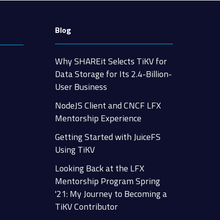
Blog
Why SHAREit Selects TiKV for
Data Storage for Its 2.4-Billion-
User Business
NodeJS Client and CNCF LFX
Mentorship Experience
Getting Started with JuiceFS
Using TiKV
Looking Back at the LFX
Mentorship Program Spring
'21: My Journey to Becoming a
TiKV Contributor