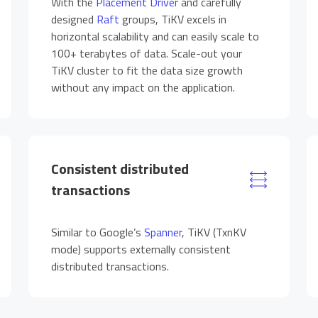
With the
Placement Driver
and carefully
designed
Raft
groups, TiKV excels in
horizontal scalability and can easily scale to
100+ terabytes of data. Scale-out your
TiKV cluster to fit the data size growth
without any impact on the application.
Consistent distributed
transactions
Similar to Google’s
Spanner
, TiKV (TxnKV
mode) supports externally consistent
distributed transactions.