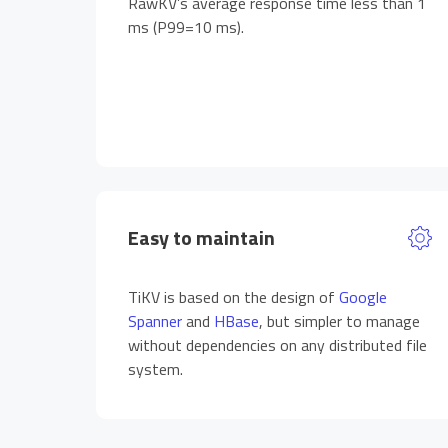
RawKV’s average response time less than 1
ms (P99=10 ms).
Easy to maintain
TiKV is based on the design of
Google
Spanner
and
HBase
, but simpler to manage
without dependencies on any distributed file
system.