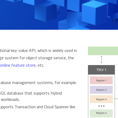
onal key-value API, which is widely used in
ge system for object storage service, the
online feature store
, etc.
 database management systems, for example:
QL database that supports Hybrid
 workloads.
pports Transaction and Cloud Spanner like