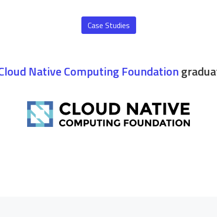
Case Studies
Cloud Native Computing Foundation
graduat