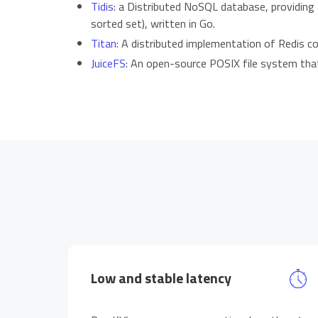
Tidis
: a Distributed NoSQL database, providing a
sorted set), written in Go.
Titan
: A distributed implementation of Redis c
JuiceFS
: An open-source POSIX file system tha
Low and stable latency