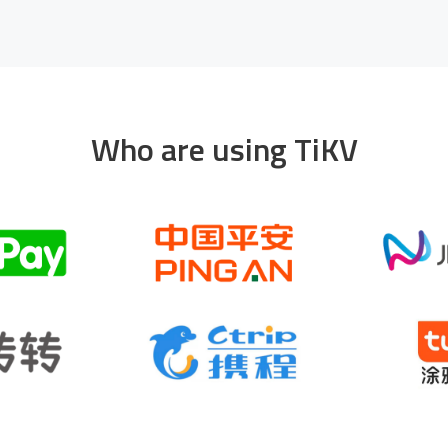
Who are using TiKV