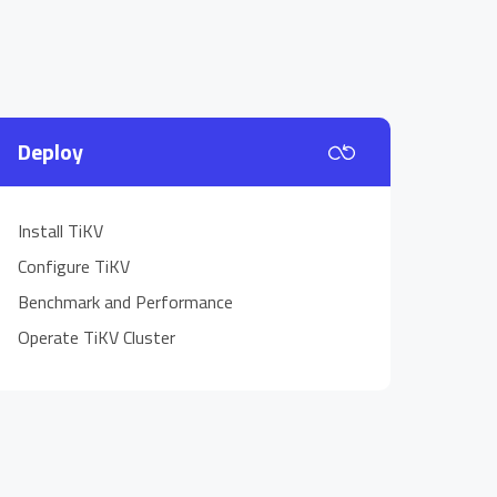
Deploy
Install TiKV
Configure TiKV
Benchmark and Performance
Operate TiKV Cluster