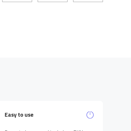
Easy to use