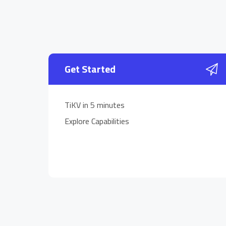
Get Started
TiKV in 5 minutes
Explore Capabilities