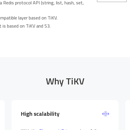
 Redis protocol API (string, list, hash, set,
ompatible layer based on TiKV.
t is based on TiKV and S3.
Why TiKV
High scalability