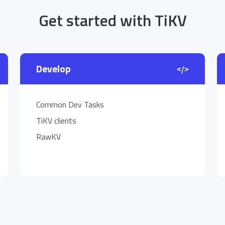
Get started with TiKV
Develop
Common Dev Tasks
TiKV clients
RawKV