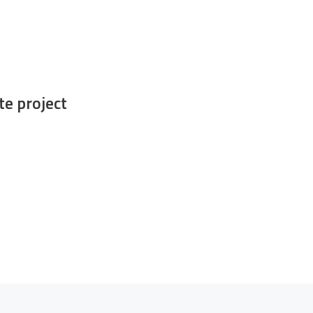
e project