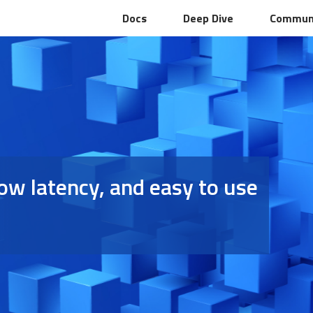
Docs
Deep Dive
Commun
 low latency, and easy to use