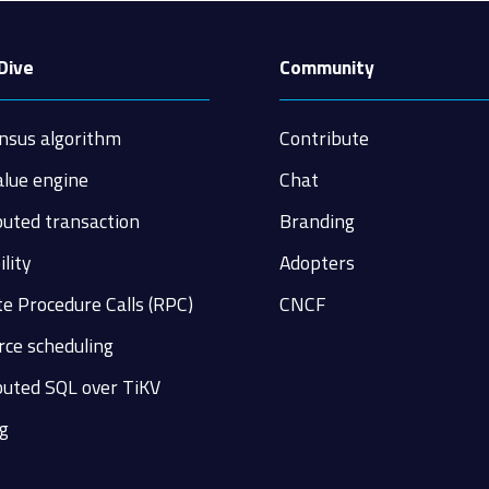
Dive
Community
nsus algorithm
Contribute
alue engine
Chat
buted transaction
Branding
ility
Adopters
e Procedure Calls (RPC)
CNCF
ce scheduling
buted SQL over TiKV
g