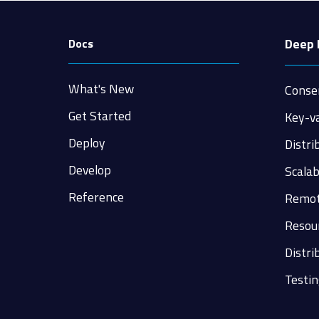
Deep 
Docs
What's New
Conse
Get Started
Key-v
Deploy
Distri
Develop
Scalab
Reference
Remot
Resour
Distri
Testin